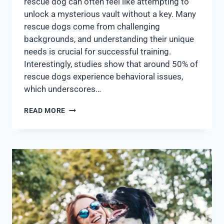
rescue dog can often feel like attempting to
unlock a mysterious vault without a key. Many
rescue dogs come from challenging
backgrounds, and understanding their unique
needs is crucial for successful training.
Interestingly, studies show that around 50% of
rescue dogs experience behavioral issues,
which underscores…
READ MORE