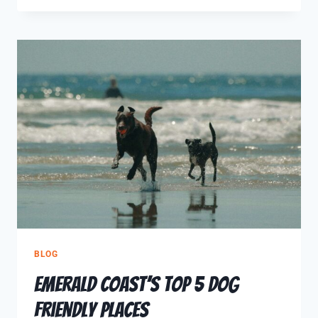
BLOG
Emerald Coast’s Top 5 Dog
Friendly Places