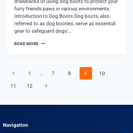
drawbacks of using dog boots to protect your
furry friends paws in various environments.
Introduction to Dog Boots Dog boots, also
referred to as dog booties, serve as essential
gear to safeguard dogs’…
READ MORE
1
…
7
8
9
10
11
12
Navigation