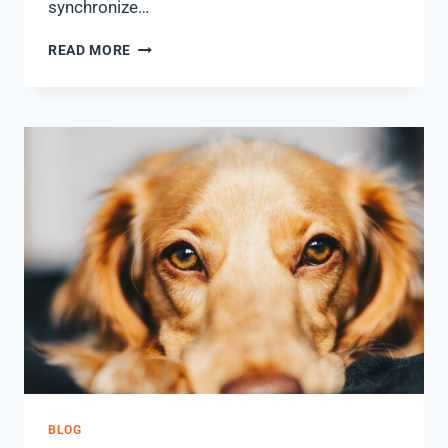
synchronize…
READ MORE
BLOG