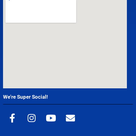
We're Super Social!