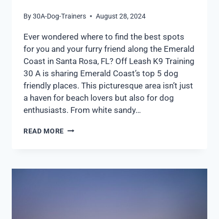
By
30A-Dog-Trainers
August 28, 2024
Ever wondered where to find the best spots
for you and your furry friend along the Emerald
Coast in Santa Rosa, FL? Off Leash K9 Training
30 A is sharing Emerald Coast’s top 5 dog
friendly places. This picturesque area isn’t just
a haven for beach lovers but also for dog
enthusiasts. From white sandy…
READ MORE