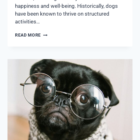
happiness and well-being. Historically, dogs
have been known to thrive on structured
activities…
READ MORE