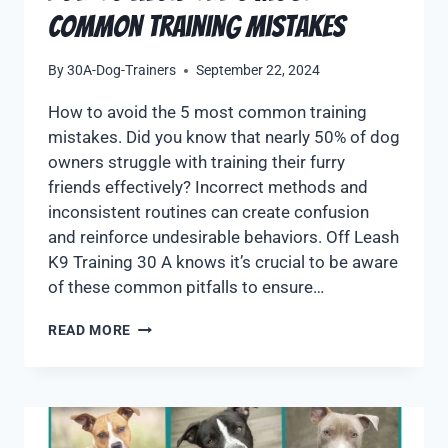
Common Training Mistakes
By
30A-Dog-Trainers
September 22, 2024
How to avoid the 5 most common training
mistakes. Did you know that nearly 50% of dog
owners struggle with training their furry
friends effectively? Incorrect methods and
inconsistent routines can create confusion
and reinforce undesirable behaviors. Off Leash
K9 Training 30 A knows it’s crucial to be aware
of these common pitfalls to ensure…
READ MORE