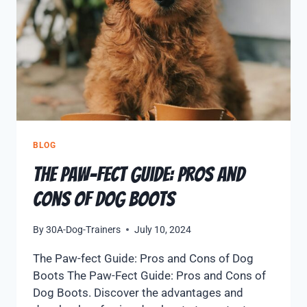
BLOG
The Paw-fect Guide: Pros and
Cons of Dog Boots
By
30A-Dog-Trainers
July 10, 2024
The Paw-fect Guide: Pros and Cons of Dog
Boots The Paw-Fect Guide: Pros and Cons of
Dog Boots. Discover the advantages and