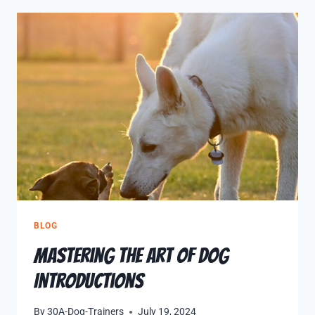
BLOG
Mastering the Art of Dog
Introductions
By
30A-Dog-Trainers
July 19, 2024