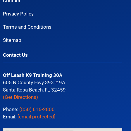
Contact
Privacy Policy
Terms and Conditions
Sitemap
Contact Us
Off Leash K9 Training 30A
605 N County Hwy 393 # 9A
Santa Rosa Beach, FL 32459
(Get Directions)
Phone:
(850) 616-2800
Email:
[email protected]