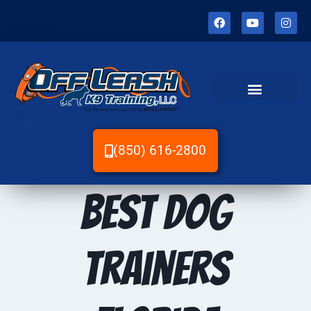
(850) 616-2800
Best dog
trainers