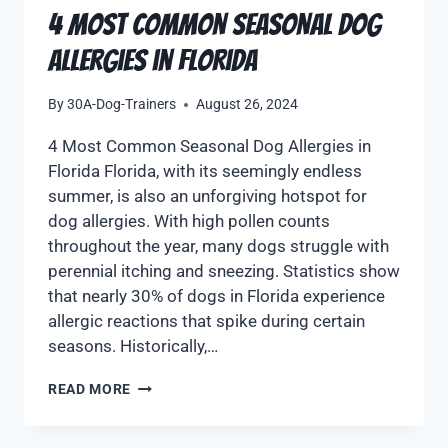
4 Most Common Seasonal Dog
Allergies in Florida
By
30A-Dog-Trainers
August 26, 2024
4 Most Common Seasonal Dog Allergies in
Florida Florida, with its seemingly endless
summer, is also an unforgiving hotspot for
dog allergies. With high pollen counts
throughout the year, many dogs struggle with
perennial itching and sneezing. Statistics show
that nearly 30% of dogs in Florida experience
allergic reactions that spike during certain
seasons. Historically,…
READ MORE