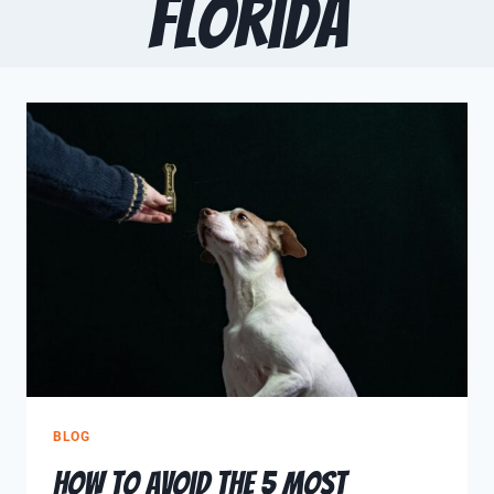
Florida
BLOG
How to Avoid The 5 Most