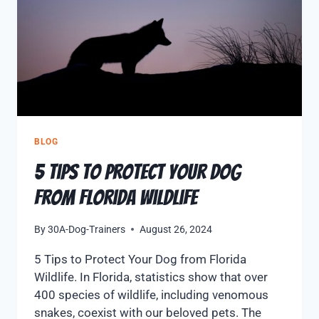
BLOG
5 Tips to Protect Your Dog
from Florida Wildlife
By
30A-Dog-Trainers
August 26, 2024
5 Tips to Protect Your Dog from Florida
Wildlife. In Florida, statistics show that over
400 species of wildlife, including venomous
snakes, coexist with our beloved pets. The