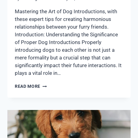
Mastering the Art of Dog Introductions, with
these expert tips for creating harmonious
relationships between your furry friends.
Introduction: Understanding the Significance
of Proper Dog Introductions Properly
introducing dogs to each other is not just a
mere formality but a crucial step that can
significantly impact their future interactions. It
plays a vital role in…
READ MORE