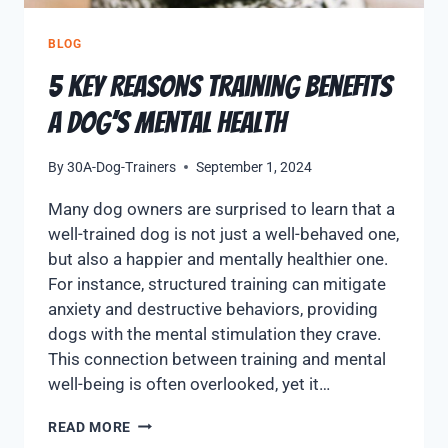
BLOG
5 Key Reasons Training Benefits
a Dog’s Mental Health
By
30A-Dog-Trainers
September 1, 2024
Many dog owners are surprised to learn that a
well-trained dog is not just a well-behaved one,
but also a happier and mentally healthier one.
For instance, structured training can mitigate
anxiety and destructive behaviors, providing
dogs with the mental stimulation they crave.
This connection between training and mental
well-being is often overlooked, yet it…
READ MORE