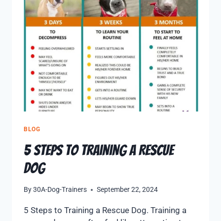
BLOG
5 Steps to Training a Rescue
Dog
By
30A-Dog-Trainers
September 22, 2024
5 Steps to Training a Rescue Dog. Training a