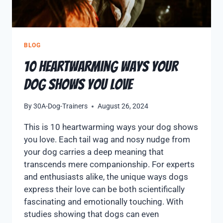
BLOG
10 Heartwarming Ways Your
Dog Shows You Love
By
30A-Dog-Trainers
August 26, 2024
This is 10 heartwarming ways your dog shows
you love. Each tail wag and nosy nudge from
your dog carries a deep meaning that
transcends mere companionship. For experts
and enthusiasts alike, the unique ways dogs
express their love can be both scientifically
fascinating and emotionally touching. With
studies showing that dogs can even