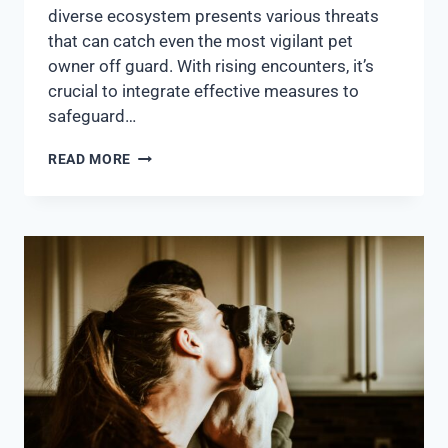
diverse ecosystem presents various threats
that can catch even the most vigilant pet
owner off guard. With rising encounters, it’s
crucial to integrate effective measures to
safeguard…
READ MORE