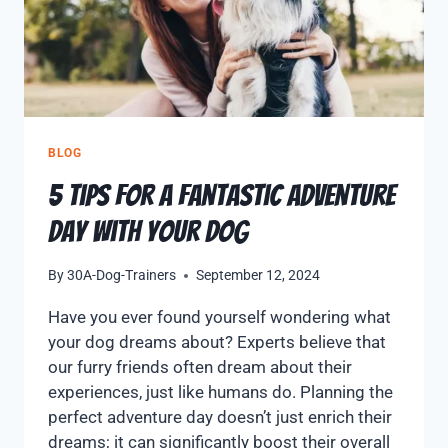
BLOG
5 Tips for a Fantastic Adventure
Day with Your Dog
By
30A-Dog-Trainers
September 12, 2024
Have you ever found yourself wondering what
your dog dreams about? Experts believe that
our furry friends often dream about their
experiences, just like humans do. Planning the
perfect adventure day doesn’t just enrich their
dreams; it can significantly boost their overall