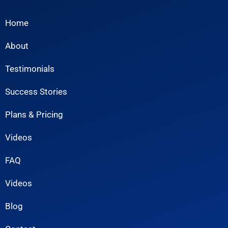
Home
About
Testimonials
Success Stories
Plans & Pricing
Videos
FAQ
Videos
Blog