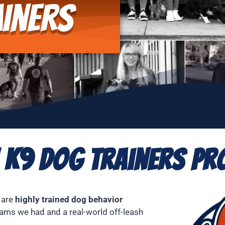
iners
 K9 Dog Trainers Pro
 are
highly trained dog behavior
ams we had and a real-world off-leash