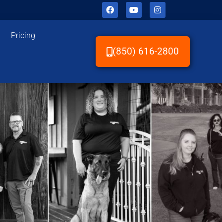
Pricing
(850) 616-2800