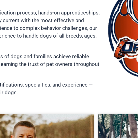
fication process, hands-on apprenticeships,
 current with the most effective and
ience to complex behavior challenges, our
erience to handle dogs of all breeds, ages,
s of dogs and families achieve reliable
earning the trust of pet owners throughout
tifications, specialties, and experience —
ir dogs.