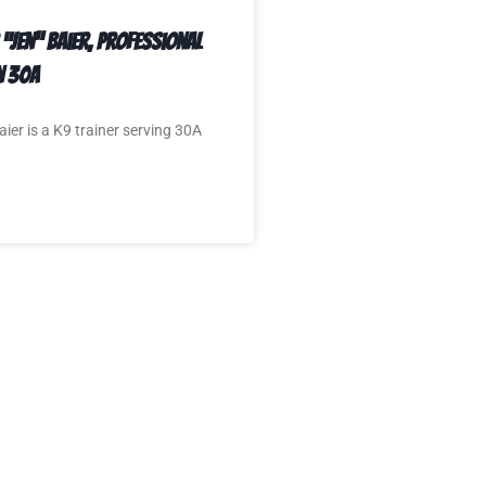
 “Jen” Baier, Professional
n 30A
aier is a K9 trainer serving 30A