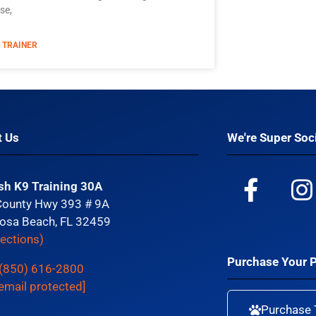
se,
 TRAINER
t Us
We're Super Soci
sh K9 Training 30A
County Hwy 393 # 9A
osa Beach, FL 32459
rections)
Purchase Your 
(850) 616-2800
email protected]
Purchase 