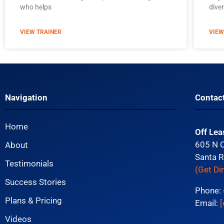
who helps
diver
VIEW TRAINER
VIEW
Navigation
Contac
Home
Off Lea
605 N 
About
Santa R
Testimonials
(Get Di
Success Stories
Phone:
Plans & Pricing
Email:
[
Videos