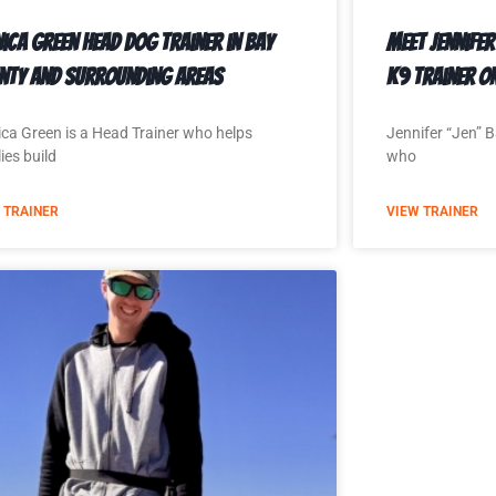
ica Green Head Dog Trainer in Bay
Meet Jennifer
nty and Surrounding Areas
K9 Trainer o
ca Green is a Head Trainer who helps
Jennifer “Jen” B
ies build
who
 TRAINER
VIEW TRAINER