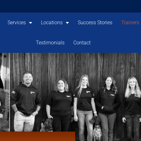
Services
Locations
Success Stories
Trainers
Testimonials
Contact