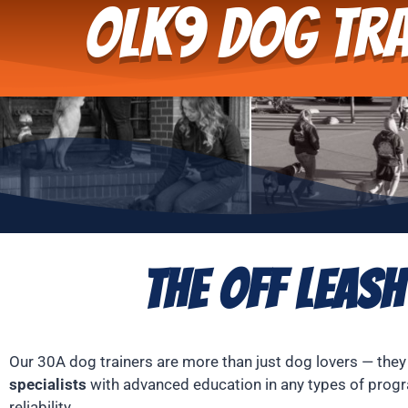
OLK9 Dog Tra
The Off Leash
Our 30A dog trainers are more than just dog lovers — they
specialists
with advanced education in any types of progr
reliability.