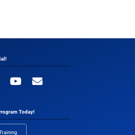
al!
Program Today!
Training