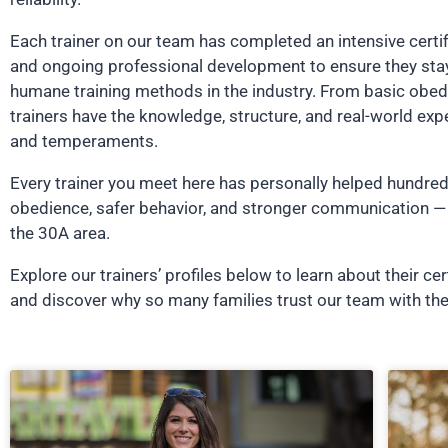
Each trainer on our team has completed an intensive certi
and ongoing professional development to ensure they stay
humane training methods in the industry. From basic obed
trainers have the knowledge, structure, and real-world exp
and temperaments.
Every trainer you meet here has personally helped hundred
obedience, safer behavior, and stronger communication — 
the 30A area.
Explore our trainers’ profiles below to learn about their cer
and discover why so many families trust our team with the