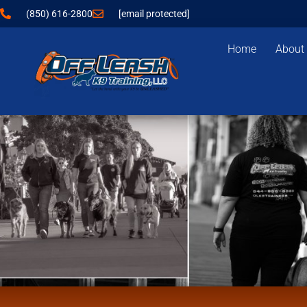
(850) 616-2800
[email protected]
Home
About