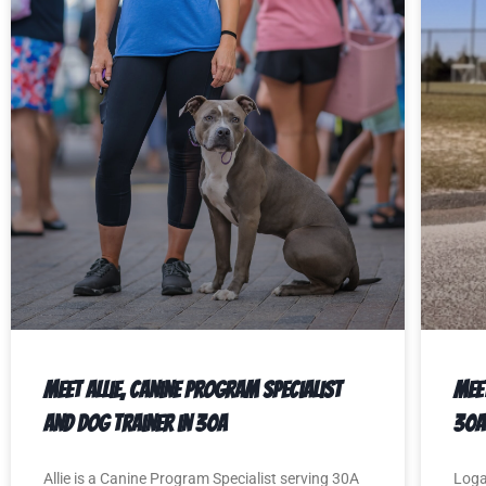
Meet Allie, Canine Program Specialist
Mee
and Dog Trainer in 30A
30A
Allie is a Canine Program Specialist serving 30A
Loga