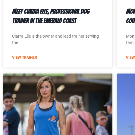
Meet Ciarra Elle, Professional Dog
Mon
Trainer in the Emerald Coast
Cou
Ciarra Elle is the owner and lead trainer serving
Moni
the
famil
VIEW TRAINER
VIEW