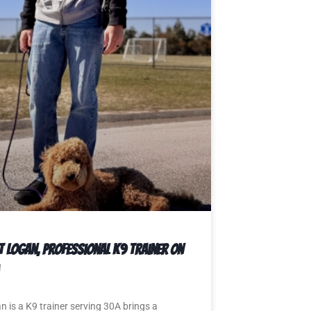
t Logan, Professional K9 Trainer on
n is a K9 trainer serving 30A brings a