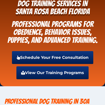
Dog Training Services in
Santa Rosa Beach Florida
Professional programs for
obedience, behavior issues,
puppies, and advanced training.
Schedule Your Free Consultation
View Our Training Programs
PROFESSIONAL DOG TRAINING IN 30A