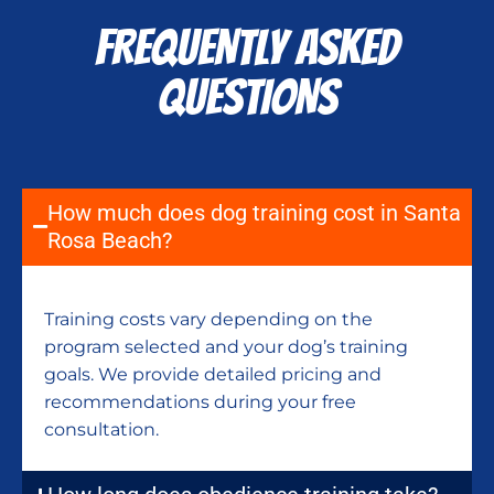
FREQUENTLY ASKED
QUESTIONS
How much does dog training cost in Santa
Rosa Beach?
Training costs vary depending on the
program selected and your dog’s training
goals. We provide detailed pricing and
recommendations during your free
consultation.