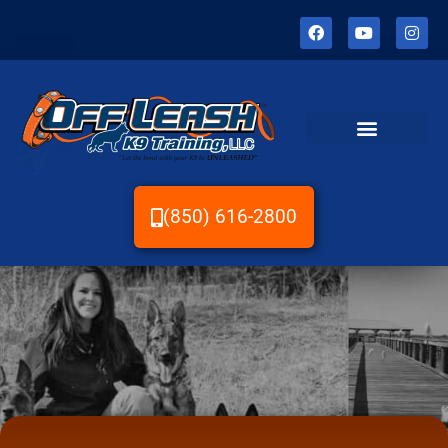
(850) 616-2800