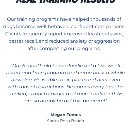
Our training programs have helped thousands of
dogs become well-behaved, confident companions.
Clients frequently report improved leash behavior,
better recall, and reduced anxiety or aggression
after completing our programs.
"Our 6 month old bernadoodle did a two week
board and train program and came back a whole
new dog. He is able to sit, place and heel even
with tons of distractions. He comes every time he
is called, is much calmer and more confident! We
are so happy he did this program!"
Megan Tomes
Santa Rosa Beach