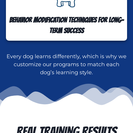
Behavior modification techniques for long-
term success
Every dog learns differently, which is why we
customize our programs to match each
dog’s learning style.
REAL TRAINING RESULTS