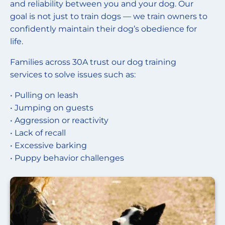
and reliability between you and your dog. Our
goal is not just to train dogs — we train owners to
confidently maintain their dog’s obedience for
life.
Families across 30A trust our dog training
services to solve issues such as:
• Pulling on leash
• Jumping on guests
• Aggression or reactivity
• Lack of recall
• Excessive barking
• Puppy behavior challenges