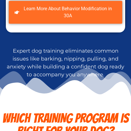
Learn More About Behavior Modification in
30A
Expert dog training eliminates common
issues like barking, nipping, pulling, and
anxiety while building a confident dog ready
to accompany you anywhere.
WHICH TRAINING PROGRAM IS