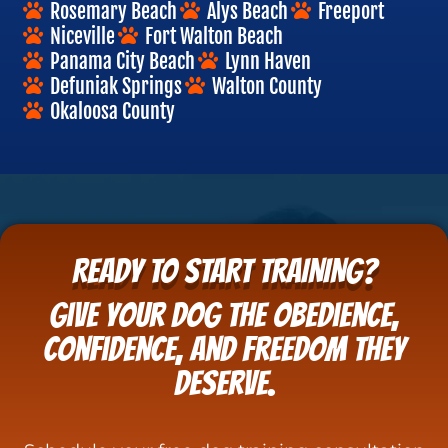
Rosemary Beach
Alys Beach
Freeport
Niceville
Fort Walton Beach
Panama City Beach
Lynn Haven
Defuniak Springs
Walton County
Okaloosa County
READY TO START TRAINING?
Give your dog the obedience,
confidence, and freedom they
deserve.