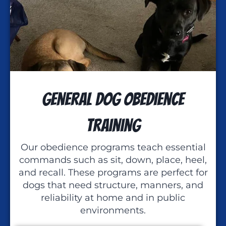
General Dog Obedience
Training
Our obedience programs teach essential
commands such as sit, down, place, heel,
and recall. These programs are perfect for
dogs that need structure, manners, and
reliability at home and in public
environments.