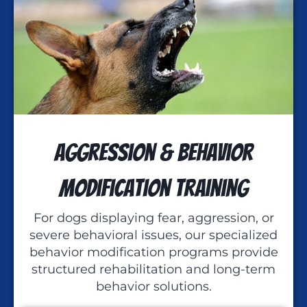
Aggression & Behavior
Modification Training
For dogs displaying fear, aggression, or
severe behavioral issues, our specialized
behavior modification programs provide
structured rehabilitation and long-term
behavior solutions.