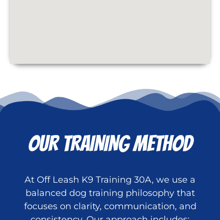
OUR TRAINING METHOD
At Off Leash K9 Training 30A, we use a
balanced dog training philosophy that
focuses on clarity, communication, and
consistency. Our approach includes: