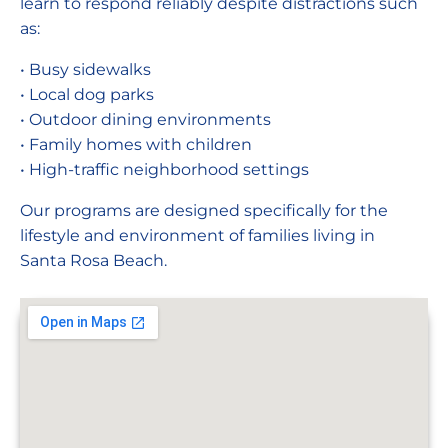
learn to respond reliably despite distractions such
as:
• Busy sidewalks
• Local dog parks
• Outdoor dining environments
• Family homes with children
• High-traffic neighborhood settings
Our programs are designed specifically for the
lifestyle and environment of families living in
Santa Rosa Beach.