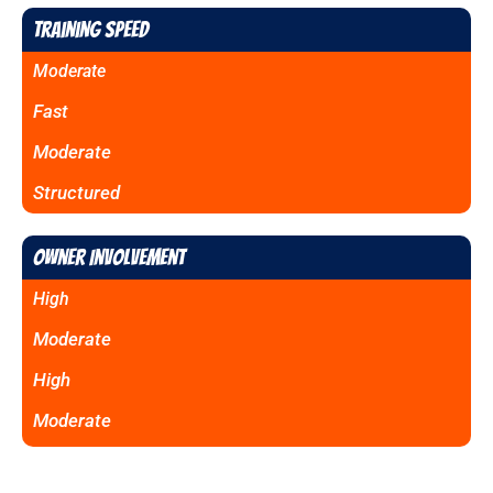
Training Speed
Moderate
Fast
Moderate
Structured
Owner Involvement
High
Moderate
High
Moderate