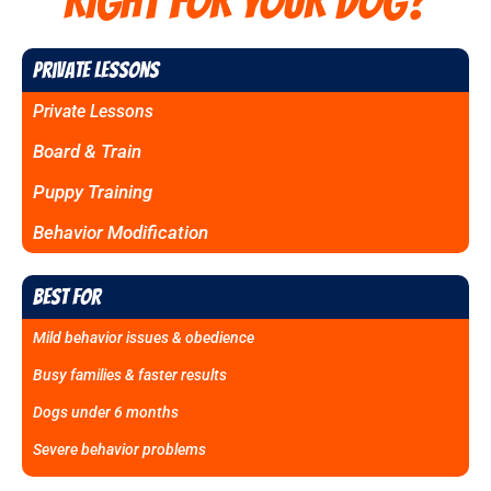
RIGHT FOR YOUR DOG?
Private Lessons
Private Lessons
Board & Train
Puppy Training
Behavior Modification
Best For
Mild behavior issues & obedience
Busy families & faster results
Dogs under 6 months
Severe behavior problems