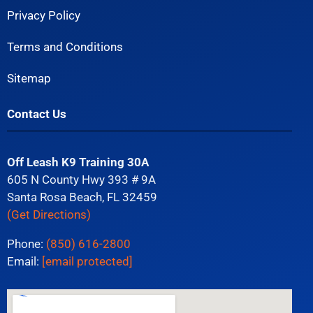
Privacy Policy
Terms and Conditions
Sitemap
Contact Us
Off Leash K9 Training 30A
605 N County Hwy 393 # 9A
Santa Rosa Beach, FL 32459
(Get Directions)
Phone:
(850) 616-2800
Email:
[email protected]