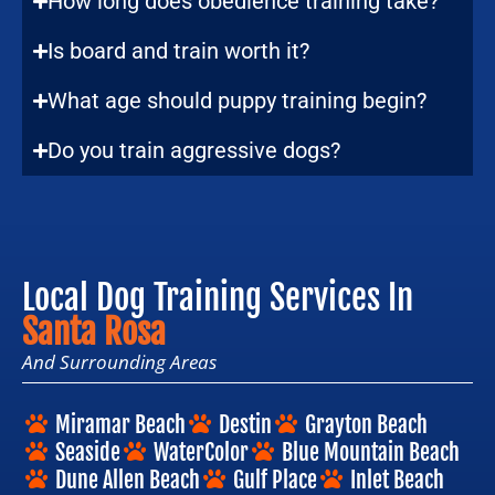
How long does obedience training take?
Is board and train worth it?
What age should puppy training begin?
Do you train aggressive dogs?
Local Dog Training Services In
Santa Rosa
And Surrounding Areas
Miramar Beach
Destin
Grayton Beach
Seaside
WaterColor
Blue Mountain Beach
Dune Allen Beach
Gulf Place
Inlet Beach