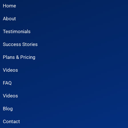
Home
About
Testimonials
Success Stories
Plans & Pricing
Videos
FAQ
Videos
Blog
Contact