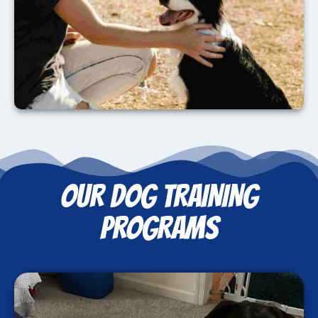
OUR DOG TRAINING
PROGRAMS