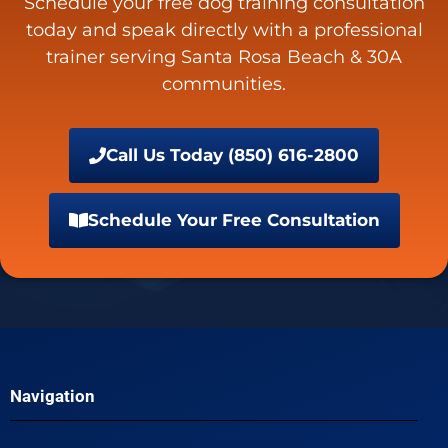
Schedule your free dog training consultation
today and speak directly with a professional
trainer serving Santa Rosa Beach & 30A
communities.
Call Us Today (850) 616-2800
Schedule Your Free Consultation
Navigation