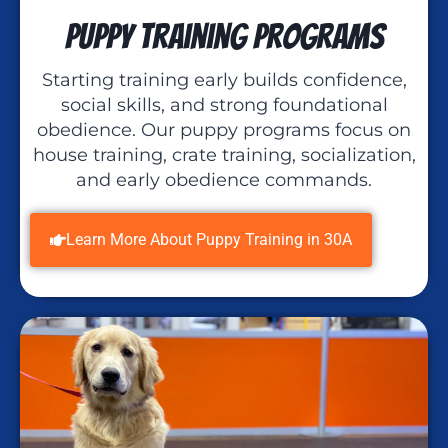
Puppy Training Programs
Starting training early builds confidence,
social skills, and strong foundational
obedience. Our puppy programs focus on
house training, crate training, socialization,
and early obedience commands.
Learn More About Puppy Training in 30A