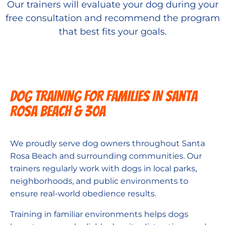
Our trainers will evaluate your dog during your
free consultation and recommend the program
that best fits your goals.
DOG TRAINING FOR FAMILIES IN Santa
Rosa Beach & 30A
We proudly serve dog owners throughout Santa
Rosa Beach and surrounding communities. Our
trainers regularly work with dogs in local parks,
neighborhoods, and public environments to
ensure real-world obedience results.
Training in familiar environments helps dogs