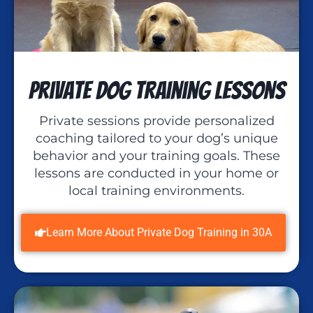
Private Dog Training Lessons
Private sessions provide personalized
coaching tailored to your dog’s unique
behavior and your training goals. These
lessons are conducted in your home or
local training environments.
Learn More About Private Dog Training in 30A