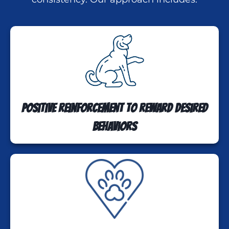
Positive reinforcement to reward desired
behaviors