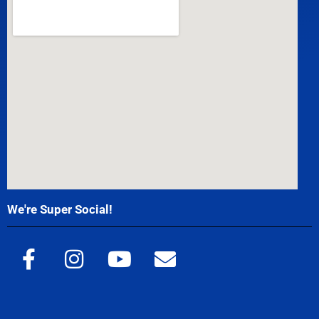
We're Super Social!