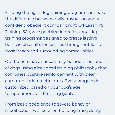
Finding the right dog training program can make
the difference between daily frustration and a
confident, obedient companion. At Off Leash K9
Training 30a, we specialize in professional dog
training programs designed to create lasting
behavioral results for families throughout Santa
Rosa Beach and surrounding communities.
Our trainers have successfully trained thousands
of dogs using a balanced training philosophy that
combines positive reinforcement with clear
communication techniques. Every program is
customized based on your dog’s age,
temperament, and training goals.
From basic obedience to severe behavior
modification, we focus on building trust, clarity,