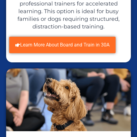
professional trainers for accelerated
learning. This option is ideal for busy
families or dogs requiring structured,
distraction-based training.
Learn More About Board and Train in 30A