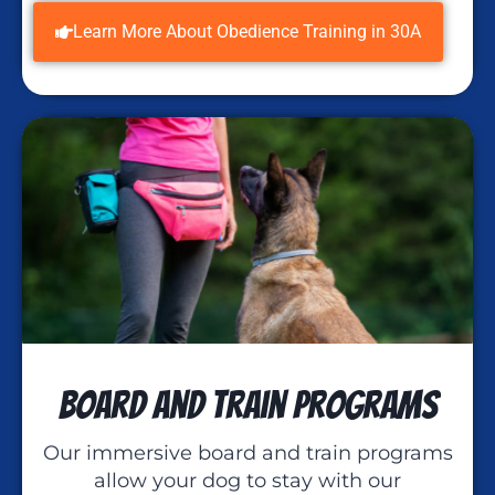
Learn More About Obedience Training in 30A
Board and Train Programs
Our immersive board and train programs
allow your dog to stay with our