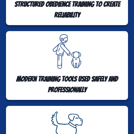
Structured obedience training to create
reliability
Modern training tools used safely and
professionally