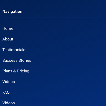
Navigation
Home
About
Testimonials
Success Stories
Plans & Pricing
Videos
FAQ
Videos