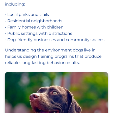
including:
• Local parks and trails
• Residential neighborhoods
• Family homes with children
• Public settings with distractions
• Dog-friendly businesses and community spaces
Understanding the environment dogs live in
helps us design training programs that produce
reliable, long-lasting behavior results.