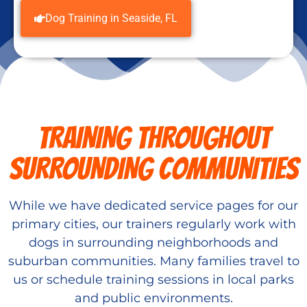
Dog Training in Seaside, FL
TRAINING THROUGHOUT
SURROUNDING COMMUNITIES
While we have dedicated service pages for our
primary cities, our trainers regularly work with
dogs in surrounding neighborhoods and
suburban communities. Many families travel to
us or schedule training sessions in local parks
and public environments.