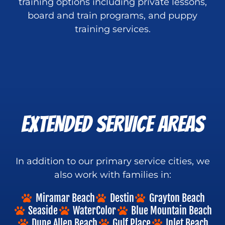
training options including private lessons,
board and train programs, and puppy
training services.
EXTENDED SERVICE AREAS
In addition to our primary service cities, we
also work with families in:
Miramar Beach
Destin
Grayton Beach
Seaside
WaterColor
Blue Mountain Beach
Dune Allen Beach
Gulf Place
Inlet Beach