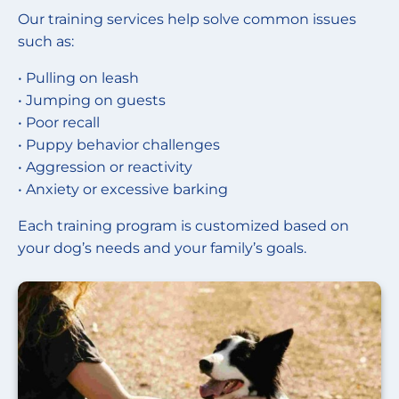
Our training services help solve common issues
such as:
• Pulling on leash
• Jumping on guests
• Poor recall
• Puppy behavior challenges
• Aggression or reactivity
• Anxiety or excessive barking
Each training program is customized based on
your dog’s needs and your family’s goals.