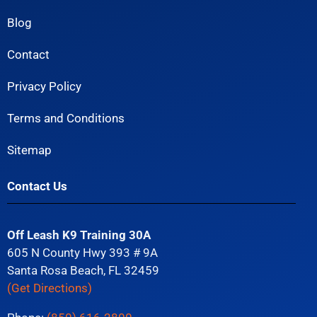
Blog
Contact
Privacy Policy
Terms and Conditions
Sitemap
Contact Us
Off Leash K9 Training 30A
605 N County Hwy 393 # 9A
Santa Rosa Beach, FL 32459
(Get Directions)