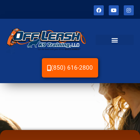
(850) 616-2800