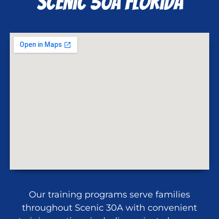
Scenic 30A FLorida
Our training programs serve families
throughout Scenic 30A with convenient