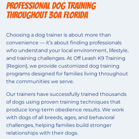
PROFESSIONAL DOG TRAINING
THROUGHOUT 30A Florida
Choosing a dog trainer is about more than
convenience — it’s about finding professionals
who understand your local environment, lifestyle,
and training challenges. At Off Leash K9 Training
{Region}, we provide customized dog training
programs designed for families living throughout
the communities we serve.
Our trainers have successfully trained thousands
of dogs using proven training techniques that
produce long-term obedience results. We work
with dogs of all breeds, ages, and behavioral
challenges, helping families build stronger
relationships with their dogs.