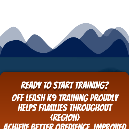
READY TO START TRAINING?
Off Leash K9 Training proudly
helps families throughout
{Region}
achieve better obedience, improved