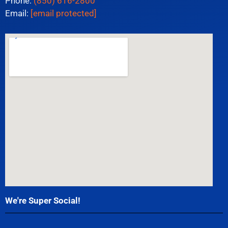
Phone:
(850) 616-2800
Email:
[email protected]
We're Super Social!