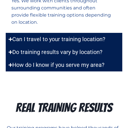
Yes. We work with clients throughout
surrounding communities and often
provide flexible training options depending
on location.
Can I travel to your training location?
Do training results vary by location?
How do I know if you serve my area?
REAL TRAINING RESULTS
Our training programs have helped thousands of