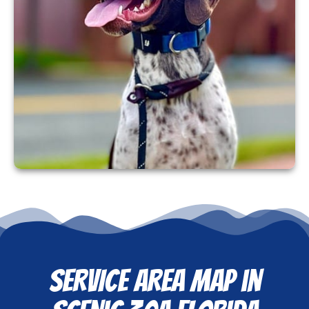
SERVICE AREA MAP in