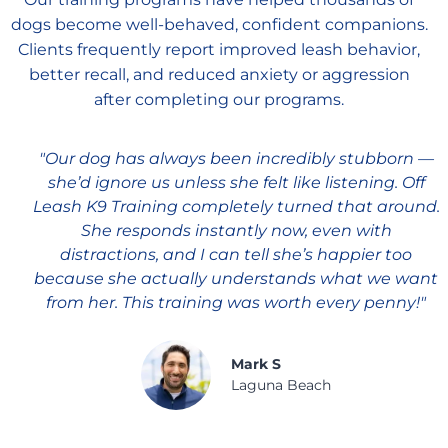
dogs become well-behaved, confident companions.
Clients frequently report improved leash behavior,
better recall, and reduced anxiety or aggression
after completing our programs.
"Our dog has always been incredibly stubborn —
she’d ignore us unless she felt like listening. Off
Leash K9 Training completely turned that around.
She responds instantly now, even with
distractions, and I can tell she’s happier too
because she actually understands what we want
from her. This training was worth every penny!"
Mark S
Laguna Beach