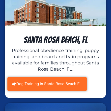
Santa Rosa Beach, FL
Professional obedience training, puppy
training, and board and train programs
available for families throughout Santa
Rosa Beach, FL.
Dog Training in Santa Rosa Beach FL