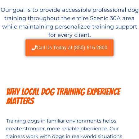
Our goal is to provide accessible professional dog
training throughout the entire Scenic 30A area
while maintaining personalized training support
for every client.
Call Us Today at (850) 616-2800
WHY LOCAL DOG TRAINING EXPERIENCE
MATTERS
Training dogs in familiar environments helps
create stronger, more reliable obedience. Our
trainers work with dogs in real-world situations