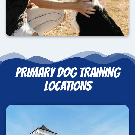
PRIMARY DOG TRAINING
LOCATIONS