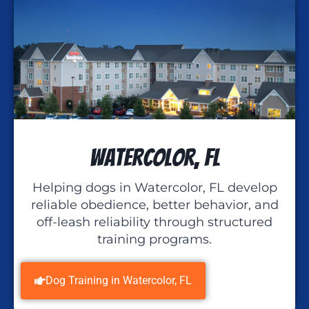
Watercolor, FL
Helping dogs in Watercolor, FL develop
reliable obedience, better behavior, and
off-leash reliability through structured
training programs.
Dog Training in Watercolor, FL