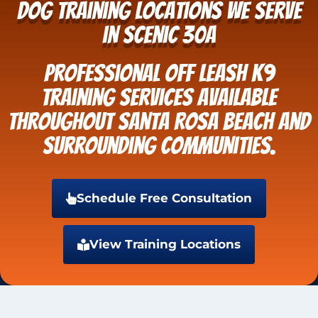
Dog Training Locations We Serve
in Scenic 30A
Professional Off Leash K9
Training services available
throughout Santa Rosa Beach and
surrounding communities.
Schedule Free Consultation
View Training Locations