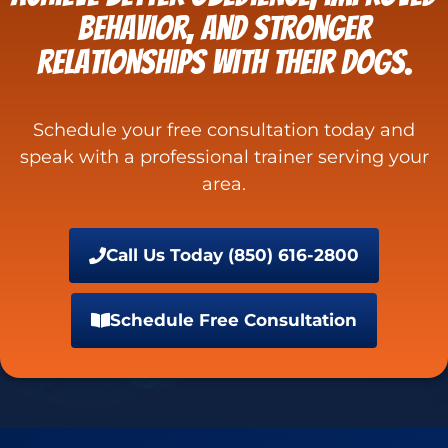
behavior, and stronger
relationships with their dogs.
Schedule your free consultation today and
speak with a professional trainer serving your
area.
Call Us Today (850) 616-2800
Schedule Free Consultation