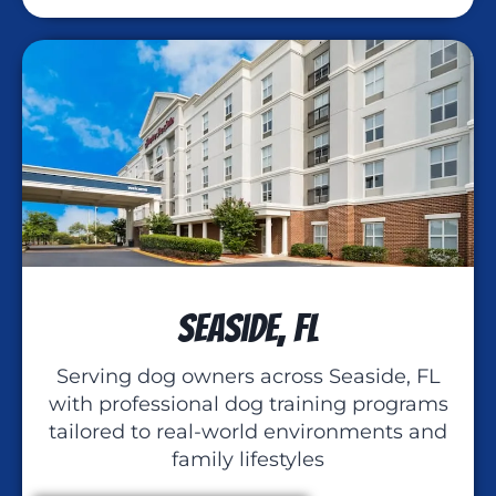
Seaside, FL
Serving dog owners across Seaside, FL
with professional dog training programs
tailored to real-world environments and
family lifestyles