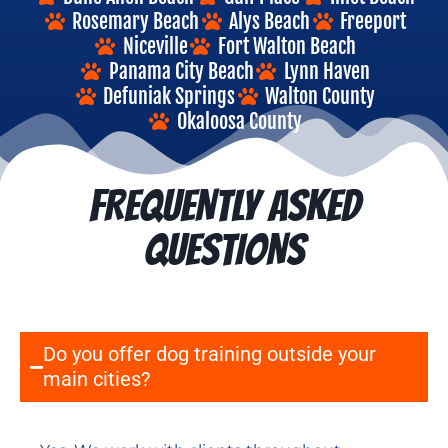
Rosemary Beach
Alys Beach
Freeport
Niceville
Fort Walton Beach
Panama City Beach
Lynn Haven
Defuniak Springs
Walton County
Okaloosa County
FREQUENTLY ASKED
QUESTIONS
Do you offer dog training outside your
main cities?