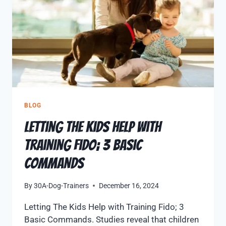
BLOG
Letting The Kids Help with
Training Fido; 3 Basic
Commands
By
30A-Dog-Trainers
December 16, 2024
Letting The Kids Help with Training Fido; 3
Basic Commands. Studies reveal that children