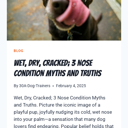
BLOG
Wet, Dry, Cracked; 3 Nose
Condition Myths and Truths
By
30A-Dog-Trainers
February 4, 2025
Wet, Dry, Cracked; 3 Nose Condition Myths
and Truths. Picture the iconic image of a
playful pup, joyfully nudging its cold, wet nose
into your palm—a sensation that many dog
lovers find endearing. Popular belief holds that