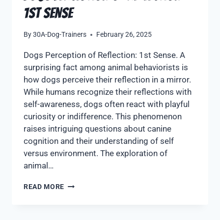
1st Sense
By
30A-Dog-Trainers
February 26, 2025
Dogs Perception of Reflection: 1st Sense. A
surprising fact among animal behaviorists is
how dogs perceive their reflection in a mirror.
While humans recognize their reflections with
self-awareness, dogs often react with playful
curiosity or indifference. This phenomenon
raises intriguing questions about canine
cognition and their understanding of self
versus environment. The exploration of
animal…
READ MORE