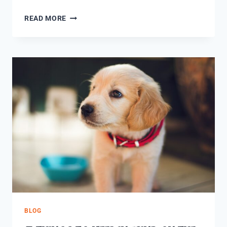
READ MORE
BLOG