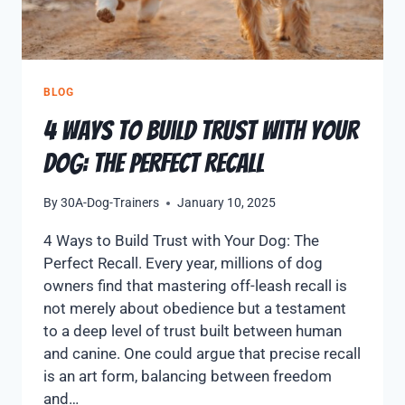
BLOG
4 Ways to Build Trust with Your
Dog: The Perfect Recall
By
30A-Dog-Trainers
January 10, 2025
4 Ways to Build Trust with Your Dog: The
Perfect Recall. Every year, millions of dog
owners find that mastering off-leash recall is
not merely about obedience but a testament
to a deep level of trust built between human
and canine. One could argue that precise recall
is an art form, balancing between freedom
and…