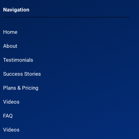
Navigation
Home
About
Testimonials
Success Stories
Plans & Pricing
Videos
FAQ
Videos