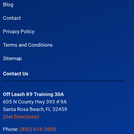
Blog
Contact
Privacy Policy
Terms and Conditions
Sitemap
Contact Us
Off Leash K9 Training 30A
605 N County Hwy 393 # 9A
Santa Rosa Beach, FL 32459
(Get Directions)
Phone:
(850) 616-2800