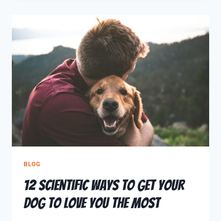
BLOG
12 Scientific Ways To Get Your
Dog To Love You The Most