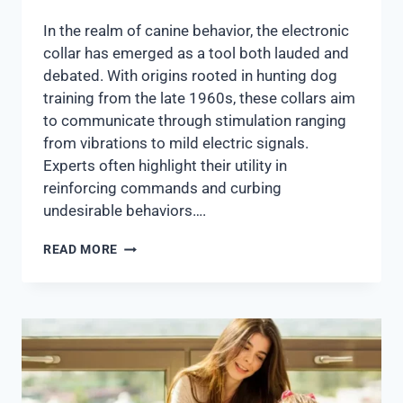
In the realm of canine behavior, the electronic
collar has emerged as a tool both lauded and
debated. With origins rooted in hunting dog
training from the late 1960s, these collars aim
to communicate through stimulation ranging
from vibrations to mild electric signals.
Experts often highlight their utility in
reinforcing commands and curbing
undesirable behaviors….
READ MORE