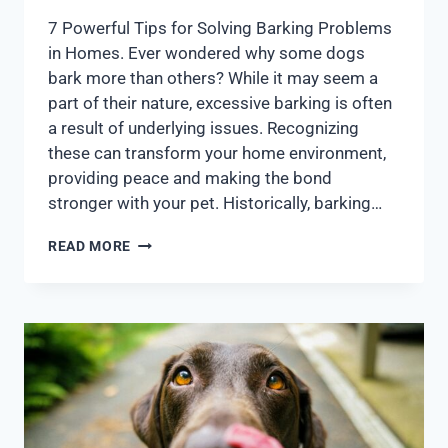
7 Powerful Tips for Solving Barking Problems
in Homes. Ever wondered why some dogs
bark more than others? While it may seem a
part of their nature, excessive barking is often
a result of underlying issues. Recognizing
these can transform your home environment,
providing peace and making the bond
stronger with your pet. Historically, barking…
READ MORE