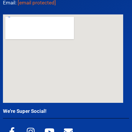
Email:
[email protected]
We're Super Social!