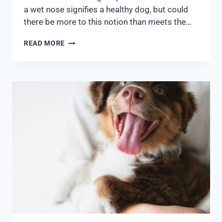
a wet nose signifies a healthy dog, but could
there be more to this notion than meets the…
READ MORE