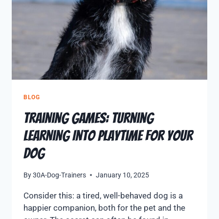
BLOG
Training Games: Turning
Learning Into Playtime for Your
Dog
By
30A-Dog-Trainers
January 10, 2025
Consider this: a tired, well-behaved dog is a
happier companion, both for the pet and the