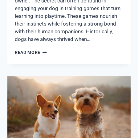
owner. The secret can often be found in
engaging your dog in training games that turn
learning into playtime. These games nourish
their instincts while fostering a strong bond
with their human companions. Historically,
dogs have always thrived when…
READ MORE