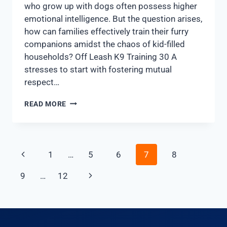
who grow up with dogs often possess higher
emotional intelligence. But the question arises,
how can families effectively train their furry
companions amidst the chaos of kid-filled
households? Off Leash K9 Training 30 A
stresses to start with fostering mutual
respect…
READ MORE
1
…
5
6
7
8
9
…
12