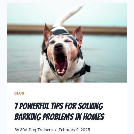
BLOG
7 Powerful Tips for Solving
Barking Problems in Homes
By
30A-Dog-Trainers
February 9, 2025