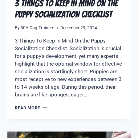
3 Things To Keep in Mind On the
Puppy Socialization Checklist
By
30A-Dog-Trainers
December 29, 2024
3 Things To Keep in Mind On the Puppy
Socialization Checklist. Socialization is crucial
for a puppy’s development, yet many experts
highlight that the optimal window for effective
socialization is startlingly short. Puppies are
most receptive to new experiences between 3
to 14 weeks of age. During this period, their
brains are like sponges, eager…
READ MORE