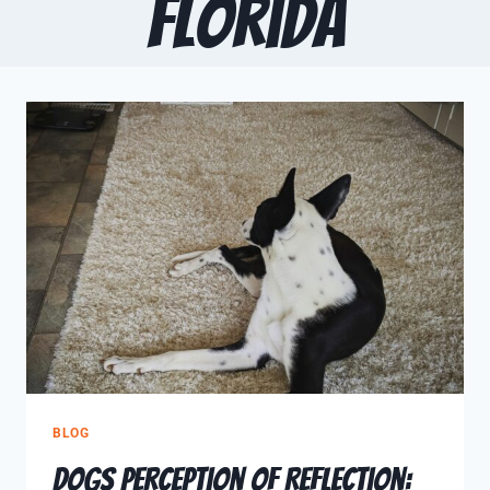
Florida
BLOG
Dogs Perception of Reflection: