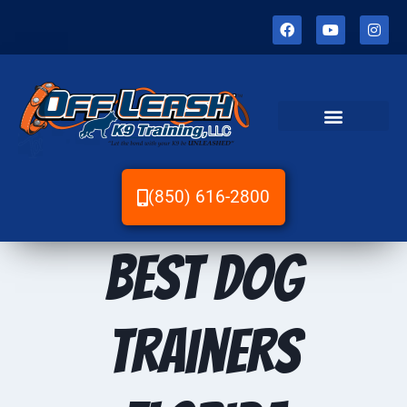
(850) 616-2800
Best dog
trainers