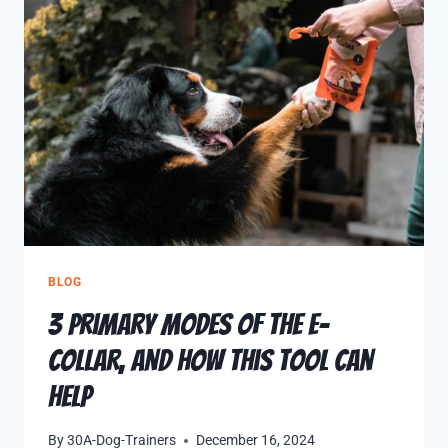
BLOG
3 Primary Modes of the E-
Collar, and How This Tool Can
Help
By
30A-Dog-Trainers
December 16, 2024