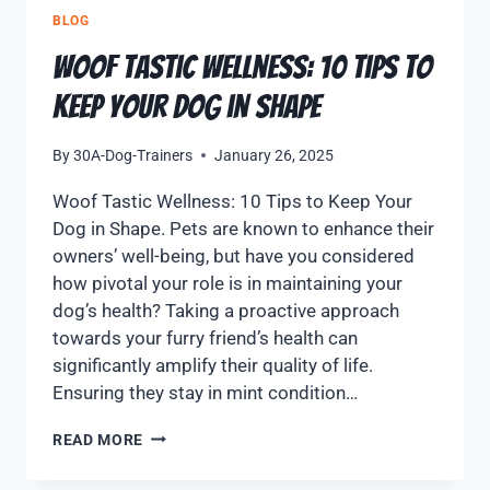
BLOG
Woof Tastic Wellness: 10 Tips to
Keep Your Dog in Shape
By
30A-Dog-Trainers
January 26, 2025
Woof Tastic Wellness: 10 Tips to Keep Your
Dog in Shape. Pets are known to enhance their
owners’ well-being, but have you considered
how pivotal your role is in maintaining your
dog’s health? Taking a proactive approach
towards your furry friend’s health can
significantly amplify their quality of life.
Ensuring they stay in mint condition…
READ MORE