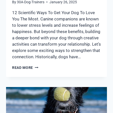
By
30A-Dog-Trainers
January 26, 2025
12 Scientific Ways To Get Your Dog To Love
You The Most. Canine companions are known
to lower stress levels and increase feelings of
happiness. But beyond these benefits, building
a deeper bond with your dog through creative
activities can transform your relationship. Let’s
explore some exciting ways to strengthen that
connection. Historically, dogs have…
READ MORE