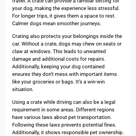
travel. A crate can provide a familiar setting for
your dog, making the experience less stressful.
For longer trips, it gives them a space to rest.
Calmer dogs mean smoother journeys.
Crating also protects your belongings inside the
car. Without a crate, dogs may chew on seats or
claw at windows. This leads to unwanted
damage and additional costs for repairs.
Additionally, keeping your dog contained
ensures they don’t mess with important items
like your groceries or bags. It’s a win-win
situation.
Using a crate while driving can also be a legal
requirement in some areas. Different regions
have various laws about pet transportation.
Following these laws prevents potential fines.
Additionally, it shows responsible pet ownership.