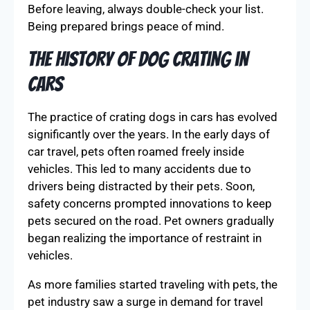
Before leaving, always double-check your list.
Being prepared brings peace of mind.
The History of Dog Crating in
Cars
The practice of crating dogs in cars has evolved
significantly over the years. In the early days of
car travel, pets often roamed freely inside
vehicles. This led to many accidents due to
drivers being distracted by their pets. Soon,
safety concerns prompted innovations to keep
pets secured on the road. Pet owners gradually
began realizing the importance of restraint in
vehicles.
As more families started traveling with pets, the
pet industry saw a surge in demand for travel