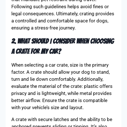
Following such guidelines helps avoid fines or
legal consequences. Ultimately, crating provides
a controlled and comfortable space for dogs,
ensuring a stress-free journey.
2. What should I consider when choosing
a crate for my car?
When selecting a car crate, size is the primary
factor. A crate should allow your dog to stand,
turn and lie down comfortably. Additionally,
evaluate the material of the crate: plastic offers
privacy and is lightweight, while metal provides
better airflow. Ensure the crate is compatible
with your vehicle’s size and layout.
A crate with secure latches and the ability to be
anchored prevents sliding or tipping. It’s also