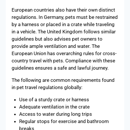
European countries also have their own distinct
regulations. In Germany, pets must be restrained
by a harness or placed in a crate while traveling
in a vehicle. The United Kingdom follows similar
guidelines but also advises pet owners to
provide ample ventilation and water. The
European Union has overarching rules for cross-
country travel with pets. Compliance with these
guidelines ensures a safe and lawful journey.
The following are common requirements found
in pet travel regulations globally:
Use of a sturdy crate or harness
Adequate ventilation in the crate
Access to water during long trips
Regular stops for exercise and bathroom
breaks