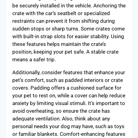
be securely installed in the vehicle. Anchoring the
crate with the car’s seatbelt or specialized
restraints can prevent it from shifting during
sudden stops or sharp turns. Some crates come
with built-in strap slots for easier stability. Using
these features helps maintain the crate’s
position, keeping your pet safe. A stable crate
means a safer trip.
Additionally, consider features that enhance your
pet’s comfort, such as padded interiors or crate
covers. Padding offers a cushioned surface for
your pet to rest on, while a cover can help reduce
anxiety by limiting visual stimuli. It’s important to
avoid overheating, so ensure the crate has
adequate ventilation. Also, think about any
personal needs your dog may have, such as toys
or familiar blankets. Comfort-enhancing features