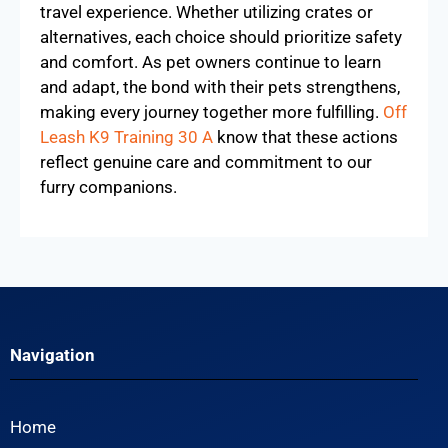
travel experience. Whether utilizing crates or
alternatives, each choice should prioritize safety
and comfort. As pet owners continue to learn
and adapt, the bond with their pets strengthens,
making every journey together more fulfilling.
Off
Leash K9 Training 30 A
know that these actions
reflect genuine care and commitment to our
furry companions.
Navigation
Home