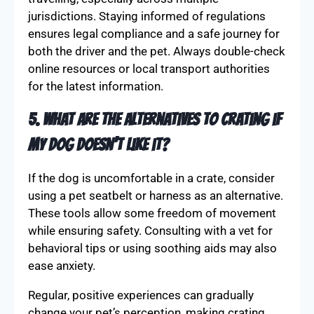
jurisdictions. Staying informed of regulations
ensures legal compliance and a safe journey for
both the driver and the pet. Always double-check
online resources or local transport authorities
for the latest information.
5. What are the alternatives to crating if
my dog doesn’t like it?
If the dog is uncomfortable in a crate, consider
using a pet seatbelt or harness as an alternative.
These tools allow some freedom of movement
while ensuring safety. Consulting with a vet for
behavioral tips or using soothing aids may also
ease anxiety.
Regular, positive experiences can gradually
change your pet’s perception, making crating