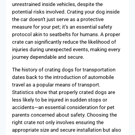
unrestrained inside vehicles, despite the
potential risks involved. Crating your dog inside
the car doesn’t just serve as a protective
measure for your pet; it’s an essential safety
protocol akin to seatbelts for humans. A proper
crate can significantly reduce the likelihood of
injuries during unexpected events, making every
journey dependable and secure.
The history of crating dogs for transportation
dates back to the introduction of automobile
travel as a popular means of transport.
Statistics show that properly crated dogs are
less likely to be injured in sudden stops or
accidents—an essential consideration for pet
parents concerned about safety. Choosing the
right crate not only involves ensuring the
appropriate size and secure installation but also