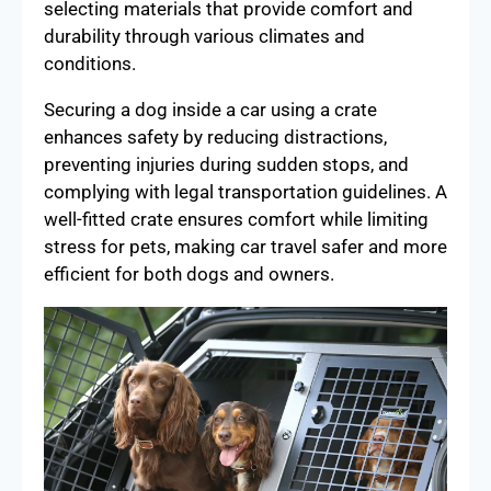
selecting materials that provide comfort and
durability through various climates and
conditions.
Securing a dog inside a car using a crate
enhances safety by reducing distractions,
preventing injuries during sudden stops, and
complying with legal transportation guidelines. A
well-fitted crate ensures comfort while limiting
stress for pets, making car travel safer and more
efficient for both dogs and owners.