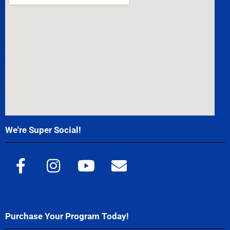
We're Super Social!
Purchase Your Program Today!