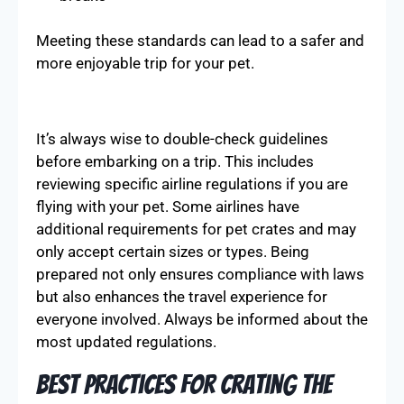
Meeting these standards can lead to a safer and
more enjoyable trip for your pet.
It’s always wise to double-check guidelines
before embarking on a trip. This includes
reviewing specific airline regulations if you are
flying with your pet. Some airlines have
additional requirements for pet crates and may
only accept certain sizes or types. Being
prepared not only ensures compliance with laws
but also enhances the travel experience for
everyone involved. Always be informed about the
most updated regulations.
Best Practices for Crating the