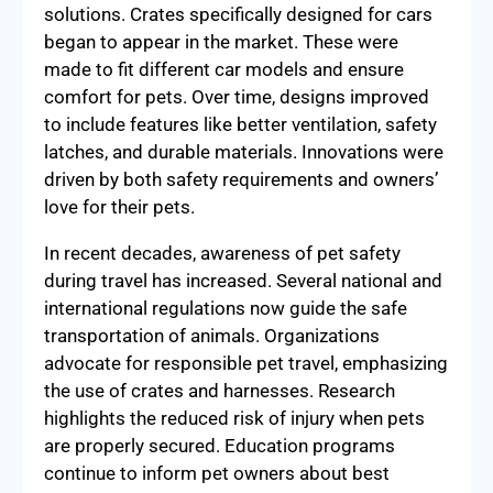
solutions. Crates specifically designed for cars
began to appear in the market. These were
made to fit different car models and ensure
comfort for pets. Over time, designs improved
to include features like better ventilation, safety
latches, and durable materials. Innovations were
driven by both safety requirements and owners’
love for their pets.
In recent decades, awareness of pet safety
during travel has increased. Several national and
international regulations now guide the safe
transportation of animals. Organizations
advocate for responsible pet travel, emphasizing
the use of crates and harnesses. Research
highlights the reduced risk of injury when pets
are properly secured. Education programs
continue to inform pet owners about best