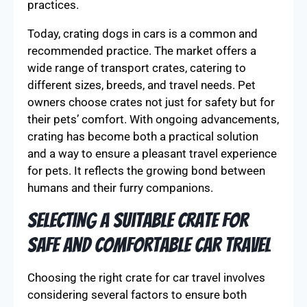
practices.
Today, crating dogs in cars is a common and
recommended practice. The market offers a
wide range of transport crates, catering to
different sizes, breeds, and travel needs. Pet
owners choose crates not just for safety but for
their pets’ comfort. With ongoing advancements,
crating has become both a practical solution
and a way to ensure a pleasant travel experience
for pets. It reflects the growing bond between
humans and their furry companions.
Selecting a Suitable Crate for
Safe and Comfortable Car Travel
Choosing the right crate for car travel involves
considering several factors to ensure both