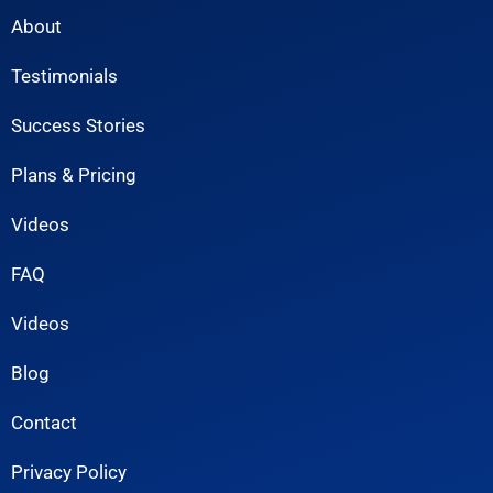
About
Testimonials
Success Stories
Plans & Pricing
Videos
FAQ
Videos
Blog
Contact
Privacy Policy