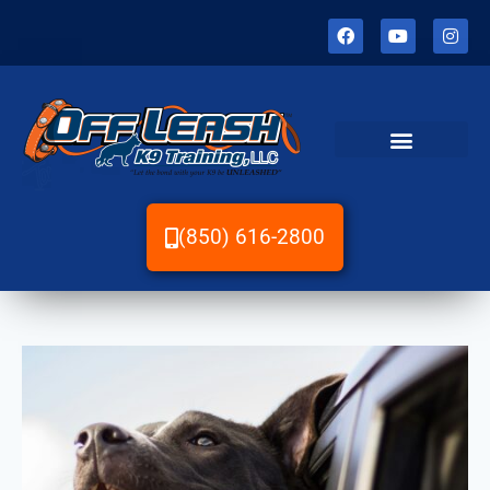
(850) 616-2800