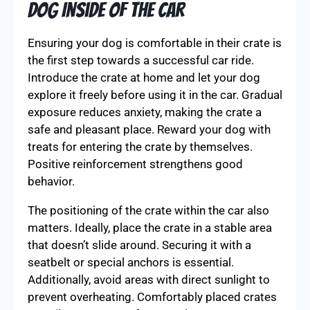
Dog Inside of the Car
Ensuring your dog is comfortable in their crate is
the first step towards a successful car ride.
Introduce the crate at home and let your dog
explore it freely before using it in the car. Gradual
exposure reduces anxiety, making the crate a
safe and pleasant place. Reward your dog with
treats for entering the crate by themselves.
Positive reinforcement strengthens good
behavior.
The positioning of the crate within the car also
matters. Ideally, place the crate in a stable area
that doesn’t slide around. Securing it with a
seatbelt or special anchors is essential.
Additionally, avoid areas with direct sunlight to
prevent overheating. Comfortably placed crates