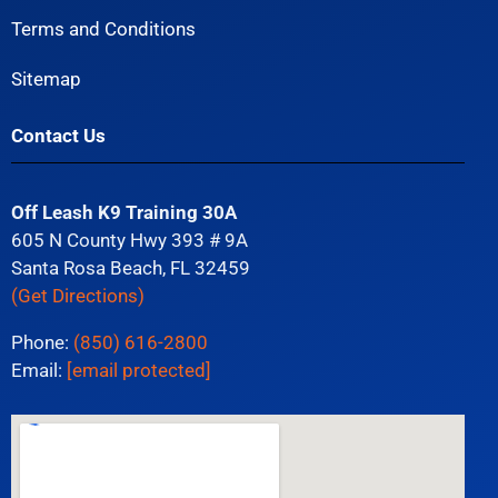
Terms and Conditions
Sitemap
Contact Us
Off Leash K9 Training 30A
605 N County Hwy 393 # 9A
Santa Rosa Beach, FL 32459
(Get Directions)
Phone:
(850) 616-2800
Email:
[email protected]