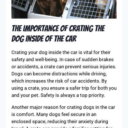
The Importance of Crating the
Dog Inside of the Car
Crating your dog inside the car is vital for their
safety and well-being. In case of sudden brakes
or accidents, a crate can prevent serious injuries.
Dogs can become distractions while driving,
which increases the risk of car accidents. By
using a crate, you ensure a safer trip for both you
and your pet. Safety is always a top priority.
Another major reason for crating dogs in the car
is comfort. Many dogs feel secure in an
enclosed space, reducing their anxiety during