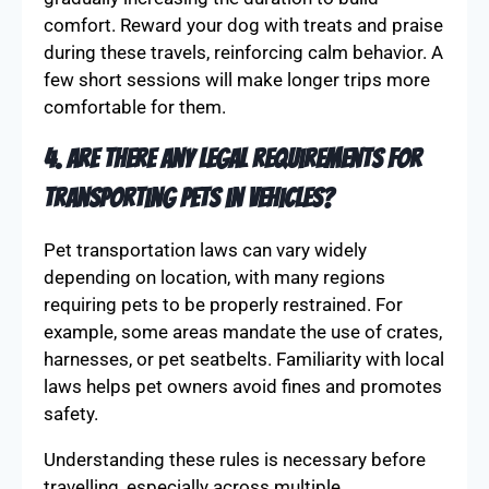
comfort. Reward your dog with treats and praise
during these travels, reinforcing calm behavior. A
few short sessions will make longer trips more
comfortable for them.
4. Are there any legal requirements for
transporting pets in vehicles?
Pet transportation laws can vary widely
depending on location, with many regions
requiring pets to be properly restrained. For
example, some areas mandate the use of crates,
harnesses, or pet seatbelts. Familiarity with local
laws helps pet owners avoid fines and promotes
safety.
Understanding these rules is necessary before
travelling, especially across multiple