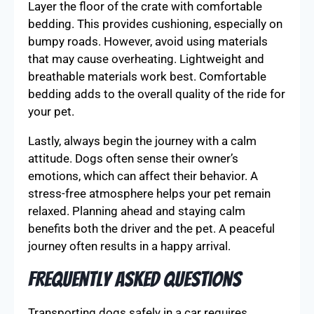
Layer the floor of the crate with comfortable
bedding. This provides cushioning, especially on
bumpy roads. However, avoid using materials
that may cause overheating. Lightweight and
breathable materials work best. Comfortable
bedding adds to the overall quality of the ride for
your pet.
Lastly, always begin the journey with a calm
attitude. Dogs often sense their owner’s
emotions, which can affect their behavior. A
stress-free atmosphere helps your pet remain
relaxed. Planning ahead and staying calm
benefits both the driver and the pet. A peaceful
journey often results in a happy arrival.
Frequently Asked Questions
Transporting dogs safely in a car requires