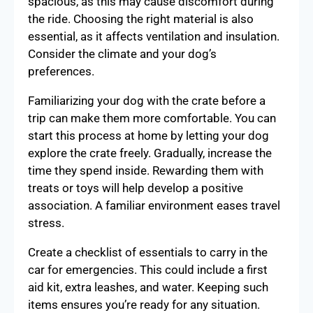
spacious, as this may cause discomfort during
the ride. Choosing the right material is also
essential, as it affects ventilation and insulation.
Consider the climate and your dog’s
preferences.
Familiarizing your dog with the crate before a
trip can make them more comfortable. You can
start this process at home by letting your dog
explore the crate freely. Gradually, increase the
time they spend inside. Rewarding them with
treats or toys will help develop a positive
association. A familiar environment eases travel
stress.
Create a checklist of essentials to carry in the
car for emergencies. This could include a first
aid kit, extra leashes, and water. Keeping such
items ensures you’re ready for any situation.