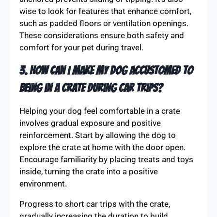
wise to look for features that enhance comfort,
such as padded floors or ventilation openings.
These considerations ensure both safety and
comfort for your pet during travel.
3. How can I make my dog accustomed to
being in a crate during car trips?
Helping your dog feel comfortable in a crate
involves gradual exposure and positive
reinforcement. Start by allowing the dog to
explore the crate at home with the door open.
Encourage familiarity by placing treats and toys
inside, turning the crate into a positive
environment.
Progress to short car trips with the crate,
gradually increasing the duration to build