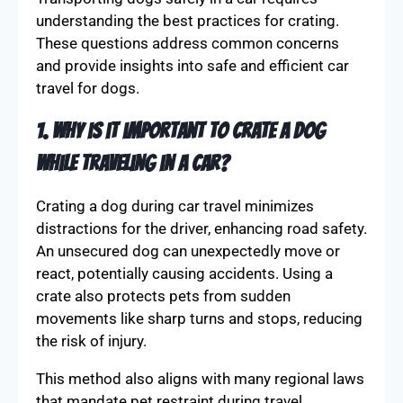
understanding the best practices for crating.
These questions address common concerns
and provide insights into safe and efficient car
travel for dogs.
1. Why is it important to crate a dog
while traveling in a car?
Crating a dog during car travel minimizes
distractions for the driver, enhancing road safety.
An unsecured dog can unexpectedly move or
react, potentially causing accidents. Using a
crate also protects pets from sudden
movements like sharp turns and stops, reducing
the risk of injury.
This method also aligns with many regional laws
that mandate pet restraint during travel.