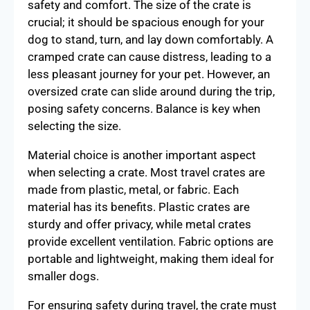
safety and comfort. The size of the crate is
crucial; it should be spacious enough for your
dog to stand, turn, and lay down comfortably. A
cramped crate can cause distress, leading to a
less pleasant journey for your pet. However, an
oversized crate can slide around during the trip,
posing safety concerns. Balance is key when
selecting the size.
Material choice is another important aspect
when selecting a crate. Most travel crates are
made from plastic, metal, or fabric. Each
material has its benefits. Plastic crates are
sturdy and offer privacy, while metal crates
provide excellent ventilation. Fabric options are
portable and lightweight, making them ideal for
smaller dogs.
For ensuring safety during travel, the crate must