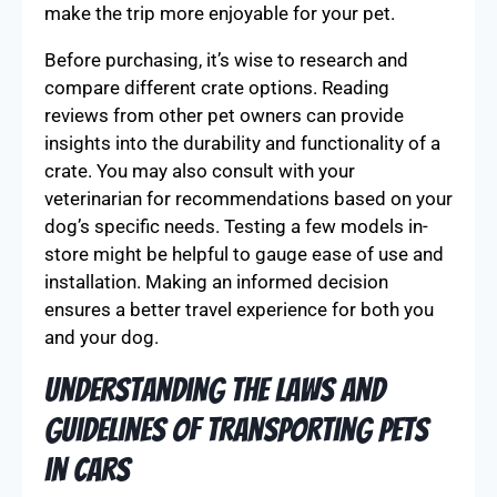
make the trip more enjoyable for your pet.
Before purchasing, it’s wise to research and
compare different crate options. Reading
reviews from other pet owners can provide
insights into the durability and functionality of a
crate. You may also consult with your
veterinarian for recommendations based on your
dog’s specific needs. Testing a few models in-
store might be helpful to gauge ease of use and
installation. Making an informed decision
ensures a better travel experience for both you
and your dog.
Understanding the Laws and
Guidelines of Transporting Pets
in Cars