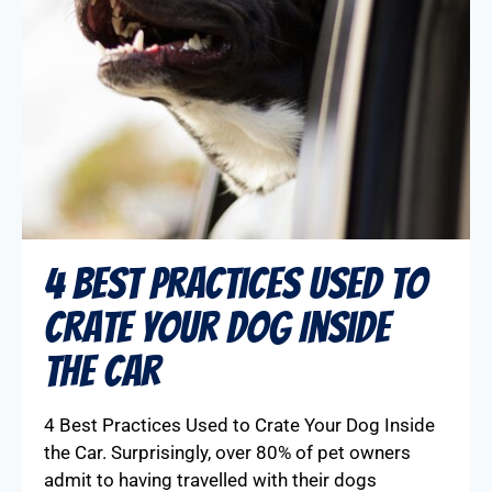
4 Best Practices Used to
Crate Your Dog Inside
the Car
4 Best Practices Used to Crate Your Dog Inside
the Car. Surprisingly, over 80% of pet owners
admit to having travelled with their dogs