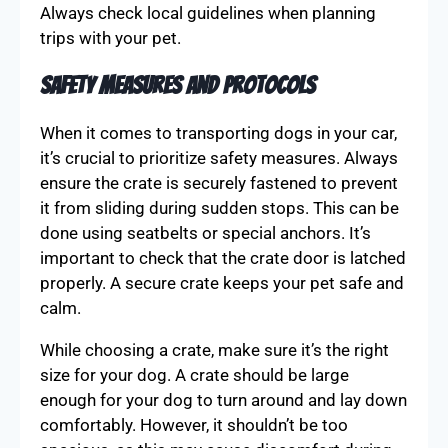
Always check local guidelines when planning
trips with your pet.
Safety Measures and Protocols
When it comes to transporting dogs in your car,
it’s crucial to prioritize safety measures. Always
ensure the crate is securely fastened to prevent
it from sliding during sudden stops. This can be
done using seatbelts or special anchors. It’s
important to check that the crate door is latched
properly. A secure crate keeps your pet safe and
calm.
While choosing a crate, make sure it’s the right
size for your dog. A crate should be large
enough for your dog to turn around and lay down
comfortably. However, it shouldn’t be too