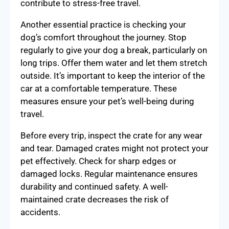
contribute to stress-free travel.
Another essential practice is checking your
dog’s comfort throughout the journey. Stop
regularly to give your dog a break, particularly on
long trips. Offer them water and let them stretch
outside. It’s important to keep the interior of the
car at a comfortable temperature. These
measures ensure your pet’s well-being during
travel.
Before every trip, inspect the crate for any wear
and tear. Damaged crates might not protect your
pet effectively. Check for sharp edges or
damaged locks. Regular maintenance ensures
durability and continued safety. A well-
maintained crate decreases the risk of
accidents.