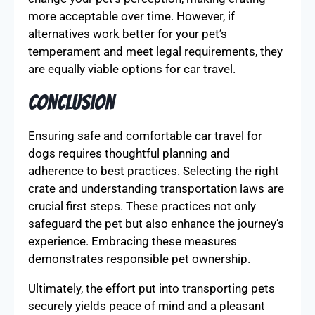
more acceptable over time. However, if
alternatives work better for your pet’s
temperament and meet legal requirements, they
are equally viable options for car travel.
Conclusion
Ensuring safe and comfortable car travel for
dogs requires thoughtful planning and
adherence to best practices. Selecting the right
crate and understanding transportation laws are
crucial first steps. These practices not only
safeguard the pet but also enhance the journey’s
experience. Embracing these measures
demonstrates responsible pet ownership.
Ultimately, the effort put into transporting pets
securely yields peace of mind and a pleasant