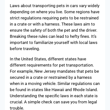
Laws about transporting pets in cars vary widely
depending on where you live. Some regions have
strict regulations requiring pets to be restrained
in a crate or with a harness. These laws aim to
ensure the safety of both the pet and the driver.
Breaking these rules can lead to hefty fines. It’s
important to familiarize yourself with local laws
before traveling.
In the United States, different states have
different requirements for pet transportation.
For example, New Jersey mandates that pets be
secured in a crate or restrained by a harness
when in a moving vehicle. Similar regulations can
be found in states like Hawaii and Rhode Island.
Understanding the specific laws in each state is
crucial. A simple check can save you from legal
trouble.