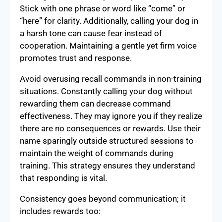
Stick with one phrase or word like “come” or
“here” for clarity. Additionally, calling your dog in
a harsh tone can cause fear instead of
cooperation. Maintaining a gentle yet firm voice
promotes trust and response.
Avoid overusing recall commands in non-training
situations. Constantly calling your dog without
rewarding them can decrease command
effectiveness. They may ignore you if they realize
there are no consequences or rewards. Use their
name sparingly outside structured sessions to
maintain the weight of commands during
training. This strategy ensures they understand
that responding is vital.
Consistency goes beyond communication; it
includes rewards too: