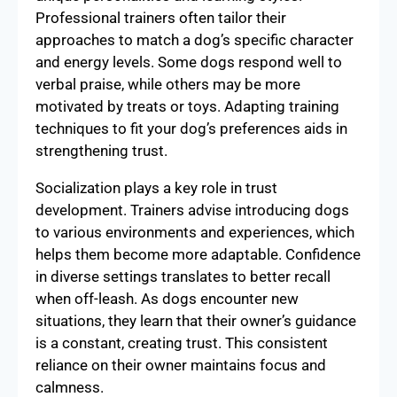
Professional trainers often tailor their
approaches to match a dog’s specific character
and energy levels. Some dogs respond well to
verbal praise, while others may be more
motivated by treats or toys. Adapting training
techniques to fit your dog’s preferences aids in
strengthening trust.
Socialization plays a key role in trust
development. Trainers advise introducing dogs
to various environments and experiences, which
helps them become more adaptable. Confidence
in diverse settings translates to better recall
when off-leash. As dogs encounter new
situations, they learn that their owner’s guidance
is a constant, creating trust. This consistent
reliance on their owner maintains focus and
calmness.