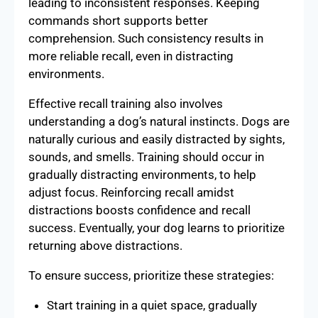
leading to inconsistent responses. Keeping
commands short supports better
comprehension. Such consistency results in
more reliable recall, even in distracting
environments.
Effective recall training also involves
understanding a dog’s natural instincts. Dogs are
naturally curious and easily distracted by sights,
sounds, and smells. Training should occur in
gradually distracting environments, to help
adjust focus. Reinforcing recall amidst
distractions boosts confidence and recall
success. Eventually, your dog learns to prioritize
returning above distractions.
To ensure success, prioritize these strategies:
Start training in a quiet space, gradually