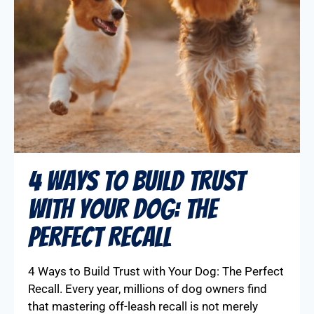
4 Ways to Build Trust
with Your Dog: The
Perfect Recall
4 Ways to Build Trust with Your Dog: The Perfect
Recall. Every year, millions of dog owners find
that mastering off-leash recall is not merely