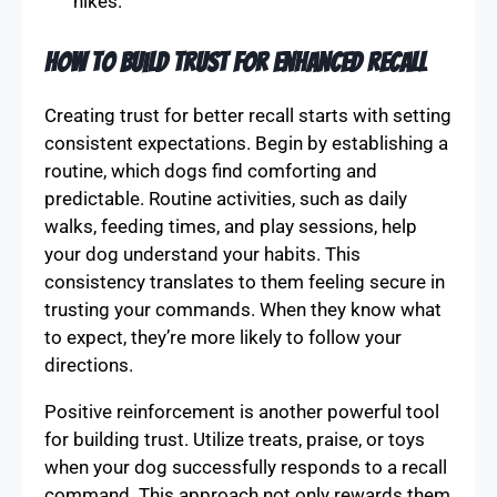
hikes.
How to Build Trust for Enhanced Recall
Creating trust for better recall starts with setting
consistent expectations. Begin by establishing a
routine, which dogs find comforting and
predictable. Routine activities, such as daily
walks, feeding times, and play sessions, help
your dog understand your habits. This
consistency translates to them feeling secure in
trusting your commands. When they know what
to expect, they’re more likely to follow your
directions.
Positive reinforcement is another powerful tool
for building trust. Utilize treats, praise, or toys
when your dog successfully responds to a recall
command. This approach not only rewards them