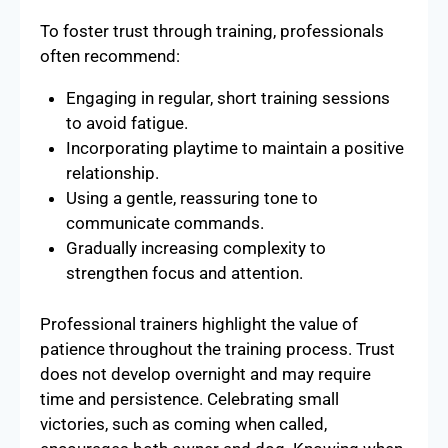
To foster trust through training, professionals
often recommend:
Engaging in regular, short training sessions
to avoid fatigue.
Incorporating playtime to maintain a positive
relationship.
Using a gentle, reassuring tone to
communicate commands.
Gradually increasing complexity to
strengthen focus and attention.
Professional trainers highlight the value of
patience throughout the training process. Trust
does not develop overnight and may require
time and persistence. Celebrating small
victories, such as coming when called,