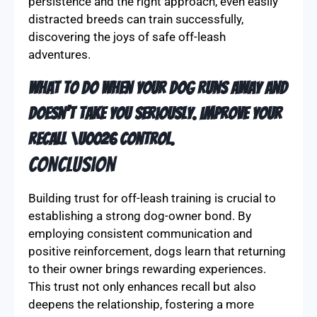
might be more easily distracted, needing
tailored strategies to maintain focus.
Each dog is unique, so it’s important to consider
individual temperament and energy levels. With
persistence and the right approach, even easily
distracted breeds can train successfully,
discovering the joys of safe off-leash
adventures.
What to do When Your Dog Runs Away and
Doesn’t Take You Seriously. Improve Your
Recall \u0026 Control.
Conclusion
Building trust for off-leash training is crucial to
establishing a strong dog-owner bond. By