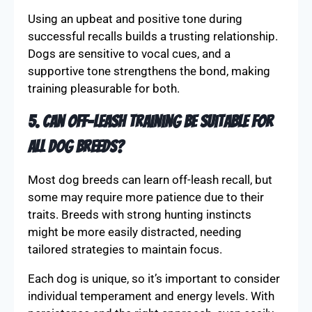
The tone is vital in conveying expectations and
emotions to your dog. A calm and friendly tone
reassures your pet, encouraging them to follow
commands without fear. Avoid harshness, which
can create anxiety and reduce responsiveness.
Using an upbeat and positive tone during
successful recalls builds a trusting relationship.
Dogs are sensitive to vocal cues, and a
supportive tone strengthens the bond, making
training pleasurable for both.
5. Can off-leash training be suitable for
all dog breeds?
Most dog breeds can learn off-leash recall, but
some may require more patience due to their
traits. Breeds with strong hunting instincts