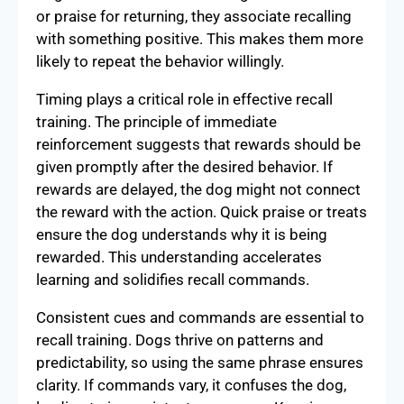
or praise for returning, they associate recalling
with something positive. This makes them more
likely to repeat the behavior willingly.
Timing plays a critical role in effective recall
training. The principle of immediate
reinforcement suggests that rewards should be
given promptly after the desired behavior. If
rewards are delayed, the dog might not connect
the reward with the action. Quick praise or treats
ensure the dog understands why it is being
rewarded. This understanding accelerates
learning and solidifies recall commands.
Consistent cues and commands are essential to
recall training. Dogs thrive on patterns and
predictability, so using the same phrase ensures
clarity. If commands vary, it confuses the dog,