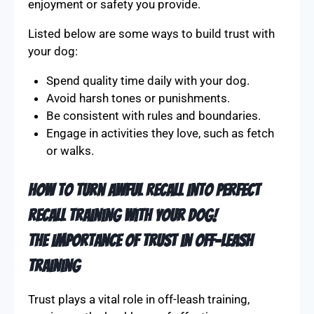
enjoyment or safety you provide.
Listed below are some ways to build trust with
your dog:
Spend quality time daily with your dog.
Avoid harsh tones or punishments.
Be consistent with rules and boundaries.
Engage in activities they love, such as fetch
or walks.
How To Turn AWFUL Recall Into PERFECT
Recall Training With Your Dog!
The Importance of Trust in Off-Leash
Training
Trust plays a vital role in off-leash training,