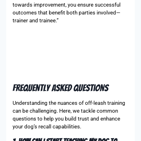
towards improvement, you ensure successful
outcomes that benefit both parties involved—
trainer and trainee.”
Frequently Asked Questions