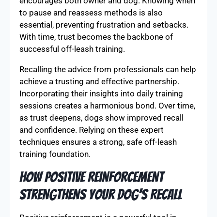
encourages both owner and dog. Knowing when
to pause and reassess methods is also
essential, preventing frustration and setbacks.
With time, trust becomes the backbone of
successful off-leash training.
Recalling the advice from professionals can help
achieve a trusting and effective partnership.
Incorporating their insights into daily training
sessions creates a harmonious bond. Over time,
as trust deepens, dogs show improved recall
and confidence. Relying on these expert
techniques ensures a strong, safe off-leash
training foundation.
How Positive Reinforcement
Strengthens Your Dog’s Recall