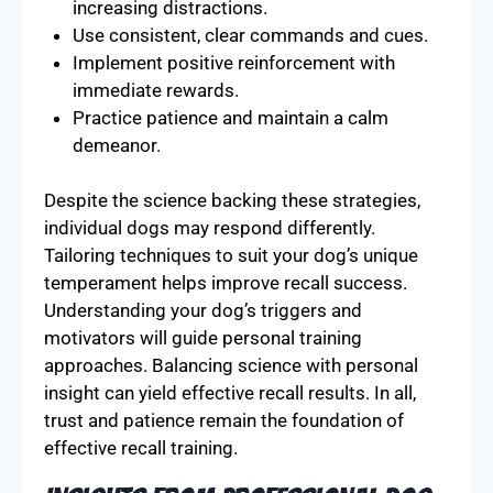
increasing distractions.
Use consistent, clear commands and cues.
Implement positive reinforcement with
immediate rewards.
Practice patience and maintain a calm
demeanor.
Despite the science backing these strategies,
individual dogs may respond differently.
Tailoring techniques to suit your dog’s unique
temperament helps improve recall success.
Understanding your dog’s triggers and
motivators will guide personal training
approaches. Balancing science with personal
insight can yield effective recall results. In all,
trust and patience remain the foundation of
effective recall training.