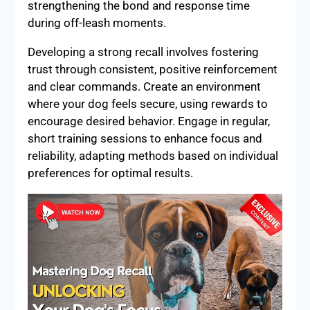
strengthening the bond and response time
during off-leash moments.
Developing a strong recall involves fostering
trust through consistent, positive reinforcement
and clear commands. Create an environment
where your dog feels secure, using rewards to
encourage desired behavior. Engage in regular,
short training sessions to enhance focus and
reliability, adapting methods based on individual
preferences for optimal results.