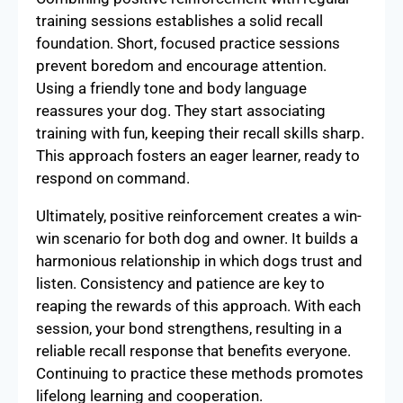
training sessions establishes a solid recall
foundation. Short, focused practice sessions
prevent boredom and encourage attention.
Using a friendly tone and body language
reassures your dog. They start associating
training with fun, keeping their recall skills sharp.
This approach fosters an eager learner, ready to
respond on command.
Ultimately, positive reinforcement creates a win-
win scenario for both dog and owner. It builds a
harmonious relationship in which dogs trust and
listen. Consistency and patience are key to
reaping the rewards of this approach. With each
session, your bond strengthens, resulting in a
reliable recall response that benefits everyone.
Continuing to practice these methods promotes
lifelong learning and cooperation.