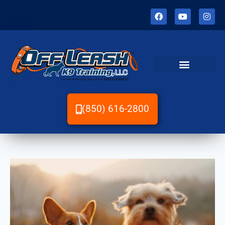
(850) 616-2800