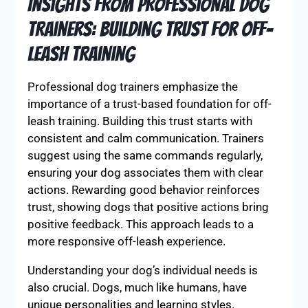
Insights from Professional Dog
Trainers: Building Trust for Off-
Leash Training
Professional dog trainers emphasize the
importance of a trust-based foundation for off-
leash training. Building this trust starts with
consistent and calm communication. Trainers
suggest using the same commands regularly,
ensuring your dog associates them with clear
actions. Rewarding good behavior reinforces
trust, showing dogs that positive actions bring
positive feedback. This approach leads to a
more responsive off-leash experience.
Understanding your dog’s individual needs is
also crucial. Dogs, much like humans, have
unique personalities and learning styles.