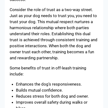
Consider the role of trust as a two-way street.
Just as your dog needs to trust you, you need to
trust your dog. This mutual respect nurtures a
harmonious relationship where both parties
understand their roles. Establishing this dual
trust is achieved through consistent training and
positive interactions. When both the dog and
owner trust each other, training becomes a fun
and rewarding partnership.
Some benefits of trust in off-leash training
include:
Enhances the dog’s responsiveness.
Builds mutual confidence.
Reduces stress for both dog and owner.
Improves overall safety during walks or