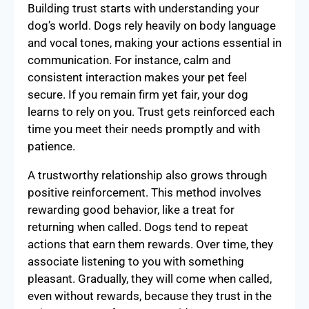
Building trust starts with understanding your
dog’s world. Dogs rely heavily on body language
and vocal tones, making your actions essential in
communication. For instance, calm and
consistent interaction makes your pet feel
secure. If you remain firm yet fair, your dog
learns to rely on you. Trust gets reinforced each
time you meet their needs promptly and with
patience.
A trustworthy relationship also grows through
positive reinforcement. This method involves
rewarding good behavior, like a treat for
returning when called. Dogs tend to repeat
actions that earn them rewards. Over time, they
associate listening to you with something
pleasant. Gradually, they will come when called,
even without rewards, because they trust in the