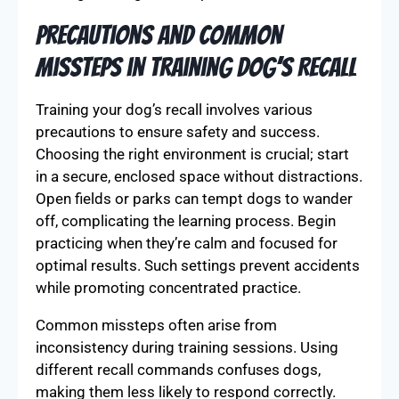
Precautions and Common
Missteps in Training Dog’s Recall
Training your dog’s recall involves various
precautions to ensure safety and success.
Choosing the right environment is crucial; start
in a secure, enclosed space without distractions.
Open fields or parks can tempt dogs to wander
off, complicating the learning process. Begin
practicing when they’re calm and focused for
optimal results. Such settings prevent accidents
while promoting concentrated practice.
Common missteps often arise from
inconsistency during training sessions. Using
different recall commands confuses dogs,
making them less likely to respond correctly.