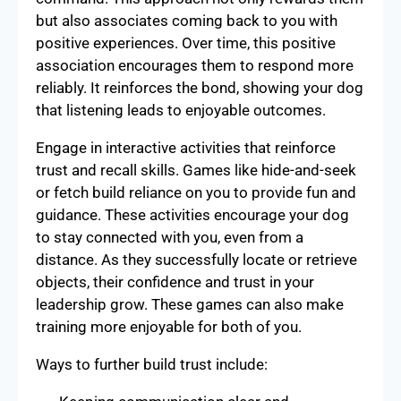
but also associates coming back to you with
positive experiences. Over time, this positive
association encourages them to respond more
reliably. It reinforces the bond, showing your dog
that listening leads to enjoyable outcomes.
Engage in interactive activities that reinforce
trust and recall skills. Games like hide-and-seek
or fetch build reliance on you to provide fun and
guidance. These activities encourage your dog
to stay connected with you, even from a
distance. As they successfully locate or retrieve
objects, their confidence and trust in your
leadership grow. These games can also make
training more enjoyable for both of you.
Ways to further build trust include: