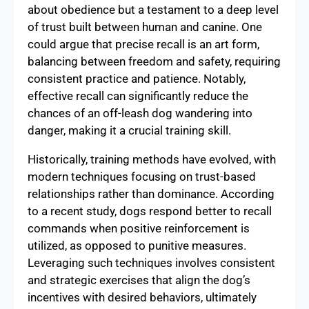
about obedience but a testament to a deep level
of trust built between human and canine. One
could argue that precise recall is an art form,
balancing between freedom and safety, requiring
consistent practice and patience. Notably,
effective recall can significantly reduce the
chances of an off-leash dog wandering into
danger, making it a crucial training skill.
Historically, training methods have evolved, with
modern techniques focusing on trust-based
relationships rather than dominance. According
to a recent study, dogs respond better to recall
commands when positive reinforcement is
utilized, as opposed to punitive measures.
Leveraging such techniques involves consistent
and strategic exercises that align the dog’s
incentives with desired behaviors, ultimately