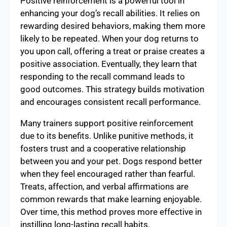
Positive reinforcement is a powerful tool in
enhancing your dog’s recall abilities. It relies on
rewarding desired behaviors, making them more
likely to be repeated. When your dog returns to
you upon call, offering a treat or praise creates a
positive association. Eventually, they learn that
responding to the recall command leads to
good outcomes. This strategy builds motivation
and encourages consistent recall performance.
Many trainers support positive reinforcement
due to its benefits. Unlike punitive methods, it
fosters trust and a cooperative relationship
between you and your pet. Dogs respond better
when they feel encouraged rather than fearful.
Treats, affection, and verbal affirmations are
common rewards that make learning enjoyable.
Over time, this method proves more effective in
instilling long-lasting recall habits.