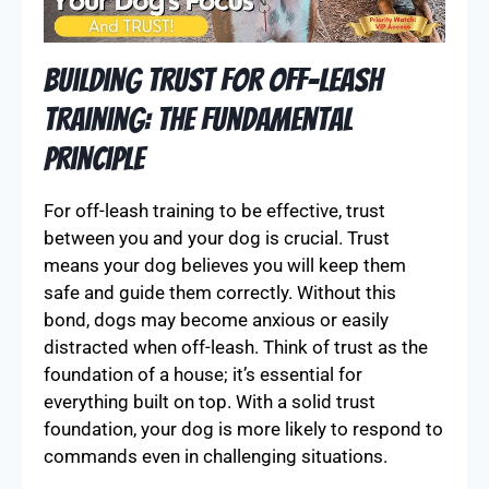
Building Trust for Off-Leash
Training: The Fundamental
Principle
For off-leash training to be effective, trust
between you and your dog is crucial. Trust
means your dog believes you will keep them
safe and guide them correctly. Without this
bond, dogs may become anxious or easily
distracted when off-leash. Think of trust as the
foundation of a house; it’s essential for
everything built on top. With a solid trust
foundation, your dog is more likely to respond to
commands even in challenging situations.