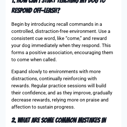
Understanding the nuances of off-leash training
can be challenging. Here, we tackle common
questions to help you build trust and enhance
your dog’s recall capabilities.
1. How can I start teaching my dog to
respond off-leash?
Begin by introducing recall commands in a
controlled, distraction-free environment. Use a
consistent cue word, like “come,” and reward
your dog immediately when they respond. This
forms a positive association, encouraging them
to come when called.
Expand slowly to environments with more
distractions, continually reinforcing with
rewards. Regular practice sessions will build