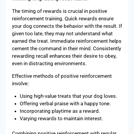
The timing of rewards is crucial in positive
reinforcement training. Quick rewards ensure
your dog connects the behavior with the result. If
given too late, they may not understand what
earned the treat. Immediate reinforcement helps
cement the command in their mind. Consistently
rewarding recall enhances their desire to obey,
even in distracting environments.
Effective methods of positive reinforcement
involve:
Using high-value treats that your dog loves.
Offering verbal praise with a happy tone.
Incorporating playtime as a reward.
Varying rewards to maintain interest.
Combining positive reinforcement with regular