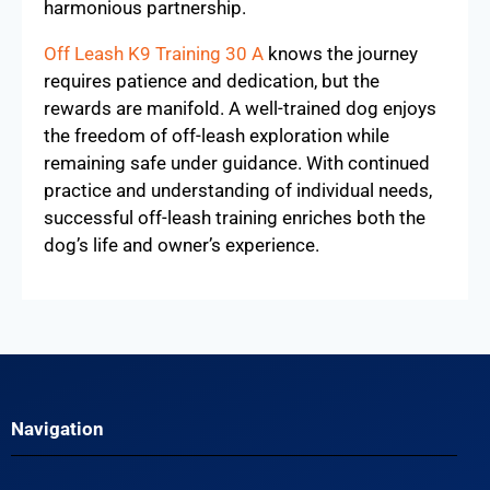
employing consistent communication and
positive reinforcement, dogs learn that returning
to their owner brings rewarding experiences.
This trust not only enhances recall but also
deepens the relationship, fostering a more
harmonious partnership.
Off Leash K9 Training 30 A
knows the journey
requires patience and dedication, but the
rewards are manifold. A well-trained dog enjoys
the freedom of off-leash exploration while
remaining safe under guidance. With continued
practice and understanding of individual needs,
successful off-leash training enriches both the
dog’s life and owner’s experience.