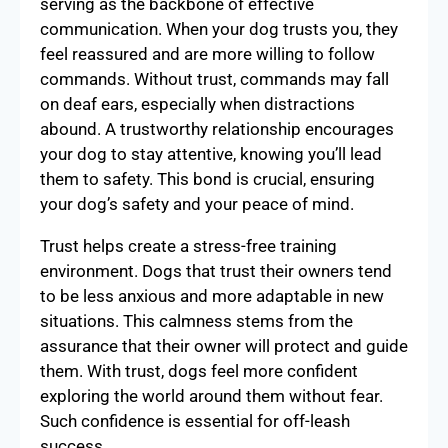
serving as the backbone of effective
communication. When your dog trusts you, they
feel reassured and are more willing to follow
commands. Without trust, commands may fall
on deaf ears, especially when distractions
abound. A trustworthy relationship encourages
your dog to stay attentive, knowing you’ll lead
them to safety. This bond is crucial, ensuring
your dog’s safety and your peace of mind.
Trust helps create a stress-free training
environment. Dogs that trust their owners tend
to be less anxious and more adaptable in new
situations. This calmness stems from the
assurance that their owner will protect and guide
them. With trust, dogs feel more confident
exploring the world around them without fear.
Such confidence is essential for off-leash
success.