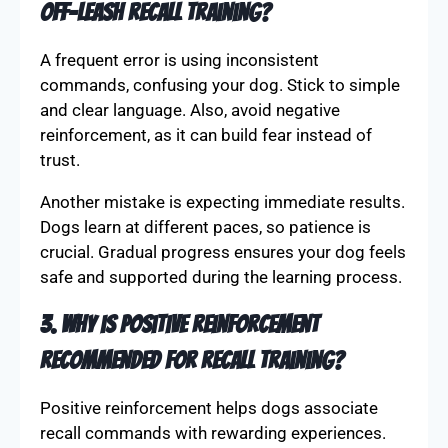
their confidence, and as they improve, gradually
decrease rewards, relying more on praise and
affection to sustain progress.
2. What are some common mistakes in
off-leash recall training?
A frequent error is using inconsistent
commands, confusing your dog. Stick to simple
and clear language. Also, avoid negative
reinforcement, as it can build fear instead of
trust.
Another mistake is expecting immediate results.
Dogs learn at different paces, so patience is
crucial. Gradual progress ensures your dog feels
safe and supported during the learning process.