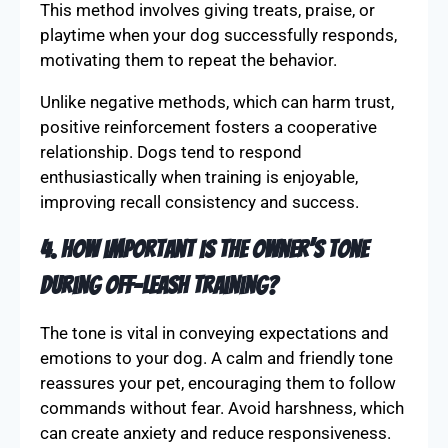
3. Why is positive reinforcement
recommended for recall training?
Positive reinforcement helps dogs associate
recall commands with rewarding experiences.
This method involves giving treats, praise, or
playtime when your dog successfully responds,
motivating them to repeat the behavior.
Unlike negative methods, which can harm trust,
positive reinforcement fosters a cooperative
relationship. Dogs tend to respond
enthusiastically when training is enjoyable,
improving recall consistency and success.
4. How important is the owner’s tone
during off-leash training?