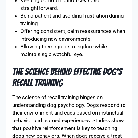
Keeping communication clear and
straightforward.
Being patient and avoiding frustration during
training.
Offering consistent, calm reassurances when
introducing new environments.
Allowing them space to explore while
maintaining a watchful eye.
The Science behind Effective Dog’s
Recall Training
The science of recall training hinges on
understanding dog psychology. Dogs respond to
their environment and cues based on instinctual
behavior and learned experiences. Studies show
that positive reinforcement is key to teaching
dogs new behaviors. When dogs receive a treat