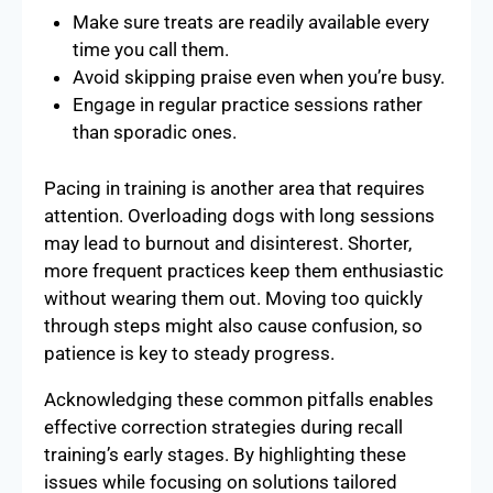
Make sure treats are readily available every
time you call them.
Avoid skipping praise even when you’re busy.
Engage in regular practice sessions rather
than sporadic ones.
Pacing in training is another area that requires
attention. Overloading dogs with long sessions
may lead to burnout and disinterest. Shorter,
more frequent practices keep them enthusiastic
without wearing them out. Moving too quickly
through steps might also cause confusion, so
patience is key to steady progress.
Acknowledging these common pitfalls enables
effective correction strategies during recall
training’s early stages. By highlighting these
issues while focusing on solutions tailored