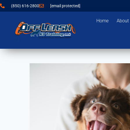
(850) 616-2800
[email protected]
Home
About