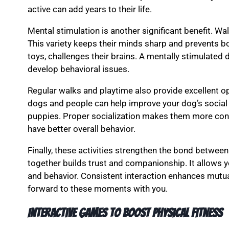
active can add years to their life.
Mental stimulation is another significant benefit. W
This variety keeps their minds sharp and prevents bor
toys, challenges their brains. A mentally stimulated d
develop behavioral issues.
Regular walks and playtime also provide excellent op
dogs and people can help improve your dog’s social sk
puppies. Proper socialization makes them more confi
have better overall behavior.
Finally, these activities strengthen the bond betwee
together builds trust and companionship. It allows 
and behavior. Consistent interaction enhances mutual
forward to these moments with you.
Interactive games to boost physical fitness