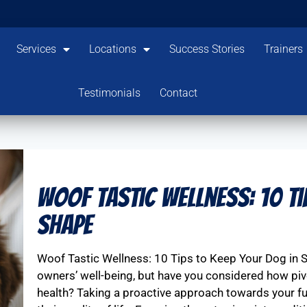
Services
Locations
Success Stories
Trainers
Testimonials
Contact
Woof Tastic Wellness: 10 Ti
Shape
Woof Tastic Wellness: 10 Tips to Keep Your Dog in 
owners’ well-being, but have you considered how pivo
health? Taking a proactive approach towards your furr