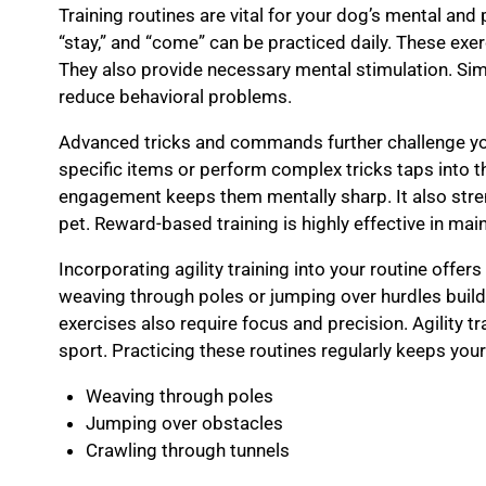
Training routines are vital for your dog’s mental and 
“stay,” and “come” can be practiced daily. These exe
They also provide necessary mental stimulation. 
reduce behavioral problems.
Advanced tricks and commands further challenge you
specific items or perform complex tricks taps into the
engagement keeps them mentally sharp. It also str
pet. Reward-based training is highly effective in mai
Incorporating agility training into your routine offers
weaving through poles or jumping over hurdles buil
exercises also require focus and precision. Agility tr
sport. Practicing these routines regularly keeps you
Weaving through poles
Jumping over obstacles
Crawling through tunnels