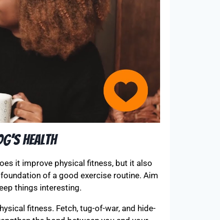
og’s Health
does it improve physical fitness, but it also
 foundation of a good exercise routine. Aim
eep things interesting.
sical fitness. Fetch, tug-of-war, and hide-