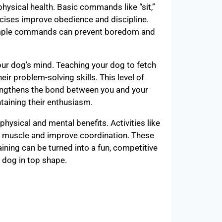
physical health. Basic commands like “sit,”
rcises improve obedience and discipline.
Simple commands can prevent boredom and
r dog’s mind. Teaching your dog to fetch
ir problem-solving skills. This level of
engthens the bond between you and your
ntaining their enthusiasm.
 physical and mental benefits. Activities like
d muscle and improve coordination. These
aining can be turned into a fun, competitive
r dog in top shape.