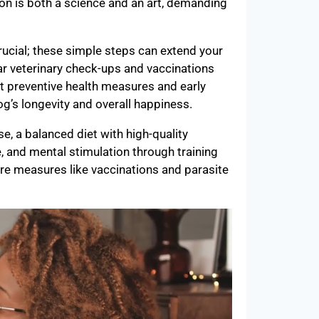
ition is both a science and an art, demanding
rucial; these simple steps can extend your
lar veterinary check-ups and vaccinations
 preventive health measures and early
dog’s longevity and overall happiness.
se, a balanced diet with high-quality
e, and mental stimulation through training
re measures like vaccinations and parasite