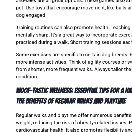
and-seek are all great options. These games also s
pet. Use toys that encourage movement, like balls an
dog engaged.
Training routines can also promote health. Teachi
mentally sharp. It’s a great way to incorporate exerci
practiced during a walk. Short training sessions eac
Some exercises are specific to certain dog breeds. 
more intense activities. Think of agility courses or
from shorter, more frequent walks. Always tailor the
condition.
Woof-tastic Wellness: Essential Tips for a Ha
The benefits of regular walks and playtime
Regular walks and playtime offer numerous benefits 
weight, reducing the risk of obesity-related issues
cardiovascular health. It also promotes flexibility an