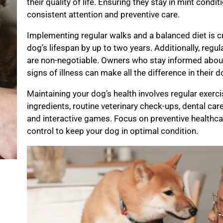
their quality of life. Ensuring they stay in mint cond
consistent attention and preventive care.
Implementing regular walks and a balanced diet is c
dog’s lifespan by up to two years. Additionally, regu
are non-negotiable. Owners who stay informed about
signs of illness can make all the difference in their 
Maintaining your dog’s health involves regular exerci
ingredients, routine veterinary check-ups, dental car
and interactive games. Focus on preventive healthca
control to keep your dog in optimal condition.