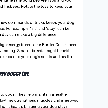
trengthen the bond between you and your
d frisbees. Rotate the toys to keep your
ng new commands or tricks keeps your dog
se. For example, “sit” and “stay” can be
h day can make a big difference.
High-energy breeds like Border Collies need
 swimming. Smaller breeds might benefit
 exercise to your dog’s needs and health
ppy Doggy Life
to dogs. They help maintain a healthy
. Playtime strengthens muscles and improves
d joint health. Ensuring your dog stays