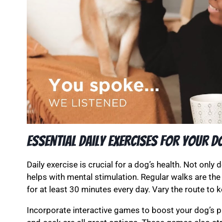
Essential Daily Exercises for Your D
Daily exercise is crucial for a dog’s health. Not only 
helps with mental stimulation. Regular walks are the
for at least 30 minutes every day. Vary the route to k
Incorporate interactive games to boost your dog’s phy