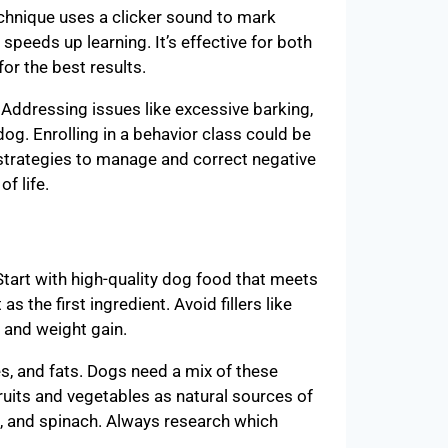
technique uses a clicker sound to mark
 speeds up learning. It’s effective for both
r the best results.
h. Addressing issues like excessive barking,
dog. Enrolling in a behavior class could be
d strategies to manage and correct negative
f life.
 Start with high-quality dog food that meets
s the first ingredient. Avoid fillers like
s and weight gain.
s, and fats. Dogs need a mix of these
fruits and vegetables as natural sources of
s, and spinach. Always research which