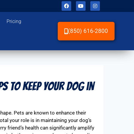
Pricing
(850) 616-2800
ps to Keep Your Dog in
Shape. Pets are known to enhance their
tal your role is in maintaining your dog’s
y friend’s health can significantly amplify