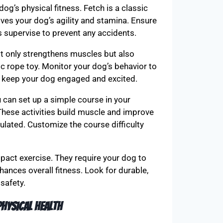
og’s physical fitness. Fetch is a classic
es your dog’s agility and stamina. Ensure
ys supervise to prevent any accidents.
ot only strengthens muscles but also
ic rope toy. Monitor your dog’s behavior to
o keep your dog engaged and excited.
u can set up a simple course in your
These activities build muscle and improve
ulated. Customize the course difficulty
mpact exercise. They require your dog to
ances overall fitness. Look for durable,
safety.
hysical health