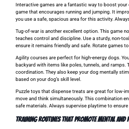
Interactive games are a fantastic way to boost your d
game that encourages running and jumping. It improv
you use a safe, spacious area for this activity. Alwa
Tug-of-war is another excellent option. This game n
teaches control and discipline. Use a sturdy, non-tox
ensure it remains friendly and safe. Rotate games t
Agility courses are perfect for high-energy dogs. Yo
backyard with items like poles, tunnels, and ramps. 
coordination. They also keep your dog mentally stim
based on your dog’s skill level.
Puzzle toys that dispense treats are great for low-i
move and think simultaneously. This combination enh
safe materials. Always supervise playtime to ensure 
Training routines that promote mental and p