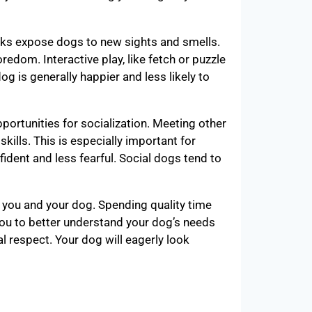
alks expose dogs to new sights and smells.
edom. Interactive play, like fetch or puzzle
og is generally happier and less likely to
portunities for socialization. Meeting other
ills. This is especially important for
dent and less fearful. Social dogs tend to
n you and your dog. Spending quality time
you to better understand your dog’s needs
 respect. Your dog will eagerly look