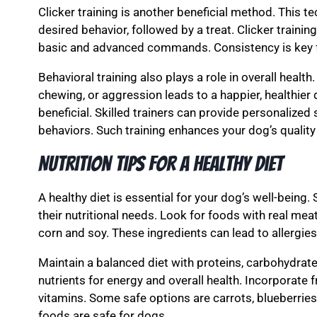
Clicker training is another beneficial method. This 
desired behavior, followed by a treat. Clicker training
basic and advanced commands. Consistency is key fo
Behavioral training also plays a role in overall healt
chewing, or aggression leads to a happier, healthier 
beneficial. Skilled trainers can provide personalize
behaviors. Such training enhances your dog’s quality o
Nutrition Tips for a Healthy Diet
A healthy diet is essential for your dog’s well-being.
their nutritional needs. Look for foods with real meat a
corn and soy. These ingredients can lead to allergie
Maintain a balanced diet with proteins, carbohydrate
nutrients for energy and overall health. Incorporate 
vitamins. Some safe options are carrots, blueberrie
foods are safe for dogs.