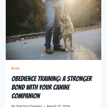
BLOG
Obedience Training: A Stronger
Bond with Your Canine
Companion
By
30A-Dog-Trainers
March 23, 2024