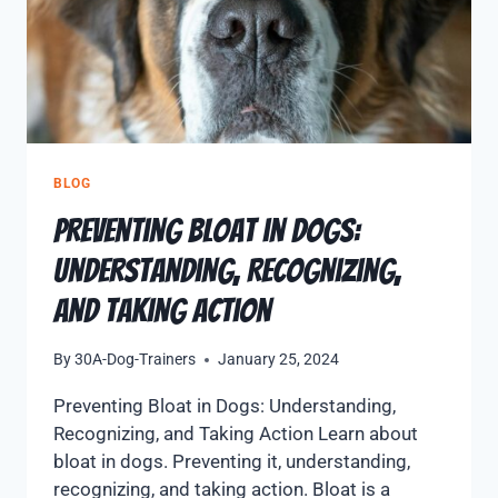
BLOG
Preventing Bloat in Dogs:
Understanding, Recognizing,
and Taking Action
By
30A-Dog-Trainers
January 25, 2024
Preventing Bloat in Dogs: Understanding,
Recognizing, and Taking Action Learn about
bloat in dogs. Preventing it, understanding,
recognizing, and taking action. Bloat is a