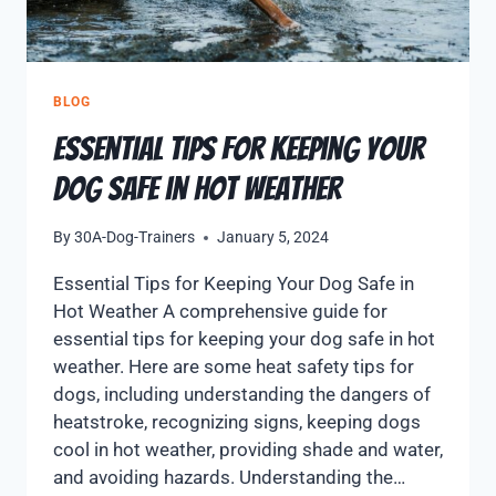
BLOG
Essential Tips for Keeping Your
Dog Safe in Hot Weather
By
30A-Dog-Trainers
January 5, 2024
Essential Tips for Keeping Your Dog Safe in
Hot Weather A comprehensive guide for
essential tips for keeping your dog safe in hot
weather. Here are some heat safety tips for
dogs, including understanding the dangers of
heatstroke, recognizing signs, keeping dogs
cool in hot weather, providing shade and water,
and avoiding hazards. Understanding the…