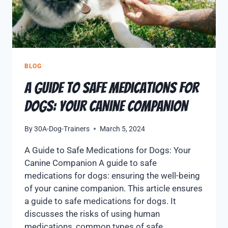
BLOG
A Guide to Safe Medications for
Dogs: Your Canine Companion
By
30A-Dog-Trainers
March 5, 2024
A Guide to Safe Medications for Dogs: Your
Canine Companion A guide to safe
medications for dogs: ensuring the well-being
of your canine companion. This article ensures
a guide to safe medications for dogs. It
discusses the risks of using human
medications, common types of safe