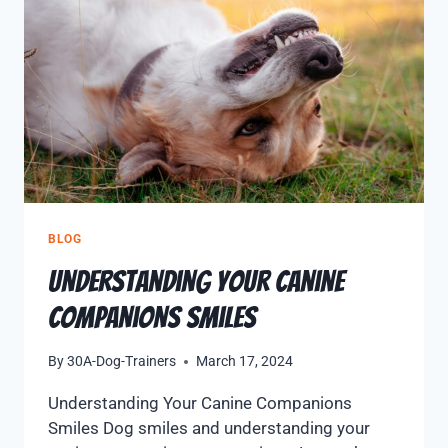
BLOG
Understanding Your Canine
Companions Smiles
By
30A-Dog-Trainers
March 17, 2024
Understanding Your Canine Companions
Smiles Dog smiles and understanding your