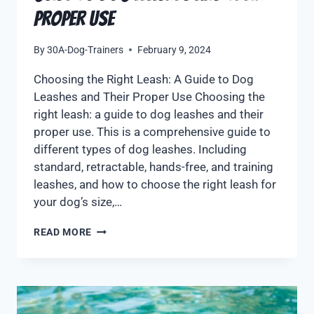
Proper Use
By
30A-Dog-Trainers
February 9, 2024
Choosing the Right Leash: A Guide to Dog
Leashes and Their Proper Use Choosing the
right leash: a guide to dog leashes and their
proper use. This is a comprehensive guide to
different types of dog leashes. Including
standard, retractable, hands-free, and training
leashes, and how to choose the right leash for
your dog’s size,…
READ MORE