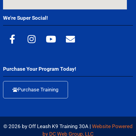
We're Super Social!
Purchase Your Program Today!
Purchase Training
© 2026 by Off Leash K9 Training 30A |
Website Powered
by DC Web Group, LLC