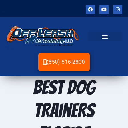
(850) 616-2800
Best dog
trainers