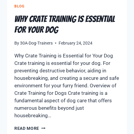
BLOG
Why Crate Training is Essential
for Your Dog
By
30A-Dog-Trainers
February 24, 2024
Why Crate Training is Essential for Your Dog
Crate training is essential for your dog. For
preventing destructive behavior, aiding in
housebreaking, and creating a secure and safe
environment for your furry friend. Overview of
Crate Training for Dogs Crate training is a
fundamental aspect of dog care that offers
numerous benefits beyond just
housebreaking…
READ MORE