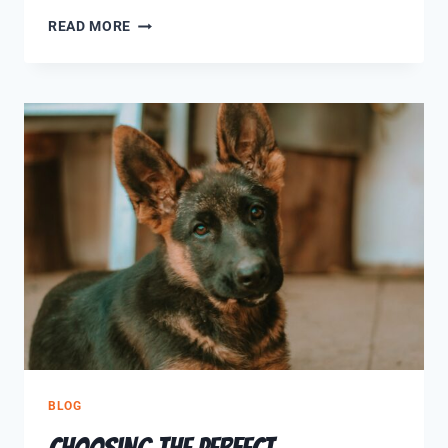
READ MORE
BLOG