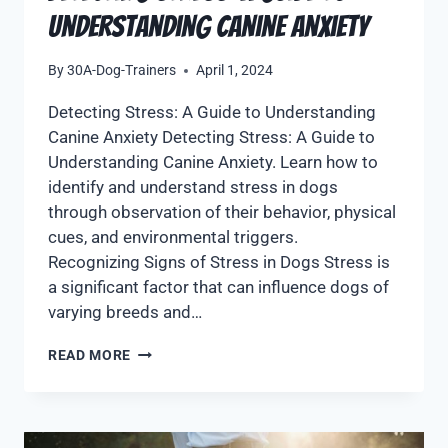
Understanding Canine Anxiety
By
30A-Dog-Trainers
April 1, 2024
Detecting Stress: A Guide to Understanding
Canine Anxiety Detecting Stress: A Guide to
Understanding Canine Anxiety. Learn how to
identify and understand stress in dogs
through observation of their behavior, physical
cues, and environmental triggers.
Recognizing Signs of Stress in Dogs Stress is
a significant factor that can influence dogs of
varying breeds and…
READ MORE