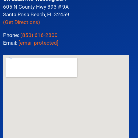
605 N County Hwy 393 # 9A
Santa Rosa Beach, FL 32459
(Get Directions)
Phone:
(850) 616-2800
Email:
[email protected]