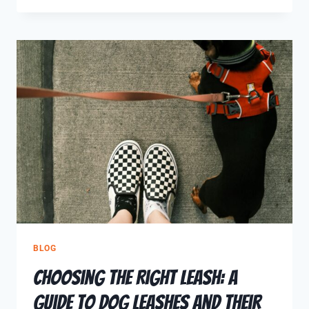
BLOG
Choosing the Right Leash: A
Guide to Dog Leashes and Their