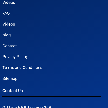
Videos
FAQ
Videos
Blog
Contact
Privacy Policy
Terms and Conditions
Sitemap
Contact Us
Off Leash K9 Training 30A