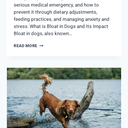
serious medical emergency, and how to
prevent it through dietary adjustments,
feeding practices, and managing anxiety and
stress. What is Bloat in Dogs and Its Impact
Bloat in dogs, also known…
READ MORE