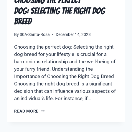
Choosing the Perfect
Dog: Selecting the Right Dog
Breed
By
30A-Santa-Rosa
December 14, 2023
Choosing the perfect dog: Selecting the right
dog breed for your lifestyle is crucial for a
harmonious relationship and the well-being of
your furry friend. Understanding the
Importance of Choosing the Right Dog Breed
Choosing the right dog breed is a significant
decision that can influence various aspects of
an individual’s life. For instance, if…
READ MORE