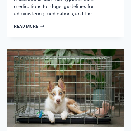
medications for dogs, guidelines for
administering medications, and the…
READ MORE