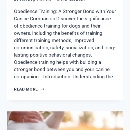
Obedience Training: A Stronger Bond with Your
Canine Companion Discover the significance
of obedience training for dogs and their
owners, including the benefits of training,
different training methods, improved
communication, safety, socialization, and long-
lasting positive behavioral changes.
Obedience training helps with building a
stronger bond between you and your canine
companion. Introduction: Understanding the…
READ MORE