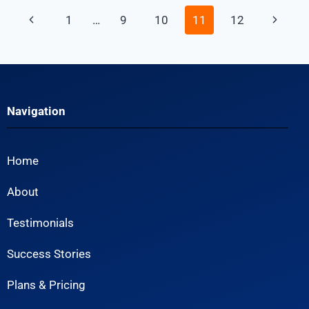
1
…
9
10
11
12
Navigation
Home
About
Testimonials
Success Stories
Plans & Pricing