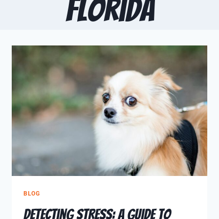
Florida
BLOG
Detecting Stress: A Guide to