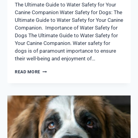
The Ultimate Guide to Water Safety for Your
Canine Companion Water Safety for Dogs: The
Ultimate Guide to Water Safety for Your Canine
Companion. Importance of Water Safety for
Dogs The Ultimate Guide to Water Safety for
Your Canine Companion. Water safety for
dogs is of paramount importance to ensure
their well-being and enjoyment of…
READ MORE