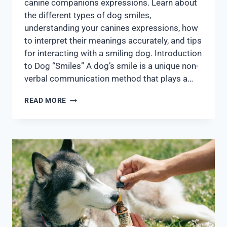
canine companions expressions. Learn about
the different types of dog smiles,
understanding your canines expressions, how
to interpret their meanings accurately, and tips
for interacting with a smiling dog. Introduction
to Dog “Smiles” A dog’s smile is a unique non-
verbal communication method that plays a…
READ MORE