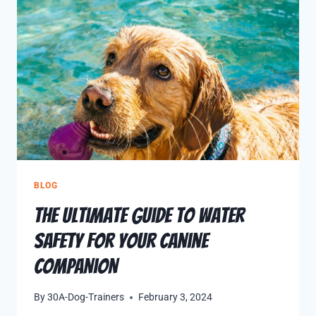
BLOG
The Ultimate Guide to Water
Safety for Your Canine
Companion
By
30A-Dog-Trainers
February 3, 2024