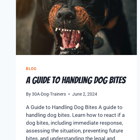
BLOG
A Guide to Handling Dog Bites
By
30A-Dog-Trainers
June 2, 2024
A Guide to Handling Dog Bites A guide to
handling dog bites. Learn how to react if a
dog bites, including immediate response,
assessing the situation, preventing future
bites, and understanding the legal and