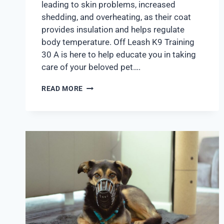
leading to skin problems, increased
shedding, and overheating, as their coat
provides insulation and helps regulate
body temperature. Off Leash K9 Training
30 A is here to help educate you in taking
care of your beloved pet….
READ MORE