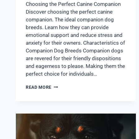
Choosing the Perfect Canine Companion
Discover choosing the perfect canine
companion. The ideal companion dog
breeds. Learn how they can provide
emotional support and reduce stress and
anxiety for their owners. Characteristics of
Companion Dog Breeds Companion dogs
are revered for their friendly dispositions
and eagerness to please. Making them the
perfect choice for individuals…
READ MORE