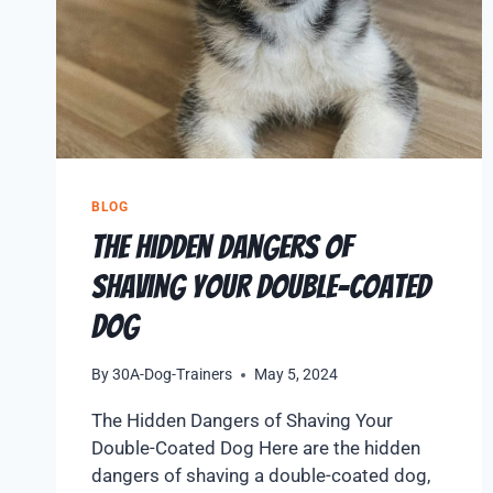
BLOG
The Hidden Dangers of
Shaving Your Double-Coated
Dog
By
30A-Dog-Trainers
May 5, 2024
The Hidden Dangers of Shaving Your
Double-Coated Dog Here are the hidden
dangers of shaving a double-coated dog,