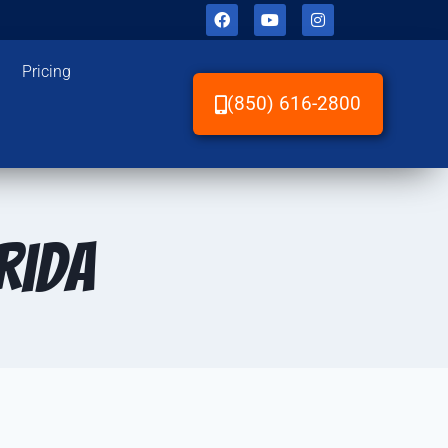
Pricing
(850) 616-2800
rida