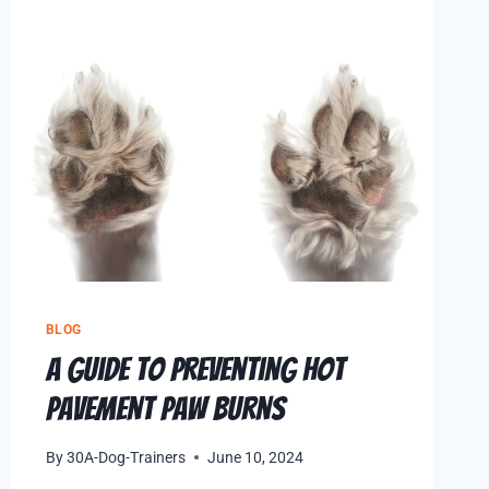
BLOG
A Guide to Preventing Hot
Pavement Paw Burns
By
30A-Dog-Trainers
June 10, 2024