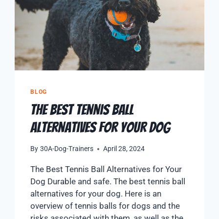
BLOG
The Best Tennis Ball
Alternatives for Your Dog
By
30A-Dog-Trainers
April 28, 2024
The Best Tennis Ball Alternatives for Your
Dog Durable and safe. The best tennis ball
alternatives for your dog. Here is an
overview of tennis balls for dogs and the
risks associated with them, as well as the