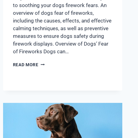
to soothing your dogs firework fears. An
overview of dogs fear of fireworks,
including the causes, effects, and effective
calming techniques, as well as preventive
measures to ensure dogs safety during
firework displays. Overview of Dogs’ Fear
of Fireworks Dogs can…
READ MORE