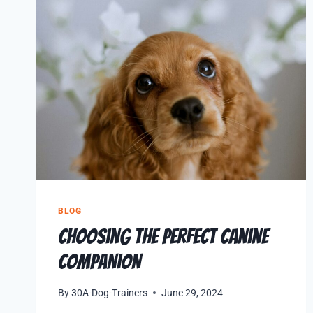
BLOG
Choosing the Perfect Canine
Companion
By
30A-Dog-Trainers
June 29, 2024