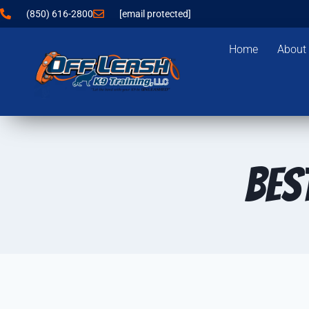
(850) 616-2800
[email protected]
Home
About
Bes