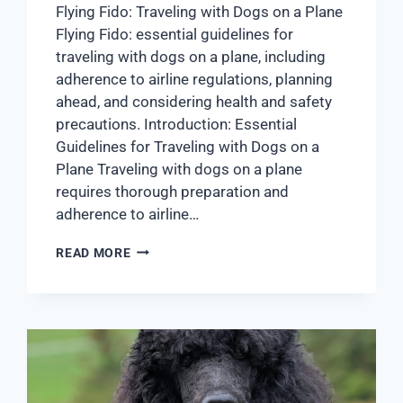
Flying Fido: Traveling with Dogs on a Plane
Flying Fido: essential guidelines for
traveling with dogs on a plane, including
adherence to airline regulations, planning
ahead, and considering health and safety
precautions. Introduction: Essential
Guidelines for Traveling with Dogs on a
Plane Traveling with dogs on a plane
requires thorough preparation and
adherence to airline…
READ MORE