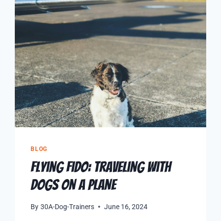
BLOG
Flying Fido: Traveling with
Dogs on a Plane
By
30A-Dog-Trainers
June 16, 2024