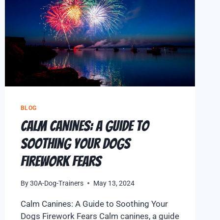
BLOG
Calm Canines: A Guide to
Soothing Your Dogs
Firework Fears
By
30A-Dog-Trainers
May 13, 2024
Calm Canines: A Guide to Soothing Your
Dogs Firework Fears Calm canines, a guide