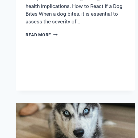
health implications. How to React if a Dog
Bites When a dog bites, it is essential to
assess the severity of…
READ MORE