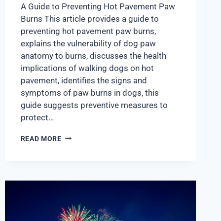
A Guide to Preventing Hot Pavement Paw
Burns This article provides a guide to
preventing hot pavement paw burns,
explains the vulnerability of dog paw
anatomy to burns, discusses the health
implications of walking dogs on hot
pavement, identifies the signs and
symptoms of paw burns in dogs, this
guide suggests preventive measures to
protect…
READ MORE