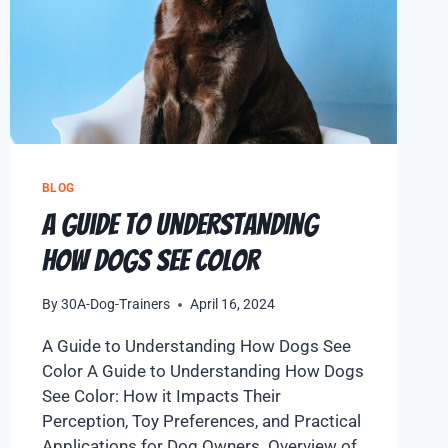
BLOG
A Guide to Understanding
How Dogs See Color
By
30A-Dog-Trainers
April 16, 2024
A Guide to Understanding How Dogs See
Color A Guide to Understanding How Dogs
See Color: How it Impacts Their
Perception, Toy Preferences, and Practical
Applications for Dog Owners. Overview of