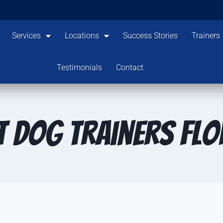
Services
Locations
Success Stories
Trainers
Testimonials
Contact
t dog trainers Flo