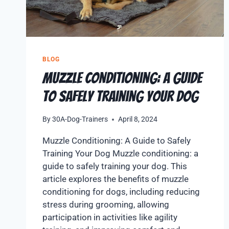
BLOG
Muzzle Conditioning: A Guide
to Safely Training Your Dog
By
30A-Dog-Trainers
April 8, 2024
Muzzle Conditioning: A Guide to Safely
Training Your Dog Muzzle conditioning: a
guide to safely training your dog. This
article explores the benefits of muzzle
conditioning for dogs, including reducing
stress during grooming, allowing
participation in activities like agility