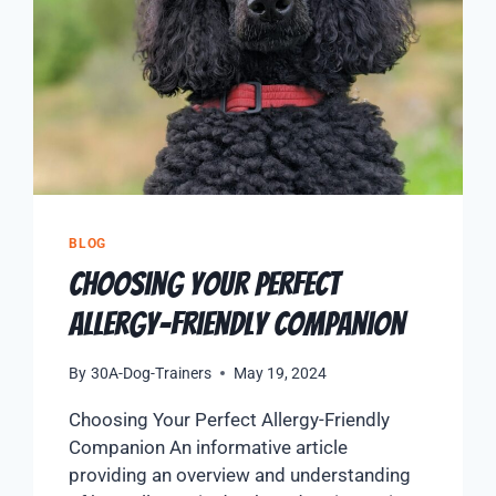
BLOG
Choosing Your Perfect
Allergy-Friendly Companion
By
30A-Dog-Trainers
May 19, 2024
Choosing Your Perfect Allergy-Friendly
Companion An informative article
providing an overview and understanding