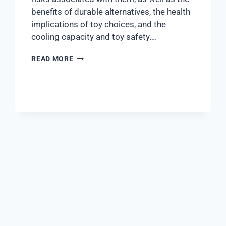
benefits of durable alternatives, the health
implications of toy choices, and the
cooling capacity and toy safety….
READ MORE