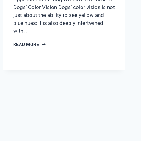
Dogs’ Color Vision Dogs’ color vision is not
just about the ability to see yellow and
blue hues; it is also deeply intertwined
with…
READ MORE