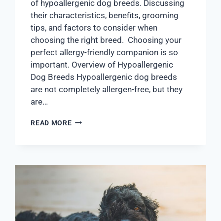
of hypoallergenic dog breeds. Discussing
their characteristics, benefits, grooming
tips, and factors to consider when
choosing the right breed. Choosing your
perfect allergy-friendly companion is so
important. Overview of Hypoallergenic
Dog Breeds Hypoallergenic dog breeds
are not completely allergen-free, but they
are…
READ MORE