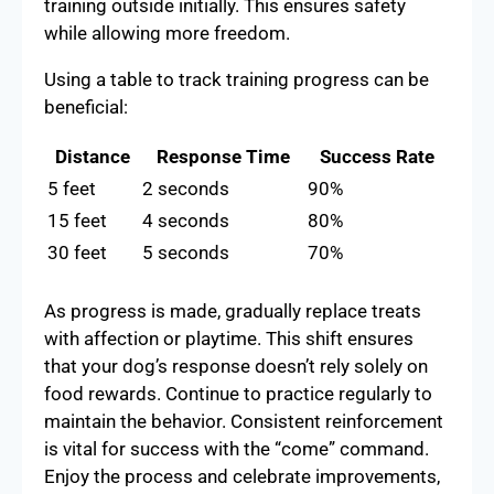
training outside initially. This ensures safety
while allowing more freedom.
Using a table to track training progress can be
beneficial:
Distance
Response Time
Success Rate
5 feet
2 seconds
90%
15 feet
4 seconds
80%
30 feet
5 seconds
70%
As progress is made, gradually replace treats
with affection or playtime. This shift ensures
that your dog’s response doesn’t rely solely on
food rewards. Continue to practice regularly to
maintain the behavior. Consistent reinforcement
is vital for success with the “come” command.
Enjoy the process and celebrate improvements,