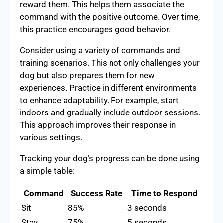
reward them. This helps them associate the
command with the positive outcome. Over time,
this practice encourages good behavior.
Consider using a variety of commands and
training scenarios. This not only challenges your
dog but also prepares them for new
experiences. Practice in different environments
to enhance adaptability. For example, start
indoors and gradually include outdoor sessions.
This approach improves their response in
various settings.
Tracking your dog’s progress can be done using
a simple table:
Command
Success Rate
Time to Respond
Sit
85%
3 seconds
Stay
75%
5 seconds