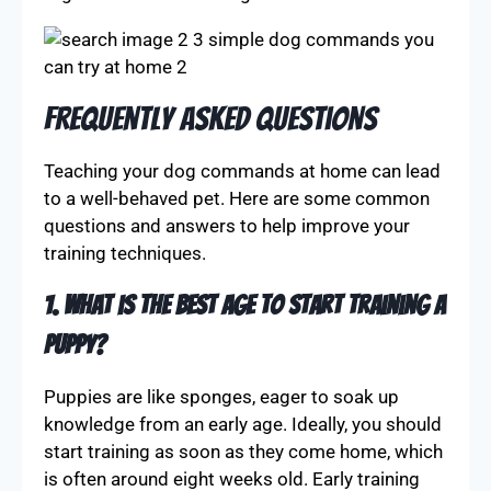
Frequently Asked Questions
Teaching your dog commands at home can lead
to a well-behaved pet. Here are some common
questions and answers to help improve your
training techniques.
1. What is the best age to start training a
puppy?
Puppies are like sponges, eager to soak up
knowledge from an early age. Ideally, you should
start training as soon as they come home, which
is often around eight weeks old. Early training