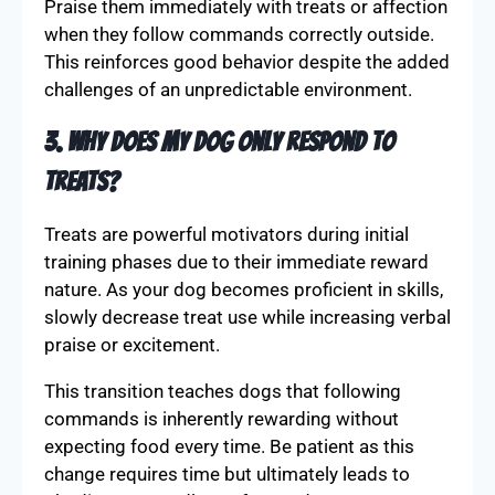
Praise them immediately with treats or affection
when they follow commands correctly outside.
This reinforces good behavior despite the added
challenges of an unpredictable environment.
3. Why does my dog only respond to
treats?
Treats are powerful motivators during initial
training phases due to their immediate reward
nature. As your dog becomes proficient in skills,
slowly decrease treat use while increasing verbal
praise or excitement.
This transition teaches dogs that following
commands is inherently rewarding without
expecting food every time. Be patient as this
change requires time but ultimately leads to