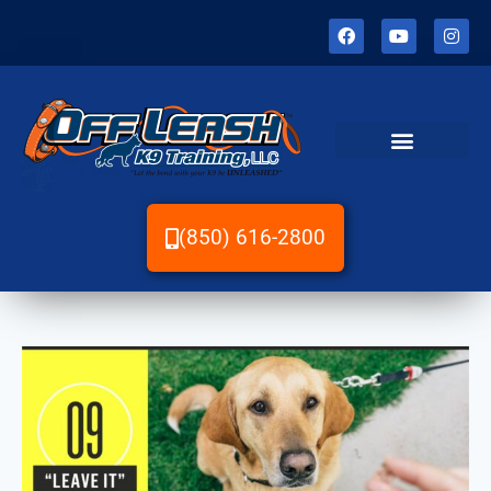
(850) 616-2800