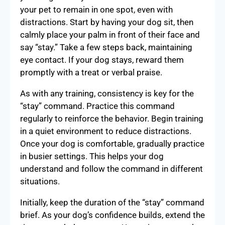
your pet to remain in one spot, even with
distractions. Start by having your dog sit, then
calmly place your palm in front of their face and
say “stay.” Take a few steps back, maintaining
eye contact. If your dog stays, reward them
promptly with a treat or verbal praise.
As with any training, consistency is key for the
“stay” command. Practice this command
regularly to reinforce the behavior. Begin training
in a quiet environment to reduce distractions.
Once your dog is comfortable, gradually practice
in busier settings. This helps your dog
understand and follow the command in different
situations.
Initially, keep the duration of the “stay” command
brief. As your dog’s confidence builds, extend the