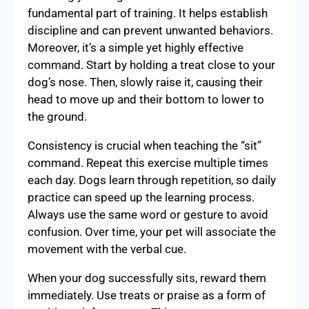
fundamental part of training. It helps establish
discipline and can prevent unwanted behaviors.
Moreover, it’s a simple yet highly effective
command. Start by holding a treat close to your
dog’s nose. Then, slowly raise it, causing their
head to move up and their bottom to lower to
the ground.
Consistency is crucial when teaching the “sit”
command. Repeat this exercise multiple times
each day. Dogs learn through repetition, so daily
practice can speed up the learning process.
Always use the same word or gesture to avoid
confusion. Over time, your pet will associate the
movement with the verbal cue.
When your dog successfully sits, reward them
immediately. Use treats or praise as a form of