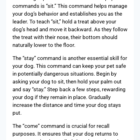
commands is “sit.” This command helps manage
your dog’s behavior and establishes you as the
leader. To teach “sit,” hold a treat above your
dog’s head and move it backward. As they follow
the treat with their nose, their bottom should
naturally lower to the floor.
The “stay” command is another essential skill for
your dog. This command can keep your pet safe
in potentially dangerous situations. Begin by
asking your dog to sit, then hold your palm out
and say “stay.” Step back a few steps, rewarding
your dog if they remain in place. Gradually
increase the distance and time your dog stays
put.
The “come” command is crucial for recall
purposes. It ensures that your dog returns to