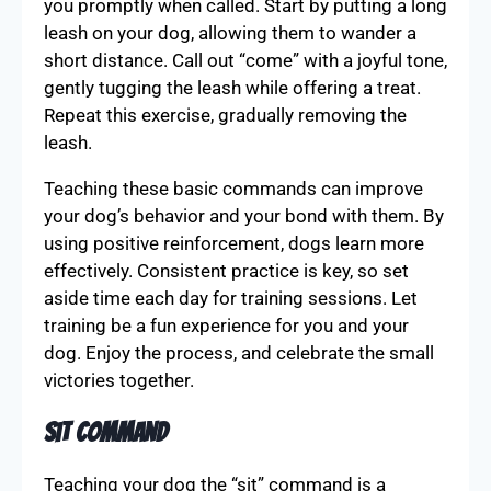
you promptly when called. Start by putting a long
leash on your dog, allowing them to wander a
short distance. Call out “come” with a joyful tone,
gently tugging the leash while offering a treat.
Repeat this exercise, gradually removing the
leash.
Teaching these basic commands can improve
your dog’s behavior and your bond with them. By
using positive reinforcement, dogs learn more
effectively. Consistent practice is key, so set
aside time each day for training sessions. Let
training be a fun experience for you and your
dog. Enjoy the process, and celebrate the small
victories together.
Sit Command
Teaching your dog the “sit” command is a