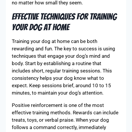
no matter how small they seem.
Effective Techniques for Training
Your Dog at Home
Training your dog at home can be both
rewarding and fun. The key to success is using
techniques that engage your dog’s mind and
body. Start by establishing a routine that
includes short, regular training sessions. This
consistency helps your dog know what to
expect. Keep sessions brief, around 10 to 15
minutes, to maintain your dog’s attention.
Positive reinforcement is one of the most
effective training methods. Rewards can include
treats, toys, or verbal praise. When your dog
follows a command correctly, immediately