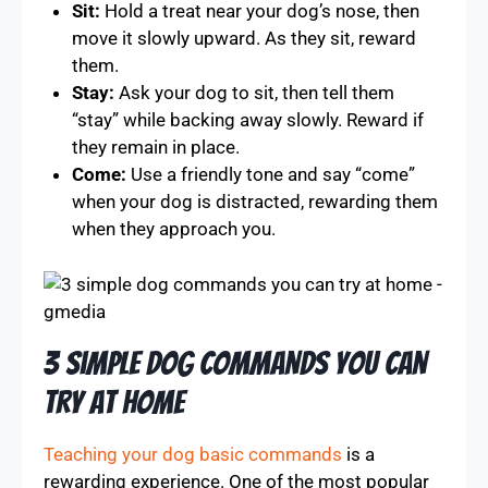
Sit:
Hold a treat near your dog’s nose, then
move it slowly upward. As they sit, reward
them.
Stay:
Ask your dog to sit, then tell them
“stay” while backing away slowly. Reward if
they remain in place.
Come:
Use a friendly tone and say “come”
when your dog is distracted, rewarding them
when they approach you.
3 Simple Dog Commands You Can
Try At Home
Teaching your dog basic commands
is a
rewarding experience. One of the most popular