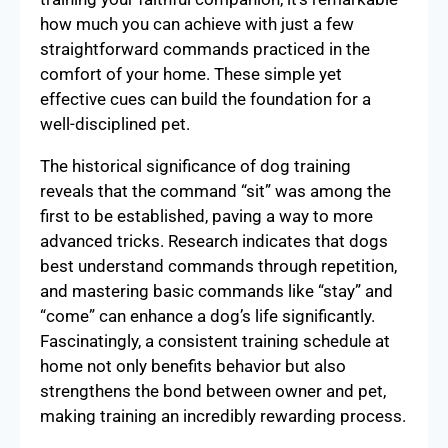
how much you can achieve with just a few
straightforward commands practiced in the
comfort of your home. These simple yet
effective cues can build the foundation for a
well-disciplined pet.
The historical significance of dog training
reveals that the command “sit” was among the
first to be established, paving a way to more
advanced tricks. Research indicates that dogs
best understand commands through repetition,
and mastering basic commands like “stay” and
“come” can enhance a dog’s life significantly.
Fascinatingly, a consistent training schedule at
home not only benefits behavior but also
strengthens the bond between owner and pet,
making training an incredibly rewarding process.