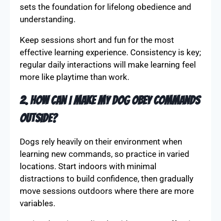
sets the foundation for lifelong obedience and
understanding.
Keep sessions short and fun for the most
effective learning experience. Consistency is key;
regular daily interactions will make learning feel
more like playtime than work.
2. How can I make my dog obey commands
outside?
Dogs rely heavily on their environment when
learning new commands, so practice in varied
locations. Start indoors with minimal
distractions to build confidence, then gradually
move sessions outdoors where there are more
variables.