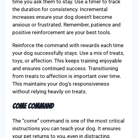
time you ask them to stay. Use a timer to track
the duration for consistency. Incremental
increases ensure your dog doesn’t become
anxious or frustrated. Remember, patience and
positive reinforcement are your best tools.
Reinforce the command with rewards each time
your dog successfully stays. Use a mix of treats,
toys, or affection. This keeps training enjoyable
and ensures continued success. Transitioning
from treats to affection is important over time.
This maintains your dog’s responsiveness
without relying heavily on treats.
Come Command
The “come” command is one of the most critical
instructions you can teach your dog. It ensures
your pet returns to you, even in distracting