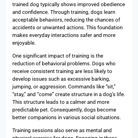
trained dog typically shows improved obedience
and confidence. Through training, dogs learn
acceptable behaviors, reducing the chances of
accidents or unwanted actions. This foundation
makes everyday interactions safer and more
enjoyable.
One significant impact of training is the
reduction of behavioral problems. Dogs who
receive consistent training are less likely to
develop issues such as excessive barking,
jumping, or aggression. Commands like “sit,”
“stay,” and “come” create structure in a dog’s life.
This structure leads to a calmer and more
predictable pet. Consequently, dogs become
better companions in various social situations.
Training sessions also serve as mental and
physical exercise for dogs. Engaging in these