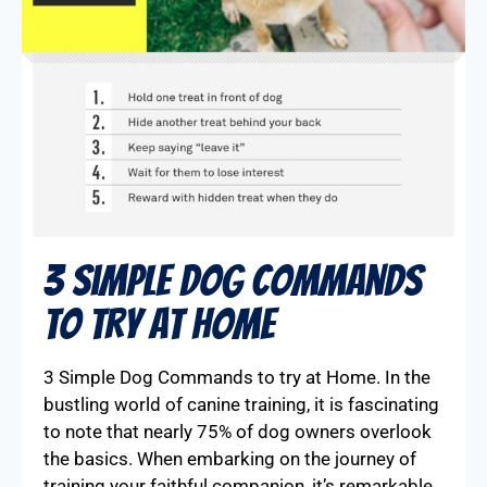
3 Simple Dog Commands
To Try At Home
3 Simple Dog Commands to try at Home. In the
bustling world of canine training, it is fascinating
to note that nearly 75% of dog owners overlook
the basics. When embarking on the journey of
training your faithful companion, it’s remarkable