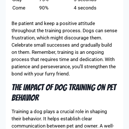
Come
90%
4 seconds
Be patient and keep a positive attitude
throughout the training process. Dogs can sense
frustration, which might discourage them.
Celebrate small successes and gradually build
on them. Remember, training is an ongoing
process that requires time and dedication. With
patience and perseverance, you’ll strengthen the
bond with your furry friend.
The Impact of Dog Training on Pet
Behavior
Training a dog plays a crucial role in shaping
their behavior. It helps establish clear
communication between pet and owner. A well-