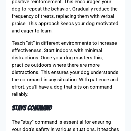
positive reinforcement. This encourages your
dog to repeat the behavior. Gradually reduce the
frequency of treats, replacing them with verbal
praise. This approach keeps your dog motivated
and eager to learn.
Teach “sit” in different environments to increase
effectiveness. Start indoors with minimal
distractions. Once your dog masters this,
practice outdoors where there are more
distractions. This ensures your dog understands
the command in any situation. With patience and
effort, you’ll have a dog that sits on command
reliably.
Stays Command
The “stay” command is essential for ensuring
your dog’s safety in various situations. It teaches