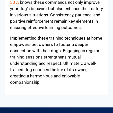
30 A
knows these commands not only improve
your dog’s behavior but also enhance their safety
in various situations. Consistency, patience, and
positive reinforcement remain key elements in
ensuring effective learning outcomes.
Implementing these training techniques at home
empowers pet owners to foster a deeper
connection with their dogs. Engaging in regular
training sessions strengthens mutual
understanding and respect. Ultimately, a well-
trained dog enriches the life of its owner,
creating a harmonious and enjoyable
companionship.