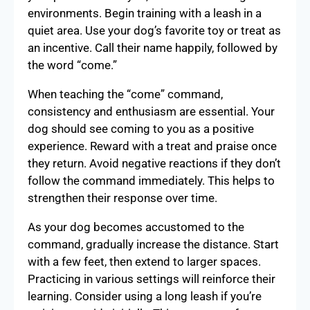
environments. Begin training with a leash in a
quiet area. Use your dog’s favorite toy or treat as
an incentive. Call their name happily, followed by
the word “come.”
When teaching the “come” command,
consistency and enthusiasm are essential. Your
dog should see coming to you as a positive
experience. Reward with a treat and praise once
they return. Avoid negative reactions if they don’t
follow the command immediately. This helps to
strengthen their response over time.
As your dog becomes accustomed to the
command, gradually increase the distance. Start
with a few feet, then extend to larger spaces.
Practicing in various settings will reinforce their
learning. Consider using a long leash if you’re