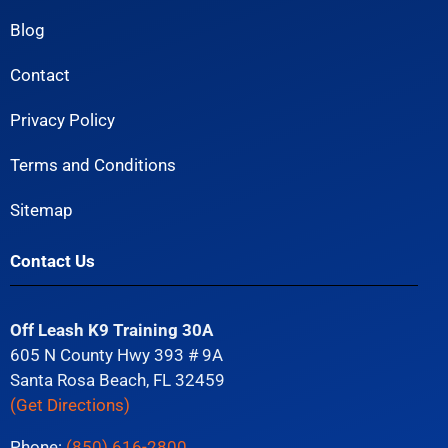
Blog
Contact
Privacy Policy
Terms and Conditions
Sitemap
Contact Us
Off Leash K9 Training 30A
605 N County Hwy 393 # 9A
Santa Rosa Beach, FL 32459
(Get Directions)
Phone:
(850) 616-2800