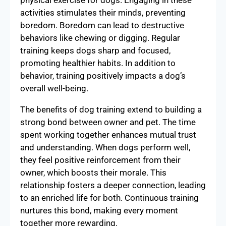
activities stimulates their minds, preventing
boredom. Boredom can lead to destructive
behaviors like chewing or digging. Regular
training keeps dogs sharp and focused,
promoting healthier habits. In addition to
behavior, training positively impacts a dog’s
overall well-being.
The benefits of dog training extend to building a
strong bond between owner and pet. The time
spent working together enhances mutual trust
and understanding. When dogs perform well,
they feel positive reinforcement from their
owner, which boosts their morale. This
relationship fosters a deeper connection, leading
to an enriched life for both. Continuous training
nurtures this bond, making every moment
together more rewarding.