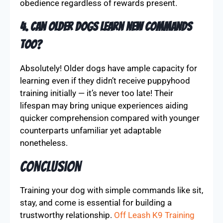
obedience regardless of rewards present.
4. Can older dogs learn new commands
too?
Absolutely! Older dogs have ample capacity for
learning even if they didn’t receive puppyhood
training initially — it’s never too late! Their
lifespan may bring unique experiences aiding
quicker comprehension compared with younger
counterparts unfamiliar yet adaptable
nonetheless.
Conclusion
Training your dog with simple commands like sit,
stay, and come is essential for building a
trustworthy relationship.
Off Leash K9 Training