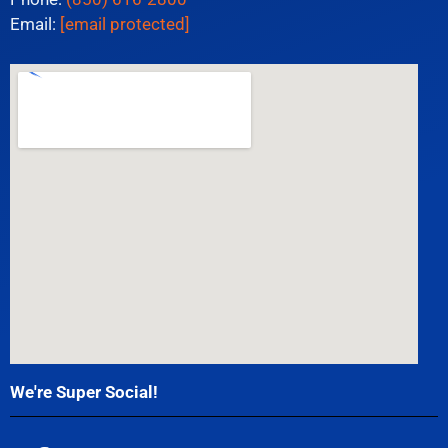
Email:
[email protected]
We're Super Social!