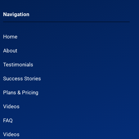
Navigation
Home
About
Testimonials
Success Stories
Plans & Pricing
Videos
FAQ
Videos