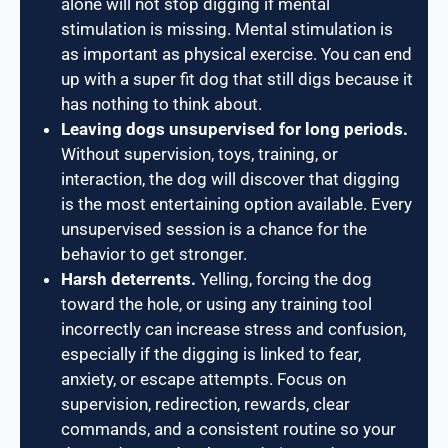
alone will not stop digging if mental
stimulation is missing. Mental stimulation is
as important as physical exercise. You can end
up with a super fit dog that still digs because it
has nothing to think about.
Leaving dogs unsupervised for long periods.
Without supervision, toys, training, or
interaction, the dog will discover that digging
is the most entertaining option available. Every
unsupervised session is a chance for the
behavior to get stronger.
Harsh deterrents.
Yelling, forcing the dog
toward the hole, or using any training tool
incorrectly can increase stress and confusion,
especially if the digging is linked to fear,
anxiety, or escape attempts. Focus on
supervision, redirection, rewards, clear
commands, and a consistent routine so your