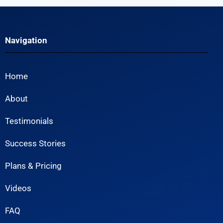
Navigation
Home
About
Testimonials
Success Stories
Plans & Pricing
Videos
FAQ