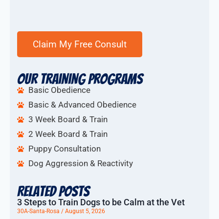
Our Training Programs
Basic Obedience
Basic & Advanced Obedience
3 Week Board & Train
2 Week Board & Train
Puppy Consultation
Dog Aggression & Reactivity
Related Posts
3 Steps to Train Dogs to be Calm at the Vet
30A-Santa-Rosa
August 5, 2026