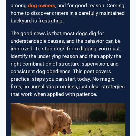
among
dog owners
, and for good reason. Coming
home to discover craters in a carefully maintained
backyard is frustrating.
The good news is that most dogs dig for
understandable causes, and the behavior can be
improved. To stop dogs from digging, you must
identify the underlying reason and then apply the
right combination of structure, supervision, and
consistent dog obedience. This post covers
practical steps you can start today. No magic
fixes, no unrealistic promises, just clear strategies
that work when applied with patience.