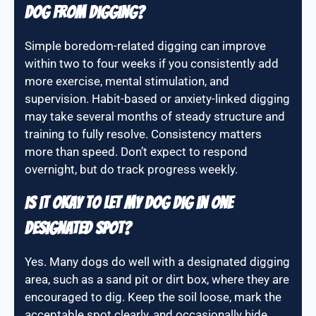
dog from digging?
Simple boredom-related digging can improve
within two to four weeks if you consistently add
more exercise, mental stimulation, and
supervision. Habit-based or anxiety-linked digging
may take several months of steady structure and
training to fully resolve. Consistency matters
more than speed. Don’t expect to respond
overnight, but do track progress weekly.
Is it okay to let my dog dig in one
designated spot?
Yes. Many dogs do well with a designated digging
area, such as a sand pit or dirt box, where they are
encouraged to dig. Keep the soil loose, mark the
acceptable spot clearly, and occasionally hide