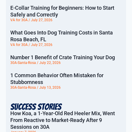
E-Collar Training for Beginners: How to Start
Safely and Correctly
VA for 30A
July 27, 2026
What Goes Into Dog Training Costs in Santa
Rosa Beach, FL
VA for 30A
July 27, 2026
Number 1 Benefit of Crate Training Your Dog
30A-Santa-Rosa
July 22, 2026
1 Common Behavior Often Mistaken for
Stubbornness
30A-Santa-Rosa
July 13, 2026
Success Stories
How Koa, a 1-Year-Old Red Heeler Mix, Went
From Reactive to Market-Ready After 9
Sessions on 30A