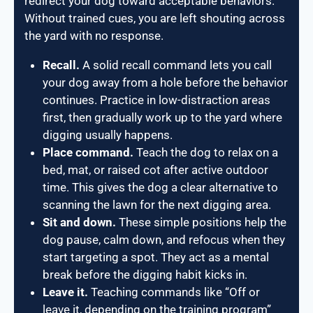
redirect your dog toward acceptable behaviors.
Without trained cues, you are left shouting across
the yard with no response.
Recall.
A solid recall command lets you call
your dog away from a hole before the behavior
continues. Practice in low-distraction areas
first, then gradually work up to the yard where
digging usually happens.
Place command.
Teach the dog to relax on a
bed, mat, or raised cot after active outdoor
time. This gives the dog a clear alternative to
scanning the lawn for the next digging area.
Sit and down.
These simple positions help the
dog pause, calm down, and refocus when they
start targeting a spot. They act as a mental
break before the digging habit kicks in.
Leave it.
Teaching commands like “Off or
leave it, depending on the training program”