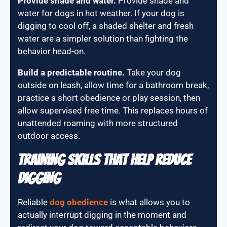
Provide shade and water.
Provide shade and
water for dogs in hot weather. If your dog is
digging to cool off, a shaded shelter and fresh
water are a simpler solution than fighting the
behavior head-on.
Build a predictable routine.
Take your dog
outside on leash, allow time for a bathroom break,
practice a short obedience or play session, then
allow supervised free time. This replaces hours of
unattended roaming with more structured
outdoor access.
Training Skills That Help Reduce
Digging
Reliable
dog obedience
is what allows you to
actually interrupt digging in the moment and