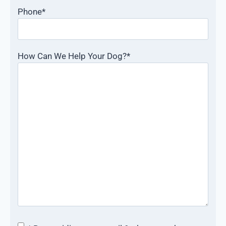
Phone
*
How Can We Help Your Dog?
*
Consent
*