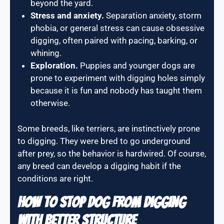
beyond the yard.
Stress and anxiety.
Separation anxiety, storm
phobia, or general stress can cause obsessive
digging, often paired with pacing, barking, or
whining.
Exploration.
Puppies and younger dogs are
prone to experiment with digging holes simply
because it is fun and nobody has taught them
otherwise.
Some breeds, like terriers, are instinctively prone
to digging. They were bred to go underground
after prey, so the behavior is hardwired. Of course,
any breed can develop a digging habit if the
conditions are right.
How To Stop Dog From Digging
With Better Structure