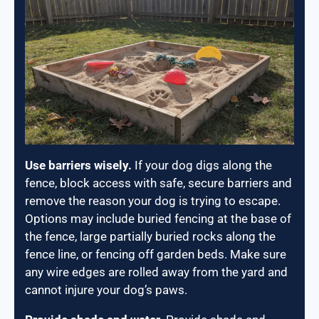
Use barriers wisely.
If your dog digs along the
fence, block access with safe, secure barriers and
remove the reason your dog is trying to escape.
Options may include buried fencing at the base of
the fence, large partially buried rocks along the
fence line, or fencing off garden beds. Make sure
any wire edges are rolled away from the yard and
cannot injure your dog’s paws.