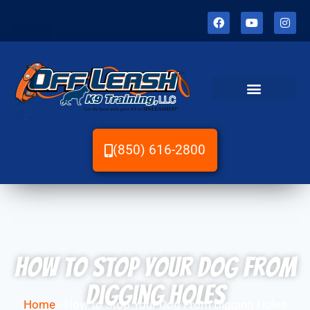
(850) 616-2800
How to Stop Your Dog From
Digging Holes
Home
-
How to Stop Your Dog From Digging Holes