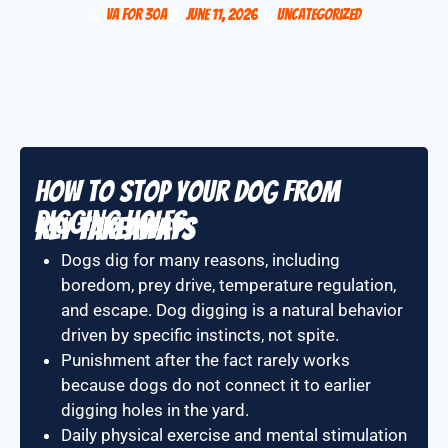
VA for 30A
June 11, 2026
Uncategorized
How to Stop Your Dog From
Digging Holes
Key Takeaways
Dogs dig for many reasons, including
boredom, prey drive, temperature regulation,
and escape. Dog digging is a natural behavior
driven by specific instincts, not spite.
Punishment after the fact rarely works
because dogs do not connect it to earlier
digging holes in the yard.
Daily physical exercise and mental stimulation