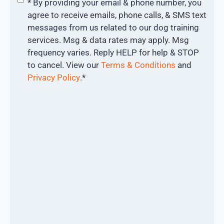
* By providing your email & phone number, you
agree to receive emails, phone calls, & SMS text
messages from us related to our dog training
services. Msg & data rates may apply. Msg
frequency varies. Reply HELP for help & STOP
to cancel. View our
Terms & Conditions
and
Privacy Policy
.
*