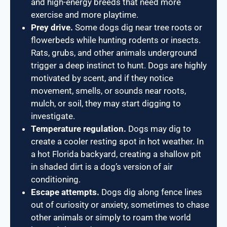
and high-energy breeds that need more
exercise and more playtime.
Prey drive.
Some dogs dig near tree roots or
flowerbeds while hunting rodents or insects.
Rats, grubs, and other animals underground
trigger a deep instinct to hunt. Dogs are highly
motivated by scent, and if they notice
movement, smells, or sounds near roots,
mulch, or soil, they may start digging to
investigate.
Temperature regulation.
Dogs may dig to
create a cooler resting spot in hot weather. In
a hot Florida backyard, creating a shallow pit
in shaded dirt is a dog’s version of air
conditioning.
Escape attempts.
Dogs dig along fence lines
out of curiosity or anxiety, sometimes to chase
other animals or simply to roam the world