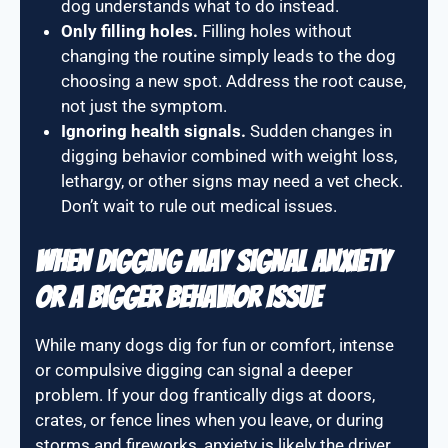
dog understands what to do instead.
Only filling holes.
Filling holes without
changing the routine simply leads to the dog
choosing a new spot. Address the root cause,
not just the symptom.
Ignoring health signals.
Sudden changes in
digging behavior combined with weight loss,
lethargy, or other signs may need a vet check.
Don’t wait to rule out medical issues.
When Digging May Signal Anxiety
or a Bigger Behavior Issue
While many dogs dig for fun or comfort, intense
or compulsive digging can signal a deeper
problem. If your dog frantically digs at doors,
crates, or fence lines when you leave, or during
storms and fireworks, anxiety is likely the driver.