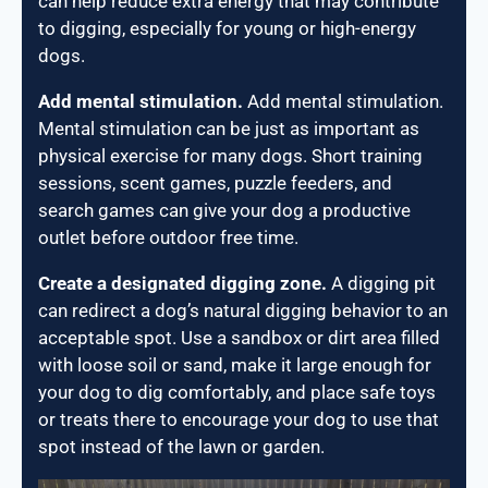
can help reduce extra energy that may contribute
to digging, especially for young or high-energy
dogs.
Add mental stimulation.
Add mental stimulation.
Mental stimulation can be just as important as
physical exercise for many dogs. Short training
sessions, scent games, puzzle feeders, and
search games can give your dog a productive
outlet before outdoor free time.
Create a designated digging zone.
A digging pit
can redirect a dog’s natural digging behavior to an
acceptable spot. Use a sandbox or dirt area filled
with loose soil or sand, make it large enough for
your dog to dig comfortably, and place safe toys
or treats there to encourage your dog to use that
spot instead of the lawn or garden.