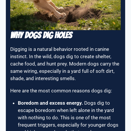
Why Dogs Dig Holes
Digging is a natural behavior rooted in canine
instinct. In the wild, dogs dig to create shelter,
cache food, and hunt prey. Modern dogs carry the
same wiring, especially in a yard full of soft dirt,
shade, and interesting smells.
Here are the most common reasons dogs dig:
Boredom and excess energy.
Dogs dig to
escape boredom when left alone in the yard
with nothing to do. This is one of the most
frequent triggers, especially for younger dogs