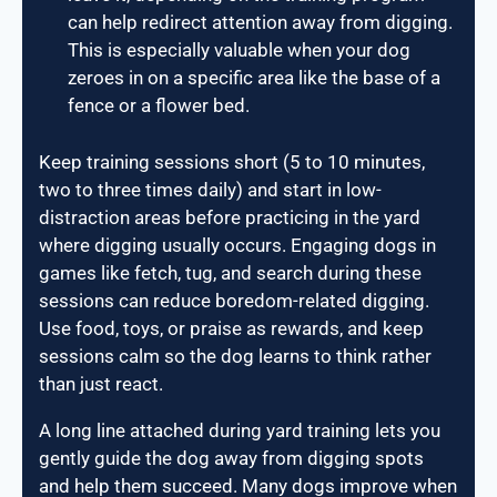
can help redirect attention away from digging.
This is especially valuable when your dog
zeroes in on a specific area like the base of a
fence or a flower bed.
Keep training sessions short (5 to 10 minutes,
two to three times daily) and start in low-
distraction areas before practicing in the yard
where digging usually occurs. Engaging dogs in
games like fetch, tug, and search during these
sessions can reduce boredom-related digging.
Use food, toys, or praise as rewards, and keep
sessions calm so the dog learns to think rather
than just react.
A long line attached during yard training lets you
gently guide the dog away from digging spots
and help them succeed. Many dogs improve when