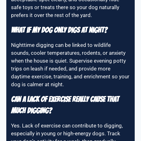
safe toys or treats there so your dog naturally
prefers it over the rest of the yard.
What if my dog only digs at night?
Nighttime digging can be linked to wildlife
sounds, cooler temperatures, rodents, or anxiety
when the house is quiet. Supervise evening potty
trips on leash if needed, and provide more
daytime exercise, training, and enrichment so your
dog is calmer at night.
Can a lack of exercise really cause that
much digging?
Yes. Lack of exercise can contribute to digging,
especially in young or high-energy dogs. Track