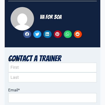
VA for 30A
Contact a Trainer
Name
*
Email
*