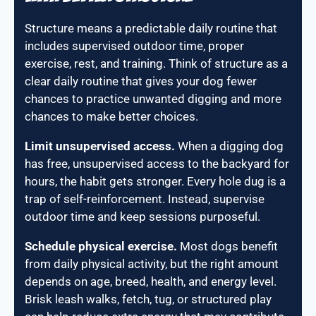
Structure means a predictable daily routine that
includes supervised outdoor time, proper
exercise, rest, and training. Think of structure as a
clear daily routine that gives your dog fewer
chances to practice unwanted digging and more
chances to make better choices.
Limit unsupervised access.
When a digging dog
has free, unsupervised access to the backyard for
hours, the habit gets stronger. Every hole dug is a
trap of self-reinforcement. Instead, supervise
outdoor time and keep sessions purposeful.
Schedule physical exercise.
Most dogs benefit
from daily physical activity, but the right amount
depends on age, breed, health, and energy level.
Brisk leash walks, fetch, tug, or structured play