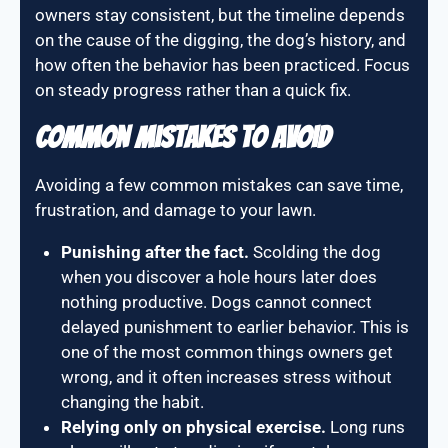
owners stay consistent, but the timeline depends
on the cause of the digging, the dog’s history, and
how often the behavior has been practiced. Focus
on steady progress rather than a quick fix.
Common Mistakes To Avoid
Avoiding a few common mistakes can save time,
frustration, and damage to your lawn.
Punishing after the fact.
Scolding the dog
when you discover a hole hours later does
nothing productive. Dogs cannot connect
delayed punishment to earlier behavior. This is
one of the most common things owners get
wrong, and it often increases stress without
changing the habit.
Relying only on physical exercise.
Long runs