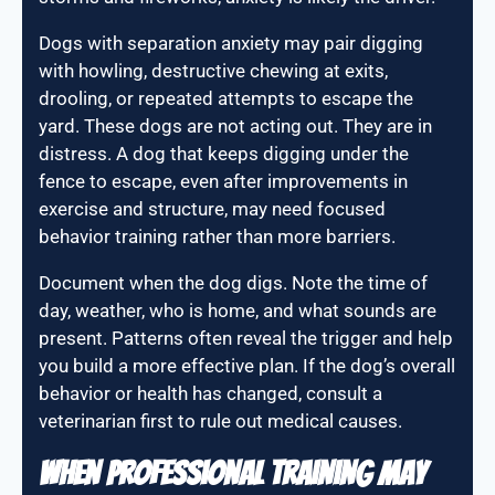
Dogs with separation anxiety may pair digging
with howling, destructive chewing at exits,
drooling, or repeated attempts to escape the
yard. These dogs are not acting out. They are in
distress. A dog that keeps digging under the
fence to escape, even after improvements in
exercise and structure, may need focused
behavior training rather than more barriers.
Document when the dog digs. Note the time of
day, weather, who is home, and what sounds are
present. Patterns often reveal the trigger and help
you build a more effective plan. If the dog’s overall
behavior or health has changed, consult a
veterinarian first to rule out medical causes.
When Professional Training May