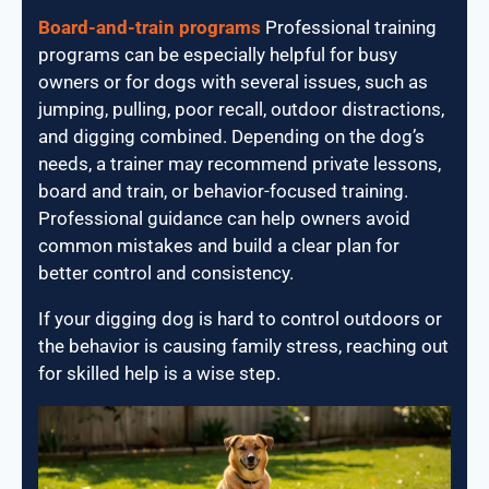
Board-and-train programs
Professional training
programs can be especially helpful for busy
owners or for dogs with several issues, such as
jumping, pulling, poor recall, outdoor distractions,
and digging combined. Depending on the dog’s
needs, a trainer may recommend private lessons,
board and train, or behavior-focused training.
Professional guidance can help owners avoid
common mistakes and build a clear plan for
better control and consistency.
If your digging dog is hard to control outdoors or
the behavior is causing family stress, reaching out
for skilled help is a wise step.