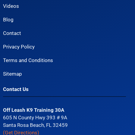
Videos
Blog
Contact
Privacy Policy
Terms and Conditions
Sitemap
Contact Us
Off Leash K9 Training 30A
605 N County Hwy 393 # 9A
Santa Rosa Beach, FL 32459
(Get Directions)