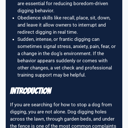
are essential for reducing boredom-driven
digging behavior.
Obedience skills like recall, place, sit, down,
and leave it allow owners to interrupt and
redirect digging in real time.
Sudden, intense, or frantic digging can
sometimes signal stress, anxiety, pain, fear, or
a change in the dog’s environment. If the
behavior appears suddenly or comes with
other changes, a vet check and professional
training support may be helpful.
Introduction
If you are searching for how to stop a dog from
digging, you are not alone. Dog digging holes
across the lawn, through garden beds, and under
the fence is one of the most common complaints