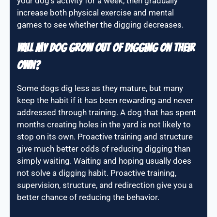
your dog’s activity for a week, then gradually
increase both physical exercise and mental
games to see whether the digging decreases.
Will my dog grow out of digging on their
own?
Some dogs dig less as they mature, but many
keep the habit if it has been rewarding and never
addressed through training. A dog that has spent
months creating holes in the yard is not likely to
stop on its own. Proactive training and structure
give much better odds of reducing digging than
simply waiting. Waiting and hoping usually does
not solve a digging habit. Proactive training,
supervision, structure, and redirection give you a
better chance of reducing the behavior.