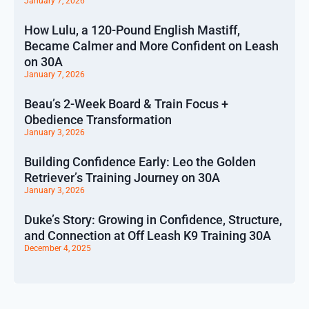
January 7, 2026
How Lulu, a 120-Pound English Mastiff,
Became Calmer and More Confident on Leash
on 30A
January 7, 2026
Beau’s 2-Week Board & Train Focus +
Obedience Transformation
January 3, 2026
Building Confidence Early: Leo the Golden
Retriever’s Training Journey on 30A
January 3, 2026
Duke’s Story: Growing in Confidence, Structure,
and Connection at Off Leash K9 Training 30A
December 4, 2025