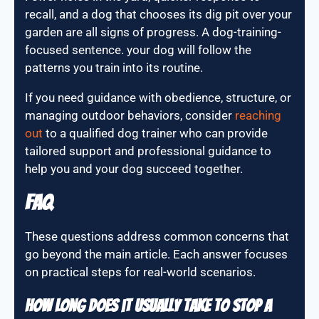
recall, and a dog that chooses its dig pit over your
garden are all signs of progress. A dog-training-
focused sentence. your dog will follow the
patterns you train into its routine.
If you need guidance with obedience, structure, or
managing outdoor behaviors, consider
reaching
out
to a qualified dog trainer who can provide
tailored support and professional guidance to
help you and your dog succeed together.
FAQ
These questions address common concerns that
go beyond the main article. Each answer focuses
on practical steps for real-world scenarios.
How long does it usually take to stop a