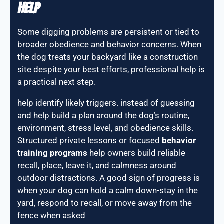
Help
Some digging problems are persistent or tied to
broader obedience and behavior concerns. When
the dog treats your backyard like a construction
site despite your best efforts, professional help is
a practical next step.
help identify likely triggers. instead of guessing
and help build a plan around the dog’s routine,
environment, stress level, and obedience skills.
Structured private lessons or focused
behavior
training programs
help owners build reliable
recall, place, leave it, and calmness around
outdoor distractions. A good sign of progress is
when your dog can hold a calm down-stay in the
yard, respond to recall, or move away from the
fence when asked