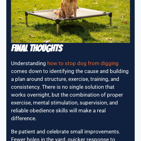
Final Thoughts
Understanding
how to stop dog from digging
comes down to identifying the cause and building
a plan around structure, exercise, training, and
consistency. There is no single solution that
works overnight, but the combination of proper
exercise, mental stimulation, supervision, and
reliable obedience skills will make a real
difference.
Be patient and celebrate small improvements.
Fewer holes in the yard, quicker response to