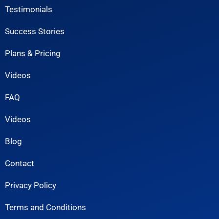
Testimonials
Success Stories
Plans & Pricing
Videos
FAQ
Videos
Blog
Contact
Privacy Policy
Terms and Conditions