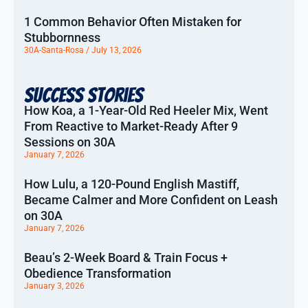
1 Common Behavior Often Mistaken for
Stubbornness
30A-Santa-Rosa
July 13, 2026
Success Stories
How Koa, a 1-Year-Old Red Heeler Mix, Went
From Reactive to Market-Ready After 9
Sessions on 30A
January 7, 2026
How Lulu, a 120-Pound English Mastiff,
Became Calmer and More Confident on Leash
on 30A
January 7, 2026
Beau’s 2-Week Board & Train Focus +
Obedience Transformation
January 3, 2026