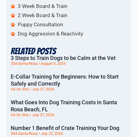
3 Week Board & Train
2 Week Board & Train
Puppy Consultation
Dog Aggression & Reactivity
Related Posts
3 Steps to Train Dogs to be Calm at the Vet
30A-Santa-Rosa
August 5, 2026
E-Collar Training for Beginners: How to Start
Safely and Correctly
VA for 30A
July 27, 2026
What Goes Into Dog Training Costs in Santa
Rosa Beach, FL
VA for 30A
July 27, 2026
Number 1 Benefit of Crate Training Your Dog
30A-Santa-Rosa
July 22, 2026