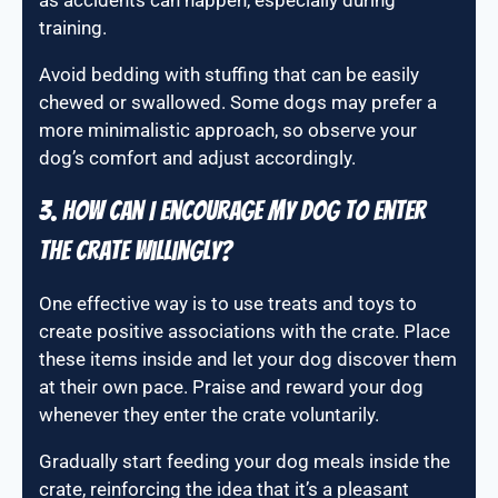
as accidents can happen, especially during
training.
Avoid bedding with stuffing that can be easily
chewed or swallowed. Some dogs may prefer a
more minimalistic approach, so observe your
dog’s comfort and adjust accordingly.
3. How can I encourage my dog to enter
the crate willingly?
One effective way is to use treats and toys to
create positive associations with the crate. Place
these items inside and let your dog discover them
at their own pace. Praise and reward your dog
whenever they enter the crate voluntarily.
Gradually start feeding your dog meals inside the
crate, reinforcing the idea that it’s a pleasant