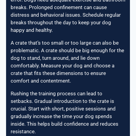
breaks. Prolonged confinement can cause
distress and behavioral issues. Schedule regular
breaks throughout the day to keep your dog
happy and healthy.
A crate that’s too small or too large can also be
problematic. A crate should be big enough for the
dog to stand, turn around, and lie down
comfortably. Measure your dog and choose a
crate that fits these dimensions to ensure
comfort and contentment.
Rushing the training process can lead to
setbacks. Gradual introduction to the crate is
crucial. Start with short, positive sessions and
gradually increase the time your dog spends
inside. This helps build confidence and reduces
resistance.