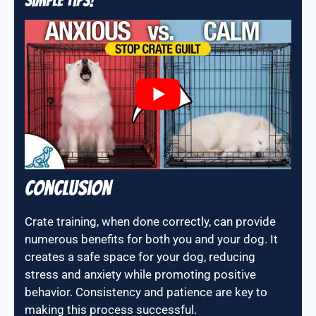
Simple Tips!
Conclusion
Crate training, when done correctly, can provide
numerous benefits for both you and your dog. It
creates a safe space for your dog, reducing
stress and anxiety while promoting positive
behavior. Consistency and patience are key to
making this process successful.