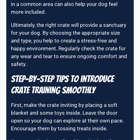
in a common area can also help your dog feel
more included.
Ultimately, the right crate will provide a sanctuary
for your dog. By choosing the appropriate size
and type, you help to create a stress-free and
happy environment. Regularly check the crate for
any wear and tear to ensure ongoing comfort and
safety.
Step-by-step tips to introduce
crate training smoothly
First, make the crate inviting by placing a soft
blanket and some toys inside. Leave the door
open so your dog can explore at their own pace.
Encourage them by tossing treats inside.