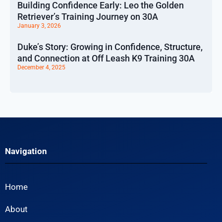
Building Confidence Early: Leo the Golden
Retriever’s Training Journey on 30A
January 3, 2026
Duke’s Story: Growing in Confidence, Structure,
and Connection at Off Leash K9 Training 30A
December 4, 2025
Navigation
Home
About