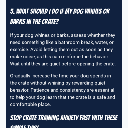
5. What should I do if my dog whines or
barks in the crate?
If your dog whines or barks, assess whether they
need something like a bathroom break, water, or
exercise. Avoid letting them out as soon as they
make noise, as this can reinforce the behavior.
Wait until they are quiet before opening the crate.
Gradually increase the time your dog spends in
the crate without whining by rewarding quiet
behavior. Patience and consistency are essential
to help your dog learn that the crate is a safe and
comfortable place.
STOP Crate Training Anxiety FAST With These