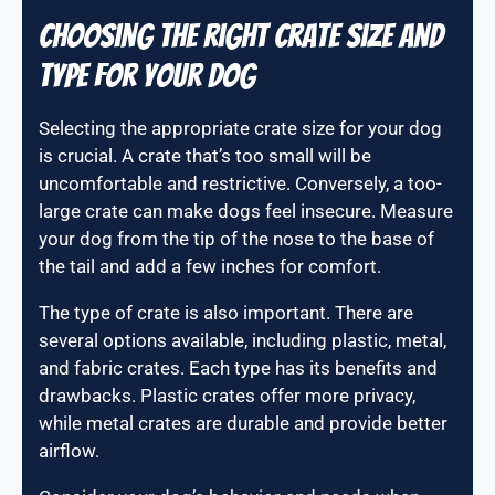
Choosing the right crate size and
type for your dog
Selecting the appropriate crate size for your dog
is crucial. A crate that’s too small will be
uncomfortable and restrictive. Conversely, a too-
large crate can make dogs feel insecure. Measure
your dog from the tip of the nose to the base of
the tail and add a few inches for comfort.
The type of crate is also important. There are
several options available, including plastic, metal,
and fabric crates. Each type has its benefits and
drawbacks. Plastic crates offer more privacy,
while metal crates are durable and provide better
airflow.