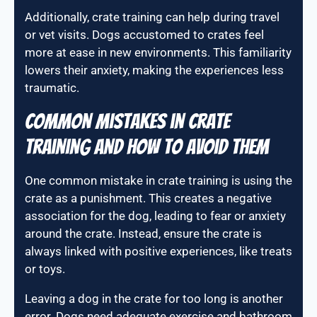
Additionally, crate training can help during travel
or vet visits. Dogs accustomed to crates feel
more at ease in new environments. This familiarity
lowers their anxiety, making the experiences less
traumatic.
Common mistakes in crate
training and how to avoid them
One common mistake in crate training is using the
crate as a punishment. This creates a negative
association for the dog, leading to fear or anxiety
around the crate. Instead, ensure the crate is
always linked with positive experiences, like treats
or toys.
Leaving a dog in the crate for too long is another
error. Dogs need adequate exercise and bathroom