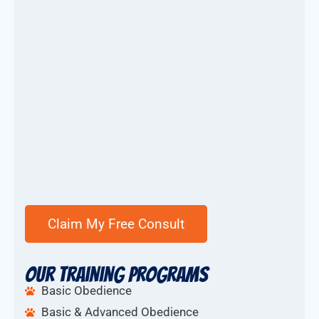
Our Training Programs
Basic Obedience
Basic & Advanced Obedience