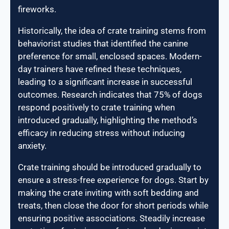
fireworks.
Historically, the idea of crate training stems from
behaviorist studies that identified the canine
preference for small, enclosed spaces. Modern-
day trainers have refined these techniques,
leading to a significant increase in successful
outcomes. Research indicates that 75% of dogs
respond positively to crate training when
introduced gradually, highlighting the method’s
efficacy in reducing stress without inducing
anxiety.
Crate training should be introduced gradually to
ensure a stress-free experience for dogs. Start by
making the crate inviting with soft bedding and
treats, then close the door for short periods while
ensuring positive associations. Steadily increase