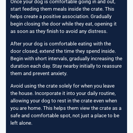
Once your dog is comfortable going in and out,
start feeding them meals inside the crate. This
helps create a positive association. Gradually
begin closing the door while they eat, opening it
as soon as they finish to avoid any distress.
After your dog is comfortable eating with the
door closed, extend the time they spend inside.
Begin with short intervals, gradually increasing the
duration each day. Stay nearby initially to reassure
them and prevent anxiety.
Avoid using the crate solely for when you leave
the house. Incorporate it into your daily routine,
allowing your dog to rest in the crate even when
you are home. This helps them view the crate as a
safe and comfortable spot, not just a place to be
left alone.