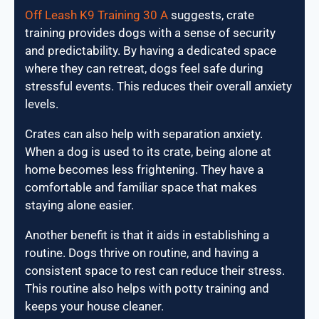
Off Leash K9 Training 30 A
suggests, crate
training provides dogs with a sense of security
and predictability. By having a dedicated space
where they can retreat, dogs feel safe during
stressful events. This reduces their overall anxiety
levels.
Crates can also help with separation anxiety.
When a dog is used to its crate, being alone at
home becomes less frightening. They have a
comfortable and familiar space that makes
staying alone easier.
Another benefit is that it aids in establishing a
routine. Dogs thrive on routine, and having a
consistent space to rest can reduce their stress.
This routine also helps with potty training and
keeps your house cleaner.