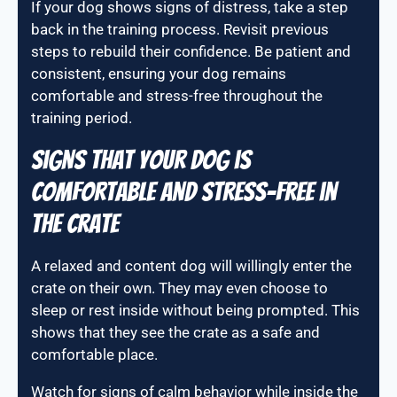
If your dog shows signs of distress, take a step
back in the training process. Revisit previous
steps to rebuild their confidence. Be patient and
consistent, ensuring your dog remains
comfortable and stress-free throughout the
training period.
Signs that your dog is
comfortable and stress-free in
the crate
A relaxed and content dog will willingly enter the
crate on their own. They may even choose to
sleep or rest inside without being prompted. This
shows that they see the crate as a safe and
comfortable place.
Watch for signs of calm behavior while inside the