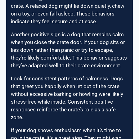
crate. A relaxed dog might lie down quietly, chew
on a toy, or even fall asleep. These behaviors
indicate they feel secure and at ease.
Another positive sign is a dog that remains calm
when you close the crate door. If your dog sits or
lies down rather than panic or try to escape,
they’re likely comfortable. This behavior suggests
they’ve adapted well to their crate environment.
Look for consistent patterns of calmness. Dogs
that greet you happily when let out of the crate
without excessive barking or howling were likely
stress-free while inside. Consistent positive
responses reinforce the crate’s role as a safe
zone.
If your dog shows enthusiasm when it’s time to
go in the crate, it’s a great sign. They might wag