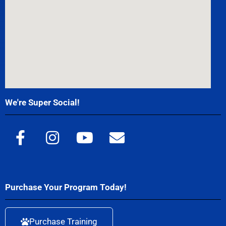
We're Super Social!
Purchase Your Program Today!
Purchase Training