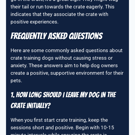
their tail or run towards the crate eagerly. This
indicates that they associate the crate with
positive experiences.
Frequently Asked Questions
Here are some commonly asked questions about
crate training dogs without causing stress or
anxiety. These answers aim to help dog owners
create a positive, supportive environment for their
pets.
1. How long should I leave my dog in the
crate initially?
When you first start crate training, keep the
sessions short and positive. Begin with 10-15