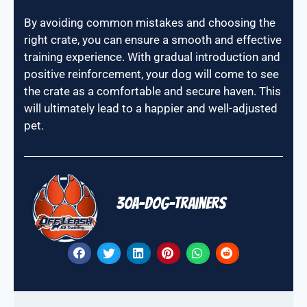
By avoiding common mistakes and choosing the
right crate, you can ensure a smooth and effective
training experience. With gradual introduction and
positive reinforcement, your dog will come to see
the crate as a comfortable and secure haven. This
will ultimately lead to a happier and well-adjusted
pet.
30A-Dog-Trainers