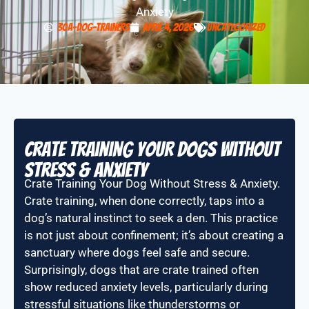
Anxiety
30A-Dog-Trainers
April 4, 2026
Uncategorized
Crate Training Your Dogs Without
stress & Anxiety
Crate Training Your Dog Without Stress & Anxiety.
Crate training, when done correctly, taps into a
dog’s natural instinct to seek a den. This practice
is not just about confinement; it’s about creating a
sanctuary where dogs feel safe and secure.
Surprisingly, dogs that are crate trained often
show reduced anxiety levels, particularly during
stressful situations like thunderstorms or