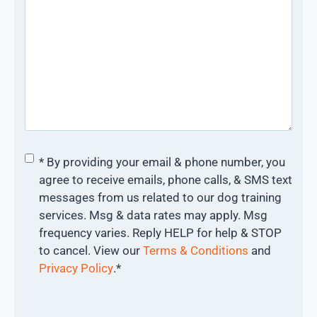
Consent
*
* By providing your email & phone number, you
agree to receive emails, phone calls, & SMS text
messages from us related to our dog training
services. Msg & data rates may apply. Msg
frequency varies. Reply HELP for help & STOP
to cancel. View our
Terms & Conditions
and
Privacy Policy
.
*