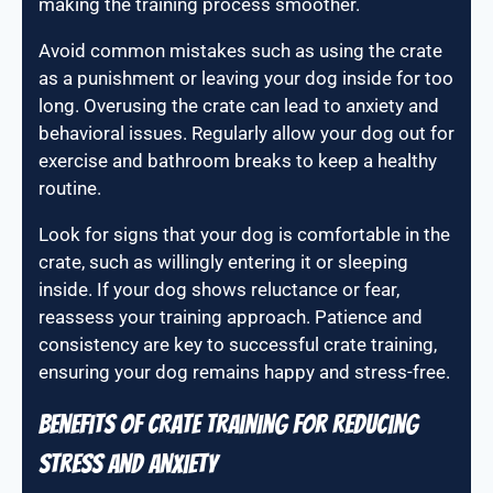
making the training process smoother.
Avoid common mistakes such as using the crate
as a punishment or leaving your dog inside for too
long. Overusing the crate can lead to anxiety and
behavioral issues. Regularly allow your dog out for
exercise and bathroom breaks to keep a healthy
routine.
Look for signs that your dog is comfortable in the
crate, such as willingly entering it or sleeping
inside. If your dog shows reluctance or fear,
reassess your training approach. Patience and
consistency are key to successful crate training,
ensuring your dog remains happy and stress-free.
Benefits of crate training for reducing
stress and anxiety