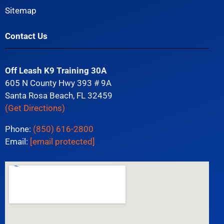
Sitemap
Contact Us
Off Leash K9 Training 30A
605 N County Hwy 393 # 9A
Santa Rosa Beach, FL 32459
(Get Directions)
Phone:
(850) 616-2800
Email:
[email protected]