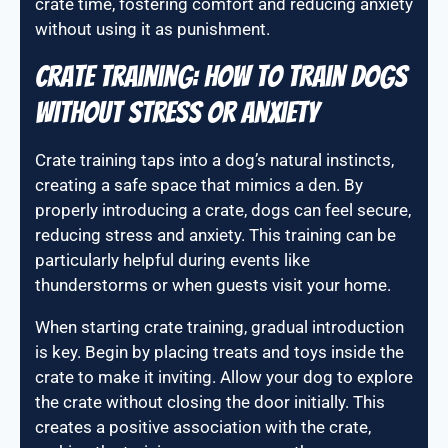
crate time, fostering comfort and reducing anxiety
without using it as punishment.
Crate Training: How to Train Dogs
Without Stress or Anxiety
Crate training taps into a dog’s natural instincts,
creating a safe space that mimics a den. By
properly introducing a crate, dogs can feel secure,
reducing stress and anxiety. This training can be
particularly helpful during events like
thunderstorms or when guests visit your home.
When starting crate training, gradual introduction
is key. Begin by placing treats and toys inside the
crate to make it inviting. Allow your dog to explore
the crate without closing the door initially. This
creates a positive association with the crate,