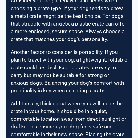
Consider your dog’s behavior and needs when
choosing a crate type. If your dog tends to chew,
a metal crate might be the best choice. For dogs
that struggle with anxiety, a plastic crate can offer
a more enclosed, secure space. Always choose a
crate that matches your dog’s personality.
Another factor to consider is portability. If you
plan to travel with your dog, a lightweight, foldable
crate could be ideal. Fabric crates are easy to
carry but may not be suitable for strong or
anxious dogs. Balancing your dog’s comfort with
practicality is key when selecting a crate.
Additionally, think about where you will place the
crate in your home. It should be in a quiet,
comfortable location away from direct sunlight or
drafts. This ensures your dog feels safe and
comfortable in their new space. Placing the crate