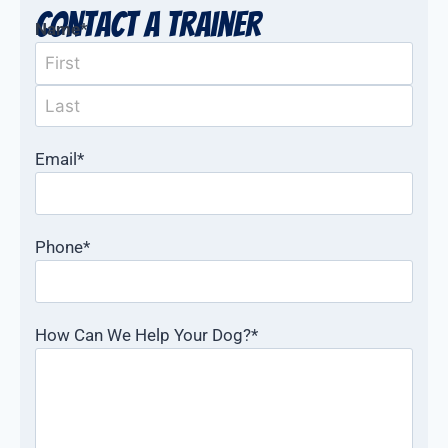
Contact a Trainer
Name
*
Email
*
Phone
*
How Can We Help Your Dog?
*