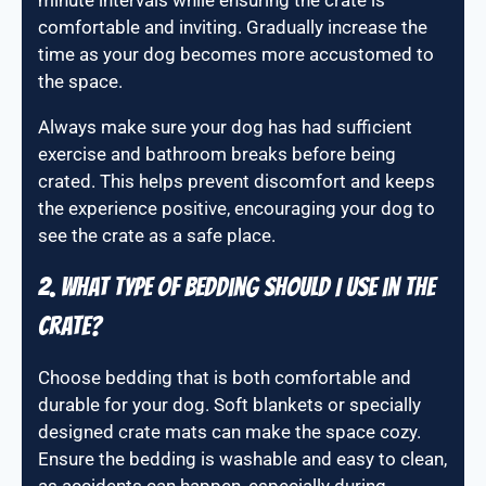
minute intervals while ensuring the crate is
comfortable and inviting. Gradually increase the
time as your dog becomes more accustomed to
the space.
Always make sure your dog has had sufficient
exercise and bathroom breaks before being
crated. This helps prevent discomfort and keeps
the experience positive, encouraging your dog to
see the crate as a safe place.
2. What type of bedding should I use in the
crate?
Choose bedding that is both comfortable and
durable for your dog. Soft blankets or specially
designed crate mats can make the space cozy.
Ensure the bedding is washable and easy to clean,