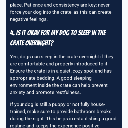
place. Patience and consistency are key; never
force your dog into the crate, as this can create
negative feelings.
4. Is it okay for my dog to sleep in the
crate overnight?
Yes, dogs can sleep in the crate overnight if they
are comfortable and properly introduced to it.
Ensure the crate is in a quiet, cozy spot and has
appropriate bedding. A good sleeping
environment inside the crate can help prevent
anxiety and promote restfulness.
If your dog is still a puppy or not fully house-
trained, make sure to provide bathroom breaks
during the night. This helps in establishing a good
routine and keeps the experience positive.