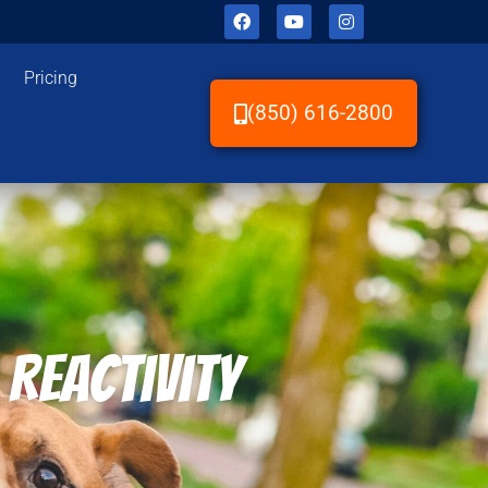
Pricing
(850) 616-2800
 Reactivity