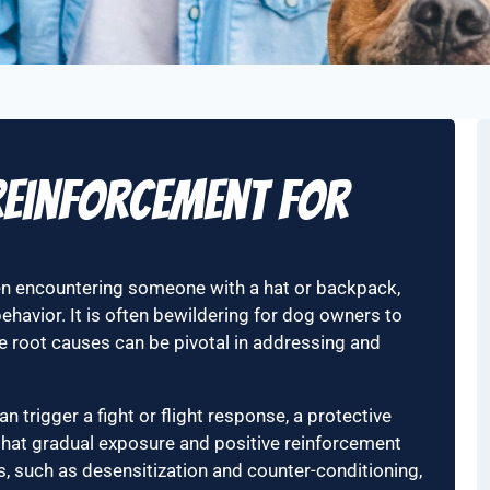
 Reinforcement for
hen encountering someone with a hat or backpack,
ehavior. It is often bewildering for dog owners to
 root causes can be pivotal in addressing and
n trigger a fight or flight response, a protective
that gradual exposure and positive reinforcement
ons, such as desensitization and counter-conditioning,