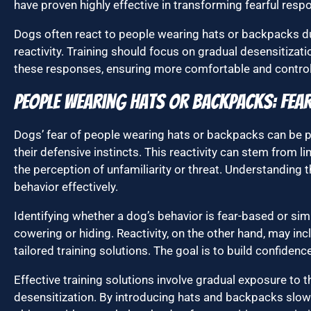
have proven highly effective in transforming fearful respo
Dogs often react to people wearing hats or backpacks due
reactivity. Training should focus on gradual desensitiza
these responses, ensuring more comfortable and controll
People Wearing Hats or Backpacks: Fear,
Dogs’ fear of people wearing hats or backpacks can be p
their defensive instincts. This reactivity can stem from l
the perception of unfamiliarity or threat. Understanding t
behavior effectively.
Identifying whether a dog’s behavior is fear-based or simp
cowering or hiding. Reactivity, on the other hand, may in
tailored training solutions. The goal is to build confiden
Effective training solutions involve gradual exposure to 
desensitization. By introducing hats and backpacks slowl