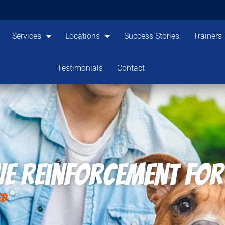
Services
Locations
Success Stories
Trainers
Testimonials
Contact
ve Reinforcement for
ed