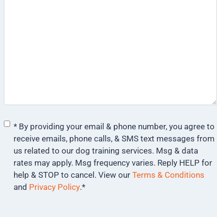
Consent
*
* By providing your email & phone number, you agree to
receive emails, phone calls, & SMS text messages from
us related to our dog training services. Msg & data
rates may apply. Msg frequency varies. Reply HELP for
help & STOP to cancel. View our
Terms & Conditions
and
Privacy Policy
.
*