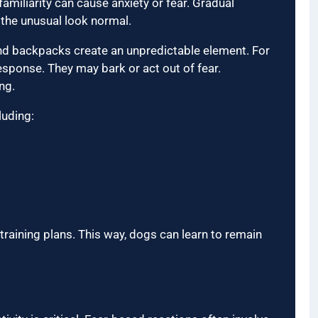
amiliarity can cause anxiety or fear. Gradual
 the unusual look normal.
nd backpacks create an unpredictable element. For
response. They may bark or act out of fear.
ng.
luding:
training plans. This way, dogs can learn to remain