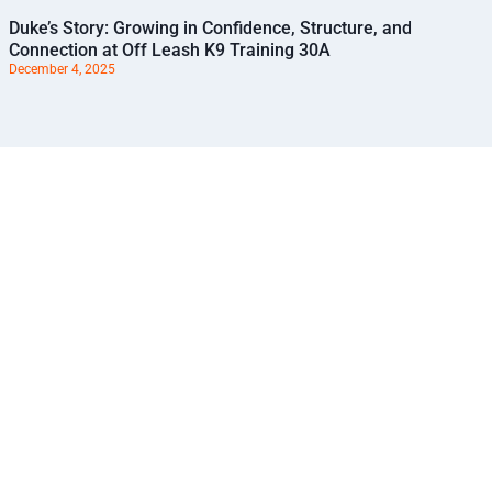
Duke’s Story: Growing in Confidence, Structure, and
Connection at Off Leash K9 Training 30A
December 4, 2025