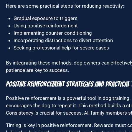
Here are some practical steps for reducing reactivity:
Gradual exposure to triggers
Using positive reinforcement
Implementing counter-conditioning
Incorporating distractions to divert attention
Seeking professional help for severe cases
By integrating these methods, dog owners can effectively 
patience are key to success.
Positive Reinforcement Strategies and Practical 
Positive reinforcement is a powerful tool in dog training.
encourages the dog to repeat it. This method builds a s
Consistency is crucial for success. All family member
Timing is key in positive reinforcement. Rewards must c