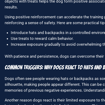
objects with treats helps the dog form positive associati
results.
Using positive reinforcement can accelerate the trainin
reinforcing a sense of safety. Here are some practical tip
Introduce hats and backpacks in a controlled enviro
Use treats to reward calm behavior.
Increase exposure gradually to avoid overwhelming t
With patience and persistence, dogs can overcome their
Common Triggers: Why Dogs React to Hats and 
Dogs often see people wearing hats or backpacks as so
silhouette, making people appear different. This can be c
memories of previous negative experiences. Understandin
Another reason dogs react is their limited exposure to t