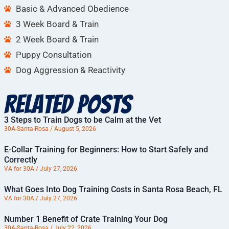
Basic & Advanced Obedience
3 Week Board & Train
2 Week Board & Train
Puppy Consultation
Dog Aggression & Reactivity
Related Posts
3 Steps to Train Dogs to be Calm at the Vet
30A-Santa-Rosa
August 5, 2026
E-Collar Training for Beginners: How to Start Safely and
Correctly
VA for 30A
July 27, 2026
What Goes Into Dog Training Costs in Santa Rosa Beach, FL
VA for 30A
July 27, 2026
Number 1 Benefit of Crate Training Your Dog
30A-Santa-Rosa
July 22, 2026