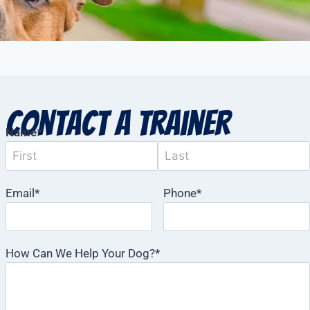
Contact a Trainer
Name
*
Email
*
Phone
*
How Can We Help Your Dog?
*