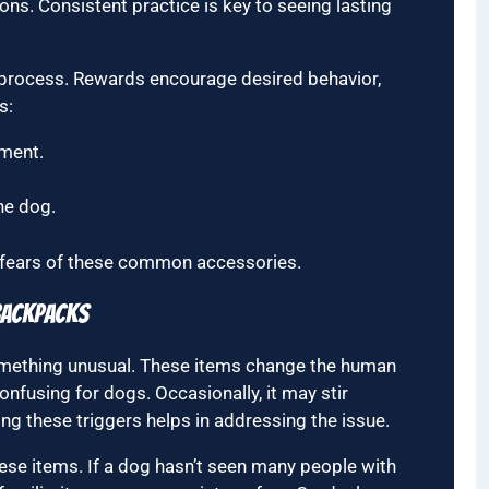
ons. Consistent practice is key to seeing lasting
g process. Rewards encourage desired behavior,
s:
nment.
he dog.
 fears of these common accessories.
Backpacks
mething unusual. These items change the human
onfusing for dogs. Occasionally, it may stir
g these triggers helps in addressing the issue.
hese items. If a dog hasn’t seen many people with