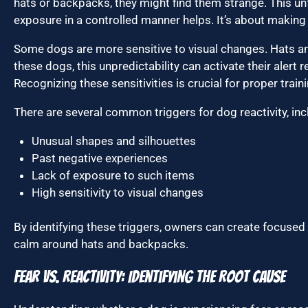
hats or backpacks, they might find them strange. This unf
exposure in a controlled manner helps. It’s about making
Some dogs are more sensitive to visual changes. Hats a
these dogs, this unpredictability can activate their alert 
Recognizing these sensitivities is crucial for proper traini
There are several common triggers for dog reactivity, inc
Unusual shapes and silhouettes
Past negative experiences
Lack of exposure to such items
High sensitivity to visual changes
By identifying these triggers, owners can create focused 
calm around hats and backpacks.
Fear vs. Reactivity: Identifying the Root Cause