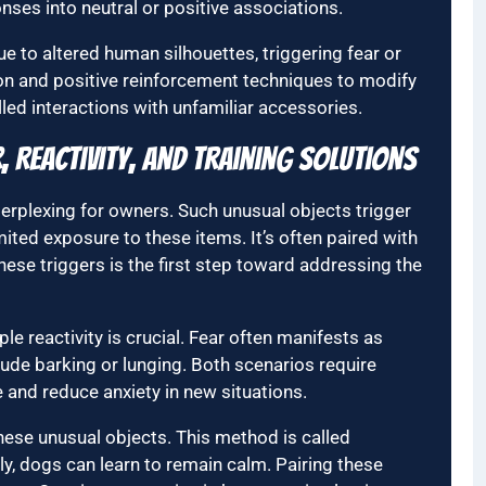
nses into neutral or positive associations.
 to altered human silhouettes, triggering fear or
tion and positive reinforcement techniques to modify
ed interactions with unfamiliar accessories.
 Reactivity, and Training Solutions
erplexing for owners. Such unusual objects trigger
imited exposure to these items. It’s often paired with
hese triggers is the first step toward addressing the
le reactivity is crucial. Fear often manifests as
clude barking or lunging. Both scenarios require
ce and reduce anxiety in new situations.
these unusual objects. This method is called
y, dogs can learn to remain calm. Pairing these