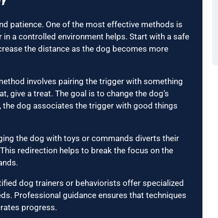
ty
and patience. One of the most effective methods is
 in a controlled environment helps. Start with a safe
ecrease the distance as the dog becomes more
 method involves pairing the trigger with something
t, give a treat. The goal is to change the dog’s
, the dog associates the trigger with good things
aging the dog with toys or commands diverts their
.” This redirection helps to break the focus on the
ands.
ified dog trainers or behaviorists offer specialized
needs. Professional guidance ensures that techniques
erates progress.