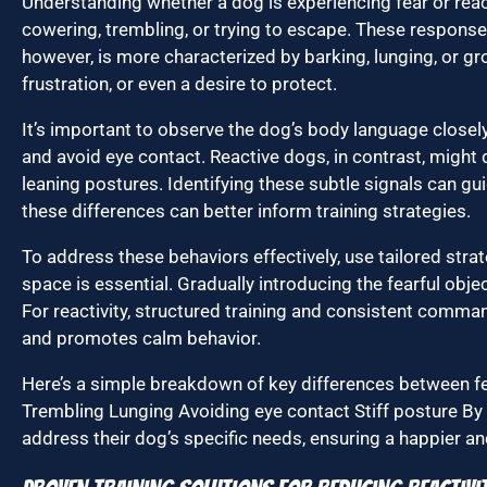
Understanding whether a dog is experiencing fear or reacti
cowering, trembling, or trying to escape. These responses
however, is more characterized by barking, lunging, or g
frustration, or even a desire to protect.
It’s important to observe the dog’s body language closely
and avoid eye contact. Reactive dogs, in contrast, might d
leaning postures. Identifying these subtle signals can g
these differences can better inform training strategies.
To address these behaviors effectively, use tailored strat
space is essential. Gradually introducing the fearful obje
For reactivity, structured training and consistent comman
and promotes calm behavior.
Here’s a simple breakdown of key differences between fea
Trembling Lunging Avoiding eye contact Stiff posture By
address their dog’s specific needs, ensuring a happier and