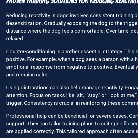
Proven Training Solutions for Reducing Reactivi
Reducing reactivity in dogs involves consistent training 
desensitization. Gradually exposing the dog to the trigger
distance where the dog feels comfortable. Over time, d
relaxed.
Counter-conditioning is another essential strategy. This
positive. For example, when a dog sees a person with a ha
emotional response from negative to positive. Eventually
and remains calm.
Using distractions can also help manage reactivity. Eng
attention. Focus on tasks like “sit,” “stay,” or “look at me
trigger. Consistency is crucial in reinforcing these comm
Professional help can be beneficial for severe cases. Cert
support. They can tailor training plans to suit specific 
are applied correctly. This tailored approach often accel