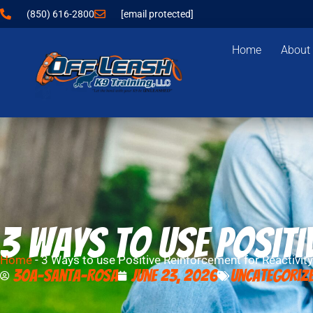
(850) 616-2800
[email protected]
Home
About
3 Ways to use Positi
Home
-
3 Ways to use Positive Reinforcement for Reactivity
30A-Santa-Rosa
June 23, 2026
Uncategoriz