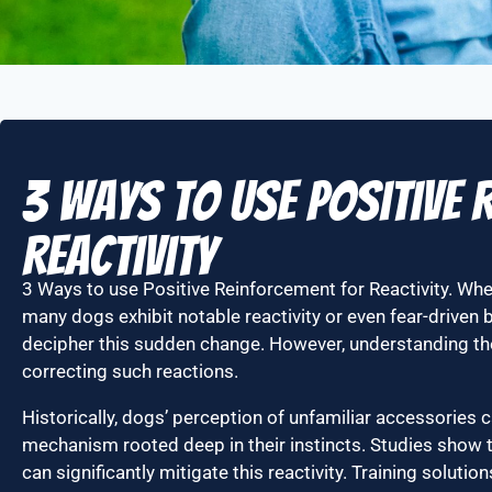
3 Ways to use Positive
Reactivity
3 Ways to use Positive Reinforcement for Reactivity. W
many dogs exhibit notable reactivity or even fear-driven b
decipher this sudden change. However, understanding the
correcting such reactions.
Historically, dogs’ perception of unfamiliar accessories ca
mechanism rooted deep in their instincts. Studies show 
can significantly mitigate this reactivity. Training soluti