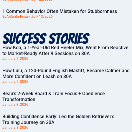
1 Common Behavior Often Mistaken for Stubbornness
30A-Santa-Rosa
July 13, 2026
Success Stories
How Koa, a 1-Year-Old Red Heeler Mix, Went From Reactive
to Market-Ready After 9 Sessions on 30A
January 7, 2026
How Lulu, a 120-Pound English Mastiff, Became Calmer and
More Confident on Leash on 30A
January 7, 2026
Beau’s 2-Week Board & Train Focus + Obedience
Transformation
January 3, 2026
Building Confidence Early: Leo the Golden Retriever’s
Training Journey on 30A
January 3, 2026