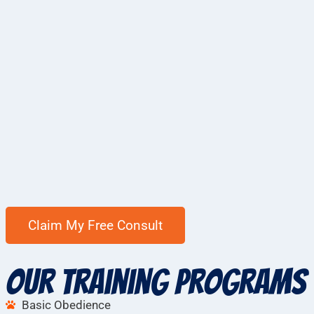
Our Training Programs
Basic Obedience