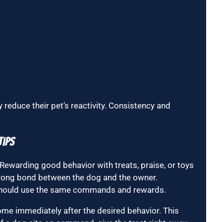
reduce their pet’s reactivity. Consistency and
Tips
 Rewarding good behavior with treats, praise, or toys
trong bond between the dog and the owner.
s should use the same commands and rewards.
ome immediately after the desired behavior. This