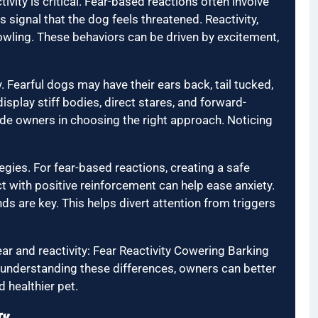
vity is critical. Fear-based reactions often involve
 signal that the dog feels threatened. Reactivity,
rowling. These behaviors can be driven by excitement,
. Fearful dogs may have their ears back, tail tucked,
isplay stiff bodies, direct stares, and forward-
uide owners in choosing the right approach. Noticing
egies. For fear-based reactions, creating a safe
ct with positive reinforcement can help ease anxiety.
ds are key. This helps divert attention from triggers
r and reactivity: Fear Reactivity Cowering Barking
 understanding these differences, owners can better
 healthier pet.