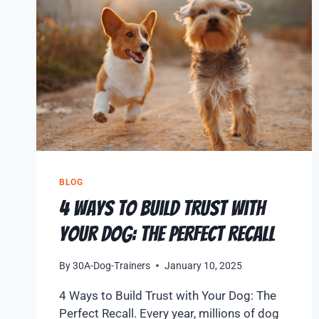
BLOG
4 Ways to Build Trust with
Your Dog: The Perfect Recall
By
30A-Dog-Trainers
January 10, 2025
4 Ways to Build Trust with Your Dog: The
Perfect Recall. Every year, millions of dog