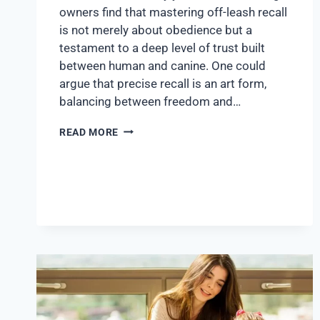
owners find that mastering off-leash recall
is not merely about obedience but a
testament to a deep level of trust built
between human and canine. One could
argue that precise recall is an art form,
balancing between freedom and…
READ MORE