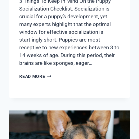
3 Things To Keep in Mind On the Puppy
Socialization Checklist. Socialization is
crucial for a puppy’s development, yet
many experts highlight that the optimal
window for effective socialization is
startlingly short. Puppies are most
receptive to new experiences between 3 to
14 weeks of age. During this period, their
brains are like sponges, eager…
READ MORE