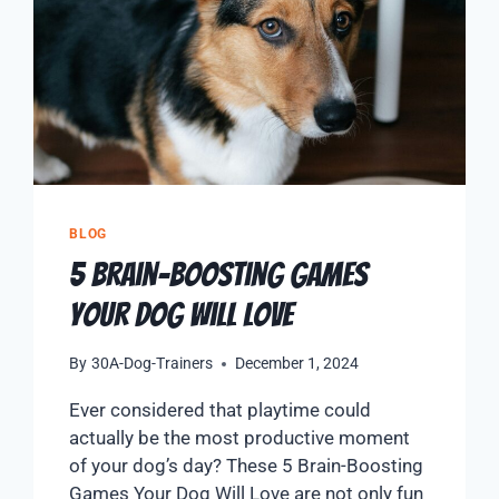
BLOG
5 Brain-Boosting Games
Your Dog Will Love
By
30A-Dog-Trainers
December 1, 2024
Ever considered that playtime could
actually be the most productive moment
of your dog’s day? These 5 Brain-Boosting
Games Your Dog Will Love are not only fun