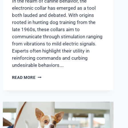
In the realm of canine behavior, the
electronic collar has emerged as a tool
both lauded and debated. With origins
rooted in hunting dog training from the
late 1960s, these collars aim to
communicate through stimulation ranging
from vibrations to mild electric signals.
Experts often highlight their utility in
reinforcing commands and curbing
undesirable behaviors….
READ MORE