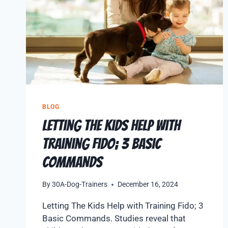
BLOG
Letting The Kids Help with
Training Fido; 3 Basic
Commands
By
30A-Dog-Trainers
December 16, 2024
Letting The Kids Help with Training Fido; 3
Basic Commands. Studies reveal that