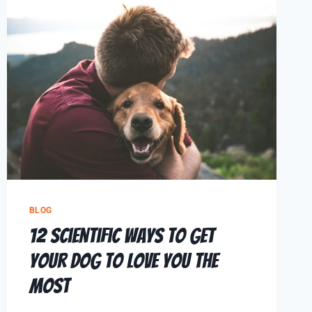
BLOG
12 Scientific Ways To Get
Your Dog To Love You The
Most