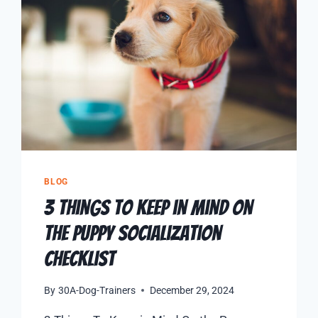
BLOG
3 Things To Keep in Mind On
the Puppy Socialization
Checklist
By
30A-Dog-Trainers
December 29, 2024