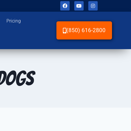
Pricing
(850) 616-2800
 Dogs