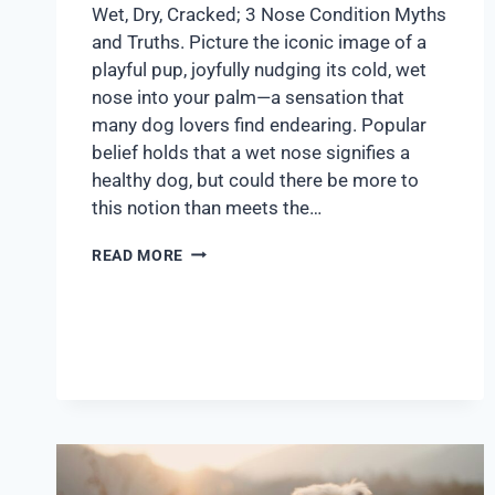
Wet, Dry, Cracked; 3 Nose Condition Myths
and Truths. Picture the iconic image of a
playful pup, joyfully nudging its cold, wet
nose into your palm—a sensation that
many dog lovers find endearing. Popular
belief holds that a wet nose signifies a
healthy dog, but could there be more to
this notion than meets the…
READ MORE