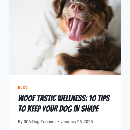
BLOG
Woof Tastic Wellness: 10 Tips
to Keep Your Dog in Shape
By
30A-Dog-Trainers
January 26, 2025