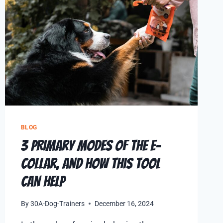
BLOG
3 Primary Modes of the E-
Collar, and How This Tool
Can Help
By
30A-Dog-Trainers
December 16, 2024