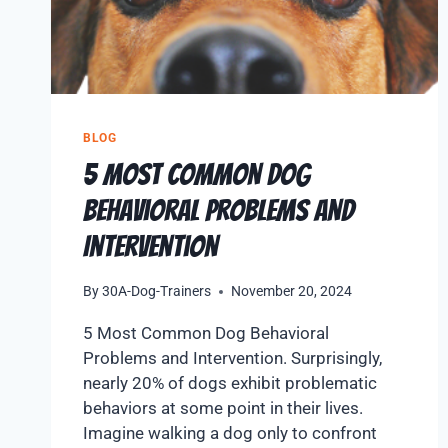
BLOG
5 Most Common Dog
Behavioral Problems and
Intervention
By
30A-Dog-Trainers
November 20, 2024
5 Most Common Dog Behavioral
Problems and Intervention. Surprisingly,
nearly 20% of dogs exhibit problematic
behaviors at some point in their lives.
Imagine walking a dog only to confront