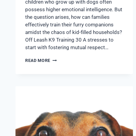
children who grow up with dogs often
possess higher emotional intelligence. But
the question arises, how can families
effectively train their furry companions
amidst the chaos of kid-filled households?
Off Leash K9 Training 30 A stresses to
start with fostering mutual respect…
READ MORE