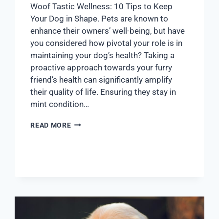
Woof Tastic Wellness: 10 Tips to Keep
Your Dog in Shape. Pets are known to
enhance their owners’ well-being, but have
you considered how pivotal your role is in
maintaining your dog’s health? Taking a
proactive approach towards your furry
friend’s health can significantly amplify
their quality of life. Ensuring they stay in
mint condition…
READ MORE