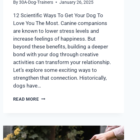
By
30A-Dog-Trainers
January 26, 2025
12 Scientific Ways To Get Your Dog To
Love You The Most. Canine companions
are known to lower stress levels and
increase feelings of happiness. But
beyond these benefits, building a deeper
bond with your dog through creative
activities can transform your relationship.
Let’s explore some exciting ways to
strengthen that connection. Historically,
dogs have…
READ MORE