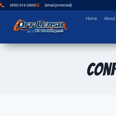
(850) 616-2800
[email protected]
Home
About
Conf