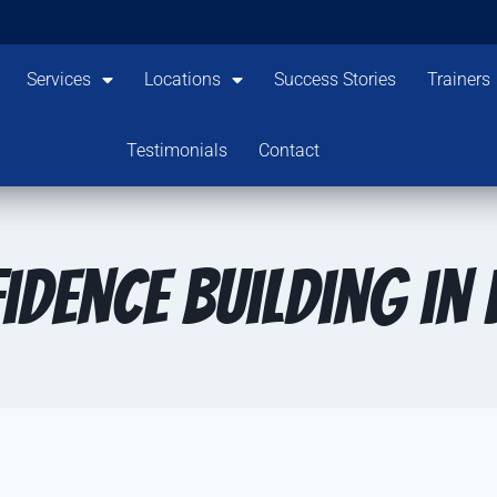
Services
Locations
Success Stories
Trainers
Testimonials
Contact
idence Building in