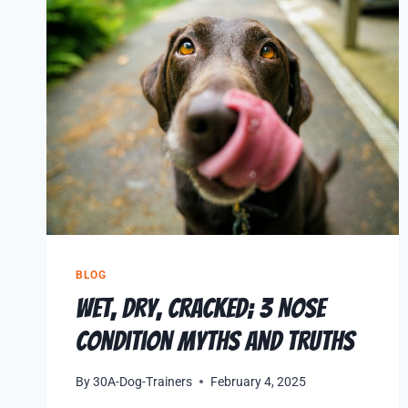
BLOG
Wet, Dry, Cracked; 3 Nose
Condition Myths and Truths
By
30A-Dog-Trainers
February 4, 2025