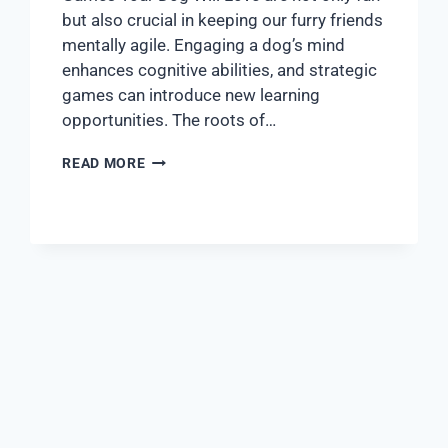
but also crucial in keeping our furry friends
mentally agile. Engaging a dog’s mind
enhances cognitive abilities, and strategic
games can introduce new learning
opportunities. The roots of…
READ MORE