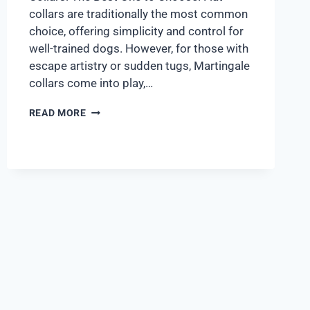
collars are traditionally the most common
choice, offering simplicity and control for
well-trained dogs. However, for those with
escape artistry or sudden tugs, Martingale
collars come into play,…
READ MORE