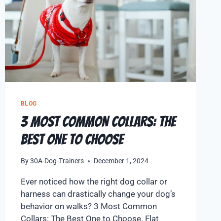
BLOG
3 Most Common Collars: The
Best One to Choose
By
30A-Dog-Trainers
December 1, 2024
Ever noticed how the right dog collar or
harness can drastically change your dog’s
behavior on walks? 3 Most Common
Collars: The Best One to Choose. Flat