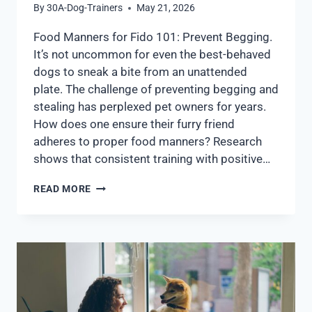
By
30A-Dog-Trainers
May 21, 2026
Food Manners for Fido 101: Prevent Begging.
It’s not uncommon for even the best-behaved
dogs to sneak a bite from an unattended
plate. The challenge of preventing begging and
stealing has perplexed pet owners for years.
How does one ensure their furry friend
adheres to proper food manners? Research
shows that consistent training with positive…
READ MORE