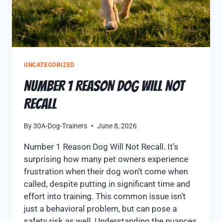
UNCATEGORIZED
NUMBER 1 REASON DOG WILL NOT
RECALL
By
30A-Dog-Trainers
June 8, 2026
Number 1 Reason Dog Will Not Recall. It’s
surprising how many pet owners experience
frustration when their dog won’t come when
called, despite putting in significant time and
effort into training. This common issue isn’t
just a behavioral problem, but can pose a
safety risk as well. Understanding the nuances