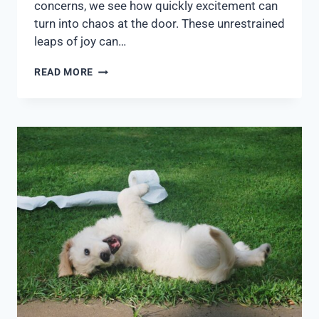
concerns, we see how quickly excitement can
turn into chaos at the door. These unrestrained
leaps of joy can…
READ MORE