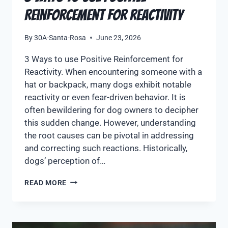
Reinforcement for Reactivity
By
30A-Santa-Rosa
June 23, 2026
3 Ways to use Positive Reinforcement for
Reactivity. When encountering someone with a
hat or backpack, many dogs exhibit notable
reactivity or even fear-driven behavior. It is
often bewildering for dog owners to decipher
this sudden change. However, understanding
the root causes can be pivotal in addressing
and correcting such reactions. Historically,
dogs’ perception of…
READ MORE