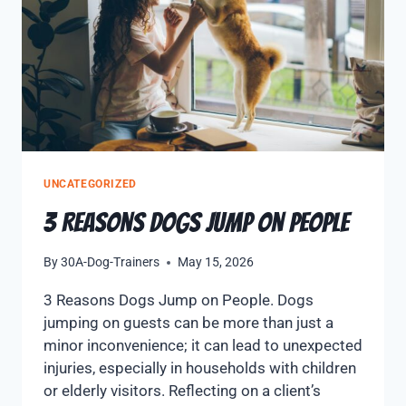
UNCATEGORIZED
3 Reasons Dogs Jump on People
By
30A-Dog-Trainers
May 15, 2026
3 Reasons Dogs Jump on People. Dogs
jumping on guests can be more than just a
minor inconvenience; it can lead to unexpected
injuries, especially in households with children
or elderly visitors. Reflecting on a client’s