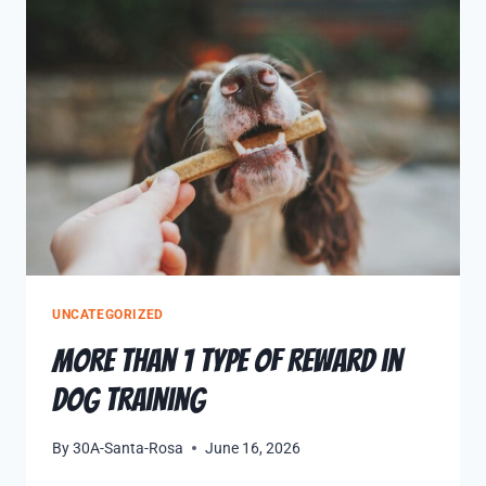
UNCATEGORIZED
More Than 1 Type of Reward in
Dog Training
By
30A-Santa-Rosa
June 16, 2026