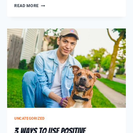
READ MORE
UNCATEGORIZED
3 Ways to use Positive