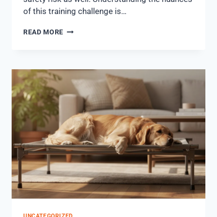
of this training challenge is…
READ MORE
UNCATEGORIZED