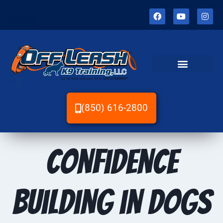
(850) 616-2800
Confidence
Building in Dogs