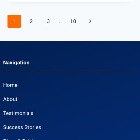
1
2
3
…
10
Navigation
Home
About
Testimonials
Success Stories