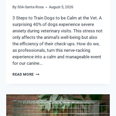
By
30A-Santa-Rosa
August 5, 2026
3 Steps to Train Dogs to be Calm at the Vet. A
surprising 40% of dogs experience severe
anxiety during veterinary visits. This stress not
only affects the animal’s well-being but also
the efficiency of their check-ups. How do we,
as professionals, turn this nerve-racking
experience into a calm and manageable event
for our canine…
READ MORE