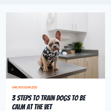
UNCATEGORIZED
3 Steps to Train Dogs to be
Calm at the Vet