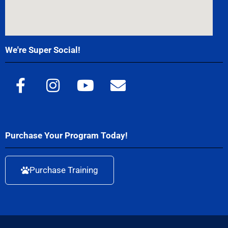
We're Super Social!
Purchase Your Program Today!
Purchase Training