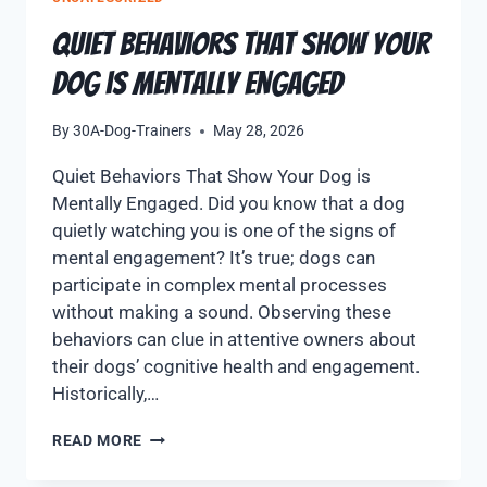
Quiet Behaviors That Show Your
Dog is Mentally Engaged
By
30A-Dog-Trainers
May 28, 2026
Quiet Behaviors That Show Your Dog is
Mentally Engaged. Did you know that a dog
quietly watching you is one of the signs of
mental engagement? It’s true; dogs can
participate in complex mental processes
without making a sound. Observing these
behaviors can clue in attentive owners about
their dogs’ cognitive health and engagement.
Historically,…
READ MORE