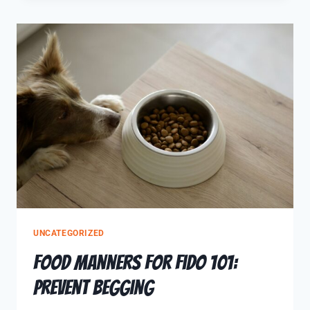
UNCATEGORIZED
Food Manners for Fido 101:
Prevent Begging