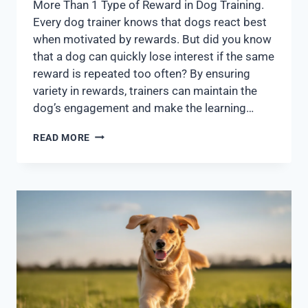
More Than 1 Type of Reward in Dog Training.
Every dog trainer knows that dogs react best
when motivated by rewards. But did you know
that a dog can quickly lose interest if the same
reward is repeated too often? By ensuring
variety in rewards, trainers can maintain the
dog’s engagement and make the learning…
READ MORE