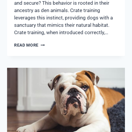
and secure? This behavior is rooted in their
ancestry as den animals. Crate training
leverages this instinct, providing dogs with a
sanctuary that mimics their natural habitat.
Crate training, when introduced correctly,…
READ MORE