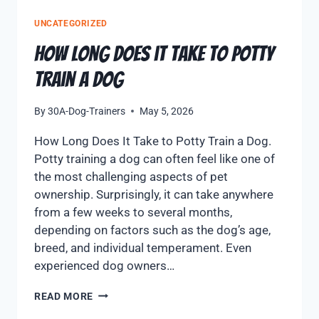
UNCATEGORIZED
How Long Does it take to Potty
Train A Dog
By
30A-Dog-Trainers
May 5, 2026
How Long Does It Take to Potty Train a Dog.
Potty training a dog can often feel like one of
the most challenging aspects of pet
ownership. Surprisingly, it can take anywhere
from a few weeks to several months,
depending on factors such as the dog’s age,
breed, and individual temperament. Even
experienced dog owners…
READ MORE