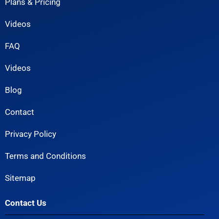
Plans & Pricing
Videos
FAQ
Videos
Blog
Contact
Privacy Policy
Terms and Conditions
Sitemap
Contact Us