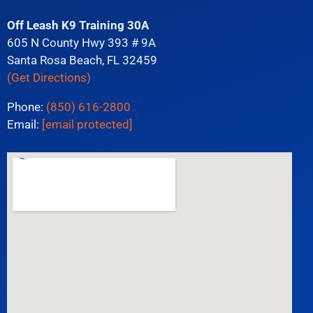
Off Leash K9 Training 30A
605 N County Hwy 393 # 9A
Santa Rosa Beach, FL 32459
(Get Directions)
Phone:
(850) 616-2800
Email:
[email protected]