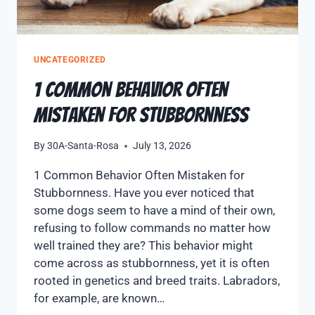
UNCATEGORIZED
1 Common Behavior Often
Mistaken for Stubbornness
By
30A-Santa-Rosa
July 13, 2026
1 Common Behavior Often Mistaken for
Stubbornness. Have you ever noticed that
some dogs seem to have a mind of their own,
refusing to follow commands no matter how
well trained they are? This behavior might
come across as stubbornness, yet it is often
rooted in genetics and breed traits. Labradors,
for example, are known…