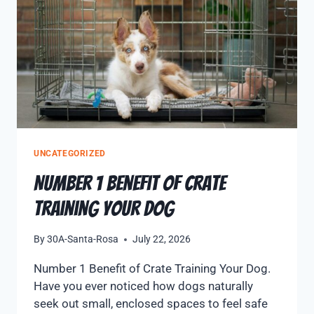
UNCATEGORIZED
Number 1 Benefit of Crate
Training Your Dog
By
30A-Santa-Rosa
July 22, 2026
Number 1 Benefit of Crate Training Your Dog.
Have you ever noticed how dogs naturally
seek out small, enclosed spaces to feel safe