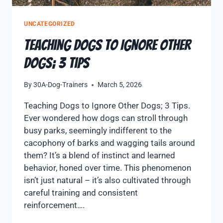
UNCATEGORIZED
Teaching Dogs to Ignore Other
Dogs; 3 Tips
By
30A-Dog-Trainers
March 5, 2026
Teaching Dogs to Ignore Other Dogs; 3 Tips.
Ever wondered how dogs can stroll through
busy parks, seemingly indifferent to the
cacophony of barks and wagging tails around
them? It’s a blend of instinct and learned
behavior, honed over time. This phenomenon
isn’t just natural – it’s also cultivated through
careful training and consistent
reinforcement….