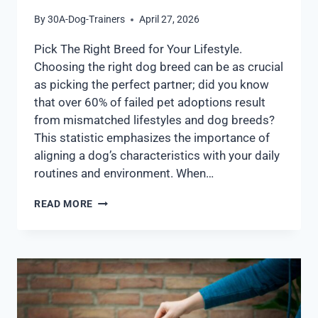
By
30A-Dog-Trainers
April 27, 2026
Pick The Right Breed for Your Lifestyle.
Choosing the right dog breed can be as crucial
as picking the perfect partner; did you know
that over 60% of failed pet adoptions result
from mismatched lifestyles and dog breeds?
This statistic emphasizes the importance of
aligning a dog’s characteristics with your daily
routines and environment. When…
READ MORE