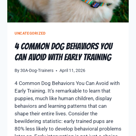
UNCATEGORIZED
4 Common Dog Behaviors You
Can Avoid with Early Training
By
30A-Dog-Trainers
April 11, 2026
4 Common Dog Behaviors You Can Avoid with
Early Training. It’s remarkable to learn that
puppies, much like human children, display
behaviors and learning patterns that can
shape their entire lives. Consider the
bewildering statistic: early trained pups are
80% less likely to develop behavioral problems