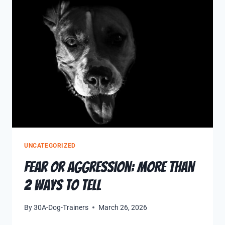
UNCATEGORIZED
Fear Or Aggression: More Than
2 Ways to Tell
By
30A-Dog-Trainers
March 26, 2026