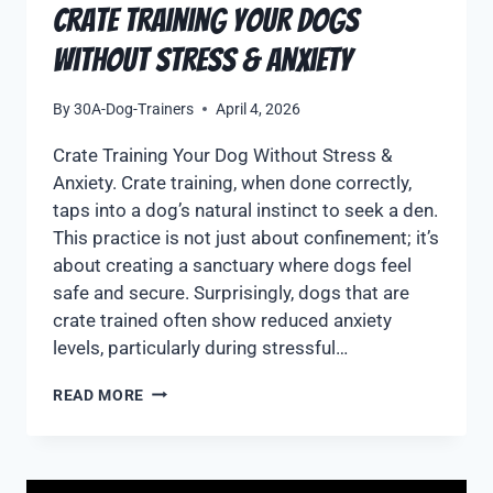
Crate Training Your Dogs
Without stress & Anxiety
By
30A-Dog-Trainers
April 4, 2026
Crate Training Your Dog Without Stress &
Anxiety. Crate training, when done correctly,
taps into a dog’s natural instinct to seek a den.
This practice is not just about confinement; it’s
about creating a sanctuary where dogs feel
safe and secure. Surprisingly, dogs that are
crate trained often show reduced anxiety
levels, particularly during stressful…
READ MORE