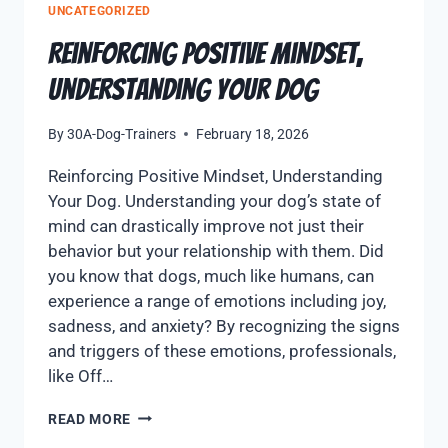
UNCATEGORIZED
Reinforcing Positive Mindset,
Understanding Your Dog
By
30A-Dog-Trainers
February 18, 2026
Reinforcing Positive Mindset, Understanding
Your Dog. Understanding your dog’s state of
mind can drastically improve not just their
behavior but your relationship with them. Did
you know that dogs, much like humans, can
experience a range of emotions including joy,
sadness, and anxiety? By recognizing the signs
and triggers of these emotions, professionals,
like Off…
READ MORE