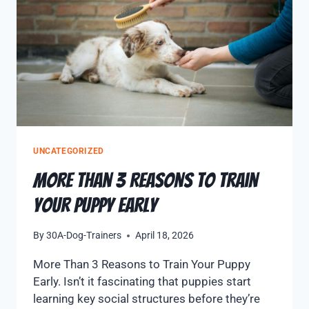
UNCATEGORIZED
More Than 3 Reasons to Train
Your Puppy Early
By
30A-Dog-Trainers
April 18, 2026
More Than 3 Reasons to Train Your Puppy
Early. Isn’t it fascinating that puppies start
learning key social structures before they’re