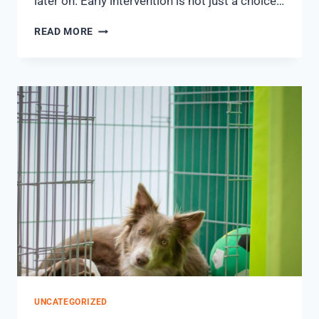
later on. Early intervention is not just a choice…
READ MORE
UNCATEGORIZED