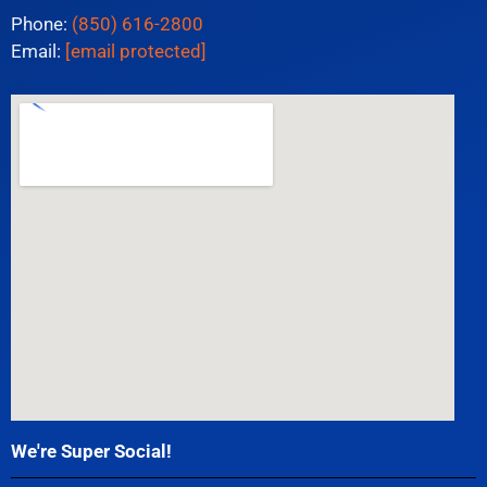
Phone:
(850) 616-2800
Email:
[email protected]
We're Super Social!