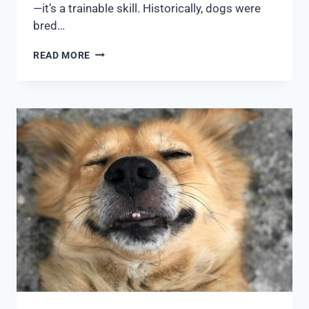
—it’s a trainable skill. Historically, dogs were
bred…
READ MORE