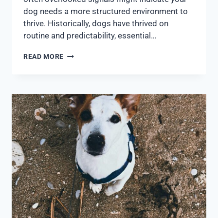
dog needs a more structured environment to
thrive. Historically, dogs have thrived on
routine and predictability, essential…
READ MORE