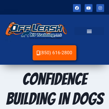
(850) 616-2800
Confidence
Building in Dogs