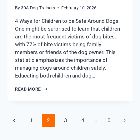
By
30A-Dog-Trainers
February 10, 2026
4 Ways for Children to be Safe Around Dogs.
One might be surprised to learn that children
are the most frequent victims of dog bites,
with 77% of bite victims being family
members or friends of the dog owner. This
statistic emphasizes the importance of
managing dogs around children safely.
Educating both children and dog…
READ MORE
1
2
3
4
…
10