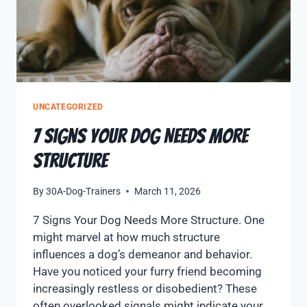
UNCATEGORIZED
7 Signs Your Dog Needs More
Structure
By
30A-Dog-Trainers
March 11, 2026
7 Signs Your Dog Needs More Structure. One
might marvel at how much structure
influences a dog’s demeanor and behavior.
Have you noticed your furry friend becoming
increasingly restless or disobedient? These
often overlooked signals might indicate your