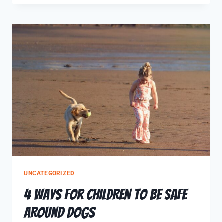
UNCATEGORIZED
4 Ways for Children to be Safe
around Dogs