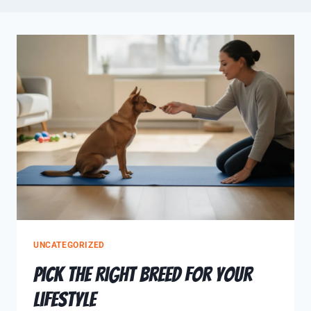
UNCATEGORIZED
Pick The Right Breed for Your
Lifestyle