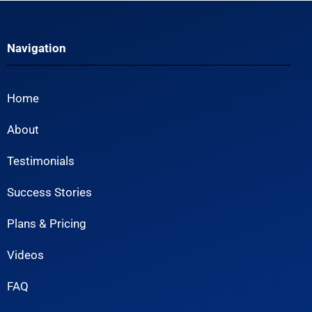
Navigation
Home
About
Testimonials
Success Stories
Plans & Pricing
Videos
FAQ