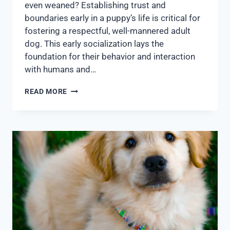
even weaned? Establishing trust and
boundaries early in a puppy’s life is critical for
fostering a respectful, well-mannered adult
dog. This early socialization lays the
foundation for their behavior and interaction
with humans and…
READ MORE