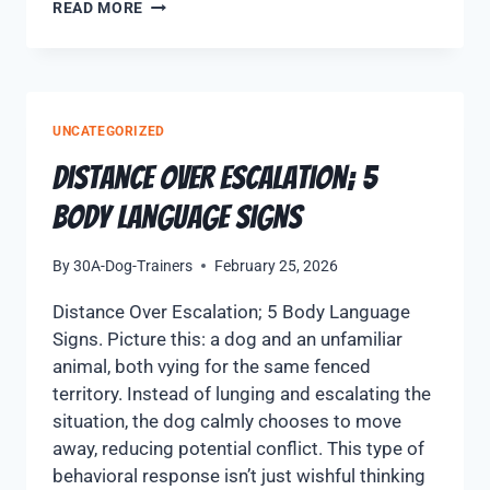
READ MORE
UNCATEGORIZED
Distance Over Escalation; 5
Body Language Signs
By
30A-Dog-Trainers
February 25, 2026
Distance Over Escalation; 5 Body Language
Signs. Picture this: a dog and an unfamiliar
animal, both vying for the same fenced
territory. Instead of lunging and escalating the
situation, the dog calmly chooses to move
away, reducing potential conflict. This type of
behavioral response isn’t just wishful thinking