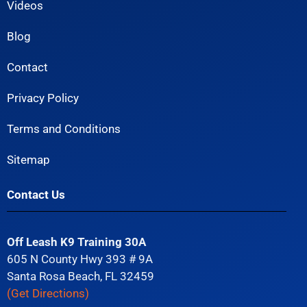
Videos
Blog
Contact
Privacy Policy
Terms and Conditions
Sitemap
Contact Us
Off Leash K9 Training 30A
605 N County Hwy 393 # 9A
Santa Rosa Beach, FL 32459
(Get Directions)