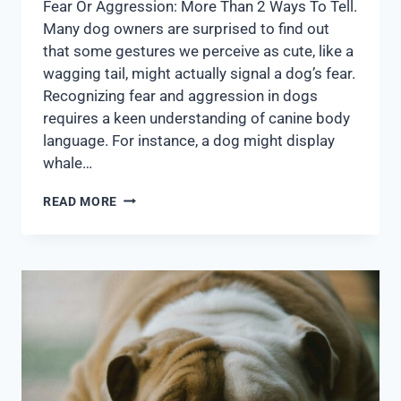
Fear Or Aggression: More Than 2 Ways To Tell.
Many dog owners are surprised to find out
that some gestures we perceive as cute, like a
wagging tail, might actually signal a dog’s fear.
Recognizing fear and aggression in dogs
requires a keen understanding of canine body
language. For instance, a dog might display
whale…
READ MORE