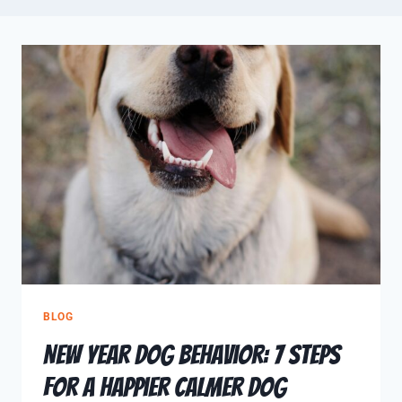
BLOG
New Year Dog Behavior: 7 Steps
for a Happier Calmer Dog