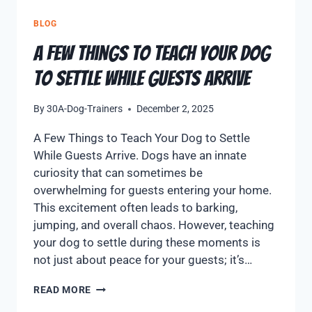
BLOG
A Few Things to Teach Your Dog
to Settle While Guests Arrive
By
30A-Dog-Trainers
December 2, 2025
A Few Things to Teach Your Dog to Settle
While Guests Arrive. Dogs have an innate
curiosity that can sometimes be
overwhelming for guests entering your home.
This excitement often leads to barking,
jumping, and overall chaos. However, teaching
your dog to settle during these moments is
not just about peace for your guests; it’s…
READ MORE