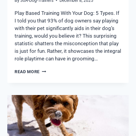
By
30A-Dog-Trainers
December 8, 2025
Play Based Training With Your Dog: 5 Types. If
I told you that 93% of dog owners say playing
with their pet significantly aids in their dog’s
training, would you believe it? This surprising
statistic shatters the misconception that play
is just for fun. Rather, it showcases the integral
role playtime can have in grooming…
READ MORE