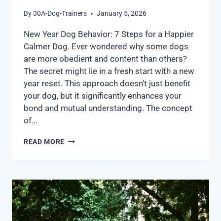
By
30A-Dog-Trainers
January 5, 2026
New Year Dog Behavior: 7 Steps for a Happier
Calmer Dog. Ever wondered why some dogs
are more obedient and content than others?
The secret might lie in a fresh start with a new
year reset. This approach doesn’t just benefit
your dog, but it significantly enhances your
bond and mutual understanding. The concept
of…
READ MORE