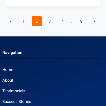
1
2
3
4
…
9
Navigation
Home
About
Testimonials
Success Stories