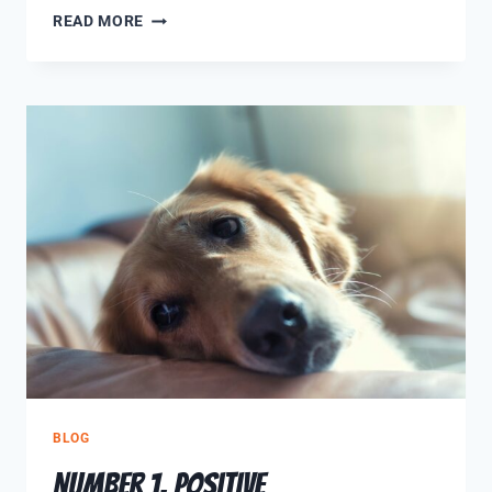
READ MORE
BLOG
Number 1, Positive