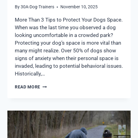
By
30A-Dog-Trainers
November 10, 2025
More Than 3 Tips to Protect Your Dogs Space.
When was the last time you observed a dog
looking uncomfortable in a crowded park?
Protecting your dog’s space is more vital than
many might realize. Over 50% of dogs show
signs of anxiety when their personal space is
invaded, leading to potential behavioral issues.
Historically,…
READ MORE