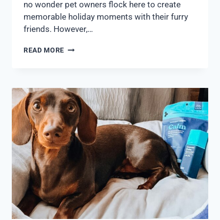
no wonder pet owners flock here to create
memorable holiday moments with their furry
friends. However,…
READ MORE