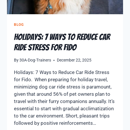
BLOG
Holidays: 7 Ways to Reduce Car
Ride Stress for Fido
By
30A-Dog-Trainers
December 22, 2025
Holidays: 7 Ways to Reduce Car Ride Stress
for Fido. When preparing for holiday travel,
minimizing dog car ride stress is paramount,
given that around 56% of pet owners plan to
travel with their furry companions annually. It’s
essential to start with gradual acclimatization
to the car environment. Short, pleasant trips
followed by positive reinforcements…