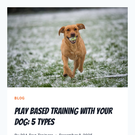
BLOG
Play Based Training With Your
Dog: 5 Types