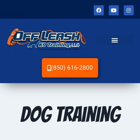
(850) 616-2800
Dog Training