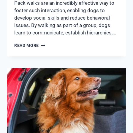
Pack walks are an incredibly effective way to
foster such interaction, enabling dogs to
develop social skills and reduce behavioral
issues. By walking as part of a group, dogs
learn to communicate, establish hierarchies,…
READ MORE