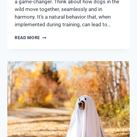
a game-changer. Think about how dogs in the
wild move together, seamlessly and in
harmony. It’s a natural behavior that, when
implemented during training, can lead to…
READ MORE