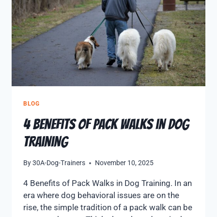
BLOG
4 Benefits of Pack Walks in Dog
Training
By
30A-Dog-Trainers
November 10, 2025
4 Benefits of Pack Walks in Dog Training. In an
era where dog behavioral issues are on the
rise, the simple tradition of a pack walk can be