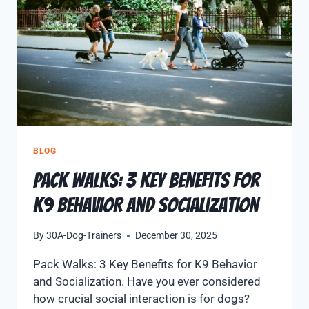
BLOG
Pack Walks: 3 Key Benefits for
K9 Behavior and Socialization
By
30A-Dog-Trainers
December 30, 2025
Pack Walks: 3 Key Benefits for K9 Behavior
and Socialization. Have you ever considered
how crucial social interaction is for dogs?