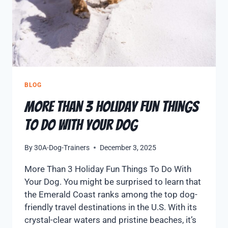
BLOG
More Than 3 Holiday Fun Things
To Do With Your Dog
By
30A-Dog-Trainers
December 3, 2025
More Than 3 Holiday Fun Things To Do With
Your Dog. You might be surprised to learn that
the Emerald Coast ranks among the top dog-
friendly travel destinations in the U.S. With its
crystal-clear waters and pristine beaches, it’s