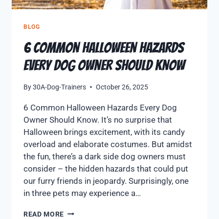
BLOG
6 Common Halloween Hazards
Every Dog Owner Should Know
By
30A-Dog-Trainers
October 26, 2025
6 Common Halloween Hazards Every Dog
Owner Should Know. It’s no surprise that
Halloween brings excitement, with its candy
overload and elaborate costumes. But amidst
the fun, there’s a dark side dog owners must
consider – the hidden hazards that could put
our furry friends in jeopardy. Surprisingly, one
in three pets may experience a…
READ MORE