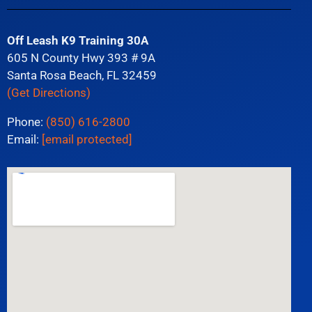
Off Leash K9 Training 30A
605 N County Hwy 393 # 9A
Santa Rosa Beach, FL 32459
(Get Directions)
Phone:
(850) 616-2800
Email:
[email protected]