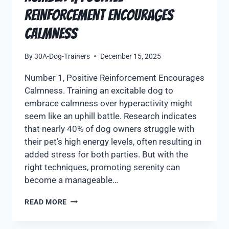
Reinforcement Encourages
Calmness
By
30A-Dog-Trainers
December 15, 2025
Number 1, Positive Reinforcement Encourages
Calmness. Training an excitable dog to
embrace calmness over hyperactivity might
seem like an uphill battle. Research indicates
that nearly 40% of dog owners struggle with
their pet’s high energy levels, often resulting in
added stress for both parties. But with the
right techniques, promoting serenity can
become a manageable…
READ MORE