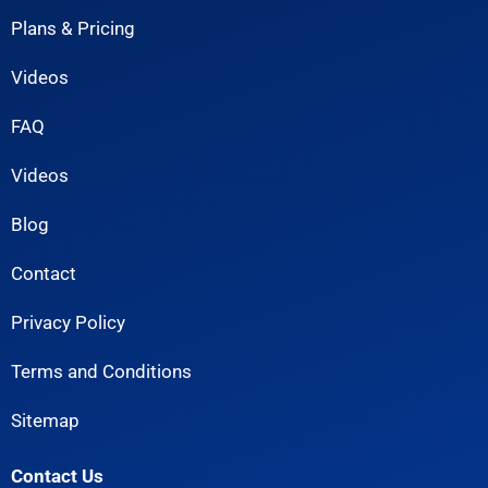
Plans & Pricing
Videos
FAQ
Videos
Blog
Contact
Privacy Policy
Terms and Conditions
Sitemap
Contact Us