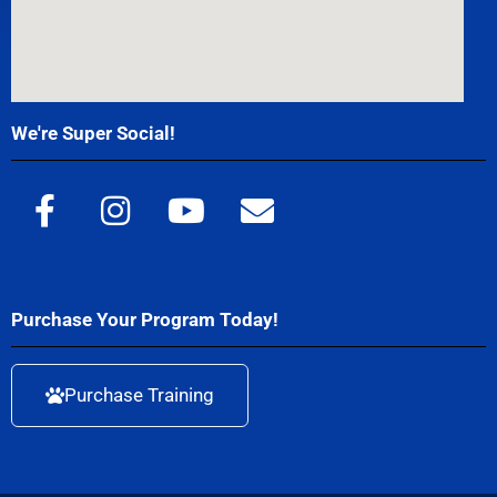
We're Super Social!
Purchase Your Program Today!
Purchase Training