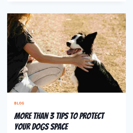
BLOG
More Than 3 Tips to Protect
Your Dogs Space