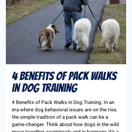
4 Benefits of Pack Walks
in Dog Training
4 Benefits of Pack Walks in Dog Training. In an
era where dog behavioral issues are on the rise,
the simple tradition of a pack walk can be a
game-changer. Think about how dogs in the wild
move together, seamlessly and in harmony. It’s a