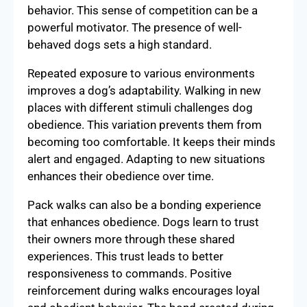
behavior. This sense of competition can be a
powerful motivator. The presence of well-
behaved dogs sets a high standard.
Repeated exposure to various environments
improves a dog’s adaptability. Walking in new
places with different stimuli challenges dog
obedience. This variation prevents them from
becoming too comfortable. It keeps their minds
alert and engaged. Adapting to new situations
enhances their obedience over time.
Pack walks can also be a bonding experience
that enhances obedience. Dogs learn to trust
their owners more through these shared
experiences. This trust leads to better
responsiveness to commands. Positive
reinforcement during walks encourages loyal