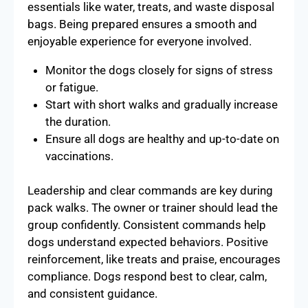
essentials like water, treats, and waste disposal
bags. Being prepared ensures a smooth and
enjoyable experience for everyone involved.
Monitor the dogs closely for signs of stress
or fatigue.
Start with short walks and gradually increase
the duration.
Ensure all dogs are healthy and up-to-date on
vaccinations.
Leadership and clear commands are key during
pack walks. The owner or trainer should lead the
group confidently. Consistent commands help
dogs understand expected behaviors. Positive
reinforcement, like treats and praise, encourages
compliance. Dogs respond best to clear, calm,
and consistent guidance.