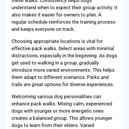
these walks. Consistency helps dogs
understand when to expect their group activity. It
also makes it easier for owners to plan. A
regular schedule reinforces the training process
and keeps everyone on track.
Choosing appropriate locations is vital for
effective pack walks. Select areas with minimal
distractions, especially in the beginning. As dogs
get used to walking in a group, gradually
introduce more varied environments. This helps
them adapt to different scenarios. Parks and
trails are great options for diverse experiences.
Welcoming various dog personalities can
enhance pack walks. Mixing calm, experienced
dogs with younger or more energetic ones
creates a balanced group. This allows younger
dogs to learn from their elders. Varied