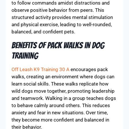
to follow commands amidst distractions and
observe positive behavior from peers. This
structured activity provides mental stimulation
and physical exercise, leading to well-rounded,
balanced, and confident pets.
Benefits of Pack Walks in Dog
Training
Off Leash K9 Training 30 A
encourages pack
walks, creating an environment where dogs can
learn social skills. These walks replicate how
wild dogs move together, promoting leadership
and teamwork. Walking in a group teaches dogs
to behave calmly around others. This reduces
anxiety and fear in new situations. Over time,
they become more confident and balanced in
their behavior.