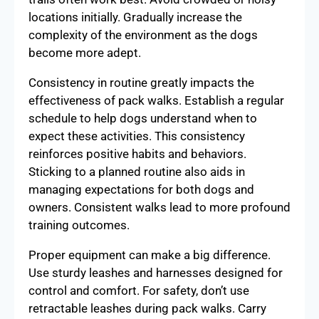
locations initially. Gradually increase the
complexity of the environment as the dogs
become more adept.
Consistency in routine greatly impacts the
effectiveness of pack walks. Establish a regular
schedule to help dogs understand when to
expect these activities. This consistency
reinforces positive habits and behaviors.
Sticking to a planned routine also aids in
managing expectations for both dogs and
owners. Consistent walks lead to more profound
training outcomes.
Proper equipment can make a big difference.
Use sturdy leashes and harnesses designed for
control and comfort. For safety, don’t use
retractable leashes during pack walks. Carry