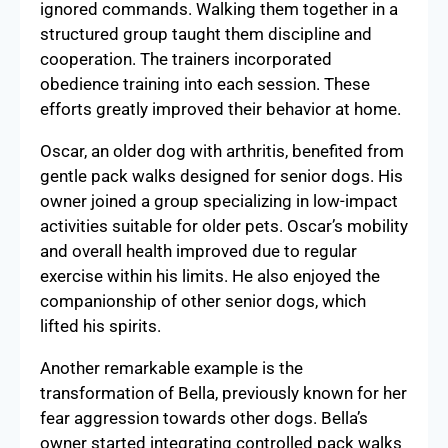
ignored commands. Walking them together in a
structured group taught them discipline and
cooperation. The trainers incorporated
obedience training into each session. These
efforts greatly improved their behavior at home.
Oscar, an older dog with arthritis, benefited from
gentle pack walks designed for senior dogs. His
owner joined a group specializing in low-impact
activities suitable for older pets. Oscar’s mobility
and overall health improved due to regular
exercise within his limits. He also enjoyed the
companionship of other senior dogs, which
lifted his spirits.
Another remarkable example is the
transformation of Bella, previously known for her
fear aggression towards other dogs. Bella’s
owner started integrating controlled pack walks