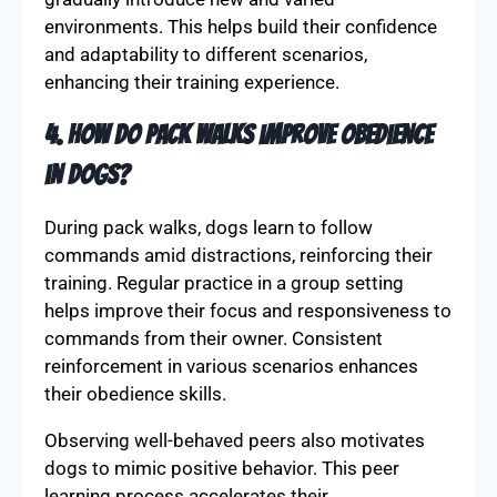
environments. This helps build their confidence
and adaptability to different scenarios,
enhancing their training experience.
4. How do pack walks improve obedience
in dogs?
During pack walks, dogs learn to follow
commands amid distractions, reinforcing their
training. Regular practice in a group setting
helps improve their focus and responsiveness to
commands from their owner. Consistent
reinforcement in various scenarios enhances
their obedience skills.
Observing well-behaved peers also motivates
dogs to mimic positive behavior. This peer
learning process accelerates their