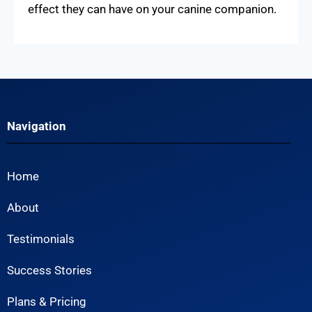
effect they can have on your canine companion.
Navigation
Home
About
Testimonials
Success Stories
Plans & Pricing