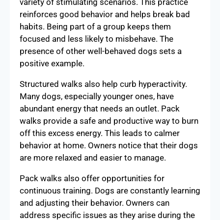
variety of stimulating scenarios. This practice
reinforces good behavior and helps break bad
habits. Being part of a group keeps them
focused and less likely to misbehave. The
presence of other well-behaved dogs sets a
positive example.
Structured walks also help curb hyperactivity.
Many dogs, especially younger ones, have
abundant energy that needs an outlet. Pack
walks provide a safe and productive way to burn
off this excess energy. This leads to calmer
behavior at home. Owners notice that their dogs
are more relaxed and easier to manage.
Pack walks also offer opportunities for
continuous training. Dogs are constantly learning
and adjusting their behavior. Owners can
address specific issues as they arise during the