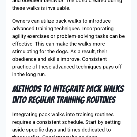
and obedient behavior. The bond created during
these walks is invaluable.
Owners can utilize pack walks to introduce
advanced training techniques. Incorporating
agility exercises or problem-solving tasks can be
effective. This can make the walks more
stimulating for the dogs. As a result, their
obedience and skills improve. Consistent
practice of these advanced techniques pays off
in the long run.
Methods to Integrate Pack Walks
into Regular Training Routines
Integrating pack walks into training routines
requires a consistent schedule. Start by setting
aside specific days and times dedicated to