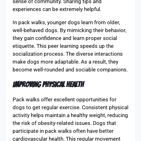
sense of community. Sharing tips and
experiences can be extremely helpful.
In pack walks, younger dogs learn from older,
well-behaved dogs. By mimicking their behavior,
they gain confidence and learn proper social
etiquette. This peer learning speeds up the
socialization process. The diverse interactions
make dogs more adaptable. As a result, they
become well-rounded and sociable companions.
Improving Physical Health
Pack walks offer excellent opportunities for
dogs to get regular exercise. Consistent physical
activity helps maintain a healthy weight, reducing
the risk of obesity-related issues. Dogs that
participate in pack walks often have better
cardiovascular health. This regular movement