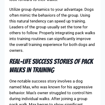
Utilize group dynamics to your advantage. Dogs
often mimic the behaviors of the group. Using
this natural tendency can speed up training.
Leaders of the group usually set the tone for
others to follow. Properly integrating pack walks
into training routines can significantly improve
the overall training experience for both dogs and
owners.
Real-Life Success Stories of Pack
Walks in Training
One notable success story involves a dog
named Max, who was known for his aggressive
behavior. Max’s owner struggled to control him
during individual walks. After joining a group
pack walk, Max began to show significant