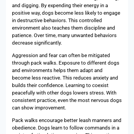
and digging. By expending their energy in a
positive way, dogs become less likely to engage
in destructive behaviors. This controlled
environment also teaches them discipline and
patience. Over time, many unwanted behaviors
decrease significantly.
Aggression and fear can often be mitigated
through pack walks. Exposure to different dogs
and environments helps them adapt and
become less reactive. This reduces anxiety and
builds their confidence. Learning to coexist
peacefully with other dogs lowers stress. With
consistent practice, even the most nervous dogs
can show improvement.
Pack walks encourage better leash manners and
obedience. Dogs learn to follow commands in a