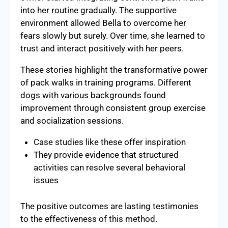
into her routine gradually. The supportive
environment allowed Bella to overcome her
fears slowly but surely. Over time, she learned to
trust and interact positively with her peers.
These stories highlight the transformative power
of pack walks in training programs. Different
dogs with various backgrounds found
improvement through consistent group exercise
and socialization sessions.
Case studies like these offer inspiration
They provide evidence that structured
activities can resolve several behavioral
issues
The positive outcomes are lasting testimonies
to the effectiveness of this method.