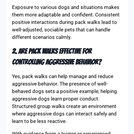
Exposure to various dogs and situations makes
them more adaptable and confident. Consistent
positive interactions during pack walks lead to
well-adjusted, sociable pets that can handle
different scenarios calmly.
2. Are pack walks effective for
controlling aggressive behavior?
Yes, pack walks can help manage and reduce
aggressive behavior. The presence of well-
behaved dogs sets a positive example, helping
aggressive dogs learn proper conduct.
Structured group walks create an environment
where aggressive dogs can interact safely and
learn to be less reactive.
With guidance from a trainer or experienced