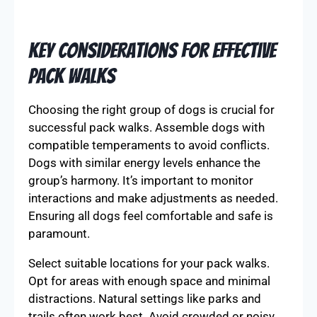
Key Considerations for Effective
Pack Walks
Choosing the right group of dogs is crucial for
successful pack walks. Assemble dogs with
compatible temperaments to avoid conflicts.
Dogs with similar energy levels enhance the
group’s harmony. It’s important to monitor
interactions and make adjustments as needed.
Ensuring all dogs feel comfortable and safe is
paramount.
Select suitable locations for your pack walks.
Opt for areas with enough space and minimal
distractions. Natural settings like parks and
trails often work best. Avoid crowded or noisy