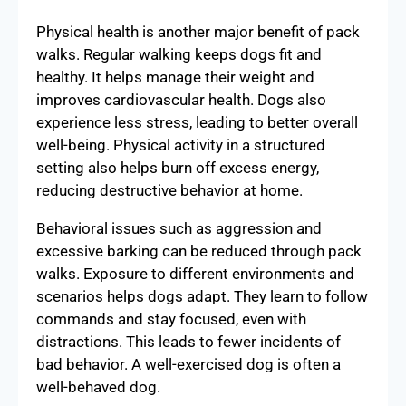
Physical health is another major benefit of pack
walks. Regular walking keeps dogs fit and
healthy. It helps manage their weight and
improves cardiovascular health. Dogs also
experience less stress, leading to better overall
well-being. Physical activity in a structured
setting also helps burn off excess energy,
reducing destructive behavior at home.
Behavioral issues such as aggression and
excessive barking can be reduced through pack
walks. Exposure to different environments and
scenarios helps dogs adapt. They learn to follow
commands and stay focused, even with
distractions. This leads to fewer incidents of
bad behavior. A well-exercised dog is often a
well-behaved dog.