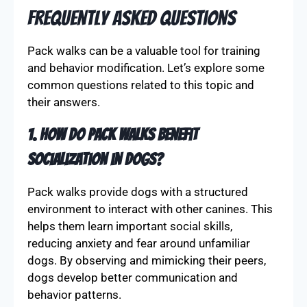
Frequently Asked Questions
Pack walks can be a valuable tool for training
and behavior modification. Let’s explore some
common questions related to this topic and
their answers.
1. How do pack walks benefit
socialization in dogs?
Pack walks provide dogs with a structured
environment to interact with other canines. This
helps them learn important social skills,
reducing anxiety and fear around unfamiliar
dogs. By observing and mimicking their peers,
dogs develop better communication and
behavior patterns.