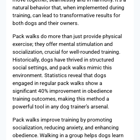
natural behavior that, when implemented during
training, can lead to transformative results for
both dogs and their owners.
Pack walks do more than just provide physical
exercise; they offer mental stimulation and
socialization, crucial for well-rounded training.
Historically, dogs have thrived in structured
social settings, and pack walks mimic this
environment. Statistics reveal that dogs
engaged in regular pack walks show a
significant 40% improvement in obedience
training outcomes, making this method a
powerful tool in any dog trainer’s arsenal.
Pack walks improve training by promoting
socialization, reducing anxiety, and enhancing
obedience. Walking in a group helps dogs learn