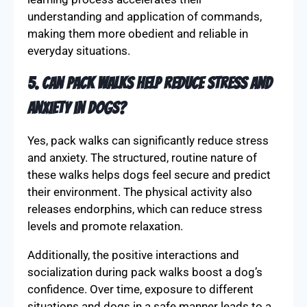
understanding and application of commands,
making them more obedient and reliable in
everyday situations.
5. Can pack walks help reduce stress and
anxiety in dogs?
Yes, pack walks can significantly reduce stress
and anxiety. The structured, routine nature of
these walks helps dogs feel secure and predict
their environment. The physical activity also
releases endorphins, which can reduce stress
levels and promote relaxation.
Additionally, the positive interactions and
socialization during pack walks boost a dog’s
confidence. Over time, exposure to different
situations and dogs in a safe manner leads to a