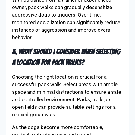
owner, pack walks can gradually desensitize
aggressive dogs to triggers. Over time,
monitored socialization can significantly reduce
instances of aggression and improve overall
behavior.
3. What should I consider when selecting
a location for pack walks?
Choosing the right location is crucial for a
successful pack walk. Select areas with ample
space and minimal distractions to ensure a safe
and controlled environment. Parks, trails, or
open fields can provide suitable settings for a
relaxed group walk.
As the dogs become more comfortable,
gradually introduce new and varied