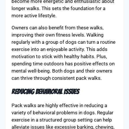
become more energetic and enthusiastic about
longer walks. This sets the foundation for a
more active lifestyle.
Owners can also benefit from these walks,
improving their own fitness levels. Walking
regularly with a group of dogs can turn a routine
exercise into an enjoyable activity. This adds
motivation to stick with healthy habits. Plus,
spending time outdoors has positive effects on
mental well-being. Both dogs and their owners
can thrive through consistent pack walks.
Reducing Behavioral Issues
Pack walks are highly effective in reducing a
variety of behavioral problems in dogs. Regular
exercise in a structured group setting can help
alleviate issues like excessive barking, chewing,