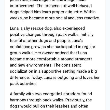
improvement. The presence of well-behaved
dogs helped him learn proper etiquette. Within
weeks, he became more social and less reactive.
Luna, a shy rescue dog, also experienced
positive changes through pack walks. Initially
fearful of other dogs and people, Luna’s
confidence grew as she participated in regular
group walks. Her owner noticed that Luna
became more comfortable around strangers
and new environments. The consistent
socialization in a supportive setting made a big
difference. Today, Luna is outgoing and loves her
pack activities.
A family with two energetic Labradors found
harmony through pack walks. Previously, the
dogs would pull on their leashes and often