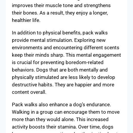
improves their muscle tone and strengthens
their bones. As a result, they enjoy a longer,
healthier life.
In addition to physical benefits, pack walks
provide mental stimulation. Exploring new
environments and encountering different scents
keep their minds sharp. This mental engagement
is crucial for preventing boredom-related
behaviors. Dogs that are both mentally and
physically stimulated are less likely to develop
destructive habits. They are happier and more
content overall.
Pack walks also enhance a dog’s endurance.
Walking in a group can encourage them to move
more than they would alone. This increased
activity boosts their stamina. Over time, dogs