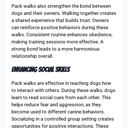
Pack walks also strengthen the bond between
dogs and their owners. Walking together creates
a shared experience that builds trust. Owners
can reinforce positive behaviors during these
walks. Consistent routine enhances obedience,
making training sessions more effective. A
strong bond leads to a more harmonious
relationship overall.
Enhancing Social Skills
Pack walks are effective in teaching dogs how
to interact with others. During these walks, dogs
learn to read social cues from each other. This
helps reduce fear and aggression, as they
become used to different canine behaviors.
Socializing in a controlled group setting creates
opportunities for positive interactions. These