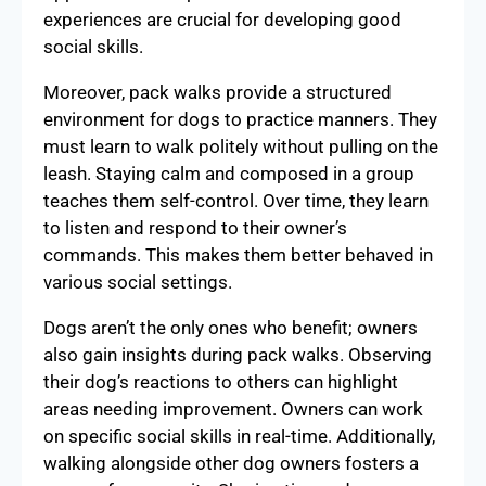
experiences are crucial for developing good
social skills.
Moreover, pack walks provide a structured
environment for dogs to practice manners. They
must learn to walk politely without pulling on the
leash. Staying calm and composed in a group
teaches them self-control. Over time, they learn
to listen and respond to their owner’s
commands. This makes them better behaved in
various social settings.
Dogs aren’t the only ones who benefit; owners
also gain insights during pack walks. Observing
their dog’s reactions to others can highlight
areas needing improvement. Owners can work
on specific social skills in real-time. Additionally,
walking alongside other dog owners fosters a