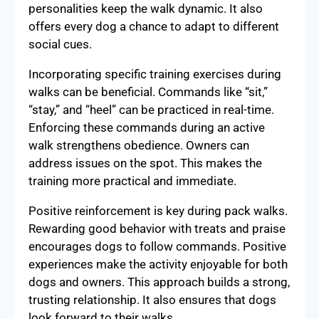
personalities keep the walk dynamic. It also
offers every dog a chance to adapt to different
social cues.
Incorporating specific training exercises during
walks can be beneficial. Commands like “sit,”
“stay,” and “heel” can be practiced in real-time.
Enforcing these commands during an active
walk strengthens obedience. Owners can
address issues on the spot. This makes the
training more practical and immediate.
Positive reinforcement is key during pack walks.
Rewarding good behavior with treats and praise
encourages dogs to follow commands. Positive
experiences make the activity enjoyable for both
dogs and owners. This approach builds a strong,
trusting relationship. It also ensures that dogs
look forward to their walks.