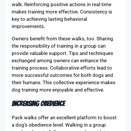
walk. Reinforcing positive actions in real-time
makes training more effective. Consistency is
key to achieving lasting behavioral
improvements.
Owners benefit from these walks, too. Sharing
the responsibility of training in a group can
provide valuable support. Tips and techniques
exchanged among owners can enhance the
training process. Collaborative efforts lead to
more successful outcomes for both dogs and
their humans. This collective experience makes
dog training more enjoyable and effective.
Increasing Obedience
Pack walks offer an excellent platform to boost
a dog’s obedience level. Walking in a group