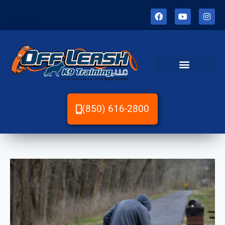
(850) 616-2800