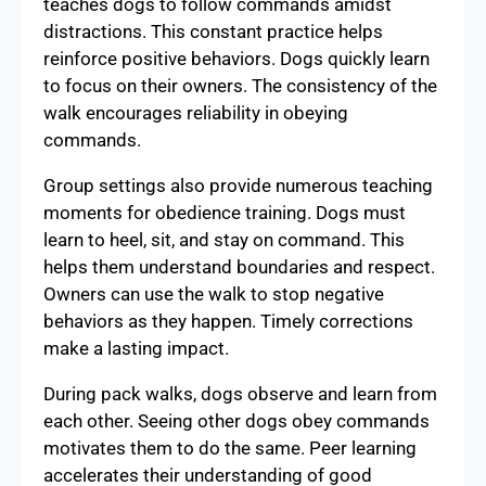
teaches dogs to follow commands amidst
distractions. This constant practice helps
reinforce positive behaviors. Dogs quickly learn
to focus on their owners. The consistency of the
walk encourages reliability in obeying
commands.
Group settings also provide numerous teaching
moments for obedience training. Dogs must
learn to heel, sit, and stay on command. This
helps them understand boundaries and respect.
Owners can use the walk to stop negative
behaviors as they happen. Timely corrections
make a lasting impact.
During pack walks, dogs observe and learn from
each other. Seeing other dogs obey commands
motivates them to do the same. Peer learning
accelerates their understanding of good