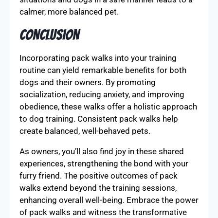
calmer, more balanced pet.
Conclusion
Incorporating pack walks into your training
routine can yield remarkable benefits for both
dogs and their owners. By promoting
socialization, reducing anxiety, and improving
obedience, these walks offer a holistic approach
to dog training. Consistent pack walks help
create balanced, well-behaved pets.
As owners, you’ll also find joy in these shared
experiences, strengthening the bond with your
furry friend. The positive outcomes of pack
walks extend beyond the training sessions,
enhancing overall well-being. Embrace the power
of pack walks and witness the transformative