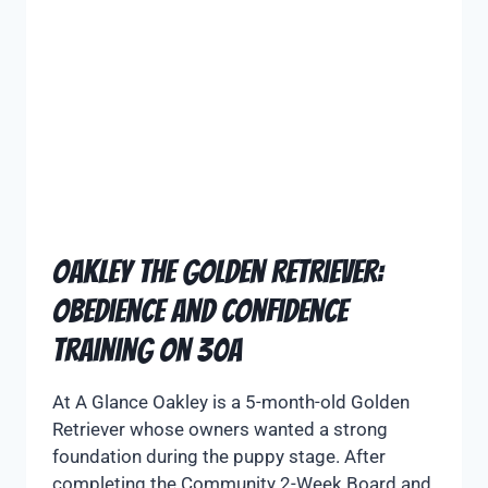
Oakley the Golden Retriever:
Obedience and Confidence
Training on 30A
At A Glance Oakley is a 5-month-old Golden
Retriever whose owners wanted a strong
foundation during the puppy stage. After
completing the Community 2-Week Board and