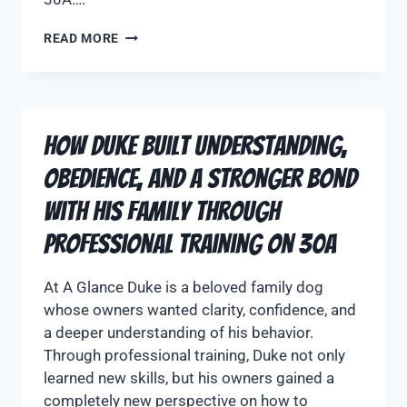
READ MORE
How Duke Built Understanding,
Obedience, and a Stronger Bond
With His Family Through
Professional Training on 30A
At A Glance Duke is a beloved family dog
whose owners wanted clarity, confidence, and
a deeper understanding of his behavior.
Through professional training, Duke not only
learned new skills, but his owners gained a
completely new perspective on how to