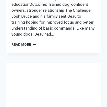
educationOutcome: Trained dog, confident
owners, stronger relationship The Challenge
Josh Bruce and his family sent Beau to
training hoping for improved focus and better
understanding of basic commands. Like many
young dogs, Beau had…
READ MORE