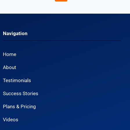
Navigation
Home
About
Testimonials
Success Stories
Plans & Pricing
Videos