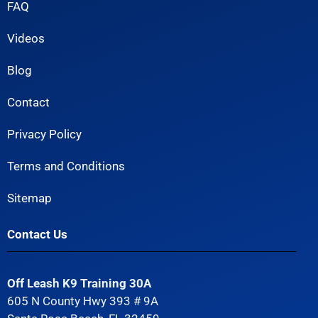
FAQ
Videos
Blog
Contact
Privacy Policy
Terms and Conditions
Sitemap
Contact Us
Off Leash K9 Training 30A
605 N County Hwy 393 # 9A