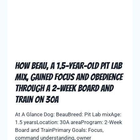
How Beau, a 1.5-Year-Old Pit Lab
Mix, Gained Focus and Obedience
Through a 2-Week Board and
Train on 30A
At A Glance Dog: BeauBreed: Pit Lab mixAge:
1.5 yearsLocation: 30A areaProgram: 2-Week
Board and TrainPrimary Goals: Focus,
command understanding, owner