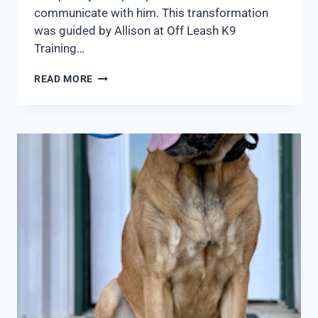
communicate with him. This transformation
was guided by Allison at Off Leash K9
Training…
READ MORE