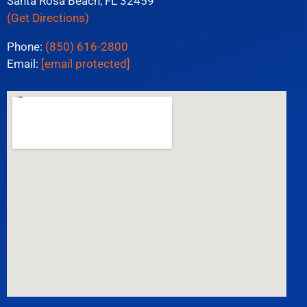
Santa Rosa Beach, FL 32459
(Get Directions)
Phone:
(850) 616-2800
Email:
[email protected]