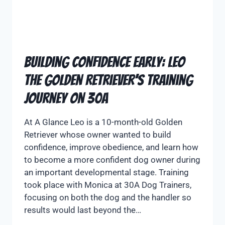
Building Confidence Early: Leo
the Golden Retriever’s Training
Journey on 30A
At A Glance Leo is a 10-month-old Golden
Retriever whose owner wanted to build
confidence, improve obedience, and learn how
to become a more confident dog owner during
an important developmental stage. Training
took place with Monica at 30A Dog Trainers,
focusing on both the dog and the handler so
results would last beyond the…