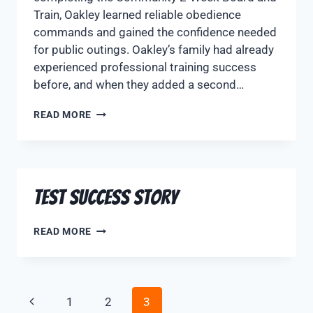
Train, Oakley learned reliable obedience
commands and gained the confidence needed
for public outings. Oakley’s family had already
experienced professional training success
before, and when they added a second…
READ MORE
Test Success Story
READ MORE
1
2
3