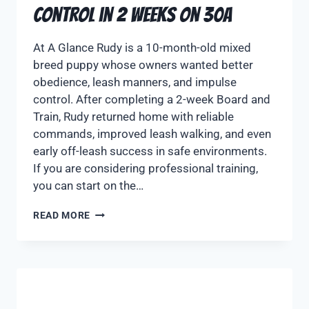
Control in 2 Weeks on 30A
At A Glance Rudy is a 10-month-old mixed
breed puppy whose owners wanted better
obedience, leash manners, and impulse
control. After completing a 2-week Board and
Train, Rudy returned home with reliable
commands, improved leash walking, and even
early off-leash success in safe environments.
If you are considering professional training,
you can start on the…
READ MORE