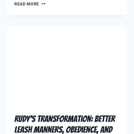
READ MORE
Rudy’s Transformation: Better
Leash Manners, Obedience, and