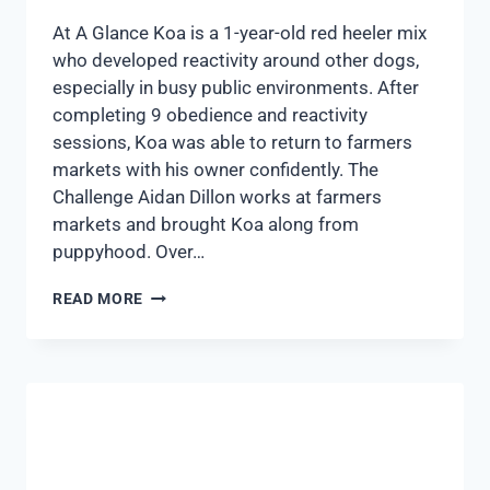
At A Glance Koa is a 1-year-old red heeler mix
who developed reactivity around other dogs,
especially in busy public environments. After
completing 9 obedience and reactivity
sessions, Koa was able to return to farmers
markets with his owner confidently. The
Challenge Aidan Dillon works at farmers
markets and brought Koa along from
puppyhood. Over…
READ MORE