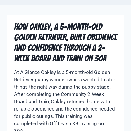
How Oakley, a 5-Month-Old
Golden Retriever, Built Obedience
and Confidence Through a 2-
Week Board and Train on 30A
At A Glance Oakley is a 5-month-old Golden
Retriever puppy whose owners wanted to start
things the right way during the puppy stage.
After completing the Community 2-Week
Board and Train, Oakley returned home with
reliable obedience and the confidence needed
for public outings. This training was
completed with Off Leash K9 Training on
30A….