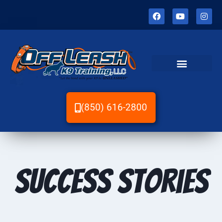
(850) 616-2800
Success Stories