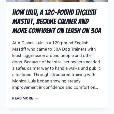
How Lulu, a 120-Pound English
Mastiff, Became Calmer and
More Confident on Leash on 30A
At A Glance Lulu is a 120-pound English
Mastiff who came to 30A Dog Trainers with
leash aggression around people and other
dogs. Because of her size, her owners needed
a safer, calmer way to handle walks and public
situations. Through structured training with
Monica, Lulu began showing steady
improvement in confidence and comfort on…
READ MORE