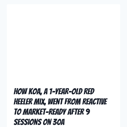
How Koa, a 1-Year-Old Red
Heeler Mix, Went From Reactive
to Market-Ready After 9
Sessions on 30A