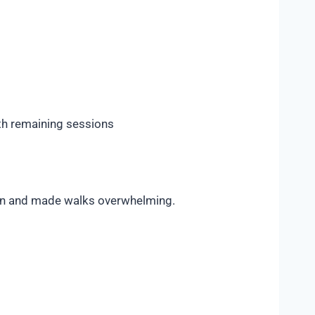
th remaining sessions
cern and made walks overwhelming.