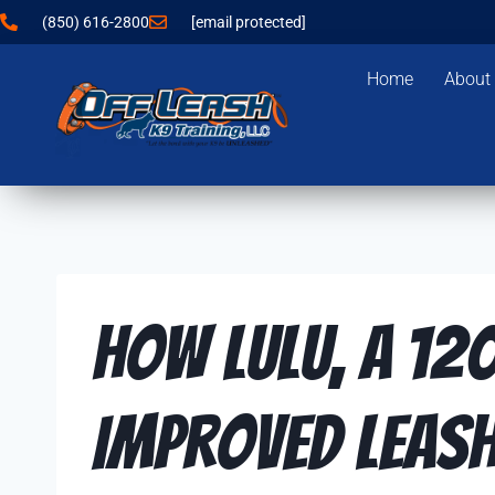
(850) 616-2800
[email protected]
Home
About
How Lulu, a 12
Improved Leash