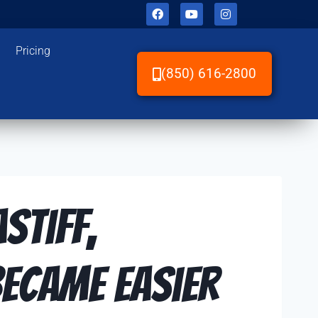
Pricing
(850) 616-2800
stiff,
ecame Easier