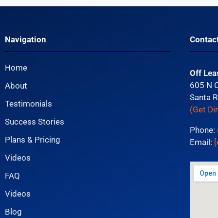
Navigation
Contac
Home
Off Lea
605 N 
About
Santa R
Testimonials
(Get Di
Success Stories
Phone:
Plans & Pricing
Email:
[
Videos
FAQ
Videos
Blog