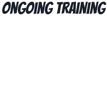
 Ongoing Training