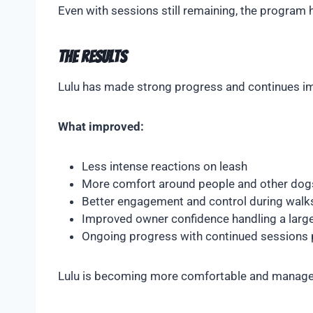
Even with sessions still remaining, the program
The Results
Lulu has made strong progress and continues im
What improved:
Less intense reactions on leash
More comfort around people and other dog
Better engagement and control during walk
Improved owner confidence handling a large
Ongoing progress with continued sessions
Lulu is becoming more comfortable and manageabl