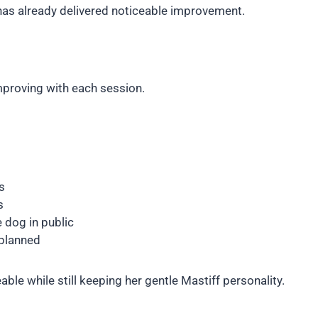
 has already delivered noticeable improvement.
proving with each session.
s
s
 dog in public
 planned
e while still keeping her gentle Mastiff personality.