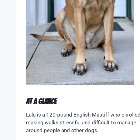
At A Glance
Lulu is a 120-pound English Mastiff who enrolled
making walks stressful and difficult to manag
around people and other dogs.