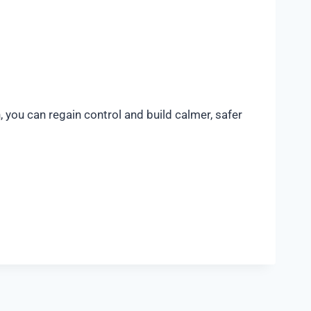
, you can regain control and build calmer, safer