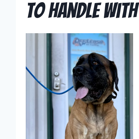
to Handle With