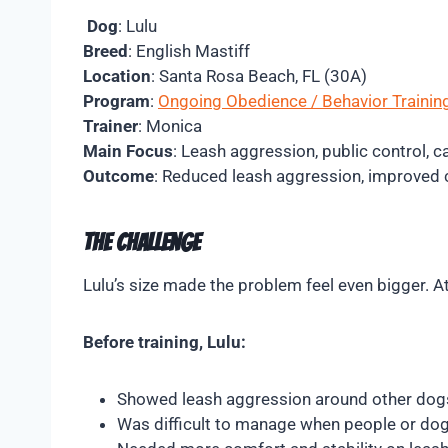
Dog
: Lulu
Breed
: English Mastiff
Location
: Santa Rosa Beach, FL (30A)
Program
:
Ongoing Obedience / Behavior Trainin
Trainer
: Monica
Main Focus
: Leash aggression, public control,
Outcome
: Reduced leash aggression, improved c
The Challenge
Lulu’s size made the problem feel even bigger. 
Before training, Lulu:
Showed leash aggression around other dog
Was difficult to manage when people or do