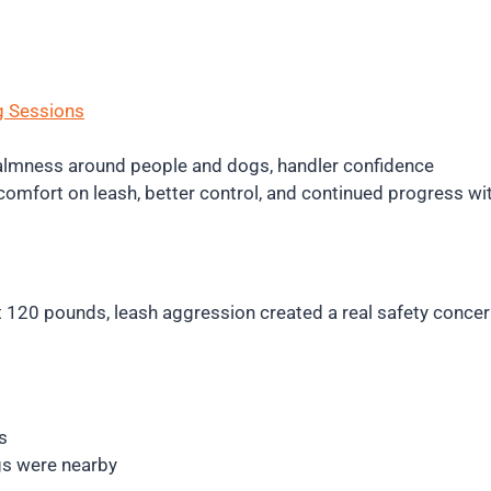
g Sessions
 calmness around people and dogs, handler confidence
omfort on leash, better control, and continued progress wi
At 120 pounds, leash aggression created a real safety con
s
gs were nearby