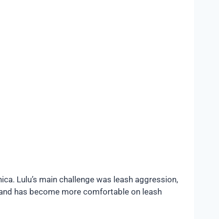
ica. Lulu’s main challenge was leash aggression,
s and has become more comfortable on leash