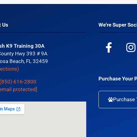
t Us
We're Super Soci
sh K9 Training 30A
County Hwy 393 # 9A
osa Beach, FL 32459
rections)
Purchase Your 
(850) 616-2800
email protected]
Purchase 