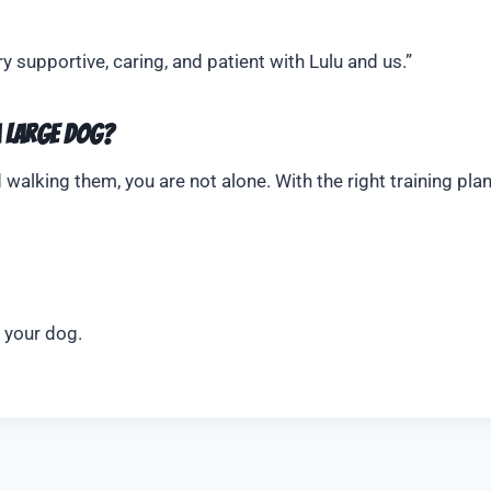
supportive, caring, and patient with Lulu and us.”
a Large Dog?
 walking them, you are not alone. With the right training plan
o your dog.