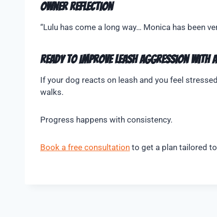
Owner Reflection
“Lulu has come a long way… Monica has been very 
Ready to Improve Leash Aggression With 
If your dog reacts on leash and you feel stressed
walks.
Progress happens with consistency.
Book a free consultation
to get a plan tailored t