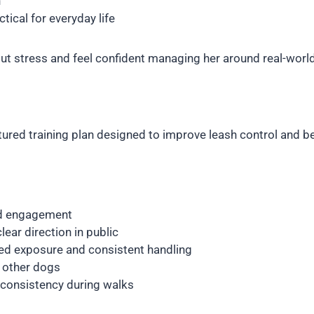
h
tical for everyday life
ut stress and feel confident managing her around real-world
ured training plan designed to improve leash control and be
nd engagement
lear direction in public
ed exposure and consistent handling
d other dogs
consistency during walks