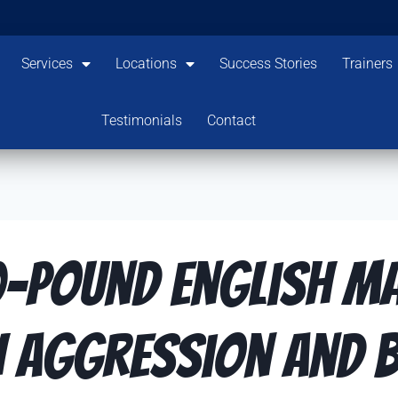
Services
Locations
Success Stories
Trainers
Testimonials
Contact
0-Pound English Ma
 Aggression and B