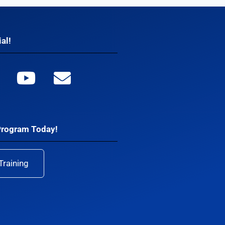
al!
Program Today!
Training