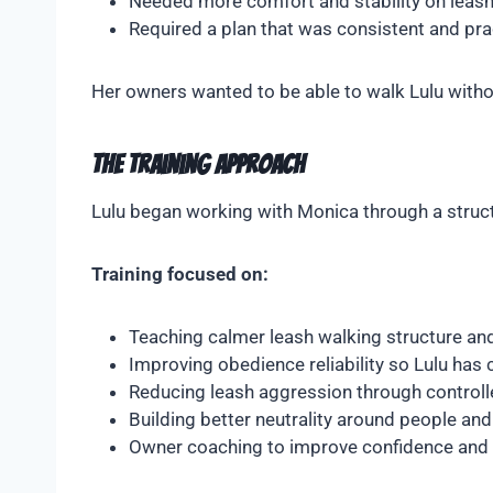
Needed more comfort and stability on leas
Required a plan that was consistent and prac
Her owners wanted to be able to walk Lulu witho
The Training Approach
Lulu began working with Monica through a struct
Training focused on:
Teaching calmer leash walking structure a
Improving obedience reliability so Lulu has c
Reducing leash aggression through controll
Building better neutrality around people an
Owner coaching to improve confidence and 