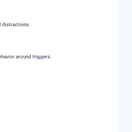
 distractions.
havior around triggers.