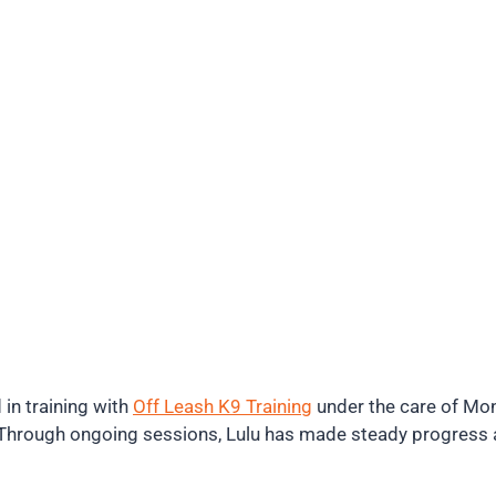
 in training with
Off Leash K9 Training
under the care of Mon
e. Through ongoing sessions, Lulu has made steady progres