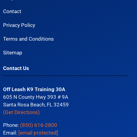
Contact
Privacy Policy
Terms and Conditions
Sitemap
Contact Us
Off Leash K9 Training 30A
605 N County Hwy 393 # 9A
Santa Rosa Beach, FL 32459
(Get Directions)
Phone:
(850) 616-2800
Email:
[email protected]