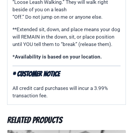
“Loose Leash Walking.” They will walk right
beside of you on a leash
“Off.” Do not jump on me or anyone else.
**Extended sit, down, and place means your dog
will REMAIN in the down, sit, or place position
until YOU tell them to “break” (release them).
*Availability is based on your location.
* CUSTOMER NOTICE
All credit card purchases will incur a 3.99%
transaction fee.
Related products