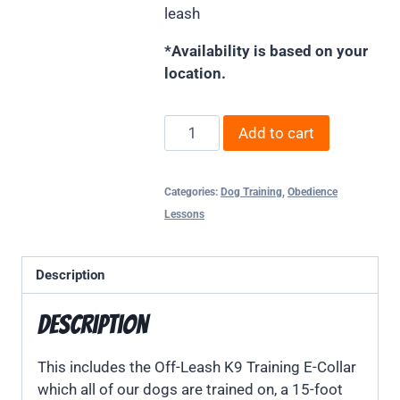
leash
*Availability is based on your
location.
Add to cart
Categories:
Dog Training
,
Obedience
Lessons
Description
Description
This includes the Off-Leash K9 Training E-Collar
which all of our dogs are trained on, a 15-foot