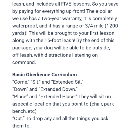
leash, and includes all FIVE lessons. So you save
by paying for everything up-front! The e-collar
we use has a two-year warranty, it is completely
waterproof, and it has a range of 3/4 mile (1200
yards)! This will be brought to your first lesson
along with the 15-foot leash! By the end of this
package, your dog will be able to be outside,
off-leash, with distractions listening on
command.
Basic Obedience Curriculum
“Come,” “Sit,” and “Extended Sit.”
“Down” and “Extended Down.”
“Place” and “Extended Place.” They will sit on
aspecific location that you point to (chair, park
bench, etc)
“Out.” To drop any and all the things you ask
them to.