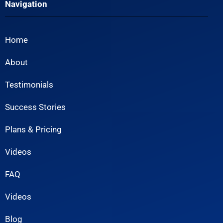
Navigation
Home
About
Testimonials
Success Stories
Plans & Pricing
Videos
FAQ
Videos
Blog