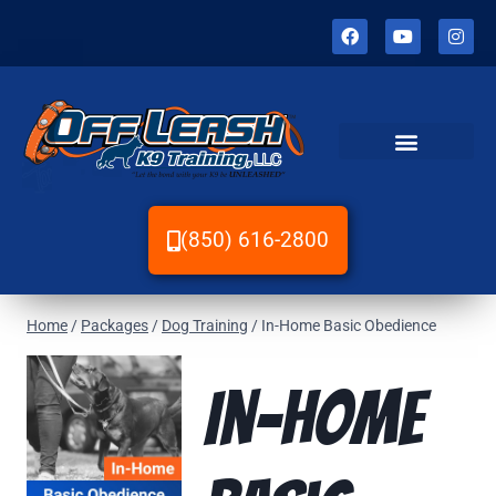
(850) 616-2800
Home
/
Packages
/
Dog Training
/
In-Home Basic Obedience
In-Home