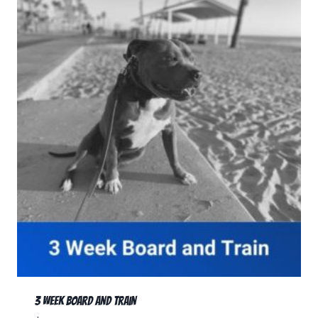
3 Week Board and Train