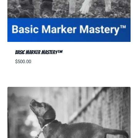
Basic Marker Mastery™
$
500.00