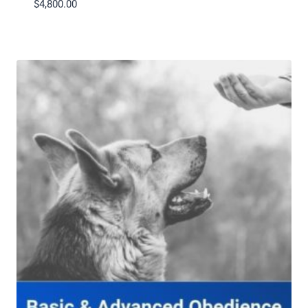
$
4,800.00