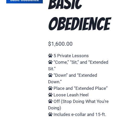
Basic
Obedience
$
1,600.00
5 Private Lessons
“Come,” “Sit,” and “Extended
Sit.”
“Down” and “Extended
Down.”
Place and “Extended Place”
Loose Leash Heel
Off (Stop Doing What You’re
Doing)
Includes e-collar and 15-ft.