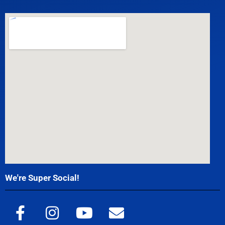
We're Super Social!