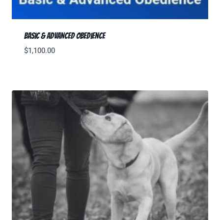
Basic & Advanced Obedience
$
1,100.00