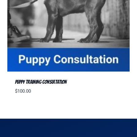
Puppy Training Consultation
$
100.00