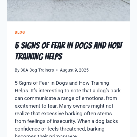
BLOG
5 Signs of Fear in Dogs and How
Training Helps
By
30A-Dog-Trainers
August 9, 2025
5 Signs of Fear in Dogs and How Training
Helps. It’s interesting to note that a dog’s bark
can communicate a range of emotions, from
excitement to fear. Many owners might not
realize that excessive barking often stems
from feelings of insecurity. When a dog lacks
confidence or feels threatened, barking
becomes their primary way…