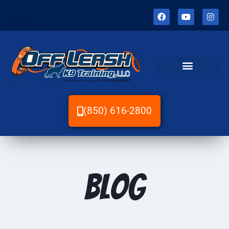
(850) 616-2800
Blog