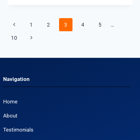
1
2
3
4
5
…
10
Navigation
Home
About
Testimonials