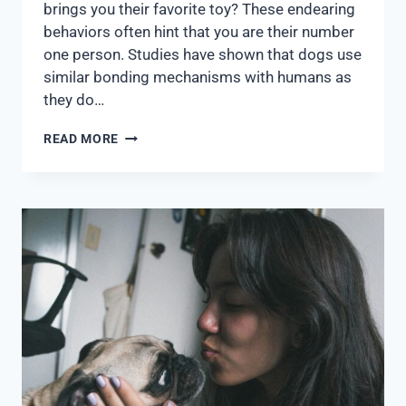
brings you their favorite toy? These endearing
behaviors often hint that you are their number
one person. Studies have shown that dogs use
similar bonding mechanisms with humans as
they do…
READ MORE