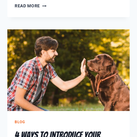
READ MORE
BLOG
4 Ways to Introduce Your