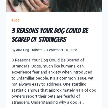
BLOG
3 Reasons Your Dog Could Be
Scared of Strangers
By
30A-Dog-Trainers
September 15, 2025
3 Reasons Your Dog Could Be Scared of
Strangers. Dogs, much like humans, can
experience fear and anxiety when introduced
to unfamiliar people. It’s a common issue, yet
not always easy to address. One startling
statistic shows that approximately 41% of dog
owners report their pets are fearful of
strangers. Understanding why a dog is…