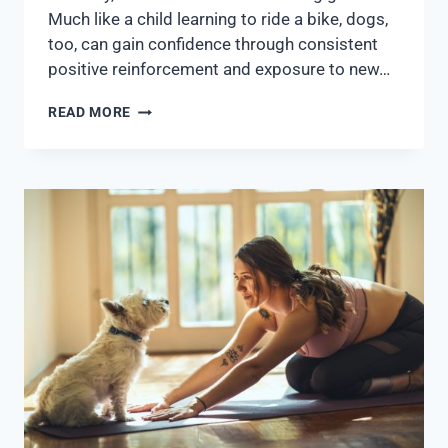
Much like a child learning to ride a bike, dogs,
too, can gain confidence through consistent
positive reinforcement and exposure to new…
READ MORE