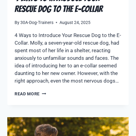
Rescue Dog to the E-Collar
By
30A-Dog-Trainers
August 24, 2025
4 Ways to Introduce Your Rescue Dog to the E-
Collar. Molly, a seven-year-old rescue dog, had
spent most of her life in a shelter, reacting
anxiously to unfamiliar sounds and faces. The
idea of introducing her to an e-collar seemed
daunting to her new owner. However, with the
right approach, even the most nervous dogs…
READ MORE