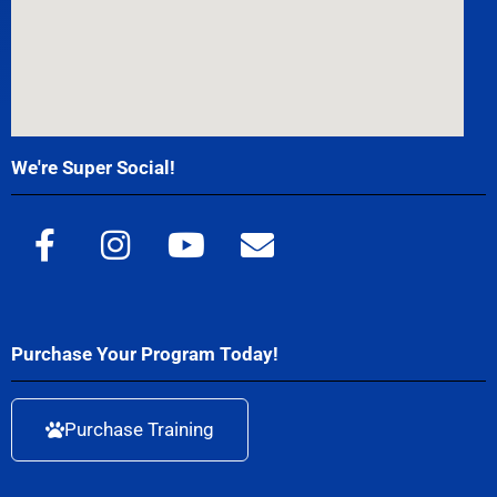
We're Super Social!
Purchase Your Program Today!
Purchase Training