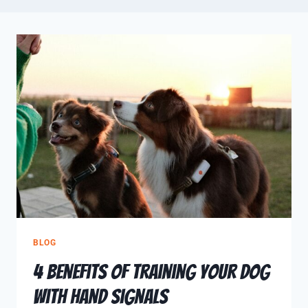
BLOG
4 Benefits of Training Your Dog
with Hand Signals