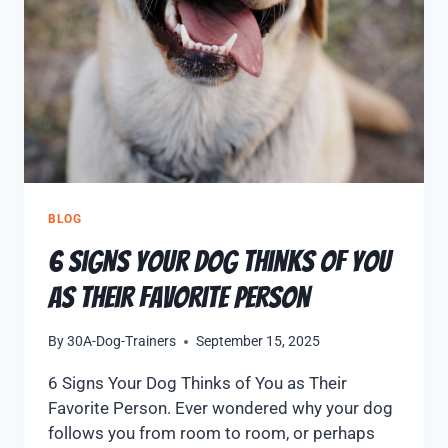
BLOG
6 Signs Your Dog Thinks of You
as Their Favorite Person
By
30A-Dog-Trainers
September 15, 2025
6 Signs Your Dog Thinks of You as Their
Favorite Person. Ever wondered why your dog
follows you from room to room, or perhaps