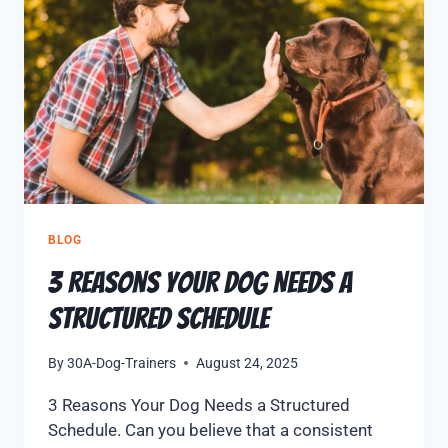
BLOG
3 Reasons Your Dog Needs a
Structured Schedule
By
30A-Dog-Trainers
August 24, 2025
3 Reasons Your Dog Needs a Structured
Schedule. Can you believe that a consistent