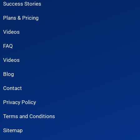
Success Stories
Plans & Pricing
Videos
FAQ
Videos
Blog
Contact
Privacy Policy
Terms and Conditions
Sitemap