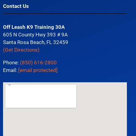
Contact Us
Off Leash K9 Training 30A
605 N County Hwy 393 # 9A
Santa Rosa Beach, FL 32459
(Get Directions)
Phone:
(850) 616-2800
Email:
[email protected]