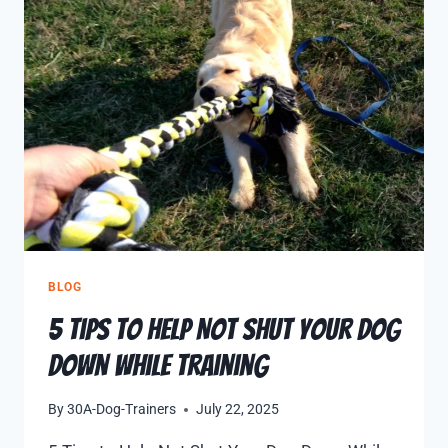
BLOG
5 Tips to Help Not Shut Your Dog
Down While Training
By
30A-Dog-Trainers
July 22, 2025