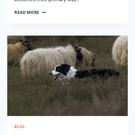
READ MORE
BLOG