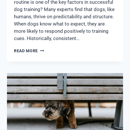
routine is one of the key factors in successful
dog training? Many experts find that dogs, like
humans, thrive on predictability and structure.
When dogs know what to expect, they are
more likely to respond positively to training
cues. Historically, consistent…
READ MORE