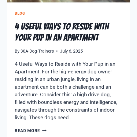
BLOG
4 Useful Ways to Reside with
Your Pup in an Apartment
By
30A-Dog-Trainers
July 6, 2025
4 Useful Ways to Reside with Your Pup in an
Apartment. For the high-energy dog owner
residing in an urban jungle, living in an
apartment can be both a challenge and an
adventure. Consider this: a high drive dog,
filled with boundless energy and intelligence,
navigates through the constraints of indoor
living. These dogs need…
READ MORE