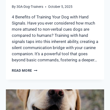
By
30A-Dog-Trainers
October 5, 2025
4 Benefits of Training Your Dog with Hand
Signals. Have you ever considered how much
more attuned to non-verbal cues dogs are
compared to humans? Training with hand
signals taps into this inherent ability, creating a
silent communication bridge with your canine
companion. It’s a powerful tool that goes
beyond basic commands, fostering a deeper…
READ MORE