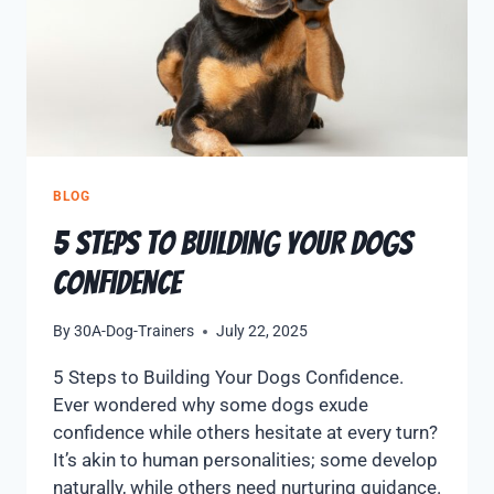
BLOG
5 Steps to Building Your Dogs
Confidence
By
30A-Dog-Trainers
July 22, 2025
5 Steps to Building Your Dogs Confidence.
Ever wondered why some dogs exude
confidence while others hesitate at every turn?
It’s akin to human personalities; some develop
naturally, while others need nurturing guidance.