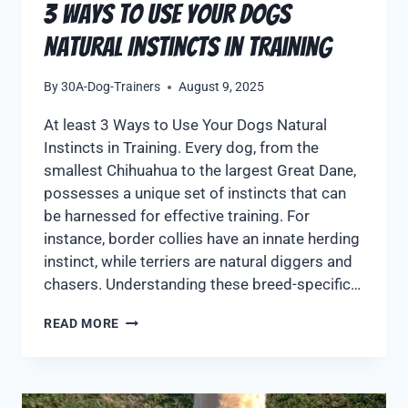
3 Ways to Use Your Dogs
Natural Instincts in Training
By
30A-Dog-Trainers
August 9, 2025
At least 3 Ways to Use Your Dogs Natural
Instincts in Training. Every dog, from the
smallest Chihuahua to the largest Great Dane,
possesses a unique set of instincts that can
be harnessed for effective training. For
instance, border collies have an innate herding
instinct, while terriers are natural diggers and
chasers. Understanding these breed-specific…
READ MORE