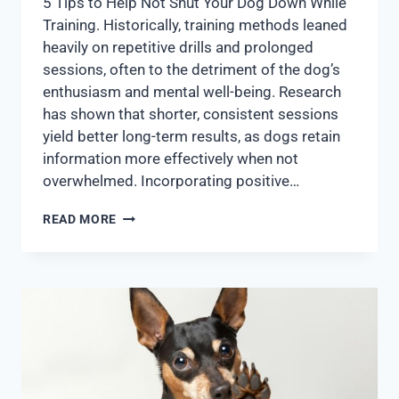
5 Tips to Help Not Shut Your Dog Down While
Training. Historically, training methods leaned
heavily on repetitive drills and prolonged
sessions, often to the detriment of the dog’s
enthusiasm and mental well-being. Research
has shown that shorter, consistent sessions
yield better long-term results, as dogs retain
information more effectively when not
overwhelmed. Incorporating positive…
READ MORE