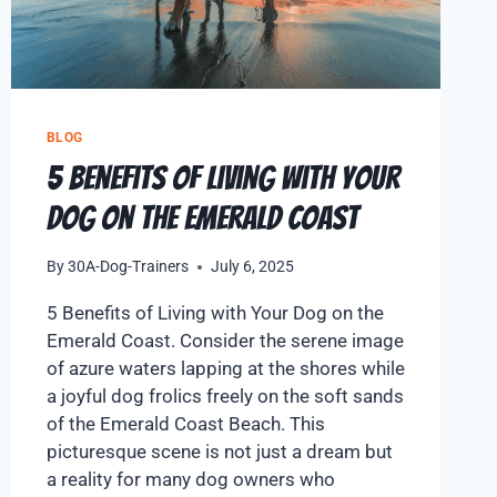
BLOG
5 Benefits of Living with Your
Dog on the Emerald Coast
By
30A-Dog-Trainers
July 6, 2025
5 Benefits of Living with Your Dog on the
Emerald Coast. Consider the serene image
of azure waters lapping at the shores while
a joyful dog frolics freely on the soft sands
of the Emerald Coast Beach. This
picturesque scene is not just a dream but
a reality for many dog owners who