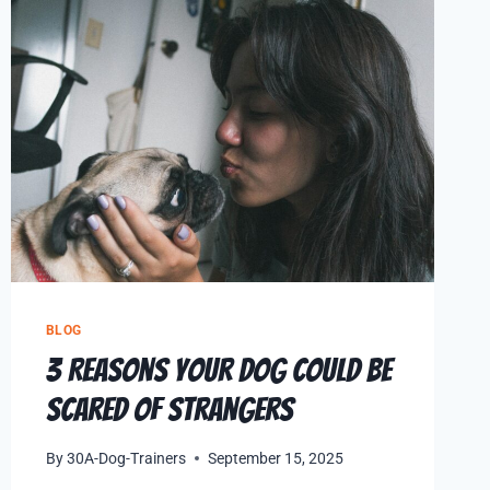
BLOG
3 Reasons Your Dog Could Be
Scared of Strangers
By
30A-Dog-Trainers
September 15, 2025