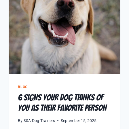
BLOG
6 Signs Your Dog Thinks of
You as Their Favorite Person
By
30A-Dog-Trainers
September 15, 2025