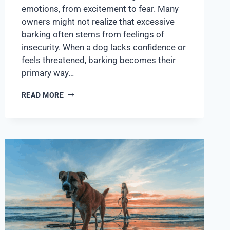
emotions, from excitement to fear. Many
owners might not realize that excessive
barking often stems from feelings of
insecurity. When a dog lacks confidence or
feels threatened, barking becomes their
primary way…
READ MORE