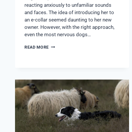
reacting anxiously to unfamiliar sounds
and faces. The idea of introducing her to
an e-collar seemed daunting to her new
owner. However, with the right approach,
even the most nervous dogs…
READ MORE