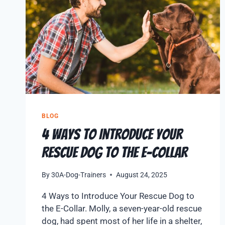
BLOG
4 Ways to Introduce Your
Rescue Dog to the E-Collar
By
30A-Dog-Trainers
August 24, 2025
4 Ways to Introduce Your Rescue Dog to
the E-Collar. Molly, a seven-year-old rescue
dog, had spent most of her life in a shelter,