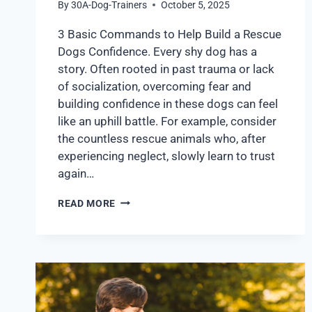
By
30A-Dog-Trainers
October 5, 2025
3 Basic Commands to Help Build a Rescue
Dogs Confidence. Every shy dog has a
story. Often rooted in past trauma or lack
of socialization, overcoming fear and
building confidence in these dogs can feel
like an uphill battle. For example, consider
the countless rescue animals who, after
experiencing neglect, slowly learn to trust
again…
READ MORE