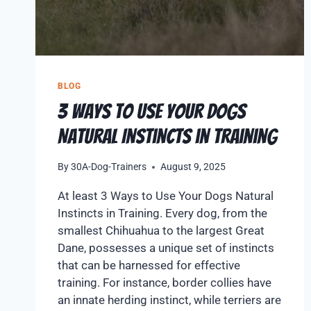
BLOG
3 Ways to Use Your Dogs
Natural Instincts in Training
By
30A-Dog-Trainers
August 9, 2025
At least 3 Ways to Use Your Dogs Natural
Instincts in Training. Every dog, from the
smallest Chihuahua to the largest Great
Dane, possesses a unique set of instincts
that can be harnessed for effective
training. For instance, border collies have
an innate herding instinct, while terriers are