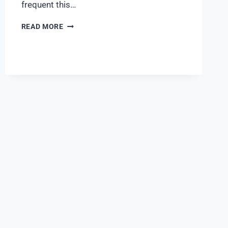
frequent this…
READ MORE