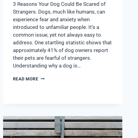
3 Reasons Your Dog Could Be Scared of
Strangers. Dogs, much like humans, can
experience fear and anxiety when
introduced to unfamiliar people. It’s a
common issue, yet not always easy to
address. One startling statistic shows that
approximately 41% of dog owners report
their pets are fearful of strangers.
Understanding why a dog is…
READ MORE