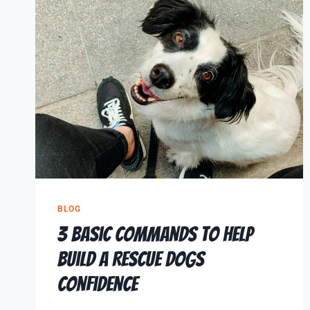
BLOG
3 Basic Commands to Help
Build a Rescue Dogs
Confidence