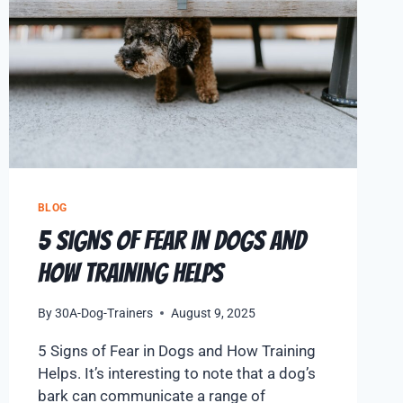
BLOG
5 Signs of Fear in Dogs and
How Training Helps
By
30A-Dog-Trainers
August 9, 2025
5 Signs of Fear in Dogs and How Training
Helps. It’s interesting to note that a dog’s
bark can communicate a range of