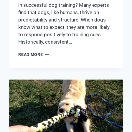
in successful dog training? Many experts
find that dogs, like humans, thrive on
predictability and structure. When dogs
know what to expect, they are more likely
to respond positively to training cues.
Historically, consistent…
READ MORE