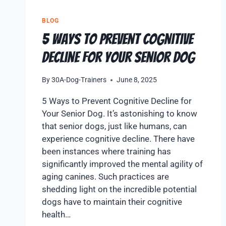
BLOG
5 Ways to Prevent Cognitive
Decline for Your Senior Dog
By
30A-Dog-Trainers
June 8, 2025
5 Ways to Prevent Cognitive Decline for
Your Senior Dog. It’s astonishing to know
that senior dogs, just like humans, can
experience cognitive decline. There have
been instances where training has
significantly improved the mental agility of
aging canines. Such practices are
shedding light on the incredible potential
dogs have to maintain their cognitive
health…