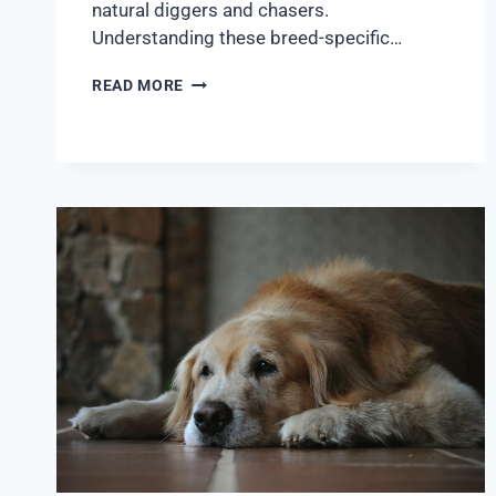
natural diggers and chasers.
Understanding these breed-specific…
READ MORE