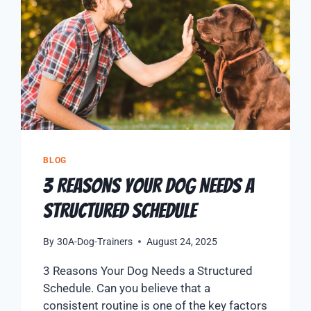
BLOG
3 Reasons Your Dog Needs a
Structured Schedule
By
30A-Dog-Trainers
August 24, 2025
3 Reasons Your Dog Needs a Structured
Schedule. Can you believe that a
consistent routine is one of the key factors