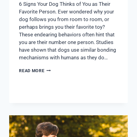
6 Signs Your Dog Thinks of You as Their
Favorite Person. Ever wondered why your
dog follows you from room to room, or
perhaps brings you their favorite toy?
These endearing behaviors often hint that
you are their number one person. Studies
have shown that dogs use similar bonding
mechanisms with humans as they do…
READ MORE