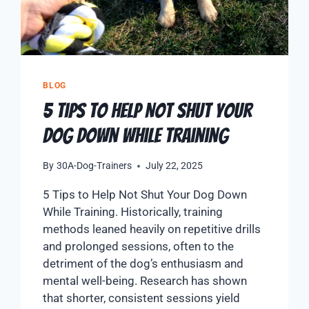
BLOG
5 Tips to Help Not Shut Your
Dog Down While Training
By
30A-Dog-Trainers
July 22, 2025
5 Tips to Help Not Shut Your Dog Down
While Training. Historically, training
methods leaned heavily on repetitive drills
and prolonged sessions, often to the
detriment of the dog’s enthusiasm and
mental well-being. Research has shown
that shorter, consistent sessions yield