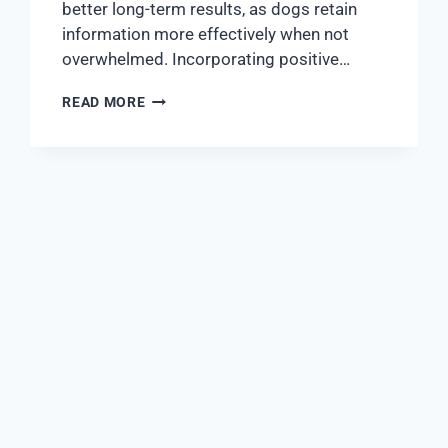
better long-term results, as dogs retain
information more effectively when not
overwhelmed. Incorporating positive…
READ MORE