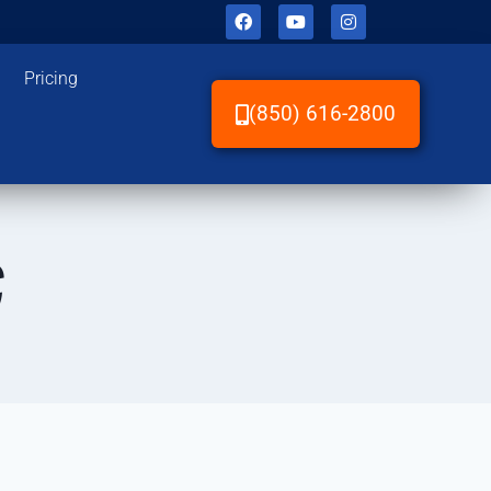
Pricing
(850) 616-2800