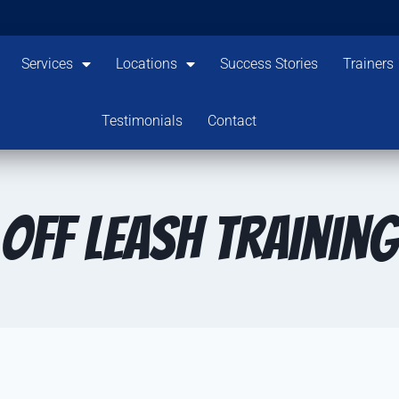
Services
Locations
Success Stories
Trainers
Testimonials
Contact
Off Leash Training