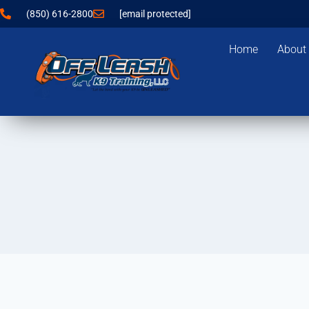
(850) 616-2800
[email protected]
Home
About