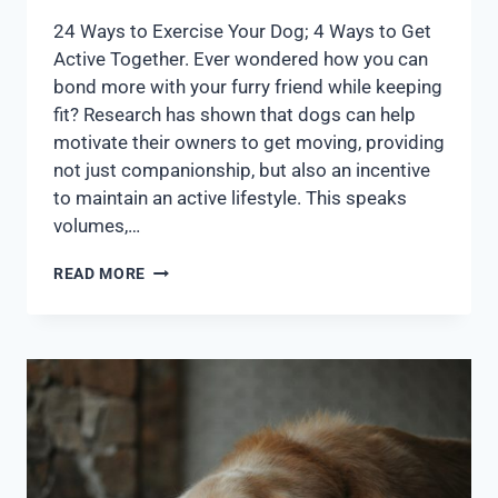
24 Ways to Exercise Your Dog; 4 Ways to Get
Active Together. Ever wondered how you can
bond more with your furry friend while keeping
fit? Research has shown that dogs can help
motivate their owners to get moving, providing
not just companionship, but also an incentive
to maintain an active lifestyle. This speaks
volumes,…
READ MORE