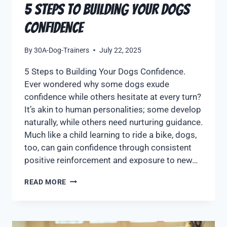
5 Steps to Building Your Dogs
Confidence
By
30A-Dog-Trainers
July 22, 2025
5 Steps to Building Your Dogs Confidence.
Ever wondered why some dogs exude
confidence while others hesitate at every turn?
It’s akin to human personalities; some develop
naturally, while others need nurturing guidance.
Much like a child learning to ride a bike, dogs,
too, can gain confidence through consistent
positive reinforcement and exposure to new…
READ MORE