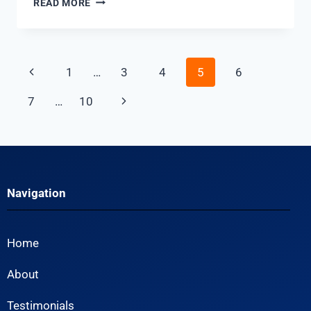
READ MORE
1
…
3
4
5
6
7
…
10
Navigation
Home
About
Testimonials