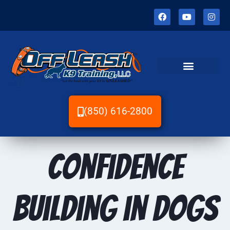
(850) 616-2800
Confidence
Building in Dogs