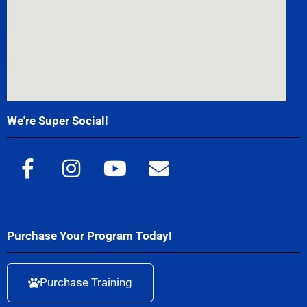
We're Super Social!
Purchase Your Program Today!
Purchase Training