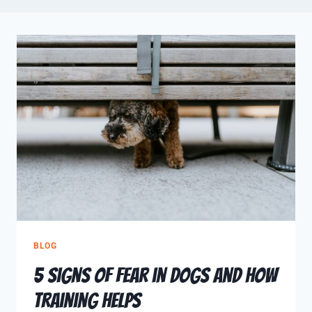
BLOG
5 Signs of Fear in Dogs and How
Training Helps