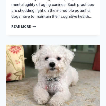
mental agility of aging canines. Such practices
are shedding light on the incredible potential
dogs have to maintain their cognitive health…
READ MORE