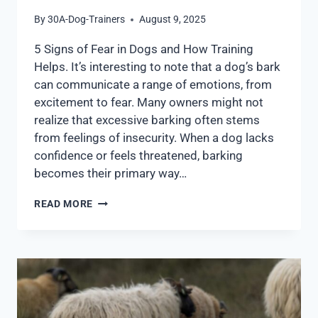
By
30A-Dog-Trainers
August 9, 2025
5 Signs of Fear in Dogs and How Training
Helps. It’s interesting to note that a dog’s bark
can communicate a range of emotions, from
excitement to fear. Many owners might not
realize that excessive barking often stems
from feelings of insecurity. When a dog lacks
confidence or feels threatened, barking
becomes their primary way…
READ MORE