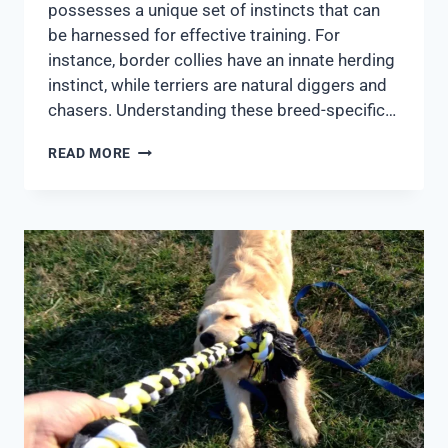
possesses a unique set of instincts that can
be harnessed for effective training. For
instance, border collies have an innate herding
instinct, while terriers are natural diggers and
chasers. Understanding these breed-specific…
READ MORE