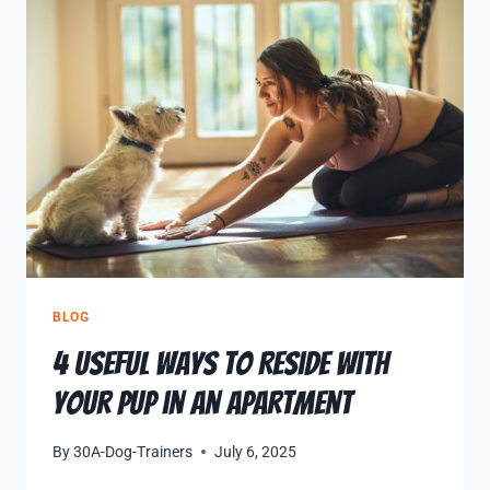
BLOG
4 Useful Ways to Reside with
Your Pup in an Apartment
By
30A-Dog-Trainers
July 6, 2025