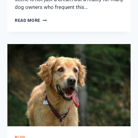
dog owners who frequent this…
READ MORE
BLOG