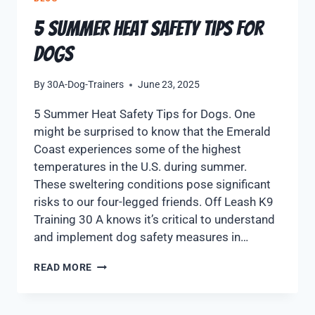
5 Summer Heat Safety Tips for
Dogs
By
30A-Dog-Trainers
June 23, 2025
5 Summer Heat Safety Tips for Dogs. One
might be surprised to know that the Emerald
Coast experiences some of the highest
temperatures in the U.S. during summer.
These sweltering conditions pose significant
risks to our four-legged friends. Off Leash K9
Training 30 A knows it’s critical to understand
and implement dog safety measures in…
READ MORE