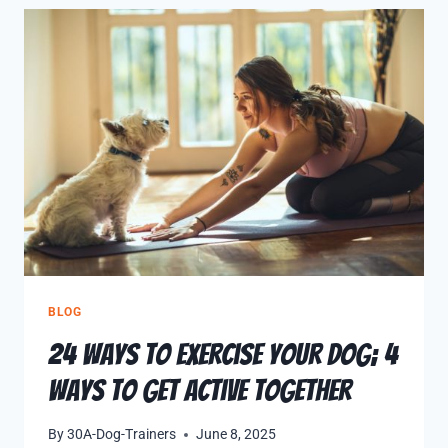
BLOG
24 Ways to Exercise Your Dog; 4
Ways to Get Active Together
By
30A-Dog-Trainers
June 8, 2025