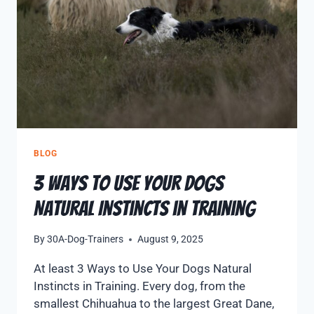
BLOG
3 Ways to Use Your Dogs
Natural Instincts in Training
By
30A-Dog-Trainers
August 9, 2025
At least 3 Ways to Use Your Dogs Natural
Instincts in Training. Every dog, from the
smallest Chihuahua to the largest Great Dane,