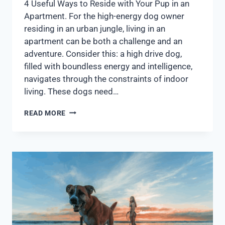
4 Useful Ways to Reside with Your Pup in an
Apartment. For the high-energy dog owner
residing in an urban jungle, living in an
apartment can be both a challenge and an
adventure. Consider this: a high drive dog,
filled with boundless energy and intelligence,
navigates through the constraints of indoor
living. These dogs need…
READ MORE