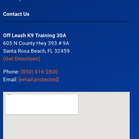
Contact Us
Off Leash K9 Training 30A
605 N County Hwy 393 # 9A
Santa Rosa Beach, FL 32459
(Get Directions)
Phone:
(850) 616-2800
Email:
[email protected]