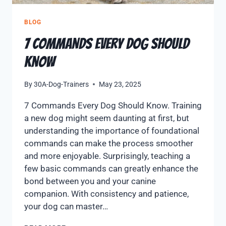
BLOG
7 Commands Every Dog Should
Know
By
30A-Dog-Trainers
May 23, 2025
7 Commands Every Dog Should Know. Training
a new dog might seem daunting at first, but
understanding the importance of foundational
commands can make the process smoother
and more enjoyable. Surprisingly, teaching a
few basic commands can greatly enhance the
bond between you and your canine
companion. With consistency and patience,
your dog can master…