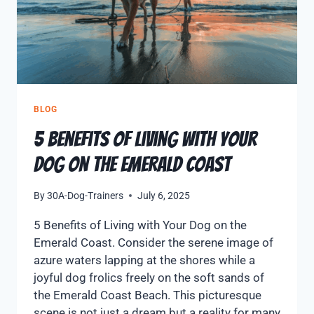
BLOG
5 Benefits of Living with Your
Dog on the Emerald Coast
By
30A-Dog-Trainers
July 6, 2025
5 Benefits of Living with Your Dog on the
Emerald Coast. Consider the serene image of
azure waters lapping at the shores while a
joyful dog frolics freely on the soft sands of
the Emerald Coast Beach. This picturesque
scene is not just a dream but a reality for many