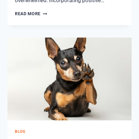
overwhelmed. Incorporating positive…
READ MORE
BLOG