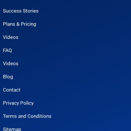
Success Stories
Plans & Pricing
Videos
FAQ
Videos
Blog
Contact
Privacy Policy
Terms and Conditions
Sitemap