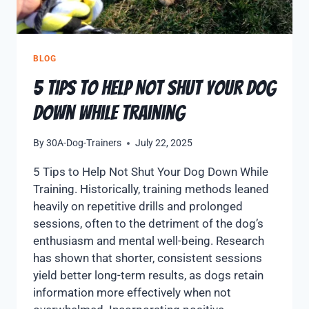
BLOG
5 Tips to Help Not Shut Your Dog
Down While Training
By
30A-Dog-Trainers
July 22, 2025
5 Tips to Help Not Shut Your Dog Down While
Training. Historically, training methods leaned
heavily on repetitive drills and prolonged
sessions, often to the detriment of the dog’s
enthusiasm and mental well-being. Research
has shown that shorter, consistent sessions
yield better long-term results, as dogs retain
information more effectively when not