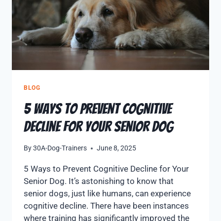
BLOG
5 Ways to Prevent Cognitive
Decline for Your Senior Dog
By
30A-Dog-Trainers
June 8, 2025
5 Ways to Prevent Cognitive Decline for Your
Senior Dog. It’s astonishing to know that
senior dogs, just like humans, can experience
cognitive decline. There have been instances
where training has significantly improved the