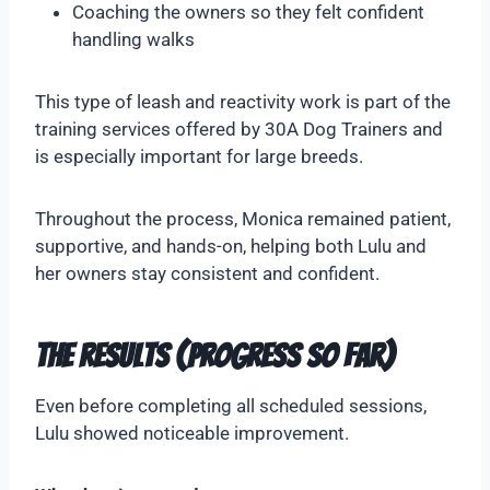
Coaching the owners so they felt confident
handling walks
This type of leash and reactivity work is part of the
training services offered by 30A Dog Trainers and
is especially important for large breeds.
Throughout the process, Monica remained patient,
supportive, and hands-on, helping both Lulu and
her owners stay consistent and confident.
The Results (Progress So Far)
Even before completing all scheduled sessions,
Lulu showed noticeable improvement.