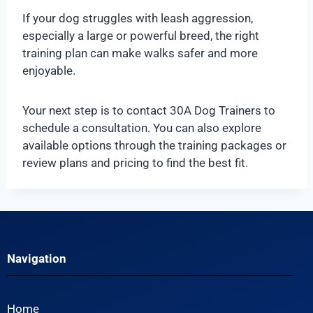
If your dog struggles with leash aggression,
especially a large or powerful breed, the right
training plan can make walks safer and more
enjoyable.
Your next step is to contact 30A Dog Trainers to
schedule a consultation. You can also explore
available options through the training packages or
review plans and pricing to find the best fit.
Navigation
Home