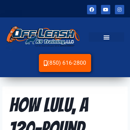
(850) 616-2800
How Lulu, a
120-Pound