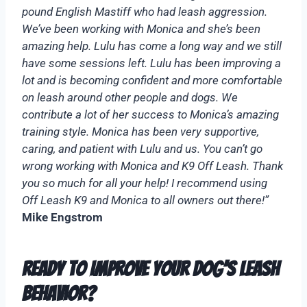
pound English Mastiff who had leash aggression.
We’ve been working with Monica and she’s been
amazing help. Lulu has come a long way and we still
have some sessions left. Lulu has been improving a
lot and is becoming confident and more comfortable
on leash around other people and dogs. We
contribute a lot of her success to Monica’s amazing
training style. Monica has been very supportive,
caring, and patient with Lulu and us. You can’t go
wrong working with Monica and K9 Off Leash. Thank
you so much for all your help! I recommend using
Off Leash K9 and Monica to all owners out there!”
Mike Engstrom
Ready to Improve Your Dog’s Leash
Behavior?