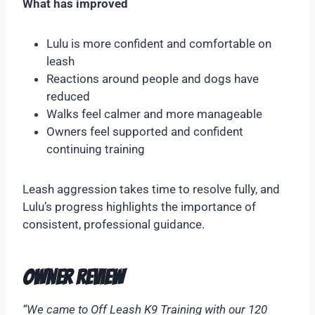
What has improved
Lulu is more confident and comfortable on
leash
Reactions around people and dogs have
reduced
Walks feel calmer and more manageable
Owners feel supported and confident
continuing training
Leash aggression takes time to resolve fully, and
Lulu’s progress highlights the importance of
consistent, professional guidance.
Owner Review
“We came to Off Leash K9 Training with our 120