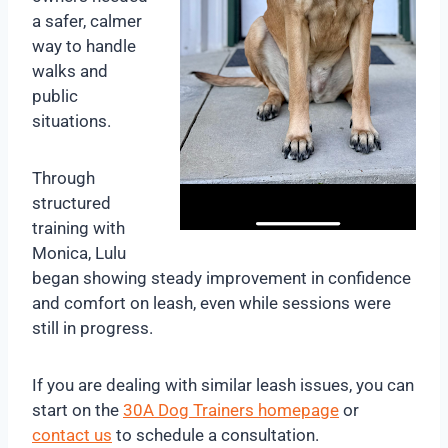
a safer, calmer
way to handle
walks and
public
situations.
Through
structured
training with
Monica, Lulu
began showing steady improvement in confidence
and comfort on leash, even while sessions were
still in progress.
If you are dealing with similar leash issues, you can
start on the
30A Dog Trainers homepage
or
contact us
to schedule a consultation.