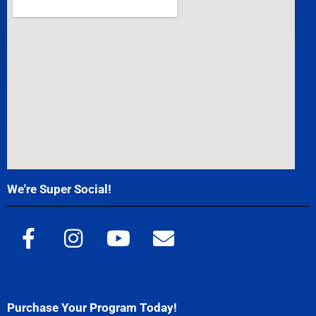
We're Super Social!
Purchase Your Program Today!