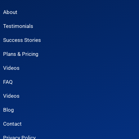
About
Testimonials
Success Stories
Plans & Pricing
Videos
FAQ
Videos
Blog
Contact
Privacy Policy