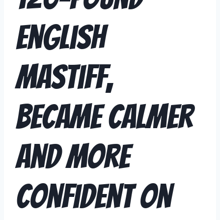
English
Mastiff,
Became Calmer
and More
Confident on