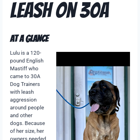
Leash on 30A
At A Glance
Lulu is a 120-
pound English
Mastiff who
came to 30A
Dog Trainers
with leash
aggression
around people
and other
dogs. Because
of her size, her
owners needed