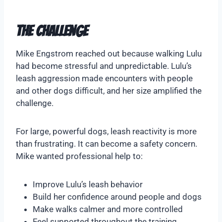
The Challenge
Mike Engstrom reached out because walking Lulu
had become stressful and unpredictable. Lulu’s
leash aggression made encounters with people
and other dogs difficult, and her size amplified the
challenge.
For large, powerful dogs, leash reactivity is more
than frustrating. It can become a safety concern.
Mike wanted professional help to:
Improve Lulu’s leash behavior
Build her confidence around people and dogs
Make walks calmer and more controlled
Feel supported throughout the training