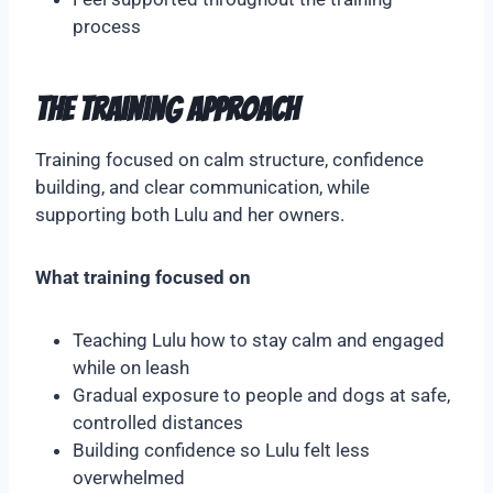
process
The Training Approach
Training focused on calm structure, confidence
building, and clear communication, while
supporting both Lulu and her owners.
What training focused on
Teaching Lulu how to stay calm and engaged
while on leash
Gradual exposure to people and dogs at safe,
controlled distances
Building confidence so Lulu felt less
overwhelmed