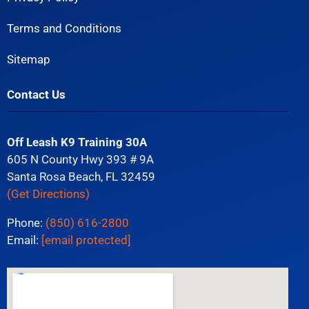
Terms and Conditions
Sitemap
Contact Us
Off Leash K9 Training 30A
605 N County Hwy 393 # 9A
Santa Rosa Beach, FL 32459
(Get Directions)
Phone:
(850) 616-2800
Email:
[email protected]