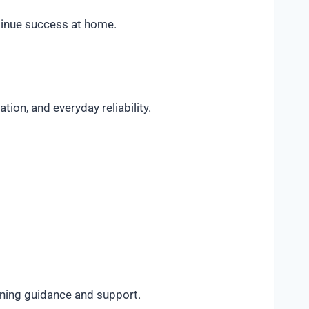
ntinue success at home.
on, and everyday reliability.
ining guidance and support.