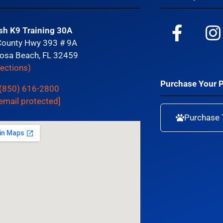
sh K9 Training 30A
County Hwy 393 # 9A
osa Beach, FL 32459
rections)
Purchase Your 
(850) 616-2800
email protected]
Purchase 