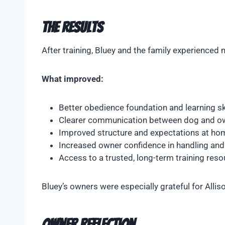
The Results
After training, Bluey and the family experience
What improved:
Better obedience foundation and learning sk
Clearer communication between dog and o
Improved structure and expectations at ho
Increased owner confidence in handling and 
Access to a trusted, long-term training reso
Bluey’s owners were especially grateful for Alli
Owner Reflection