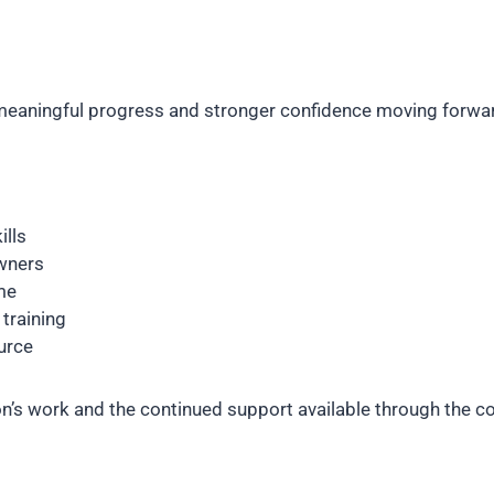
d meaningful progress and stronger confidence moving forwa
ills
wners
me
training
urce
son’s work and the continued support available through the 