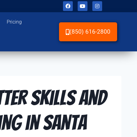
Pricing
(850) 616-2800
tter Skills and
ng in Santa