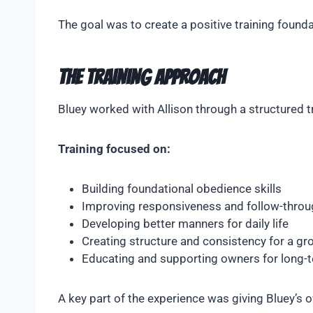
The goal was to create a positive training found
The Training Approach
Bluey worked with Allison through a structured 
Training focused on:
Building foundational obedience skills
Improving responsiveness and follow-throu
Developing better manners for daily life
Creating structure and consistency for a g
Educating and supporting owners for long-
A key part of the experience was giving Bluey’s