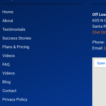
Home
Off Lea
605 N 
About
Santa R
Testimonials
(Get Di
Success Stories
Phone:
Plans & Pricing
Email:
[
Videos
FAQ
Videos
Blog
Contact
Privacy Policy