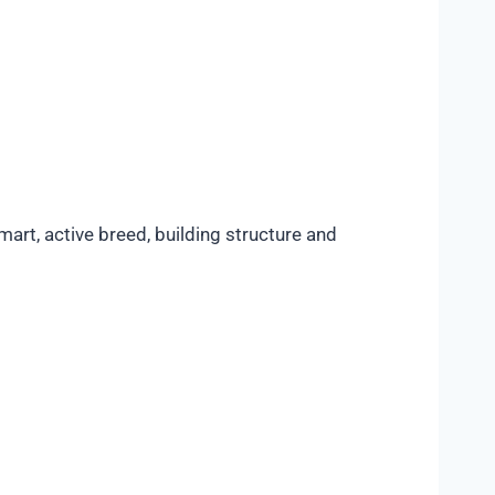
art, active breed, building structure and