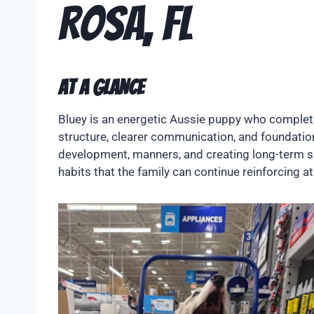
Rosa, FL
At A Glance
Bluey is an energetic Aussie puppy who complet
structure, clearer communication, and foundation
development, manners, and creating long-term suc
habits that the family can continue reinforcing 