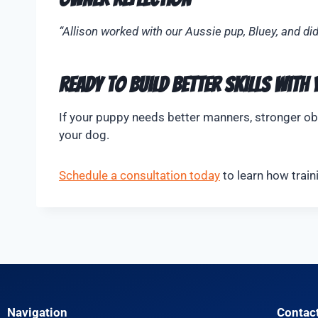
“Allison worked with our Aussie pup, Bluey, and di
Ready to Build Better Skills With
If your puppy needs better manners, stronger obe
your dog.
Schedule a consultation today
to learn how train
Navigation
Contac