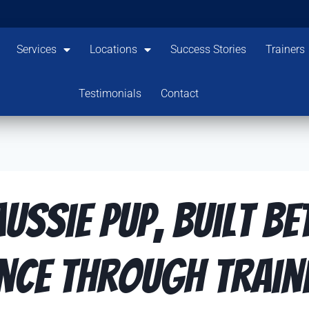
Services
Locations
Success Stories
Trainers
Testimonials
Contact
ussie Pup, Built Be
nce Through Traini