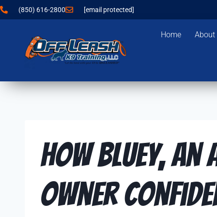
(850) 616-2800
[email protected]
Home
About
How Bluey, an A
Owner Confide