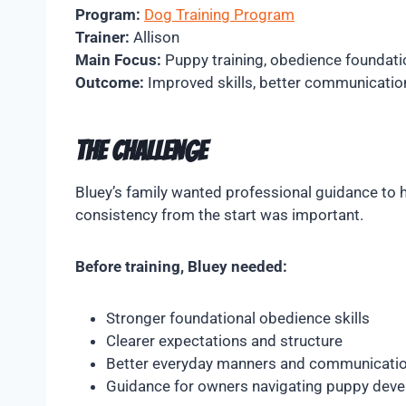
Program:
Dog Training Program
Trainer:
Allison
Main Focus:
Puppy training, obedience foundati
Outcome:
Improved skills, better communication,
The Challenge
Bluey’s family wanted professional guidance to h
consistency from the start was important.
Before training, Bluey needed:
Stronger foundational obedience skills
Clearer expectations and structure
Better everyday manners and communicati
Guidance for owners navigating puppy dev