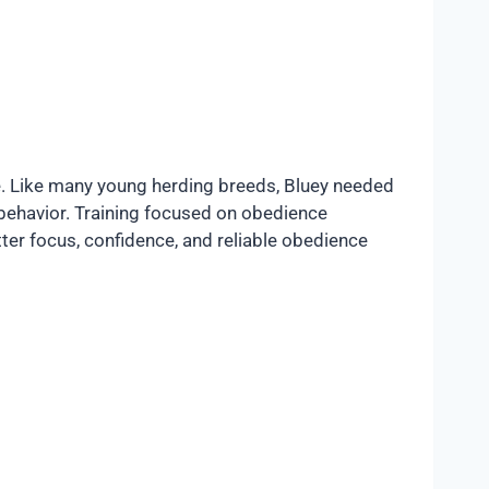
e. Like many young herding breeds, Bluey needed
 behavior. Training focused on obedience
tter focus, confidence, and reliable obedience