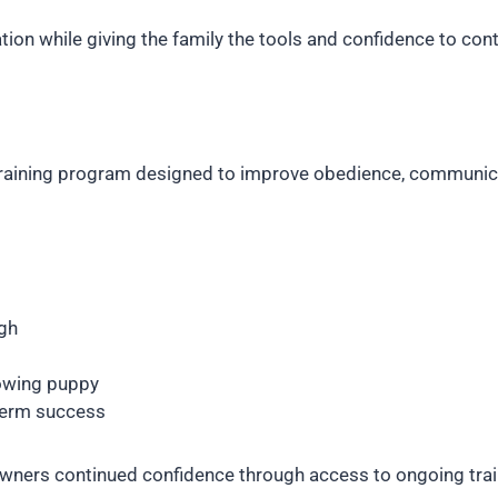
ation while giving the family the tools and confidence to co
training program designed to improve obedience, communicati
gh
rowing puppy
term success
 owners continued confidence through access to ongoing tra