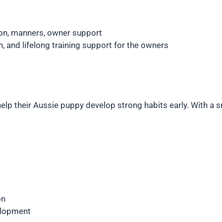
on, manners, owner support
 and lifelong training support for the owners
elp their Aussie puppy develop strong habits early. With a sm
on
elopment