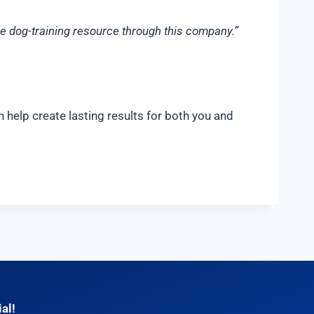
ime dog-training resource through this company.”
 help create lasting results for both you and
al!