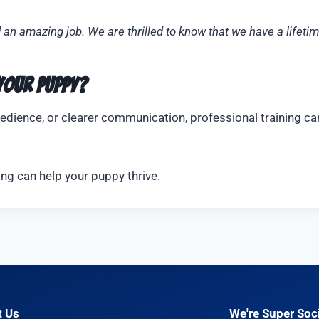
d an amazing job. We are thrilled to know that we have a lifet
 Your Puppy?
dience, or clearer communication, professional training can
ing can help your puppy thrive.
t Us
We're Super Soci