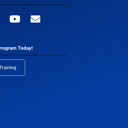
Program Today!
Training