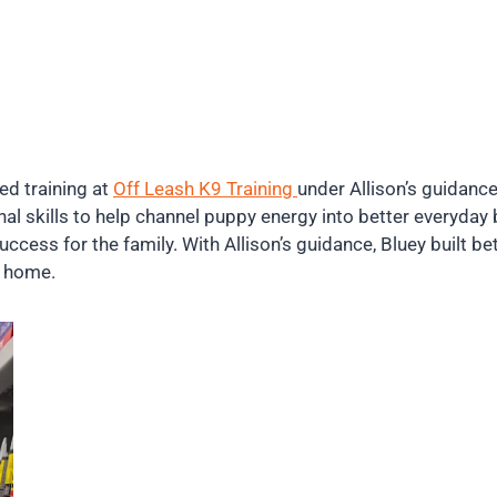
ed training at
Off Leash K9 Training
under Allison’s guidanc
al skills to help channel puppy energy into better everyday
cess for the family. With Allison’s guidance, Bluey built be
at home.