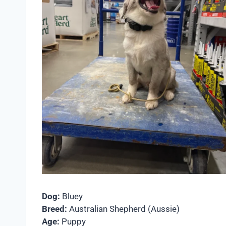
Dog:
Bluey
Breed:
Australian Shepherd (Aussie)
Age:
Puppy