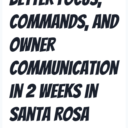
Commands, and
Owner
Communication
in 2 Weeks in
Santa Rosa