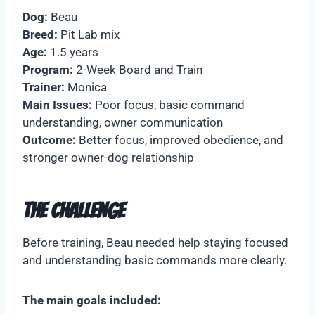
Dog:
Beau
Breed:
Pit Lab mix
Age:
1.5 years
Program:
2-Week Board and Train
Trainer:
Monica
Main Issues:
Poor focus, basic command
understanding, owner communication
Outcome:
Better focus, improved obedience, and
stronger owner-dog relationship
The Challenge
Before training, Beau needed help staying focused
and understanding basic commands more clearly.
The main goals included: