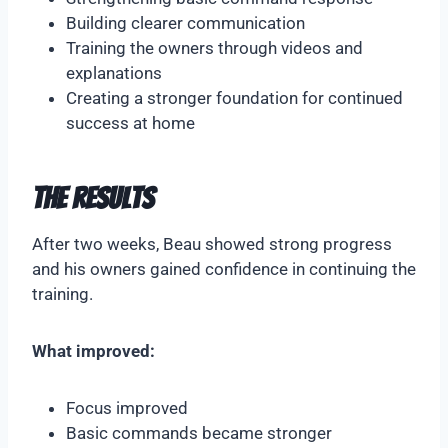
Building clearer communication
Training the owners through videos and
explanations
Creating a stronger foundation for continued
success at home
The Results
After two weeks, Beau showed strong progress
and his owners gained confidence in continuing the
training.
What improved:
Focus improved
Basic commands became stronger