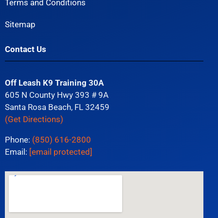
Terms and Conditions
Sitemap
Contact Us
Off Leash K9 Training 30A
605 N County Hwy 393 # 9A
Santa Rosa Beach, FL 32459
(Get Directions)
Phone:
(850) 616-2800
Email:
[email protected]