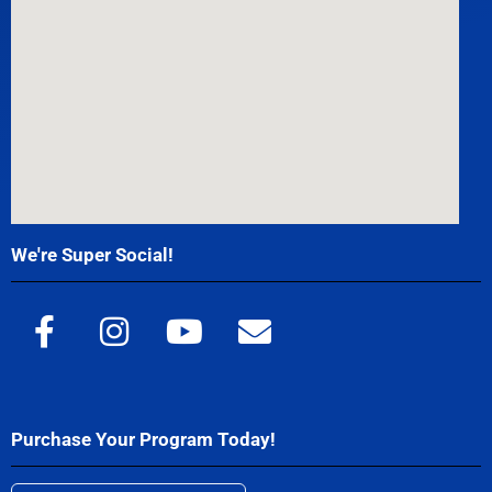
We're Super Social!
Purchase Your Program Today!