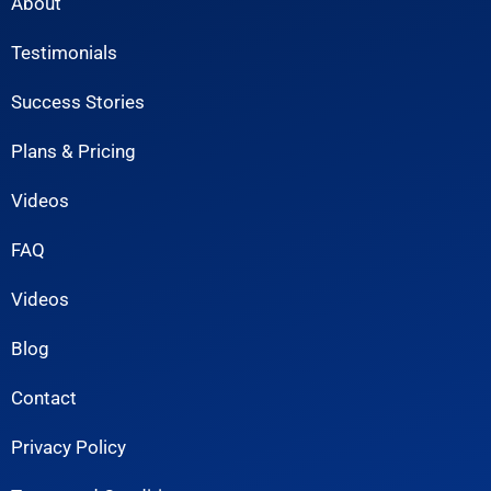
About
Testimonials
Success Stories
Plans & Pricing
Videos
FAQ
Videos
Blog
Contact
Privacy Policy