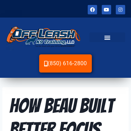
(850) 616-2800
How Beau Built
Better Focus,