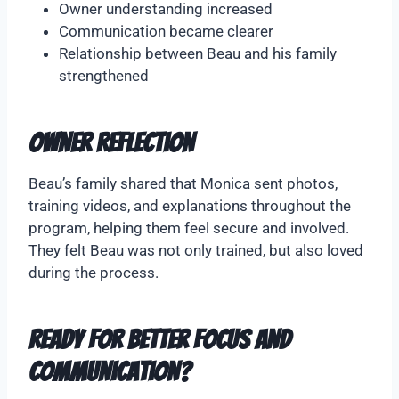
Owner understanding increased
Communication became clearer
Relationship between Beau and his family
strengthened
Owner Reflection
Beau’s family shared that Monica sent photos,
training videos, and explanations throughout the
program, helping them feel secure and involved.
They felt Beau was not only trained, but also loved
during the process.
Ready for Better Focus and
Communication?