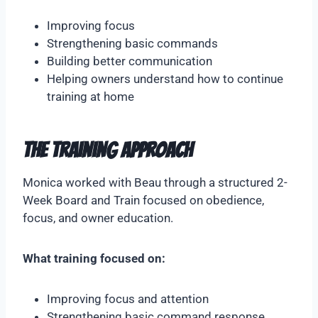
Improving focus
Strengthening basic commands
Building better communication
Helping owners understand how to continue
training at home
The Training Approach
Monica worked with Beau through a structured 2-
Week Board and Train focused on obedience,
focus, and owner education.
What training focused on:
Improving focus and attention
Strengthening basic command response