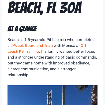
Beach, FL 30A
At A Glance
Beau is a 1.5-year-old Pit Lab mix who completed
a
2-Week Board and Train
with Monica at
Off
Leash K9 Training
. His family wanted better focus
and a stronger understanding of basic commands,
but they came home with improved obedience,
clearer communication, and a stronger
relationship.