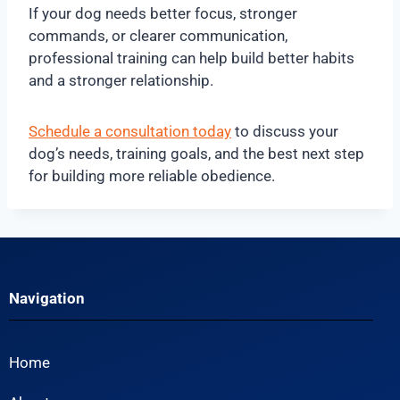
If your dog needs better focus, stronger
commands, or clearer communication,
professional training can help build better habits
and a stronger relationship.
Schedule a consultation today
to discuss your
dog’s needs, training goals, and the best next step
for building more reliable obedience.
Navigation
Home