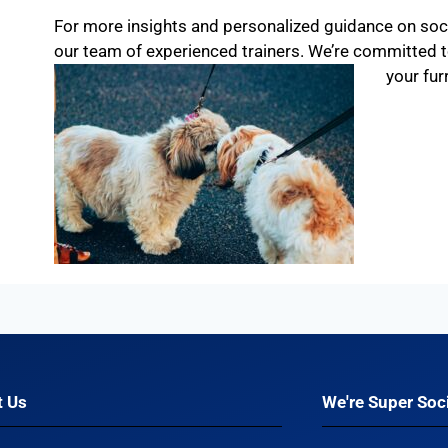
For more insights and personalized guidance on socia
our team of experienced trainers. We’re committed
your fur
t Us
We're Super Soci