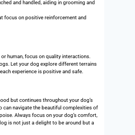
ched and handled, aiding in grooming and
hat focus on positive reinforcement and
or human, focus on quality interactions.
gs. Let your dog explore different terrains
each experience is positive and safe.
pyhood but continues throughout your dog’s
ho can navigate the beautiful complexities of
 poise. Always focus on your dog’s comfort,
og is not just a delight to be around but a