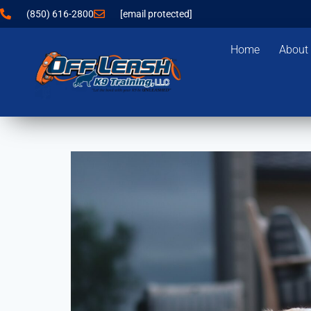
(850) 616-2800
[email protected]
Home
About