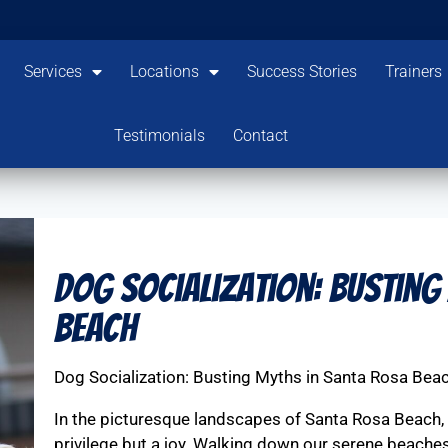
Services
Locations
Success Stories
Trainers
Testimonials
Contact
Dog Socialization: Busting
Beach
Dog Socialization: Busting Myths in Santa Rosa Bea
In the picturesque landscapes of Santa Rosa Beach, h
privilege but a joy. Walking down our serene beaches