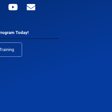
Program Today!
Training