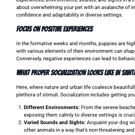
about overwhelming your pet with an avalanche of int
confidence and adaptability in diverse settings.
Focus on Positive Experiences
In the formative weeks and months, puppies are hig
with various elements of their environment can shap
Conversely, negative experiences can lead to behavior
What Proper Socialization Looks Like in Sant
Here, where nature and urban life coalesce beautifu
plethora of stimuli. Socialization includes getting y
Different Environments:
From the serene beaches
exposing them calmly to diverse settings is cruci
Varied Sounds and Sights:
Acquaint your dog wit
other animals in a way that’s non-threatening and