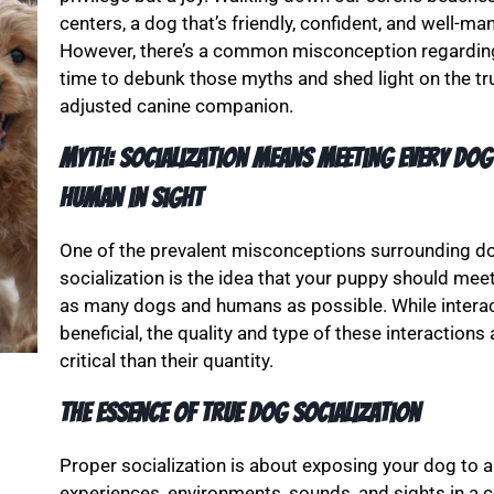
centers, a dog that’s friendly, confident, and well-m
However, there’s a common misconception regarding w
time to debunk those myths and shed light on the tru
adjusted canine companion.
Myth: Socialization Means Meeting Every Dog
Human in Sight
One of the prevalent misconceptions surrounding d
socialization is the idea that your puppy should mee
as many dogs and humans as possible. While intera
beneficial, the quality and type of these interactions
critical than their quantity.
The Essence of True Dog Socialization
Proper socialization is about exposing your dog to a 
experiences, environments, sounds, and sights in a co