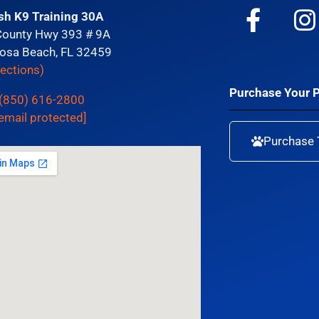
sh K9 Training 30A
County Hwy 393 # 9A
osa Beach, FL 32459
rections)
Purchase Your 
(850) 616-2800
email protected]
Purchase 