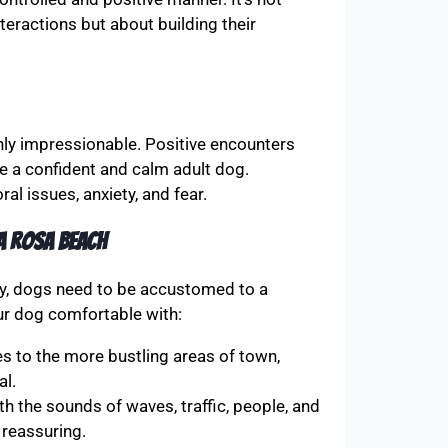
eractions but about building their
hly impressionable. Positive encounters
e a confident and calm adult dog.
al issues, anxiety, and fear.
a Rosa Beach
lly, dogs need to be accustomed to a
our dog comfortable with:
 to the more bustling areas of town,
al.
h the sounds of waves, traffic, people, and
 reassuring.