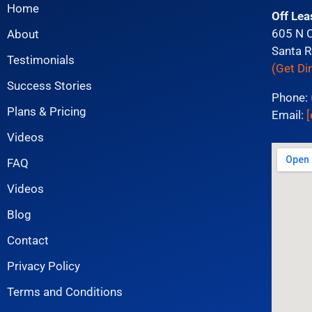
Home
Off Lea
605 N 
About
Santa R
Testimonials
(Get Di
Success Stories
Phone:
Plans & Pricing
Email:
[
Videos
FAQ
Videos
Blog
Contact
Privacy Policy
Terms and Conditions