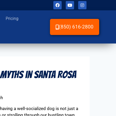
Pricing
(850) 616-2800
 Myths in Santa Rosa
ch
aving a well-socialized dog is not just a
 or strolling through our bustling town