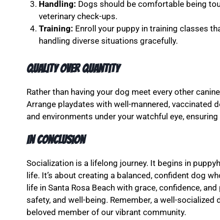
Handling:
Dogs should be comfortable being tou
veterinary check-ups.
Training:
Enroll your puppy in training classes t
handling diverse situations gracefully.
Quality Over Quantity
Rather than having your dog meet every other canine 
Arrange playdates with well-mannered, vaccinated do
and environments under your watchful eye, ensuring 
In Conclusion
Socialization is a lifelong journey. It begins in pup
life. It’s about creating a balanced, confident dog w
life in Santa Rosa Beach with grace, confidence, and
safety, and well-being. Remember, a well-socialized d
beloved member of our vibrant community.