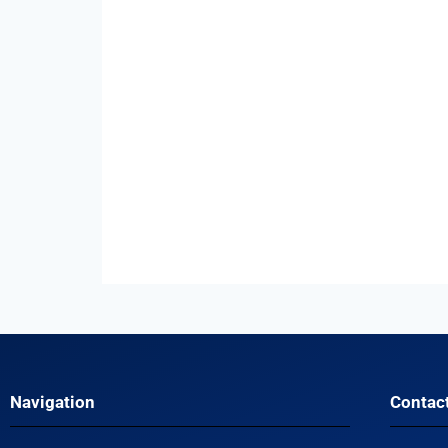
Navigation
Contac