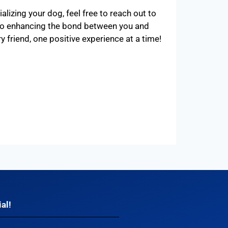
lizing your dog, feel free to reach out to
 to enhancing the bond between you and
ry friend, one positive experience at a time!
al!