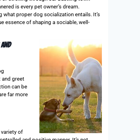
annered is every pet owner’s dream.
hat proper dog socialization entails. It’s
e essence of shaping a sociable, well-
 and
og
t and greet
ction can be
 are far more
variety of
ntrolled and positive manner. It’s not