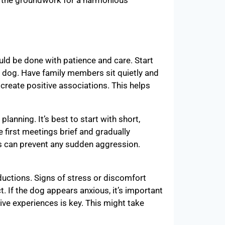
ys the groundwork for a harmonious
ld be done with patience and care. Start
 dog. Have family members sit quietly and
create positive associations. This helps
lanning. It’s best to start with short,
e first meetings brief and gradually
es can prevent any sudden aggression.
uctions. Signs of stress or discomfort
t. If the dog appears anxious, it’s important
tive experiences is key. This might take