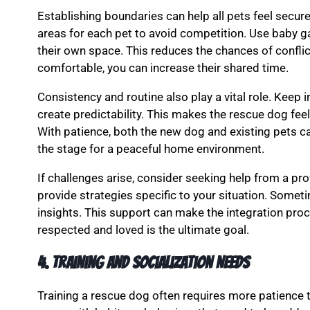
Establishing boundaries can help all pets feel secur
areas for each pet to avoid competition. Use baby g
their own space. This reduces the chances of conflic
comfortable, you can increase their shared time.
Consistency and routine also play a vital role. Keep i
create predictability. This makes the rescue dog fee
With patience, both the new dog and existing pets ca
the stage for a peaceful home environment.
If challenges arise, consider seeking help from a pro
provide strategies specific to your situation. Someti
insights. This support can make the integration proc
respected and loved is the ultimate goal.
4. Training and Socialization Needs
Training a rescue dog often requires more patience 