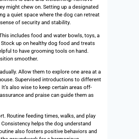
hey might chew on. Setting up a designated
ing a quiet space where the dog can retreat
sense of security and stability.
 This includes food and water bowls, toys, a
g. Stock up on healthy dog food and treats
helpful to have grooming tools on hand.
sition smoother.
dually. Allow them to explore one area at a
house. Supervised introductions to different
t’s also wise to keep certain areas off-
f reassurance and praise can guide them as
rt. Routine feeding times, walks, and play
t. Consistency helps the dog understand
routine also fosters positive behaviors and