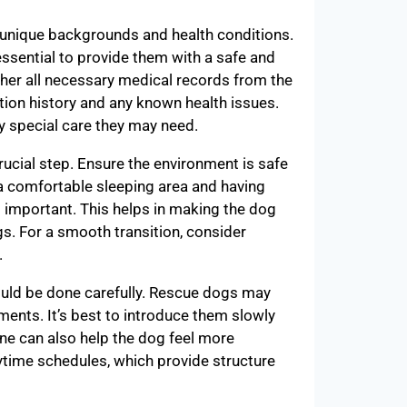
 unique backgrounds and health conditions.
ssential to provide them with a safe and
her all necessary medical records from the
ation history and any known health issues.
y special care they may need.
ucial step. Ensure the environment is safe
a comfortable sleeping area and having
s important. This helps in making the dog
s. For a smooth transition, consider
.
uld be done carefully. Rescue dogs may
ents. It’s best to introduce them slowly
ine can also help the dog feel more
ytime schedules, which provide structure