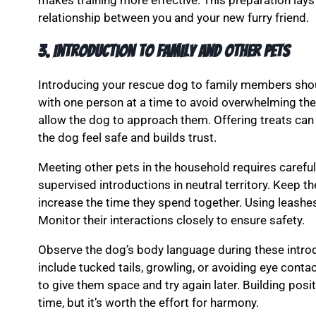
makes training more effective. This preparation la
relationship between you and your new furry friend.
3. Introduction to Family and Other Pets
Introducing your rescue dog to family members shou
with one person at a time to avoid overwhelming the
allow the dog to approach them. Offering treats can 
the dog feel safe and builds trust.
Meeting other pets in the household requires careful p
supervised introductions in neutral territory. Keep th
increase the time they spend together. Using leash
Monitor their interactions closely to ensure safety.
Observe the dog’s body language during these introd
include tucked tails, growling, or avoiding eye contac
to give them space and try again later. Building posi
time, but it’s worth the effort for harmony.