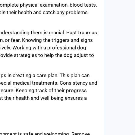
complete physical examination, blood tests,
tain their health and catch any problems
derstanding them is crucial. Past traumas
n, or fear. Knowing the triggers and signs
ively. Working with a professional dog
rovide strategies to help the dog adjust to
s in creating a care plan. This plan can
special medical treatments. Consistency and
 secure. Keeping track of their progress
t their health and well-being ensures a
ironment is safe and welcoming. Remove