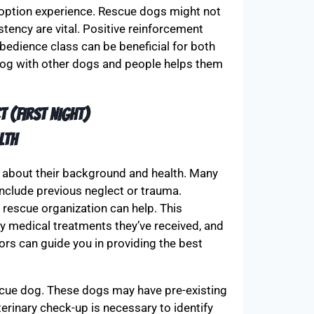
adoption experience. Rescue dogs might not
stency are vital. Positive reinforcement
obedience class can be beneficial for both
 dog with other dogs and people helps them
t (FIRST NIGHT)
lth
rn about their background and health. Many
include previous neglect or trauma.
rescue organization can help. This
any medical treatments they’ve received, and
rs can guide you in providing the best
scue dog. These dogs may have pre-existing
erinary check-up is necessary to identify