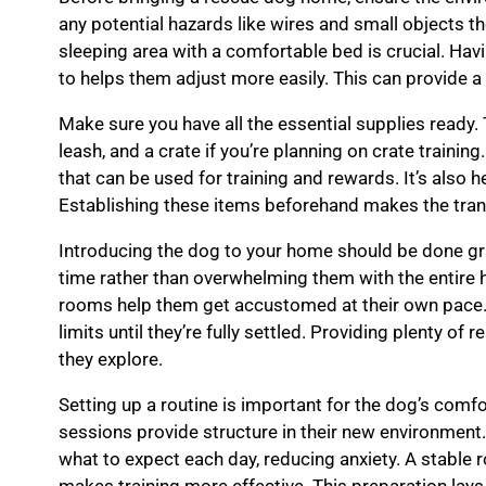
any potential hazards like wires and small objects t
sleeping area with a comfortable bed is crucial. Hav
to helps them adjust more easily. This can provide a 
Make sure you have all the essential supplies ready.
leash, and a crate if you’re planning on crate trainin
that can be used for training and rewards. It’s also 
Establishing these items beforehand makes the tran
Introducing the dog to your home should be done gra
time rather than overwhelming them with the entire 
rooms help them get accustomed at their own pace. I
limits until they’re fully settled. Providing plenty o
they explore.
Setting up a routine is important for the dog’s comfo
sessions provide structure in their new environmen
what to expect each day, reducing anxiety. A stable 