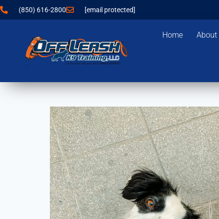
(850) 616-2800
[email protected]
Home
About