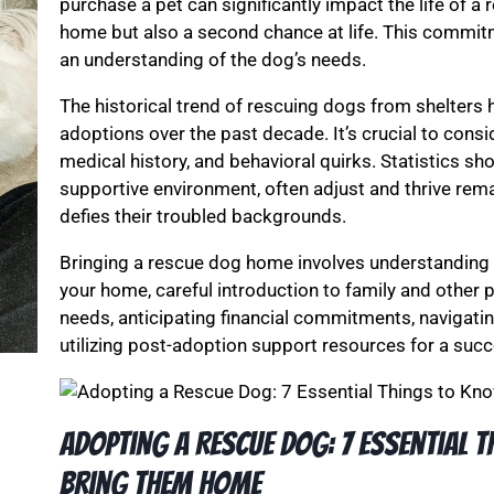
purchase a pet can significantly impact the life of a
home but also a second chance at life. This commit
an understanding of the dog’s needs.
The historical trend of rescuing dogs from shelters h
adoptions over the past decade. It’s crucial to consi
medical history, and behavioral quirks. Statistics s
supportive environment, often adjust and thrive rema
defies their troubled backgrounds.
Bringing a rescue dog home involves understanding 
your home, careful introduction to family and other p
needs, anticipating financial commitments, navigati
utilizing post-adoption support resources for a succe
Adopting a Rescue Dog: 7 Essential 
Bring Them Home