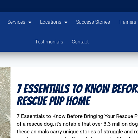
Services
Locations
Success Stories
Trainers
Testimonials
Contact
7 Essentials to Know Befor
Rescue Pup Home
7 Essentials to Know Before Bringing Your Rescue 
of a rescue dog, it’s notable that over 3.3 million do
these animals carry unique stories of struggle and re