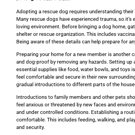
Adopting a rescue dog requires understanding their
Many rescue dogs have experienced trauma, so it’s e
loving environment. Before bringing a dog home, gat
shelter or rescue organization. This includes vaccin
Being aware of these details can help prepare for an
Preparing your home for a new member is another cr
and dog-proof by removing any hazards. Setting up 
essential supplies like food, water bowls, and toys i
feel comfortable and secure in their new surrounding
gradual introductions to different parts of the house
Introductions to family members and other pets sho
feel anxious or threatened by new faces and environm
and under controlled conditions. Establishing a rout
comfortable. This includes feeding, walking, and pla
and security.