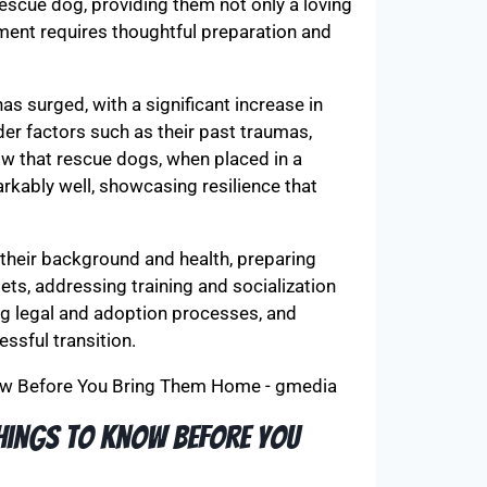
 rescue dog, providing them not only a loving
ment requires thoughtful preparation and
as surged, with a significant increase in
der factors such as their past traumas,
how that rescue dogs, when placed in a
rkably well, showcasing resilience that
their background and health, preparing
ets, addressing training and socialization
ng legal and adoption processes, and
ssful transition.
Things to Know Before You