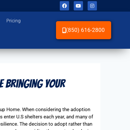
Pricing
(850) 616-2800
e Bringing Your
Pup Home. When considering the adoption
gs enter U.S shelters each year, and many of
silience. The decision to adopt rather than