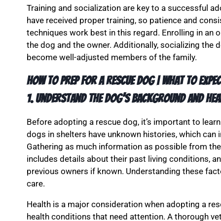
Training and socialization are key to a successful 
have received proper training, so patience and consi
techniques work best in this regard. Enrolling in an 
the dog and the owner. Additionally, socializing the
become well-adjusted members of the family.
How to PREP for a RESCUE DOG | What to Expec
1. Understand the Dog’s Background and Hea
Before adopting a rescue dog, it’s important to lea
dogs in shelters have unknown histories, which can 
Gathering as much information as possible from the 
includes details about their past living conditions, 
previous owners if known. Understanding these facto
care.
Health is a major consideration when adopting a re
health conditions that need attention. A thorough vet