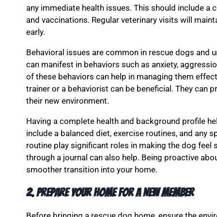
any immediate health issues. This should include a 
and vaccinations. Regular veterinary visits will main
early.
Behavioral issues are common in rescue dogs and un
can manifest in behaviors such as anxiety, aggressio
of these behaviors can help in managing them effect
trainer or a behaviorist can be beneficial. They can p
their new environment.
Having a complete health and background profile help
include a balanced diet, exercise routines, and any 
routine play significant roles in making the dog feel
through a journal can also help. Being proactive abou
smoother transition into your home.
2. Prepare Your Home for a New Member
Before bringing a rescue dog home, ensure the env