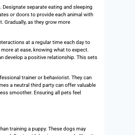
e. Designate separate eating and sleeping
ates or doors to provide each animal with
t. Gradually, as they grow more
nteractions at a regular time each day to
l more at ease, knowing what to expect.
n develop a positive relationship. This sets
fessional trainer or behaviorist. They can
mes a neutral third party can offer valuable
ess smoother. Ensuring all pets feel
than training a puppy. These dogs may