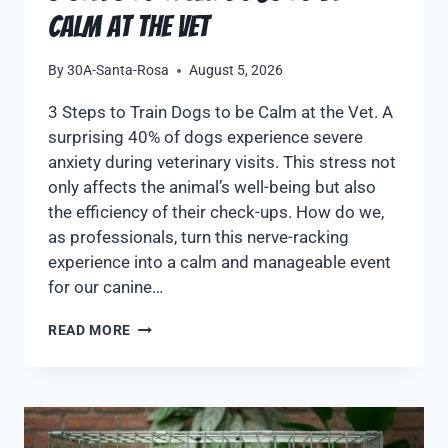
Calm at the Vet
By
30A-Santa-Rosa
August 5, 2026
3 Steps to Train Dogs to be Calm at the Vet. A
surprising 40% of dogs experience severe
anxiety during veterinary visits. This stress not
only affects the animal’s well-being but also
the efficiency of their check-ups. How do we,
as professionals, turn this nerve-racking
experience into a calm and manageable event
for our canine…
READ MORE