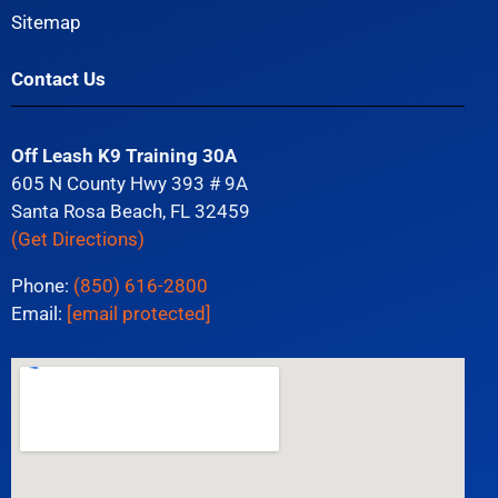
Sitemap
Contact Us
Off Leash K9 Training 30A
605 N County Hwy 393 # 9A
Santa Rosa Beach, FL 32459
(Get Directions)
Phone:
(850) 616-2800
Email:
[email protected]