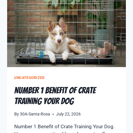
UNCATEGORIZED
Number 1 Benefit of Crate
Training Your Dog
By
30A-Santa-Rosa
July 22, 2026
Number 1 Benefit of Crate Training Your Dog.