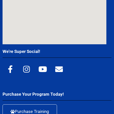
We're Super Social!
Purchase Your Program Today!
Purchase Training