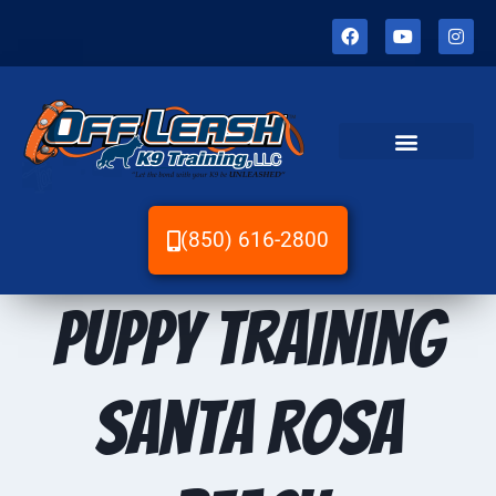
(850) 616-2800
Puppy Training
Santa Rosa