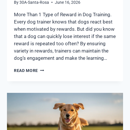
By
30A-Santa-Rosa
June 16, 2026
More Than 1 Type of Reward in Dog Training.
Every dog trainer knows that dogs react best
when motivated by rewards. But did you know
that a dog can quickly lose interest if the same
reward is repeated too often? By ensuring
variety in rewards, trainers can maintain the
dog’s engagement and make the learning…
READ MORE