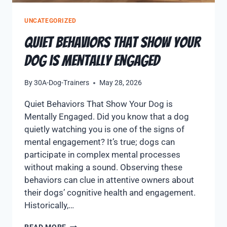
UNCATEGORIZED
Quiet Behaviors That Show Your
Dog is Mentally Engaged
By
30A-Dog-Trainers
May 28, 2026
Quiet Behaviors That Show Your Dog is
Mentally Engaged. Did you know that a dog
quietly watching you is one of the signs of
mental engagement? It’s true; dogs can
participate in complex mental processes
without making a sound. Observing these
behaviors can clue in attentive owners about
their dogs’ cognitive health and engagement.
Historically,…