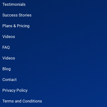
Testimonials
Success Stories
Plans & Pricing
Videos
FAQ
Videos
Blog
Contact
Privacy Policy
Terms and Conditions