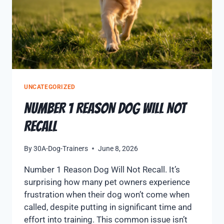
UNCATEGORIZED
NUMBER 1 REASON DOG WILL NOT
RECALL
By
30A-Dog-Trainers
June 8, 2026
Number 1 Reason Dog Will Not Recall. It’s
surprising how many pet owners experience
frustration when their dog won’t come when
called, despite putting in significant time and
effort into training. This common issue isn’t