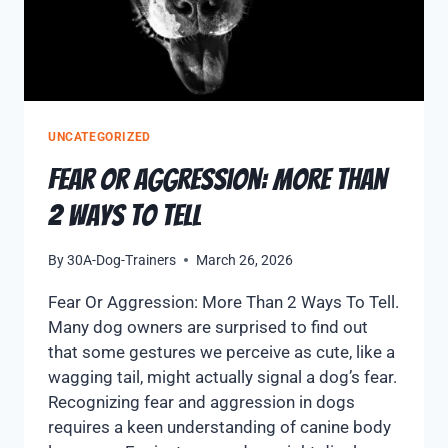
UNCATEGORIZED
Fear Or Aggression: More Than
2 Ways to Tell
By
30A-Dog-Trainers
March 26, 2026
Fear Or Aggression: More Than 2 Ways To Tell.
Many dog owners are surprised to find out
that some gestures we perceive as cute, like a
wagging tail, might actually signal a dog’s fear.
Recognizing fear and aggression in dogs
requires a keen understanding of canine body