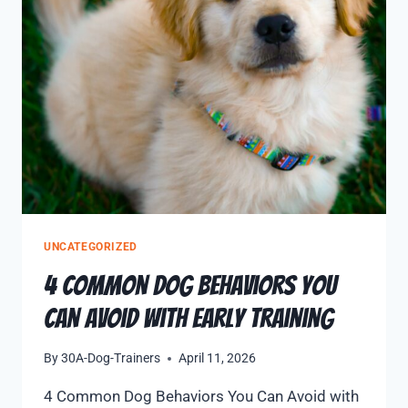
UNCATEGORIZED
4 Common Dog Behaviors You
Can Avoid with Early Training
By
30A-Dog-Trainers
April 11, 2026
4 Common Dog Behaviors You Can Avoid with