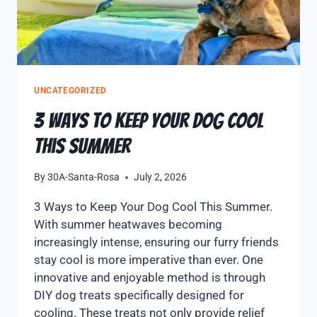
UNCATEGORIZED
3 Ways to Keep Your Dog Cool
This Summer
By
30A-Santa-Rosa
July 2, 2026
3 Ways to Keep Your Dog Cool This Summer.
With summer heatwaves becoming
increasingly intense, ensuring our furry friends
stay cool is more imperative than ever. One
innovative and enjoyable method is through
DIY dog treats specifically designed for
cooling. These treats not only provide relief