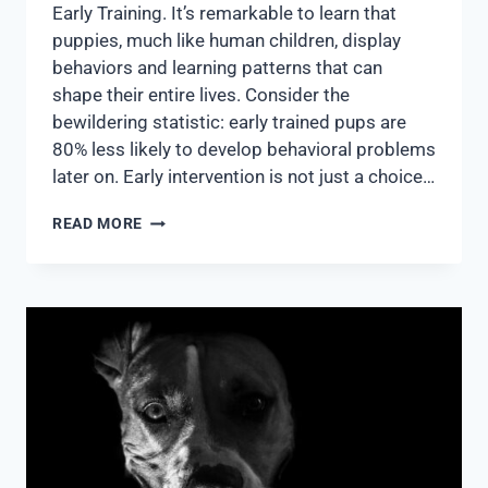
Early Training. It’s remarkable to learn that
puppies, much like human children, display
behaviors and learning patterns that can
shape their entire lives. Consider the
bewildering statistic: early trained pups are
80% less likely to develop behavioral problems
later on. Early intervention is not just a choice…
READ MORE