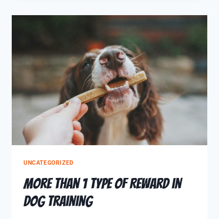
UNCATEGORIZED
More Than 1 Type of Reward in
Dog Training