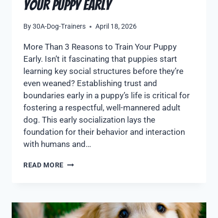
Your Puppy Early
By
30A-Dog-Trainers
April 18, 2026
More Than 3 Reasons to Train Your Puppy
Early. Isn’t it fascinating that puppies start
learning key social structures before they’re
even weaned? Establishing trust and
boundaries early in a puppy’s life is critical for
fostering a respectful, well-mannered adult
dog. This early socialization lays the
foundation for their behavior and interaction
with humans and…
READ MORE