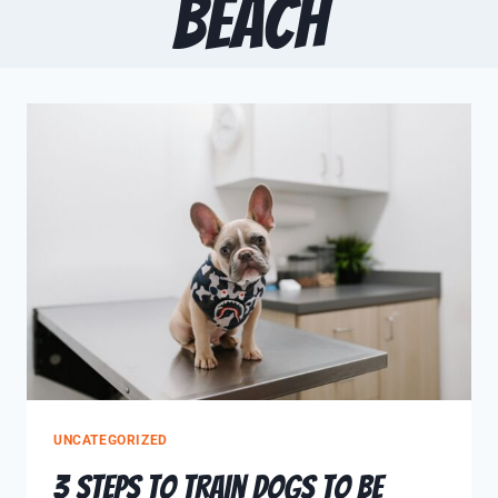
Beach
UNCATEGORIZED
3 Steps to Train Dogs to be