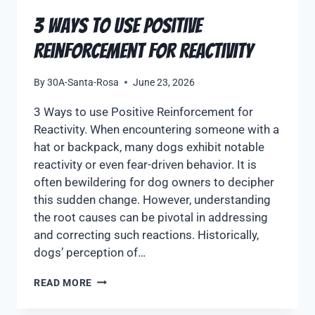
3 Ways to use Positive
Reinforcement for Reactivity
By
30A-Santa-Rosa
June 23, 2026
3 Ways to use Positive Reinforcement for
Reactivity. When encountering someone with a
hat or backpack, many dogs exhibit notable
reactivity or even fear-driven behavior. It is
often bewildering for dog owners to decipher
this sudden change. However, understanding
the root causes can be pivotal in addressing
and correcting such reactions. Historically,
dogs’ perception of…
READ MORE