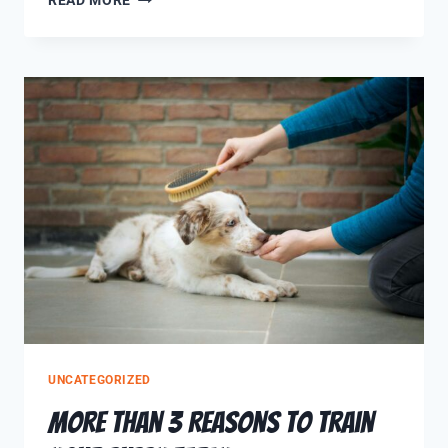
READ MORE
UNCATEGORIZED
More Than 3 Reasons to Train