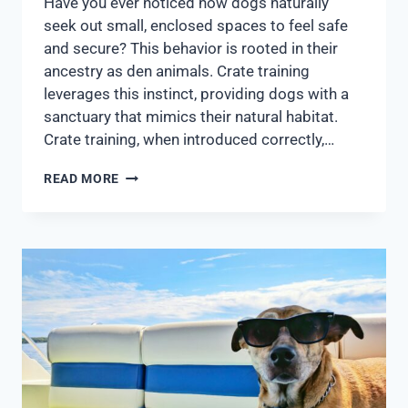
Have you ever noticed how dogs naturally
seek out small, enclosed spaces to feel safe
and secure? This behavior is rooted in their
ancestry as den animals. Crate training
leverages this instinct, providing dogs with a
sanctuary that mimics their natural habitat.
Crate training, when introduced correctly,…
READ MORE