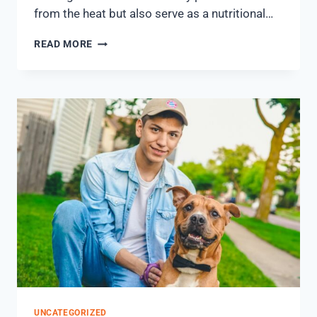
from the heat but also serve as a nutritional…
READ MORE
UNCATEGORIZED