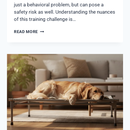
just a behavioral problem, but can pose a
safety risk as well. Understanding the nuances
of this training challenge is…
READ MORE