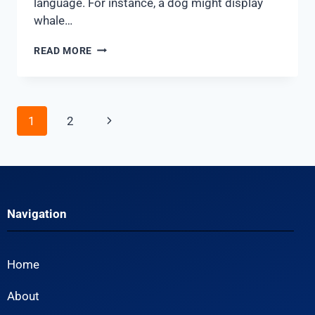
language. For instance, a dog might display
whale…
READ MORE
1
2
Navigation
Home
About