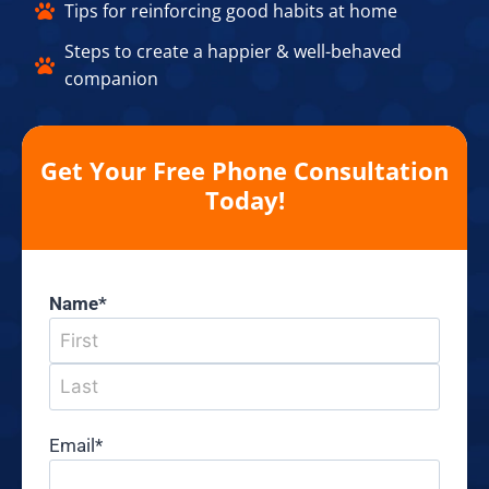
Tips for reinforcing good habits at home​
Steps to create a happier & well-behaved
companion​
Get Your Free Phone Consultation
Today!
Name
*
Email
*