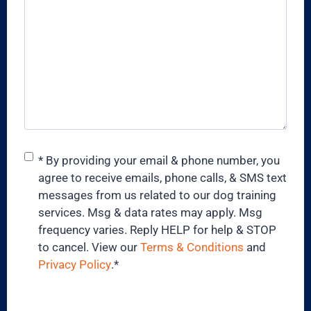
Consent
*
* By providing your email & phone number, you
agree to receive emails, phone calls, & SMS text
messages from us related to our dog training
services. Msg & data rates may apply. Msg
frequency varies. Reply HELP for help & STOP
to cancel. View our
Terms & Conditions
and
Privacy Policy
.
*