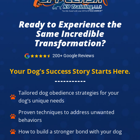
Ready to Experience the
Same Incredible
Transformation?​
200+ Google Reviews
Your Dog’s Success Story Starts Here.​
Tailored dog obedience strategies for your
dog’s unique needs​
Proven techniques to address unwanted
behaviors​
How to build a stronger bond with your dog​