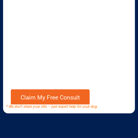
* We don’t share your info – just expert help for your dog.