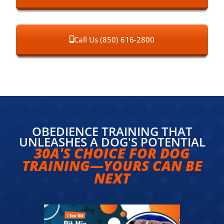
Call Us (850) 616-2800
OBEDIENCE TRAINING THAT
UNLEASHES A DOG'S POTENTIAL
30A'S CHOICE FOR DOG
TRAINING—YOURS CAN BE
NEXT