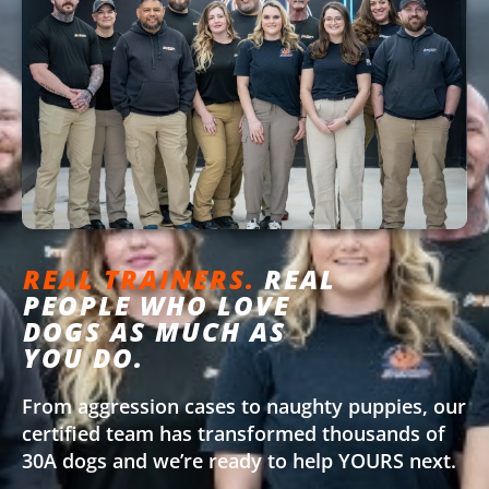
REAL TRAINERS.
REAL
PEOPLE WHO LOVE
DOGS AS MUCH AS
YOU DO.
From aggression cases to naughty puppies, our
certified team has transformed thousands of
30A dogs and we’re ready to help YOURS next.