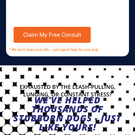
* We don’t share your info – just expert help for your dog.
EXHAUSTED BY THE LEASH-PULLING,
LUNGING, OR CONSTANT STRESS?
WE’VE HELPED
THOUSANDS OF
STUBBORN DOGS - JUST
LIKE YOURS!