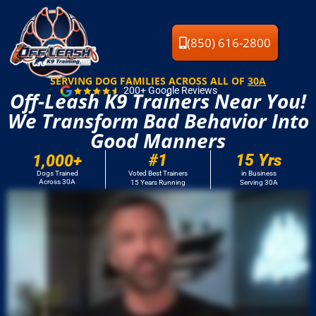
(850) 616-2800
SERVING DOG FAMILIES ACROSS ALL OF
30A
200+ Google Reviews
Off-Leash K9 Trainers Near You!
We Transform Bad Behavior Into
Good Manners
#
1
15
 Yrs
1,000
+
Dogs Trained
Voted Best Trainers
in Business
Across 30A
15 Years Running
Serving 30A