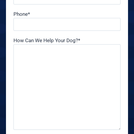
Phone
*
How Can We Help Your Dog?
*