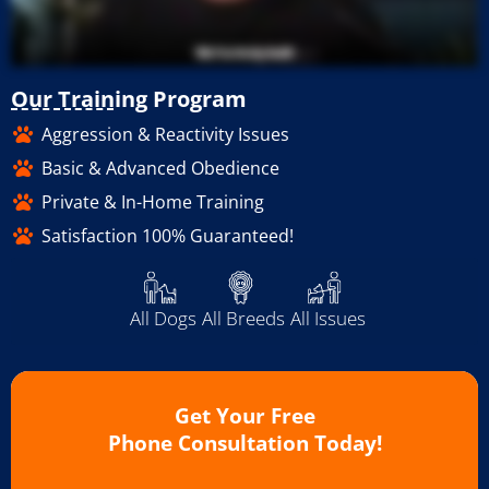
Our Training Program
Aggression & Reactivity Issues
Basic & Advanced Obedience
Private & In-Home Training
Satisfaction 100% Guaranteed!
All Dogs
All Breeds
All Issues
Get Your Free
Phone Consultation Today!