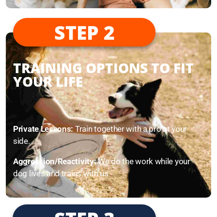
STEP 2
TRAINING OPTIONS TO FIT
YOUR LIFE
Private Lessons:
Train together with a pro at your
side.
Aggression/Reactivity:
We do the work while your
dog lives and trains with us.