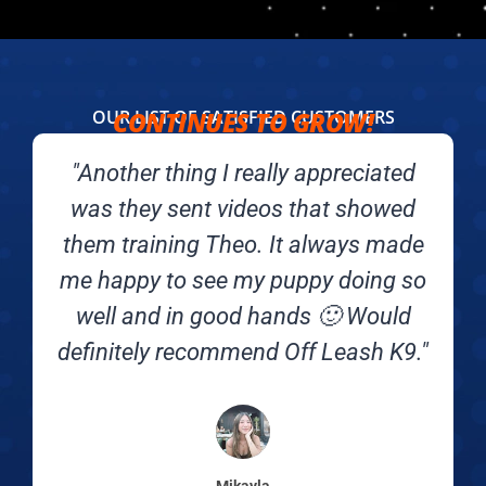
OUR LIST OF SATISFIED CUSTOMERS
CONTINUES TO GROW!​
"Another thing I really appreciated
was they sent videos that showed
them training Theo. It always made
me happy to see my puppy doing so
well and in good hands 🙂 Would
definitely recommend Off Leash K9."
Mikayla