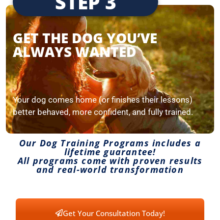
STEP 3
GET THE DOG YOU’VE
ALWAYS WANTED
Your dog comes home (or finishes their lessons)
better behaved, more confident, and fully trained.
Our Dog Training Programs includes a
lifetime guarantee!
All programs come with proven results
and real-world transformation
Get Your Consultation Today!