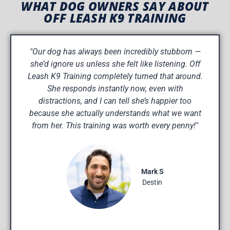
WHAT DOG OWNERS SAY ABOUT
OFF LEASH K9 TRAINING
"Our dog has always been incredibly stubborn —
she’d ignore us unless she felt like listening. Off
Leash K9 Training completely turned that around.
She responds instantly now, even with
distractions, and I can tell she’s happier too
because she actually understands what we want
from her. This training was worth every penny!"
Mark S
Destin