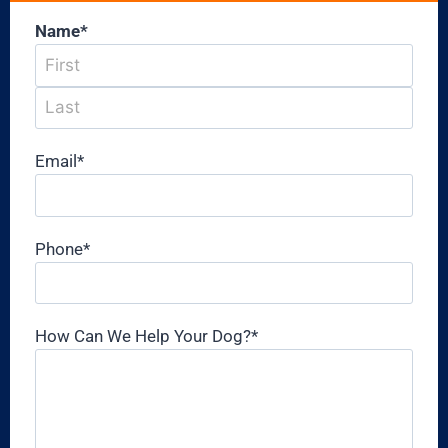
Name
*
Email
*
Phone
*
How Can We Help Your Dog?
*