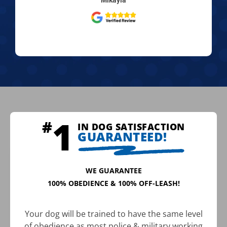
IN DOG SATISFACTION
GUARANTEED!
WE GUARANTEE
100% OBEDIENCE & 100% OFF-LEASH!
Your dog will be trained to have the same level
of obedience as most police & military working