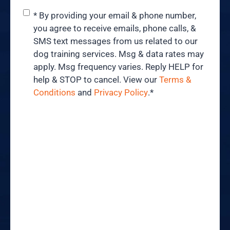
Consent
*
* By providing your email & phone number,
you agree to receive emails, phone calls, &
SMS text messages from us related to our
dog training services. Msg & data rates may
apply. Msg frequency varies. Reply HELP for
help & STOP to cancel. View our
Terms &
Conditions
and
Privacy Policy
.
*