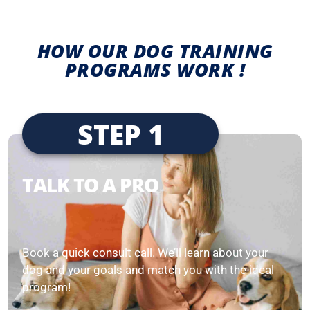
HOW OUR DOG TRAINING
PROGRAMS WORK !
STEP 1
TALK TO A PRO
Book a quick consult call. We’ll learn about your
dog and your goals and match you with the ideal
program!