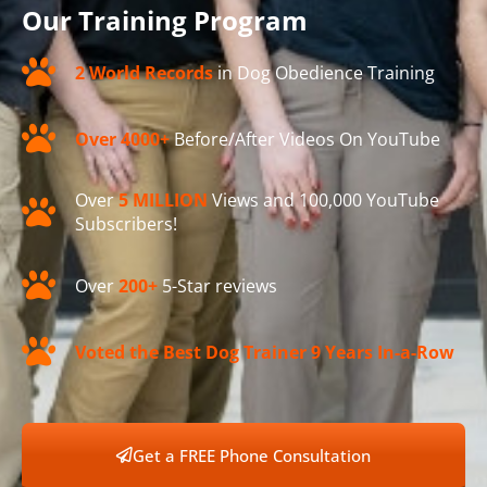
Our Training Program
2 World Records
in Dog Obedience Training
Over 4000+
Before/After Videos On YouTube
Over
5 MILLION
Views and 100,000 YouTube
Subscribers!
Over
200+
5-Star reviews
Voted the Best Dog Trainer 9 Years In-a-Row
Get a FREE Phone Consultation