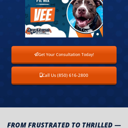
Get Your Consultation Today!
Call Us (850) 616-2800
FROM FRUSTRATED TO THRILLED —