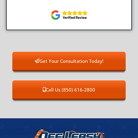
Get Your Consultation Today!
Call Us (850) 616-2800