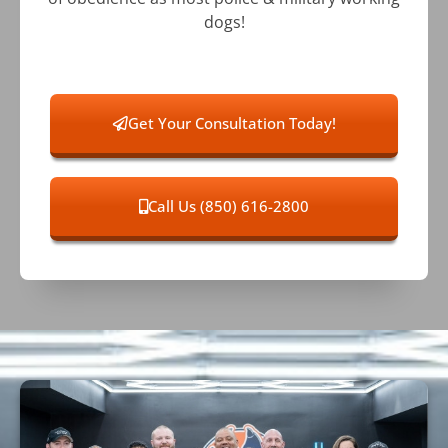
dogs!
Get Your Consultation Today!
Call Us (850) 616-2800